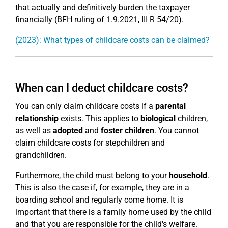
that actually and definitively burden the taxpayer
financially (BFH ruling of 1.9.2021, III R 54/20).
(2023): What types of childcare costs can be claimed?
When can I deduct childcare costs?
You can only claim childcare costs if a
parental
relationship
exists. This applies to
biological
children,
as well as
adopted
and
foster children
. You cannot
claim childcare costs for stepchildren and
grandchildren.
Furthermore, the child must belong to your
household
.
This is also the case if, for example, they are in a
boarding school and regularly come home. It is
important that there is a family home used by the child
and that you are responsible for the child's welfare.