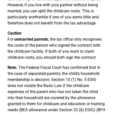
However, if you live with your partner without being
married, you can split the childcare costs. This is
particularly worthwhile if one of you earns little and
therefore does not benefit from the tax advantage.
Caution
For
unmarried parents
, the tax office only recognises
the costs of the person who signed the contract with
the childcare facility. If both of you want to claim
childcare costs, you should both sign the contract.
Note:
The Federal Fiscal Court has confirmed that in
the case of separated parents, the child's household
membership is decisive. Section 10 (1) No. 5 EStG
does not violate the Basic Law if the childcare
expenses of the parent who has not taken the child
into their household are covered by the allowance
granted to them for childcare and education or training
needs (BEA allowance under Section 32 (6) EStG) (BFH