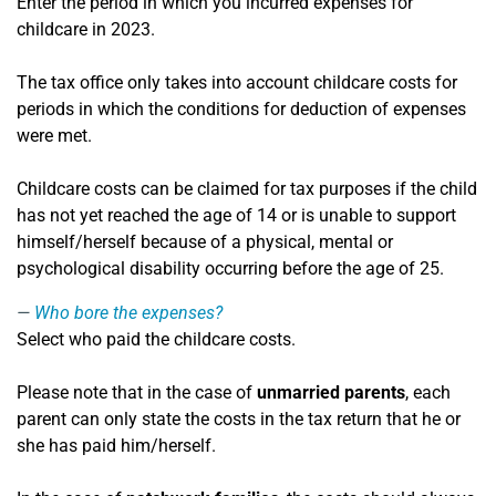
Enter the period in which you incurred expenses for
childcare in 2023.
The tax office only takes into account childcare costs for
periods in which the conditions for deduction of expenses
were met.
Childcare costs can be claimed for tax purposes if the child
has not yet reached the age of 14 or is unable to support
himself/herself because of a physical, mental or
psychological disability occurring before the age of 25.
Who bore the expenses?
Select who paid the childcare costs.
Please note that in the case of
unmarried parents
, each
parent can only state the costs in the tax return that he or
she has paid him/herself.