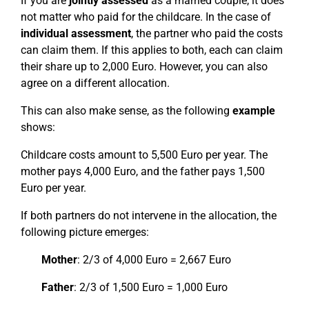
If you are
jointly assessed
as a married couple, it does
not matter who paid for the childcare. In the case of
individual assessment
, the partner who paid the costs
can claim them. If this applies to both, each can claim
their share up to 2,000 Euro. However, you can also
agree on a different allocation.
This can also make sense, as the following
example
shows:
Childcare costs amount to 5,500 Euro per year. The
mother pays 4,000 Euro, and the father pays 1,500
Euro per year.
If both partners do not intervene in the allocation, the
following picture emerges:
Mother
: 2/3 of 4,000 Euro = 2,667 Euro
Father
: 2/3 of 1,500 Euro = 1,000 Euro