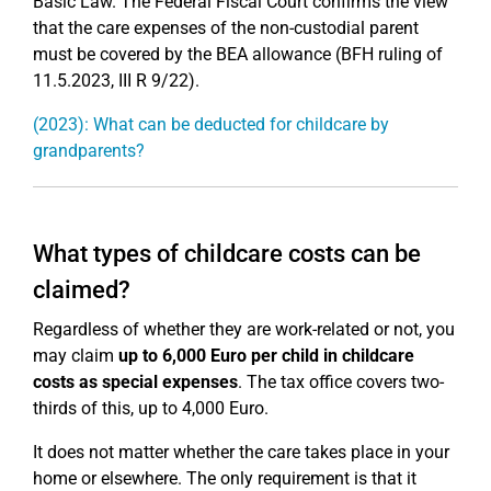
Basic Law. The Federal Fiscal Court confirms the view
that the care expenses of the non-custodial parent
must be covered by the BEA allowance (BFH ruling of
11.5.2023, III R 9/22).
(2023): What can be deducted for childcare by
grandparents?
What types of childcare costs can be
claimed?
Regardless of whether they are work-related or not, you
may claim
up to 6,000 Euro per child in childcare
costs as special expenses
. The tax office covers two-
thirds of this, up to 4,000 Euro.
It does not matter whether the care takes place in your
home or elsewhere. The only requirement is that it