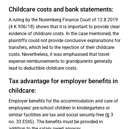
Childcare costs and bank statements:
A ruling by the Nuremberg Finance Court of 12.8.2019
(4 K 936/18) shows that it is important to provide clear
evidence of childcare costs. In the case mentioned, the
plaintiffs could not provide conclusive explanations for
transfers, which led to the rejection of their childcare
costs. Nevertheless, it was emphasised that travel
expense reimbursements to grandparents generally
lead to deductible childcare costs.
Tax advantage for employer benefits in
childcare:
Employer benefits for the accommodation and care of
employees' pre-school children in kindergartens or
similar facilities are tax and social security-free (§ 3
no. 33 EStG). The benefits must be provided in
addition to the salary owed anyway.