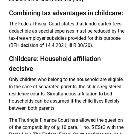
Combining tax advantages in childcare:
The Federal Fiscal Court states that kindergarten fees
deductible as special expenses must be reduced by the
tax-free employer subsidies provided for this purpose
(BFH decision of 14.4.2021, III R 30/20).
Childcare: Household affiliation
decisive
Only children who belong to the household are eligible.
In the case of separated parents, the child's registered
residence counts. Simultaneous affiliation to both
households can be assumed if the child lives flexibly
between both parents.
The Thuringia Finance Court has allowed the question
of the compatibility of § 10 para. 1 no. 5 EStG with the