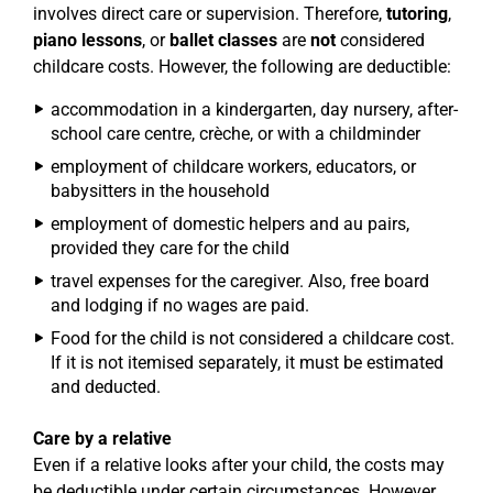
involves direct care or supervision. Therefore,
tutoring
,
piano lessons
, or
ballet classes
are
not
considered
childcare costs. However, the following are deductible:
accommodation in a kindergarten, day nursery, after-
school care centre, crèche, or with a childminder
employment of childcare workers, educators, or
babysitters in the household
employment of domestic helpers and au pairs,
provided they care for the child
travel expenses for the caregiver. Also, free board
and lodging if no wages are paid.
Food for the child is not considered a childcare cost.
If it is not itemised separately, it must be estimated
and deducted.
Care by a relative
Even if a relative looks after your child, the costs may
be deductible under certain circumstances. However,