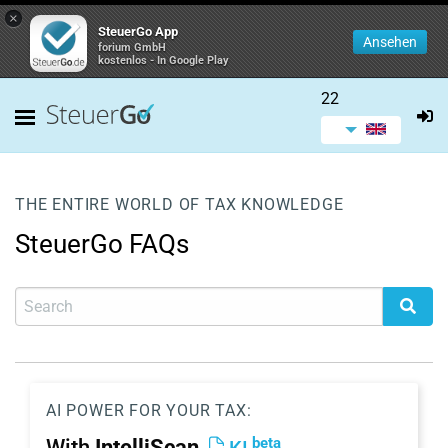
×
SteuerGo App
Ansehen
forium GmbH
kostenlos - In Google Play
22
THE ENTIRE WORLD OF TAX KNOWLEDGE
SteuerGo FAQs
AI POWER FOR YOUR TAX:
beta
With
IntelliScan