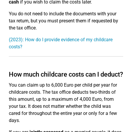
cash
if you wish to claim the costs later.
You do not need to include the documents with your
tax return, but you must present them if requested by
the tax office.
(2023): How do I provide evidence of my childcare
costs?
How much childcare costs can I deduct?
You can claim up to 6,000 Euro per child per year for
childcare costs. The tax office deducts two-thirds of
this amount, up to a maximum of 4,000 Euro, from
your tax. It does not matter whether the child was
cared for throughout the entire year or only for a few
days.