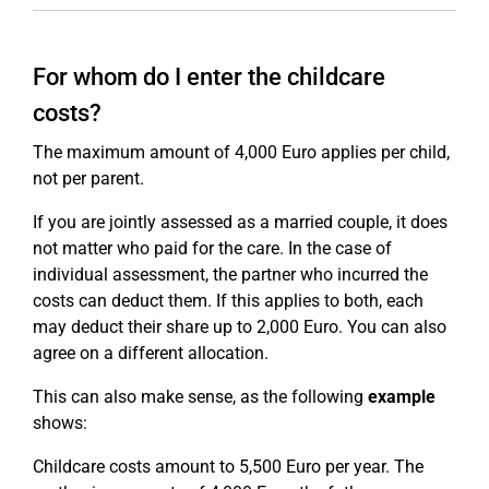
For whom do I enter the childcare
costs?
The maximum amount of 4,000 Euro applies per child,
not per parent.
If you are jointly assessed as a married couple, it does
not matter who paid for the care. In the case of
individual assessment, the partner who incurred the
costs can deduct them. If this applies to both, each
may deduct their share up to 2,000 Euro. You can also
agree on a different allocation.
This can also make sense, as the following
example
shows:
Childcare costs amount to 5,500 Euro per year. The