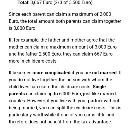
Total
: 3,667 Euro (2/3 of 5,500 Euro)
Since each parent can claim a maximum of 2,000
Euro, the total amount both parents can claim together
is 3,000 Euro.
If, for example, the father and mother agree that the
mother can claim a maximum amount of 3,000 Euro
and the father 2,500 Euro, they can claim 667 Euro
more in childcare costs.
It becomes
more complicated
if you are
not married
. If
you do not live together, the person with whom the
child lives can claim the childcare costs.
Single
parents
can claim up to 6,000 Euro, just like married
couples. However, if you live with your partner without
being married, you can split the childcare costs. This is
particularly worthwhile if one of you earns little and
therefore does not benefit from the tax advantage.