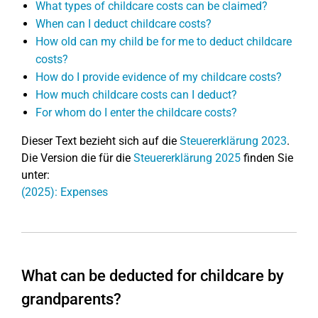
What types of childcare costs can be claimed?
When can I deduct childcare costs?
How old can my child be for me to deduct childcare
costs?
How do I provide evidence of my childcare costs?
How much childcare costs can I deduct?
For whom do I enter the childcare costs?
Dieser Text bezieht sich auf die
Steuererklärung 2023
.
Die Version die für die
Steuererklärung 2025
finden Sie
unter:
(2025): Expenses
What can be deducted for childcare by
grandparents?