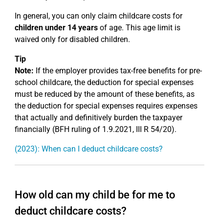
In general, you can only claim childcare costs for
children under 14 years
of age. This age limit is
waived only for disabled children.
Tip
Note:
If the employer provides tax-free benefits for pre-
school childcare, the deduction for special expenses
must be reduced by the amount of these benefits, as
the deduction for special expenses requires expenses
that actually and definitively burden the taxpayer
financially (BFH ruling of 1.9.2021, III R 54/20).
(2023): When can I deduct childcare costs?
How old can my child be for me to
deduct childcare costs?