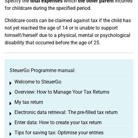
Specify the
total expenses
which
the other parent
incurred
for childcare during the specified period.
Childcare costs can be claimed against tax if the child has
not yet reached the age of 14 or is unable to support
himself/herself due to a physical, mental or psychological
disability that occurred before the age of 25.
SteuerGo Programme manual:
Welcome to SteuerGo
Toggle menu
Overview: How to Manage Your Tax Returns
Toggle menu
My tax return
Toggle menu
Electronic data retrieval: The pre-filled tax return
Toggle menu
Enter data: How to create your tax return
Toggle menu
Tips for saving tax: Optimise your entries
Toggle menu