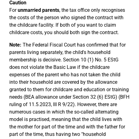
Caution
For
unmarried parents
, the tax office only recognises
the costs of the person who signed the contract with
the childcare facility. If both of you want to claim
childcare costs, you should both sign the contract.
Note:
The Federal Fiscal Court has confirmed that for
parents living separately, the child's household
membership is decisive. Section 10 (1) No. 5 EStG
does not violate the Basic Law if the childcare
expenses of the parent who has not taken the child
into their household are covered by the allowance
granted to them for childcare and education or training
needs (BEA allowance under Section 32 (6) EStG) (BFH
ruling of 11.5.2023, III R 9/22). However, there are
numerous cases in which the so-called alternating
model is practised, meaning that the child lives with
the mother for part of the time and with the father for
part of the time, thus having two "household