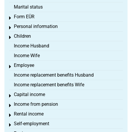
Marital status
Form EÜR
Toggle menu
Personal information
Toggle menu
Children
Toggle menu
Income Husband
Income Wife
Employee
Toggle menu
Income replacement benefits Husband
Income replacement benefits Wife
Capital income
Toggle menu
Income from pension
Toggle menu
Rental income
Toggle menu
Self-employment
Toggle menu