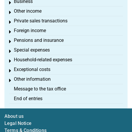
Business
Toggle menu
Other income
Toggle menu
Private sales transactions
Toggle menu
Foreign income
Toggle menu
Pensions and insurance
Toggle menu
Special expenses
Toggle menu
Household-related expenses
Toggle menu
Exceptional costs
Toggle menu
Other information
Toggle menu
Message to the tax office
End of entries
About us
Legal Notice
Terms & Conditions