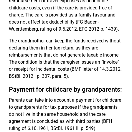
reimbursement of travel expenses as deductible
childcare costs, even if the care is provided free of
charge. The care is provided as a family favour and
does not affect tax deductibility (FG Baden-
Wuerttemberg, ruling of 9.5.2012, EFG 2012 p. 1439).
The grandmother can keep the funds received without
declaring them in her tax return, as they are
reimbursements that do not generate taxable income.
The condition is that the caregiver issues an "invoice"
or receipt for incidental costs (BMF letter of 14.3.2012,
BStBl. 2012 I p. 307, para. 5).
Payment for childcare by grandparents:
Parents can take into account a payment for childcare
to grandparents for tax purposes if the grandparents
do not live in the same household and the care
agreement is concluded as with third parties (BFH
ruling of 6.10.1961, BStBl. 1961 III p. 549).