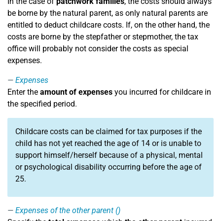
In the case of
patchwork families
, the costs should always
be borne by the natural parent, as only natural parents are
entitled to deduct childcare costs. If, on the other hand, the
costs are borne by the stepfather or stepmother, the tax
office will probably not consider the costs as special
expenses.
Expenses
Enter the
amount of expenses
you incurred for childcare in
the specified period.
Childcare costs can be claimed for tax purposes if the
child has not yet reached the age of 14 or is unable to
support himself/herself because of a physical, mental
or psychological disability occurring before the age of
25.
Expenses of the other parent ()