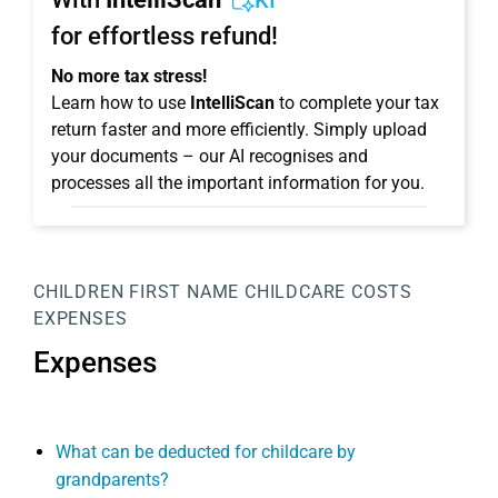
KI
for effortless refund!
No more tax stress!
Learn how to use
IntelliScan
to complete your tax
return faster and more efficiently. Simply upload
your documents – our AI recognises and
processes all the important information for you.
CHILDREN
FIRST NAME
CHILDCARE COSTS
EXPENSES
Expenses
What can be deducted for childcare by
grandparents?