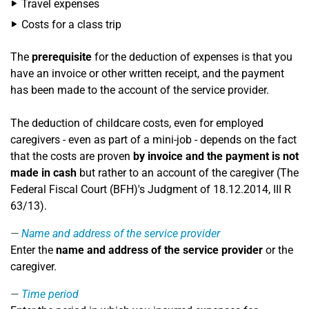
Travel expenses
Costs for a class trip
The
prerequisite
for the deduction of expenses is that you
have an invoice or other written receipt, and the payment
has been made to the account of the service provider.
The deduction of childcare costs, even for employed
caregivers - even as part of a mini-job - depends on the fact
that the costs are proven
by invoice and the payment is not
made in cash
but rather to an account of the caregiver (The
Federal Fiscal Court (BFH)'s Judgment of 18.12.2014, III R
63/13).
Name and address of the service provider
Enter the
name and address of the service provider
or the
caregiver.
Time period