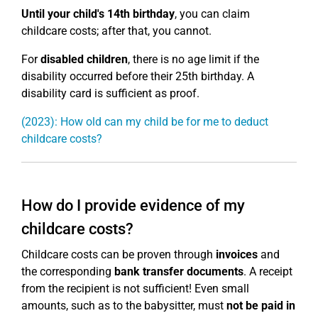
Until your child's 14th birthday
, you can claim
childcare costs; after that, you cannot.
For
disabled children
, there is no age limit if the
disability occurred before their 25th birthday. A
disability card is sufficient as proof.
(2023): How old can my child be for me to deduct
childcare costs?
How do I provide evidence of my
childcare costs?
Childcare costs can be proven through
invoices
and
the corresponding
bank transfer documents
. A receipt
from the recipient is not sufficient! Even small
amounts, such as to the babysitter, must
not be paid in