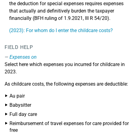
the deduction for special expenses requires expenses
that actually and definitively burden the taxpayer
financially (BFH ruling of 1.9.2021, III R 54/20).
(2023): For whom do I enter the childcare costs?
FIELD HELP
Expenses on
Select here which expenses you incurred for childcare in
2023.
As childcare costs, the following expenses are deductible:
Au pair
Babysitter
Full day care
Reimbursement of travel expenses for care provided for
free