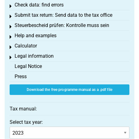
Check data: find errors
Toggle menu
Submit tax return: Send data to the tax office
Toggle menu
Steuerbescheid prüfen: Kontrolle muss sein
Toggle menu
Help and examples
Toggle menu
Calculator
Toggle menu
Legal information
Toggle menu
Legal Notice
Press
Download the free programme manual as a .pdf file
Tax manual:
Select tax year: