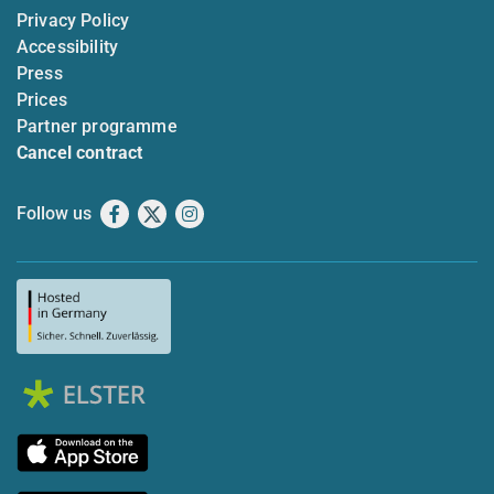
Privacy Policy
Accessibility
Press
Prices
Partner programme
Cancel contract
Follow us
Facebook
X
Instagram