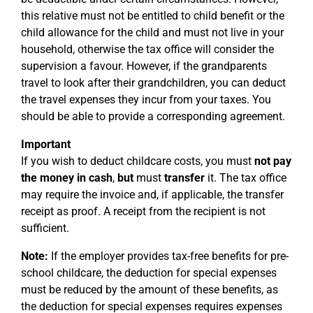
this relative must not be entitled to child benefit or the
child allowance for the child and must not live in your
household, otherwise the tax office will consider the
supervision a favour. However, if the grandparents
travel to look after their grandchildren, you can deduct
the travel expenses they incur from your taxes. You
should be able to provide a corresponding agreement.
Important
If you wish to deduct childcare costs, you must
not pay
the money in cash
,
but
must
transfer
it. The tax office
may require the invoice and, if applicable, the transfer
receipt as proof. A receipt from the recipient is not
sufficient.
Note:
If the employer provides tax-free benefits for pre-
school childcare, the deduction for special expenses
must be reduced by the amount of these benefits, as
the deduction for special expenses requires expenses