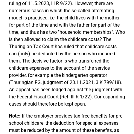
ruling of 11.5.2023, III R 9/22). However, there are
numerous cases in which the so-called alternating
model is practised, i.e. the child lives with the mother
for part of the time and with the father for part of the
time, and thus has two "household memberships". Who
is then allowed to claim the childcare costs? The
Thuringian Tax Court has ruled that childcare costs
can (only) be deducted by the person who incurred
them. The decisive factor is who transferred the
childcare expenses to the account of the service
provider, for example the kindergarten operator
(Thuringian FG, judgment of 23.11.2021, 3 K 799/18).
An appeal has been lodged against the judgment with
the Federal Fiscal Court (Ref. III R 1/22). Corresponding
cases should therefore be kept open.
Note:
If the employer provides tax-free benefits for pre-
school childcare, the deduction for special expenses
must be reduced by the amount of these benefits, as