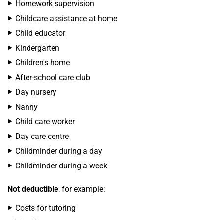
Homework supervision
Childcare assistance at home
Child educator
Kindergarten
Children's home
After-school care club
Day nursery
Nanny
Child care worker
Day care centre
Childminder during a day
Childminder during a week
Not deductible
, for example:
Costs for tutoring