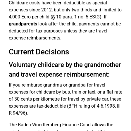
Childcare costs have been deductible as special
expenses since 2012, but only two-thirds and limited to
4,000 Euro per child (§ 10 para. 1 no. 5 EStG). If
grandparents
look after the child, payments cannot be
deducted for tax purposes unless they are travel
expense reimbursements.
Current Decisions
Voluntary childcare by the grandmother
and travel expense reimbursement:
If you reimburse grandma or grandpa for travel
expenses for childcare by bus, train or taxi, or a flat rate
of 30 cents per kilometre for travel by private car, these
expenses are tax-deductible (BFH ruling of 4.6.1998, III
R 94/96).
The Baden-Wuerttemberg Finance Court allows the