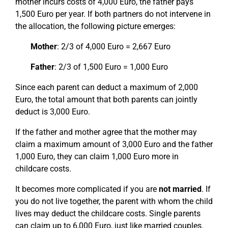
mother incurs costs of 4,000 Euro, the father pays
1,500 Euro per year. If both partners do not intervene in
the allocation, the following picture emerges:
Mother
: 2/3 of 4,000 Euro = 2,667 Euro
Father
: 2/3 of 1,500 Euro = 1,000 Euro
Since each parent can deduct a maximum of 2,000
Euro, the total amount that both parents can jointly
deduct is 3,000 Euro.
If the father and mother agree that the mother may
claim a maximum amount of 3,000 Euro and the father
1,000 Euro, they can claim 1,000 Euro more in
childcare costs.
It becomes more complicated if you are
not married
. If
you do not live together, the parent with whom the child
lives may deduct the childcare costs. Single parents
can claim up to 6,000 Euro, just like married couples.