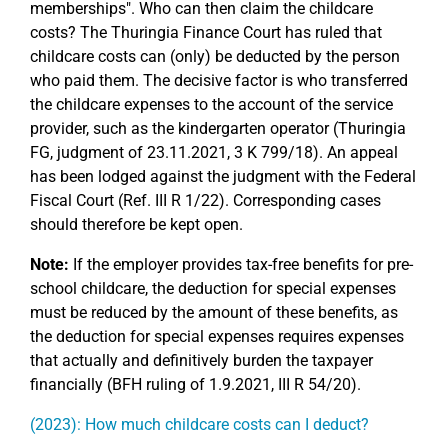
memberships". Who can then claim the childcare
costs? The Thuringia Finance Court has ruled that
childcare costs can (only) be deducted by the person
who paid them. The decisive factor is who transferred
the childcare expenses to the account of the service
provider, such as the kindergarten operator (Thuringia
FG, judgment of 23.11.2021, 3 K 799/18). An appeal
has been lodged against the judgment with the Federal
Fiscal Court (Ref. III R 1/22). Corresponding cases
should therefore be kept open.
Note:
If the employer provides tax-free benefits for pre-
school childcare, the deduction for special expenses
must be reduced by the amount of these benefits, as
the deduction for special expenses requires expenses
that actually and definitively burden the taxpayer
financially (BFH ruling of 1.9.2021, III R 54/20).
(2023): How much childcare costs can I deduct?