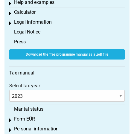
Help and examples
Toggle menu
Calculator
Toggle menu
Legal information
Toggle menu
Legal Notice
Press
Download the free programme manual as a .pdf file
Tax manual:
Select tax year:
Marital status
Form EÜR
Toggle menu
Personal information
Toggle menu