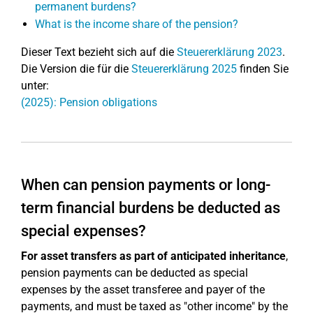
permanent burdens?
What is the income share of the pension?
Dieser Text bezieht sich auf die
Steuererklärung 2023
.
Die Version die für die
Steuererklärung 2025
finden Sie
unter:
(2025): Pension obligations
When can pension payments or long-
term financial burdens be deducted as
special expenses?
For asset transfers as part of anticipated inheritance
,
pension payments can be deducted as special
expenses by the asset transferee and payer of the
payments, and must be taxed as "other income" by the