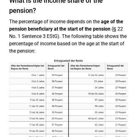
What is the income share of the
pension?
The percentage of income depends on the
age of the
pension beneficiary at the start of the pension
(§ 22
No. 1 Sentence 3 EStG). The following table shows the
percentage of income based on the age at the start of
the pension: