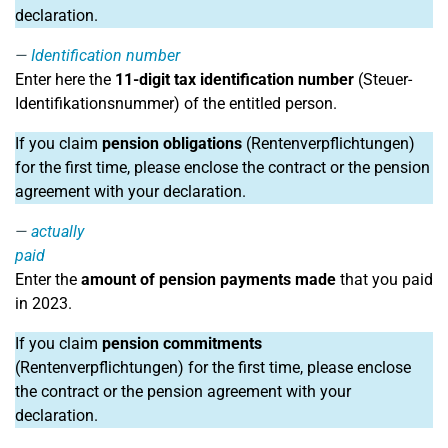
declaration.
Identification number
Enter here the
11-digit tax identification number
(Steuer-
Identifikationsnummer) of the entitled person.
If you claim
pension obligations
(Rentenverpflichtungen)
for the first time, please enclose the contract or the pension
agreement with your declaration.
actually
paid
Enter the
amount of pension payments made
that you paid
in 2023.
If you claim
pension commitments
(Rentenverpflichtungen) for the first time, please enclose
the contract or the pension agreement with your
declaration.