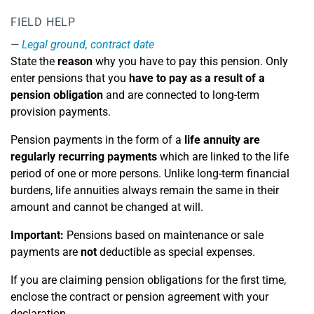
FIELD HELP
Legal ground, contract date
State the
reason
why you have to pay this pension. Only
enter pensions that you
have to pay as a result of a
pension obligation
and are connected to long-term
provision payments.
Pension payments in the form of a
life annuity are
regularly recurring payments
which are linked to the life
period of one or more persons. Unlike long-term financial
burdens, life annuities always remain the same in their
amount and cannot be changed at will.
Important:
Pensions based on maintenance or sale
payments are
not
deductible as special expenses.
If you are claiming pension obligations for the first time,
enclose the contract or pension agreement with your
declaration.