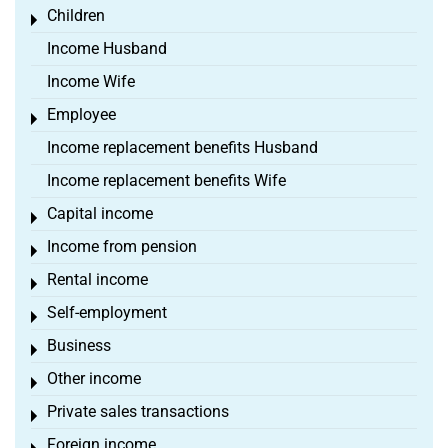
Children
Toggle menu
Income Husband
Income Wife
Employee
Toggle menu
Income replacement benefits Husband
Income replacement benefits Wife
Capital income
Toggle menu
Income from pension
Toggle menu
Rental income
Toggle menu
Self-employment
Toggle menu
Business
Toggle menu
Other income
Toggle menu
Private sales transactions
Toggle menu
Foreign income