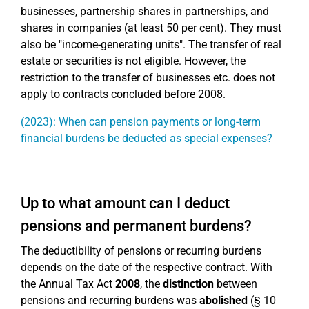
businesses, partnership shares in partnerships, and
shares in companies (at least 50 per cent). They must
also be "income-generating units". The transfer of real
estate or securities is not eligible. However, the
restriction to the transfer of businesses etc. does not
apply to contracts concluded before 2008.
(2023): When can pension payments or long-term
financial burdens be deducted as special expenses?
Up to what amount can I deduct
pensions and permanent burdens?
The deductibility of pensions or recurring burdens
depends on the date of the respective contract. With
the Annual Tax Act
2008
, the
distinction
between
pensions and recurring burdens was
abolished
(§ 10