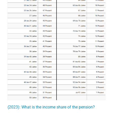
(2023): What is the income share of the pension?