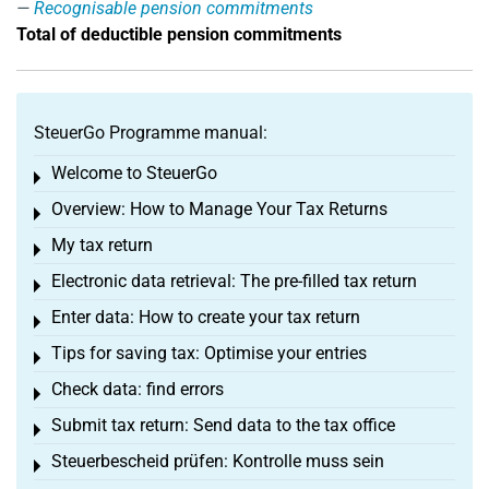
Recognisable pension commitments
Total of deductible pension commitments
SteuerGo Programme manual:
Welcome to SteuerGo
Toggle menu
Overview: How to Manage Your Tax Returns
Toggle menu
My tax return
Toggle menu
Electronic data retrieval: The pre-filled tax return
Toggle menu
Enter data: How to create your tax return
Toggle menu
Tips for saving tax: Optimise your entries
Toggle menu
Check data: find errors
Toggle menu
Submit tax return: Send data to the tax office
Toggle menu
Steuerbescheid prüfen: Kontrolle muss sein
Toggle menu