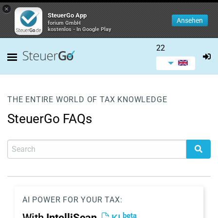
×
SteuerGo App
Ansehen
forium GmbH
kostenlos - In Google Play
22
THE ENTIRE WORLD OF TAX KNOWLEDGE
SteuerGo FAQs
AI POWER FOR YOUR TAX:
beta
With
IntelliScan