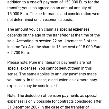
addition to a one-off payment of 150.000 Euro for the
transfer, you also agreed on an annual annuity of
15.000 Euro. The performance and consideration were
not determined on an economic basis.
The amount you can claim as
special expenses
depends on the age of the transferor at the time of the
sale. According to section 22 no. 1 sentence 3 of the
Income Tax Act, the share is 18 per cent of 15.000 Euro
= 2.700 Euro.
Please note: Pure maintenance payments are not
special expenses. You cannot deduct them in this
sense. The same applies to annuity payments made
voluntarily. In this case, a deduction as extraordinary
expenses may be considered.
Note: The deduction of pension payments as special
expenses is only possible for contracts concluded after
31 December 2007 in the case of the transfer of