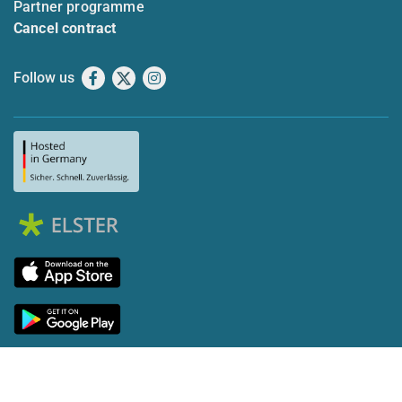
Partner programme
Cancel contract
Follow us
Facebook
X
Instagram