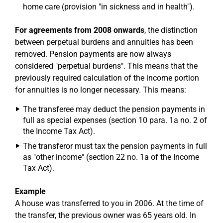
home care (provision "in sickness and in health").
For agreements from 2008 onwards
, the distinction
between perpetual burdens and annuities has been
removed. Pension payments are now always
considered "perpetual burdens". This means that the
previously required calculation of the income portion
for annuities is no longer necessary. This means:
The transferee may deduct the pension payments in
full as special expenses (section 10 para. 1a no. 2 of
the Income Tax Act).
The transferor must tax the pension payments in full
as "other income" (section 22 no. 1a of the Income
Tax Act).
Example
A house was transferred to you in 2006. At the time of
the transfer, the previous owner was 65 years old. In