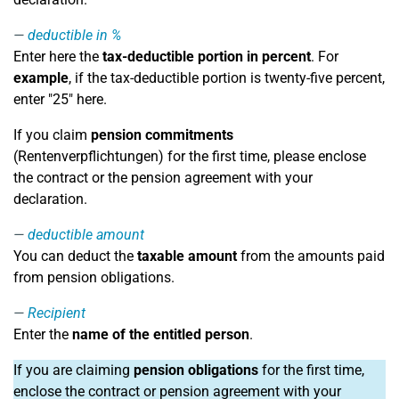
deductible in %
Enter here the
tax-deductible portion in percent
. For
example
, if the tax-deductible portion is twenty-five percent,
enter "25" here.
If you claim
pension commitments
(Rentenverpflichtungen) for the first time, please enclose
the contract or the pension agreement with your
declaration.
deductible amount
You can deduct the
taxable amount
from the amounts paid
from pension obligations.
Recipient
Enter the
name of the entitled person
.
If you are claiming
pension obligations
for the first time,
enclose the contract or pension agreement with your