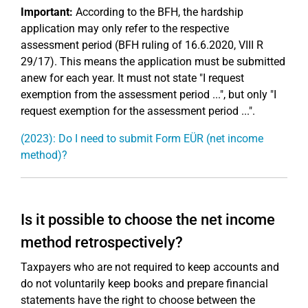
Important:
According to the BFH, the hardship
application may only refer to the respective
assessment period (BFH ruling of 16.6.2020, VIII R
29/17). This means the application must be submitted
anew for each year. It must not state "I request
exemption from the assessment period ...", but only "I
request exemption for the assessment period ...".
(2023): Do I need to submit Form EÜR (net income
method)?
Is it possible to choose the net income
method retrospectively?
Taxpayers who are not required to keep accounts and
do not voluntarily keep books and prepare financial
statements have the right to choose between the