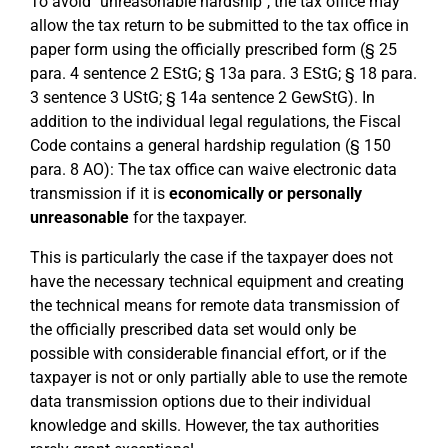
To avoid "unreasonable hardship", the tax office may
allow the tax return to be submitted to the tax office in
paper form using the officially prescribed form (§ 25
para. 4 sentence 2 EStG; § 13a para. 3 EStG; § 18 para.
3 sentence 3 UStG; § 14a sentence 2 GewStG). In
addition to the individual legal regulations, the Fiscal
Code contains a general hardship regulation (§ 150
para. 8 AO): The tax office can waive electronic data
transmission if it is
economically or personally
unreasonable
for the taxpayer.
This is particularly the case if the taxpayer does not
have the necessary technical equipment and creating
the technical means for remote data transmission of
the officially prescribed data set would only be
possible with considerable financial effort, or if the
taxpayer is not or only partially able to use the remote
data transmission options due to their individual
knowledge and skills. However, the tax authorities