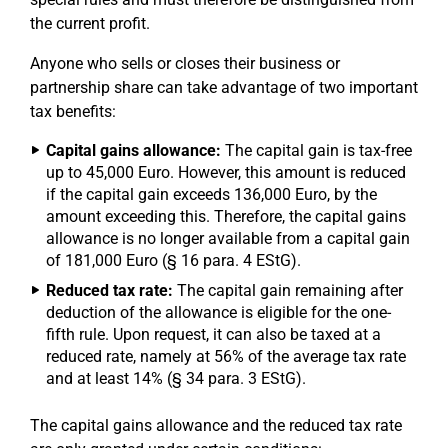
the current profit.
Anyone who sells or closes their business or
partnership share can take advantage of two important
tax benefits:
Capital gains allowance:
The capital gain is tax-free
up to 45,000 Euro. However, this amount is reduced
if the capital gain exceeds 136,000 Euro, by the
amount exceeding this. Therefore, the capital gains
allowance is no longer available from a capital gain
of 181,000 Euro (§ 16 para. 4 EStG).
Reduced tax rate:
The capital gain remaining after
deduction of the allowance is eligible for the one-
fifth rule. Upon request, it can also be taxed at a
reduced rate, namely at 56% of the average tax rate
and at least 14% (§ 34 para. 3 EStG).
The capital gains allowance and the reduced tax rate