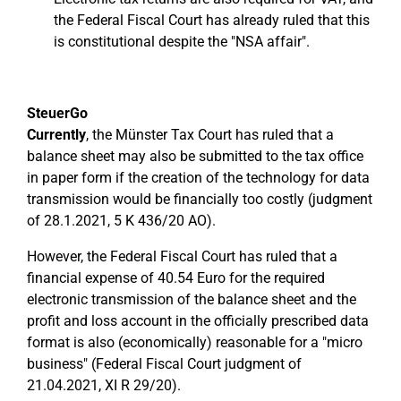
the Federal Fiscal Court has already ruled that this
is constitutional despite the "NSA affair".
SteuerGo
Currently
, the Münster Tax Court has ruled that a
balance sheet may also be submitted to the tax office
in paper form if the creation of the technology for data
transmission would be financially too costly (judgment
of 28.1.2021, 5 K 436/20 AO).
However, the Federal Fiscal Court has ruled that a
financial expense of 40.54 Euro for the required
electronic transmission of the balance sheet and the
profit and loss account in the officially prescribed data
format is also (economically) reasonable for a "micro
business" (Federal Fiscal Court judgment of
21.04.2021, XI R 29/20).