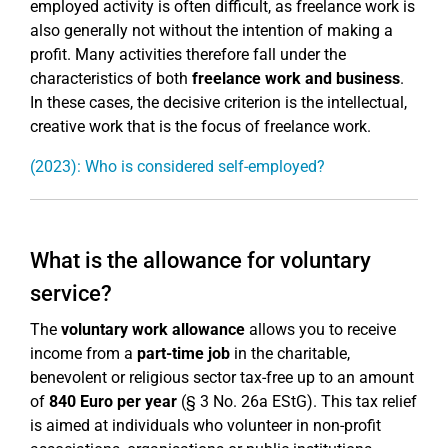
employed activity is often difficult, as freelance work is
also generally not without the intention of making a
profit. Many activities therefore fall under the
characteristics of both
freelance work and business
.
In these cases, the decisive criterion is the intellectual,
creative work that is the focus of freelance work.
(2023): Who is considered self-employed?
What is the allowance for voluntary
service?
The
voluntary work allowance
allows you to receive
income from a
part-time job
in the charitable,
benevolent or religious sector tax-free up to an amount
of
840 Euro per year
(§ 3 No. 26a EStG). This tax relief
is aimed at individuals who volunteer in non-profit