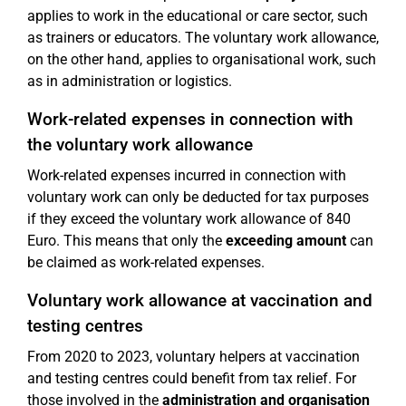
applies to work in the educational or care sector, such
as trainers or educators. The voluntary work allowance,
on the other hand, applies to organisational work, such
as in administration or logistics.
Work-related expenses in connection with
the voluntary work allowance
Work-related expenses incurred in connection with
voluntary work can only be deducted for tax purposes
if they exceed the voluntary work allowance of 840
Euro. This means that only the
exceeding amount
can
be claimed as work-related expenses.
Voluntary work allowance at vaccination and
testing centres
From 2020 to 2023, voluntary helpers at vaccination
and testing centres could benefit from tax relief. For
those involved in the
administration and organisation