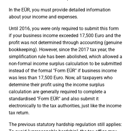
In the EÜR, you must provide detailed information
about your income and expenses.
Until 2016, you were only required to submit this form
if your business income exceeded 17,500 Euro and the
profit was not determined through accounting (genuine
bookkeeping). However, since the 2017 tax year, the
simplification rule has been abolished, which allowed a
non-formal income surplus calculation to be submitted
instead of the formal "Form EÜR" if business income
was less than 17,500 Euro. Now, all taxpayers who
determine their profit using the income surplus
calculation are generally required to complete a
standardised "Form EÜR" and also submit it
electronically to the tax authorities, just like the income
tax return.
The previous statutory hardship regulation still applies: