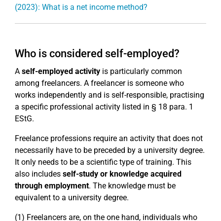
(2023): What is a net income method?
Who is considered self-employed?
A
self-employed activity
is particularly common
among freelancers. A freelancer is someone who
works independently and is self-responsible, practising
a specific professional activity listed in § 18 para. 1
EStG.
Freelance professions require an activity that does not
necessarily have to be preceded by a university degree.
It only needs to be a scientific type of training. This
also includes
self-study or knowledge acquired
through employment
. The knowledge must be
equivalent to a university degree.
(1) Freelancers are, on the one hand, individuals who