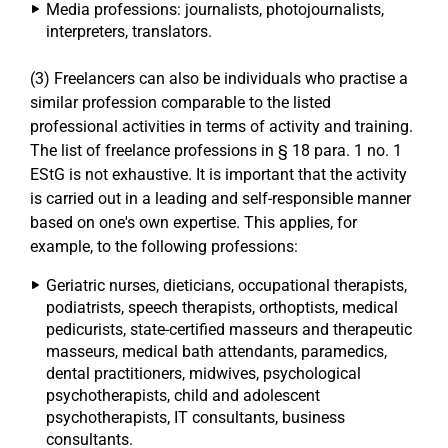
Media professions: journalists, photojournalists,
interpreters, translators.
(3) Freelancers can also be individuals who practise a
similar profession comparable to the listed
professional activities in terms of activity and training.
The list of freelance professions in § 18 para. 1 no. 1
EStG is not exhaustive. It is important that the activity
is carried out in a leading and self-responsible manner
based on one's own expertise. This applies, for
example, to the following professions:
Geriatric nurses, dieticians, occupational therapists,
podiatrists, speech therapists, orthoptists, medical
pedicurists, state-certified masseurs and therapeutic
masseurs, medical bath attendants, paramedics,
dental practitioners, midwives, psychological
psychotherapists, child and adolescent
psychotherapists, IT consultants, business
consultants.