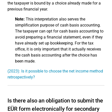
the taxpayer is bound by a choice already made for a
previous financial year.
Note:
This interpretation also serves the
simplification purpose of cash basis accounting.
The taxpayer can opt for cash basis accounting to
avoid preparing a financial statement, even if they
have already set up bookkeeping. For the tax
office, it is only important that it actually receives
the cash basis accounting after the choice has
been made.
(2023): Is it possible to choose the net income method
retrospectively?
Is there also an obligation to submit the
EÜR form electronically for secondary