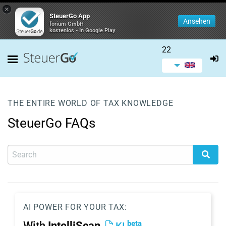
×
SteuerGo App
Ansehen
forium GmbH
kostenlos - In Google Play
22
THE ENTIRE WORLD OF TAX KNOWLEDGE
SteuerGo FAQs
AI POWER FOR YOUR TAX:
beta
With
IntelliScan