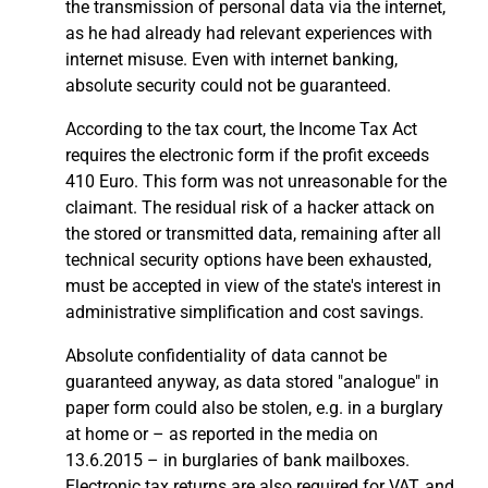
the transmission of personal data via the internet,
as he had already had relevant experiences with
internet misuse. Even with internet banking,
absolute security could not be guaranteed.
According to the tax court, the Income Tax Act
requires the electronic form if the profit exceeds
410 Euro. This form was not unreasonable for the
claimant. The residual risk of a hacker attack on
the stored or transmitted data, remaining after all
technical security options have been exhausted,
must be accepted in view of the state's interest in
administrative simplification and cost savings.
Absolute confidentiality of data cannot be
guaranteed anyway, as data stored "analogue" in
paper form could also be stolen, e.g. in a burglary
at home or – as reported in the media on
13.6.2015 – in burglaries of bank mailboxes.
Electronic tax returns are also required for VAT, and