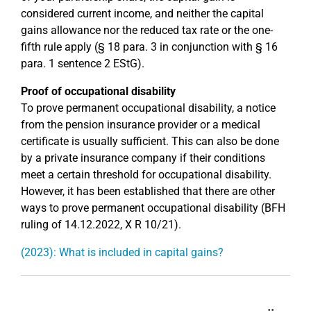
considered current income, and neither the capital
gains allowance nor the reduced tax rate or the one-
fifth rule apply (§ 18 para. 3 in conjunction with § 16
para. 1 sentence 2 EStG).
Proof of occupational disability
To prove permanent occupational disability, a notice
from the pension insurance provider or a medical
certificate is usually sufficient. This can also be done
by a private insurance company if their conditions
meet a certain threshold for occupational disability.
However, it has been established that there are other
ways to prove permanent occupational disability (BFH
ruling of 14.12.2022, X R 10/21).
(2023): What is included in capital gains?