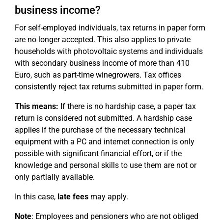
business income?
For self-employed individuals, tax returns in paper form
are no longer accepted. This also applies to private
households with photovoltaic systems and individuals
with secondary business income of more than 410
Euro, such as part-time winegrowers. Tax offices
consistently reject tax returns submitted in paper form.
This means:
If there is no hardship case, a paper tax
return is considered not submitted. A hardship case
applies if the purchase of the necessary technical
equipment with a PC and internet connection is only
possible with significant financial effort, or if the
knowledge and personal skills to use them are not or
only partially available.
In this case,
late fees
may apply.
Note
: Employees and pensioners who are not obliged