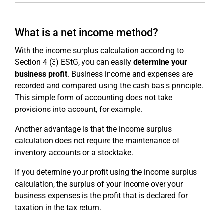
What is a net income method?
With the income surplus calculation according to
Section 4 (3) EStG, you can easily
determine your
business profit
. Business income and expenses are
recorded and compared using the cash basis principle.
This simple form of accounting does not take
provisions into account, for example.
Another advantage is that the income surplus
calculation does not require the maintenance of
inventory accounts or a stocktake.
If you determine your profit using the income surplus
calculation, the surplus of your income over your
business expenses is the profit that is declared for
taxation in the tax return.