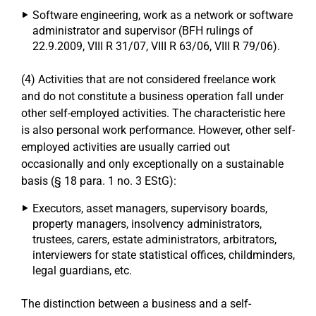
Software engineering, work as a network or software
administrator and supervisor (BFH rulings of
22.9.2009, VIII R 31/07, VIII R 63/06, VIII R 79/06).
(4) Activities that are not considered freelance work
and do not constitute a business operation fall under
other self-employed activities. The characteristic here
is also personal work performance. However, other self-
employed activities are usually carried out
occasionally and only exceptionally on a sustainable
basis (§ 18 para. 1 no. 3 EStG):
Executors, asset managers, supervisory boards,
property managers, insolvency administrators,
trustees, carers, estate administrators, arbitrators,
interviewers for state statistical offices, childminders,
legal guardians, etc.
The distinction between a business and a self-