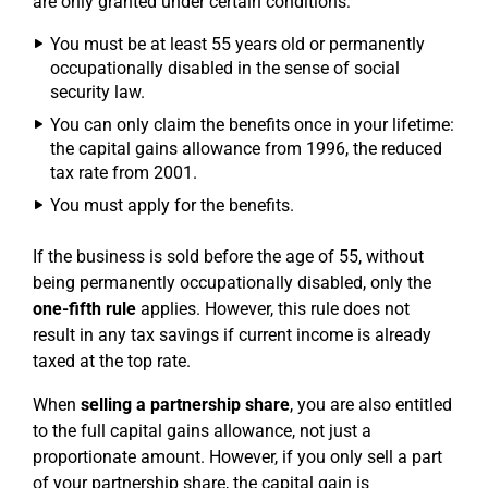
are only granted under certain conditions:
You must be at least 55 years old or permanently
occupationally disabled in the sense of social
security law.
You can only claim the benefits once in your lifetime:
the capital gains allowance from 1996, the reduced
tax rate from 2001.
You must apply for the benefits.
If the business is sold before the age of 55, without
being permanently occupationally disabled, only the
one-fifth rule
applies. However, this rule does not
result in any tax savings if current income is already
taxed at the top rate.
When
selling a partnership share
, you are also entitled
to the full capital gains allowance, not just a
proportionate amount. However, if you only sell a part
of your partnership share, the capital gain is