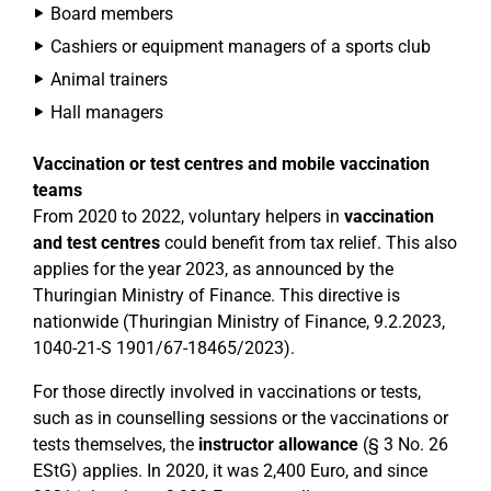
Board members
Cashiers or equipment managers of a sports club
Animal trainers
Hall managers
Vaccination or test centres and mobile vaccination
teams
From 2020 to 2022, voluntary helpers in
vaccination
and test centres
could benefit from tax relief. This also
applies for the year 2023, as announced by the
Thuringian Ministry of Finance. This directive is
nationwide (Thuringian Ministry of Finance, 9.2.2023,
1040-21-S 1901/67-18465/2023).
For those directly involved in vaccinations or tests,
such as in counselling sessions or the vaccinations or
tests themselves, the
instructor allowance
(§ 3 No. 26
EStG) applies. In 2020, it was 2,400 Euro, and since