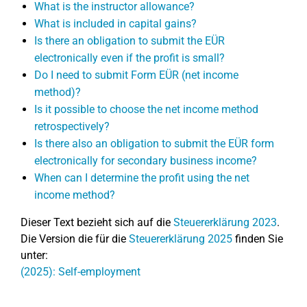
What is the instructor allowance?
What is included in capital gains?
Is there an obligation to submit the EÜR
electronically even if the profit is small?
Do I need to submit Form EÜR (net income
method)?
Is it possible to choose the net income method
retrospectively?
Is there also an obligation to submit the EÜR form
electronically for secondary business income?
When can I determine the profit using the net
income method?
Dieser Text bezieht sich auf die
Steuererklärung 2023
.
Die Version die für die
Steuererklärung 2025
finden Sie
unter:
(2025): Self-employment