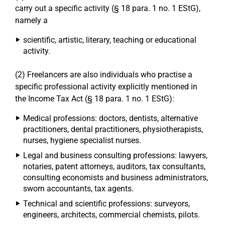
carry out a specific activity (§ 18 para. 1 no. 1 EStG),
namely a
scientific, artistic, literary, teaching or educational
activity.
(2) Freelancers are also individuals who practise a
specific professional activity explicitly mentioned in
the Income Tax Act (§ 18 para. 1 no. 1 EStG):
Medical professions: doctors, dentists, alternative
practitioners, dental practitioners, physiotherapists,
nurses, hygiene specialist nurses.
Legal and business consulting professions: lawyers,
notaries, patent attorneys, auditors, tax consultants,
consulting economists and business administrators,
sworn accountants, tax agents.
Technical and scientific professions: surveyors,
engineers, architects, commercial chemists, pilots.