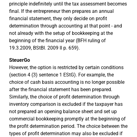
principle indefinitely until the tax assessment becomes
final. If the entrepreneur then prepares an annual
financial statement, they only decide on profit
determination through accounting at that point - and
not already with the setup of bookkeeping at the
beginning of the financial year (BFH ruling of
19.3.2009, BStBl. 2009 II p. 659).
SteuerGo
However, the option is restricted by certain conditions
(section 4 (3) sentence 1 EStG). For example, the
choice of cash basis accounting is no longer possible
after the financial statement has been prepared.
Similarly, the choice of profit determination through
inventory comparison is excluded if the taxpayer has
not prepared an opening balance sheet and set up
commercial bookkeeping promptly at the beginning of
the profit determination period. The choice between the
types of profit determination may also be excluded if