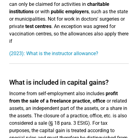
can only be claimed for activities in
charitable
institutions
or with
public employers
, such as the state
or municipalities. Not for work in doctors' surgeries or
private
test centres
. An exception was agreed for
vaccination centres, so the allowances also apply there
if
(2023): What is the instructor allowance?
What is included in capital gains?
Income from self-employment also includes
profit
from the sale of a freelance practice, office
or related
assets, an independent part of the assets, or a share in
the assets. The closure of a practice, office, etc. is also
considered a sale (§ 18 para. 3 EStG). For tax
purposes, the capital gain is treated according to
special rules and must therefore be distinguished from