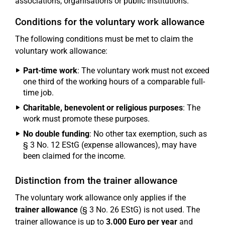
associations, organisations or public institutions.
Conditions for the voluntary work allowance
The following conditions must be met to claim the
voluntary work allowance:
Part-time work
: The voluntary work must not exceed
one third of the working hours of a comparable full-
time job.
Charitable, benevolent or religious purposes
: The
work must promote these purposes.
No double funding
: No other tax exemption, such as
§ 3 No. 12 EStG (expense allowances), may have
been claimed for the income.
Distinction from the trainer allowance
The voluntary work allowance only applies if the
trainer allowance
(§ 3 No. 26 EStG) is not used. The
trainer allowance is up to
3.000 Euro per year
and