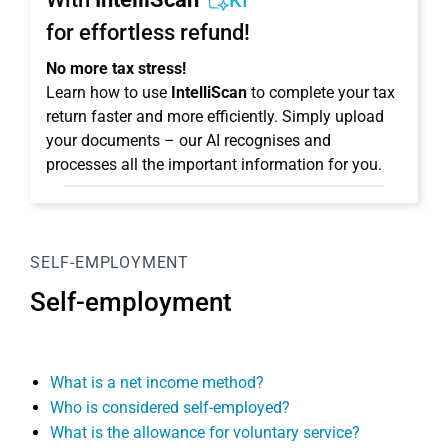
KI
for effortless refund!
No more tax stress!
Learn how to use
IntelliScan
to complete your tax
return faster and more efficiently. Simply upload
your documents – our AI recognises and
processes all the important information for you.
SELF-EMPLOYMENT
Self-employment
What is a net income method?
Who is considered self-employed?
What is the allowance for voluntary service?