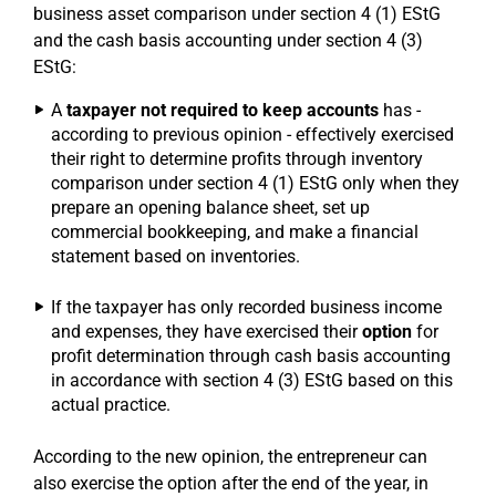
business asset comparison under section 4 (1) EStG
and the cash basis accounting under section 4 (3)
EStG:
A
taxpayer not required to keep accounts
has -
according to previous opinion - effectively exercised
their right to determine profits through inventory
comparison under section 4 (1) EStG only when they
prepare an opening balance sheet, set up
commercial bookkeeping, and make a financial
statement based on inventories.
If the taxpayer has only recorded business income
and expenses, they have exercised their
option
for
profit determination through cash basis accounting
in accordance with section 4 (3) EStG based on this
actual practice.
According to the new opinion, the entrepreneur can
also exercise the option after the end of the year, in