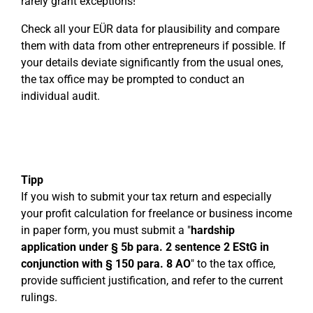
rarely grant exceptions!
Check all your EÜR data for plausibility and compare
them with data from other entrepreneurs if possible. If
your details deviate significantly from the usual ones,
the tax office may be prompted to conduct an
individual audit.
Tipp
If you wish to submit your tax return and especially
your profit calculation for freelance or business income
in paper form, you must submit a "
hardship
application under § 5b para. 2 sentence 2 EStG in
conjunction with § 150 para. 8 AO
" to the tax office,
provide sufficient justification, and refer to the current
rulings.