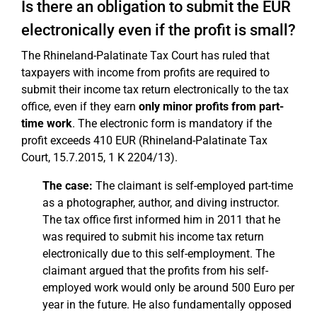
Is there an obligation to submit the EÜR
electronically even if the profit is small?
The Rhineland-Palatinate Tax Court has ruled that
taxpayers with income from profits are required to
submit their income tax return electronically to the tax
office, even if they earn
only minor profits from part-
time work
. The electronic form is mandatory if the
profit exceeds 410 EUR (Rhineland-Palatinate Tax
Court, 15.7.2015, 1 K 2204/13).
The case:
The claimant is self-employed part-time
as a photographer, author, and diving instructor.
The tax office first informed him in 2011 that he
was required to submit his income tax return
electronically due to this self-employment. The
claimant argued that the profits from his self-
employed work would only be around 500 Euro per
year in the future. He also fundamentally opposed