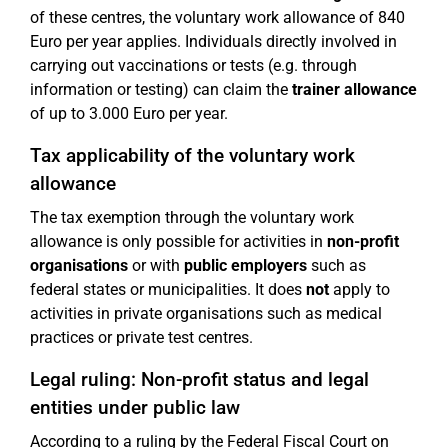
of these centres, the voluntary work allowance of 840
Euro per year applies. Individuals directly involved in
carrying out vaccinations or tests (e.g. through
information or testing) can claim the
trainer allowance
of up to 3.000 Euro per year.
Tax applicability of the voluntary work
allowance
The tax exemption through the voluntary work
allowance is only possible for activities in
non-profit
organisations
or with
public employers
such as
federal states or municipalities. It does
not
apply to
activities in private organisations such as medical
practices or private test centres.
Legal ruling: Non-profit status and legal
entities under public law
According to a ruling by the Federal Fiscal Court on