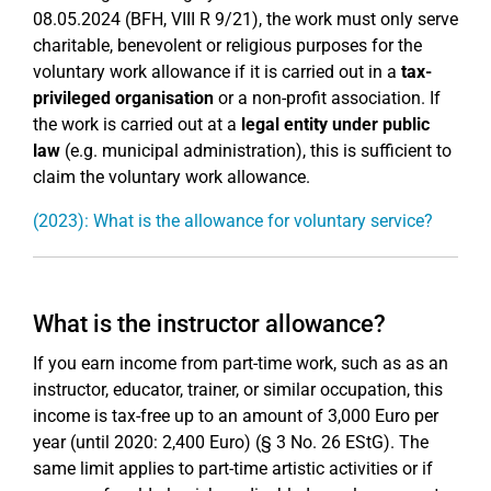
08.05.2024 (BFH, VIII R 9/21), the work must only serve
charitable, benevolent or religious purposes for the
voluntary work allowance if it is carried out in a
tax-
privileged organisation
or a non-profit association. If
the work is carried out at a
legal entity under public
law
(e.g. municipal administration), this is sufficient to
claim the voluntary work allowance.
(2023): What is the allowance for voluntary service?
What is the instructor allowance?
If you earn income from part-time work, such as as an
instructor, educator, trainer, or similar occupation, this
income is tax-free up to an amount of 3,000 Euro per
year (until 2020: 2,400 Euro) (§ 3 No. 26 EStG). The
same limit applies to part-time artistic activities or if