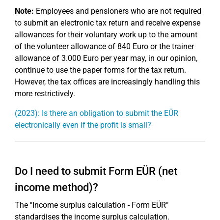
Note:
Employees and pensioners who are not required
to submit an electronic tax return and receive expense
allowances for their voluntary work up to the amount
of the volunteer allowance of 840 Euro or the trainer
allowance of 3.000 Euro per year may, in our opinion,
continue to use the paper forms for the tax return.
However, the tax offices are increasingly handling this
more restrictively.
(2023): Is there an obligation to submit the EÜR
electronically even if the profit is small?
Do I need to submit Form EÜR (net
income method)?
The "Income surplus calculation - Form EÜR"
standardises the income surplus calculation.