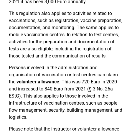
2021 it has been 3,000 Euro annually.
This regulation also applies to activities related to
vaccinations, such as registration, vaccine preparation,
documentation, and monitoring. The same applies to
mobile vaccination centres. In relation to test centres,
activities for the preparation and documentation of
tests are also eligible, including the registration of
those tested and the communication of results.
Persons involved in the administration and
organisation of vaccination or test centres can claim
the
volunteer allowance
. This was 720 Euro in 2020
and increased to 840 Euro from 2021 (§ 3 No. 26a
EStG). This also applies to those involved in the
infrastructure of vaccination centres, such as people
flow management, security, building management, and
logistics.
Please note that the instructor or volunteer allowance