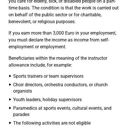
you care for elderly, sick, or disabled people on a part-
time basis. The condition is that the work is carried out
on behalf of the public sector or for charitable,
benevolent, or religious purposes.
If you earn more than 3,000 Euro in your employment,
you must declare the income as income from self-
employment or employment.
Beneficiaries within the meaning of the instructor
allowance include, for example:
Sports trainers or team supervisors
Choir directors, orchestra conductors, or church
organists
Youth leaders, holiday supervisors
Paramedics at sports events, cultural events, and
parades
The following activities are not eligible