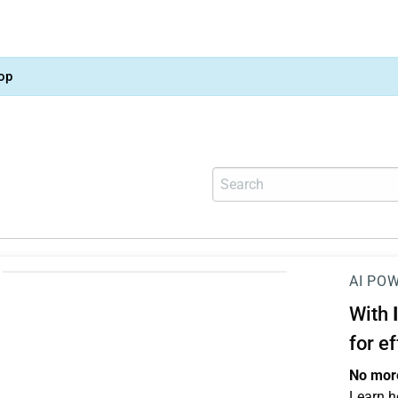
op
AI PO
With
for e
No more
Learn h