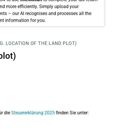
and more efficiently. Simply upload your
ts – our AI recognises and processes all the
nt information for you.
.G. LOCATION OF THE LAND PLOT)
plot)
ür die
Steuererklärung 2025
finden Sie unter: