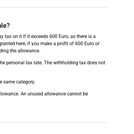
ble?
 tax on it if it exceeds 600 Euro, as there is a
anted here, if you make a profit of 600 Euro or
eding the allowance.
the personal tax rate. The withholding tax does not
he same category.
e allowance. An unused allowance cannot be