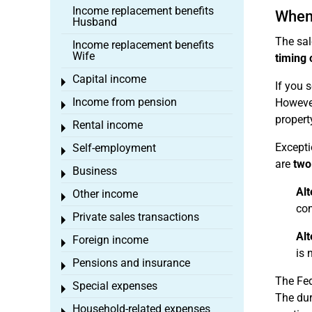
Income replacement benefits
When 
Husband
The sal
Income replacement benefits
Wife
timing 
Capital income
Toggle menu
If you s
Income from pension
However
Toggle menu
propert
Rental income
Toggle menu
Excepti
Self-employment
Toggle menu
are
two
Business
Toggle menu
Alt
Other income
Toggle menu
com
Private sales transactions
Toggle menu
Alt
Foreign income
Toggle menu
is 
Pensions and insurance
Toggle menu
The Fed
Special expenses
Toggle menu
The dur
Household-related expenses