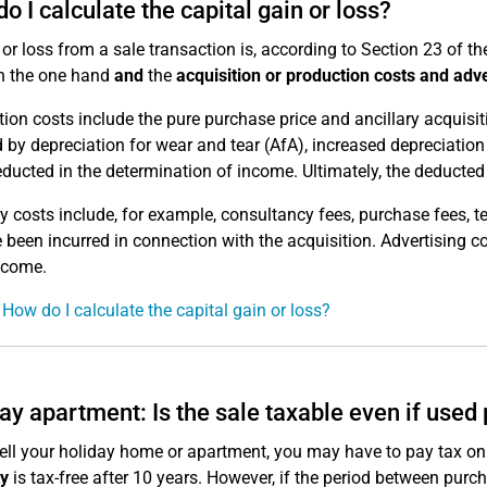
o I calculate the capital gain or loss?
t or loss from a sale transaction is, according to Section 23 of t
 the one hand
and
the
acquisition or production costs and adve
tion costs include the pure purchase price and ancillary acquisit
 by depreciation for wear and tear (AfA), increased depreciation
ducted in the determination of income. Ultimately, the deducted 
ry costs include, for example, consultancy fees, purchase fees, 
e been incurred in connection with the acquisition. Advertising c
ncome.
 How do I calculate the capital gain or loss?
ay apartment: Is the sale taxable even if used 
sell your holiday home or apartment, you may have to pay tax on th
y
is tax-free after 10 years. However, if the period between purch