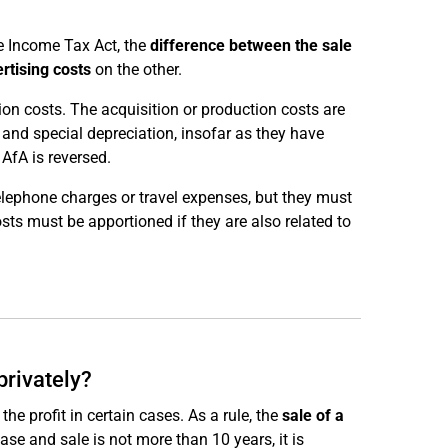
he Income Tax Act, the
difference between the sale
rtising costs
on the other.
ion costs. The acquisition or production costs are
 and special depreciation, insofar as they have
AfA is reversed.
telephone charges or travel expenses, but they must
osts must be apportioned if they are also related to
privately?
e profit in certain cases. As a rule, the
sale of a
ase and sale is not more than 10 years, it is