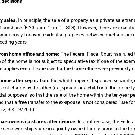
 decisions
y sales:
In principle, the sale of a property as a private sale trans
f purchase (§ 23 para. 1 no. 1 EStG). However, there are exception
ntinuously for own residential purposes between purchase or com
ceding years.
from home office and home:
The Federal Fiscal Court has ruled t
e of the home is not subject to speculative tax if one of the exe
le applies even if expenses for the home office were previously
home after separation:
But what happens if spouses separate,
ee of charge by the other (ex-)spouse or a child until the property
tial purposes" so that the sale of the home within the ten-year 
ed that a free transfer to the ex-spouse is not considered "use f
22, 8 K 19/20 E).
 co-ownership shares after divorce:
In another case, the Federa
heir co-ownership share in a jointly owned family home to the for