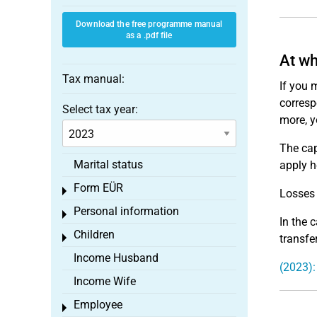
Download the free programme manual
as a .pdf file
At wh
Tax manual:
If you 
corresp
Select tax year:
more, y
The cap
Marital status
apply h
Form EÜR
Toggle menu
Losses 
Personal information
Toggle menu
In the 
Children
Toggle menu
transfe
Income Husband
(2023):
Income Wife
Employee
Toggle menu