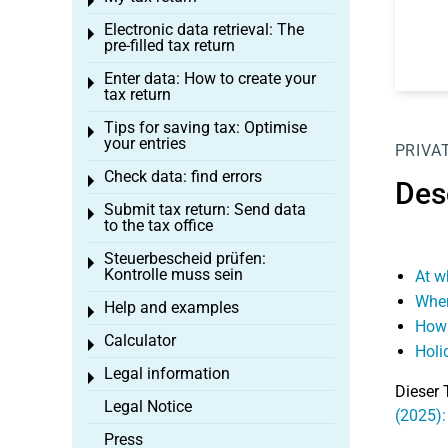
Toggle menu
Electronic data retrieval: The
Toggle menu
pre-filled tax return
Enter data: How to create your
Toggle menu
tax return
Tips for saving tax: Optimise
Toggle menu
your entries
PRIVA
Check data: find errors
Toggle menu
Desc
Submit tax return: Send data
Toggle menu
to the tax office
Steuerbescheid prüfen:
Toggle menu
Kontrolle muss sein
At w
When
Help and examples
Toggle menu
How 
Calculator
Toggle menu
Holi
Legal information
Toggle menu
Dieser 
Legal Notice
(2025): 
Press