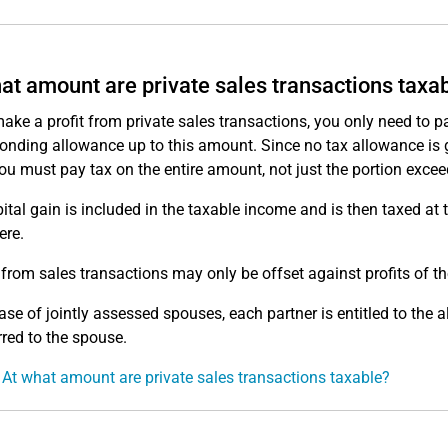
at amount are private sales transactions taxa
make a profit from private sales transactions, you only need to pay
onding allowance up to this amount. Since no tax allowance is gr
ou must pay tax on the entire amount, not just the portion exce
ital gain is included in the taxable income and is then taxed at 
ere.
from sales transactions may only be offset against profits of t
case of jointly assessed spouses, each partner is entitled to th
rred to the spouse.
 At what amount are private sales transactions taxable?