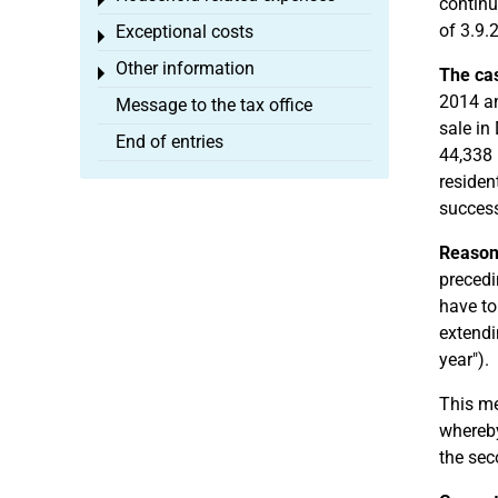
Toggle menu
continu
of 3.9.
Exceptional costs
Toggle menu
Other information
Toggle menu
The ca
2014 an
Message to the tax office
sale in
End of entries
44,338 
residen
success
Reason
precedi
have to
extendi
year").
This me
whereby
the sec