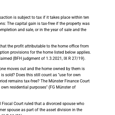
action is subject to tax if it takes place within ten
s: The capital gain is tax-free if the property was
pletion and sale, or in the year of sale and the
hat the profit attributable to the home office from
mption provisions for the home listed below applies.
 claimed (BFH judgment of 1.3.2021, IX R 27/19).
 one moves out and the home owned by them is
 is sold? Does this still count as "use for own
period remains tax-free? The Münster Finance Court
or own residential purposes" (FG Münster of
l Fiscal Court ruled that a divorced spouse who
mer spouse as part of the asset division in the