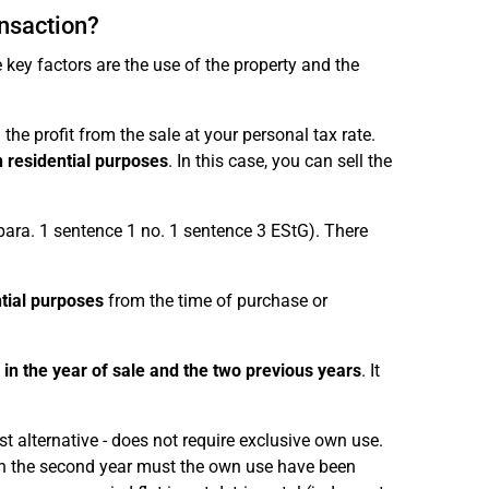
ansaction?
 key factors are the use of the property and the
the profit from the sale at your personal tax rate.
 residential purposes
. In this case, you can sell the
 para. 1 sentence 1 no. 1 sentence 3 EStG). There
tial purposes
from the time of purchase or
 in the year of sale and the two previous years
. It
st alternative - does not require exclusive own use.
y in the second year must the own use have been