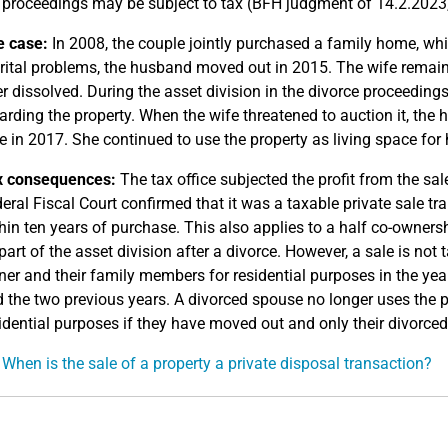
 proceedings may be subject to tax (BFH judgment of 14.2.2023,
e case:
In 2008, the couple jointly purchased a family home, which 
ital problems, the husband moved out in 2015. The wife remain
er dissolved. During the asset division in the divorce proceedin
arding the property. When the wife threatened to auction it, the
e in 2017. She continued to use the property as living space for h
x consequences:
The tax office subjected the profit from the sa
eral Fiscal Court confirmed that it was a taxable private sale tran
hin ten years of purchase. This also applies to a half co-owners
part of the asset division after a divorce. However, a sale is not
er and their family members for residential purposes in the yea
 the two previous years. A divorced spouse no longer uses the p
idential purposes if they have moved out and only their divorced 
 When is the sale of a property a private disposal transaction?