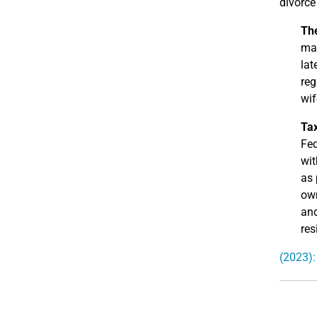
divorce
Th
mar
lat
reg
wif
Ta
Fed
wit
as 
own
and
res
(2023):