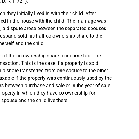
 IX R 11/21).
they initially lived in with their child. After
ed in the house with the child. The marriage was
gs, a dispute arose between the separated spouses
 husband sold his half co-ownership share to the
erself and the child.
le of the co-ownership share to income tax. The
saction. This is the case if a property is sold
hip share transferred from one spouse to the other
 taxable if the property was continuously used by the
rs between purchase and sale or in the year of sale
roperty in which they have co-ownership for
spouse and the child live there.