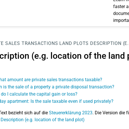
faster 
documen
importa
TE SALES TRANSACTIONS
LAND PLOTS
DESCRIPTION (E
ription (e.g. location of the land 
hat amount are private sales transactions taxable?
 is the sale of a property a private disposal transaction?
do I calculate the capital gain or loss?
day apartment: Is the sale taxable even if used privately?
Text bezieht sich auf die
Steuererklärung 2023
. Die Version die f
Description (e.g. location of the land plot)