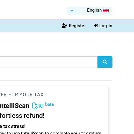
English
Register
Log in
WER FOR YOUR TAX:
beta
IntelliScan
KI
ffortless refund!
 tax stress!
ow to use
IntelliScan
to complete your tax return