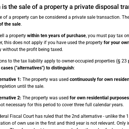
is the sale of a property a private disposal tr
e of a property can be considered a private sale transaction. The
of the sale
.
ell a property
within ten years of purchase
, you must pay tax on 
, this does not apply if you have used the property
for your own
y without the profit being taxed.
ons to the tax liability apply to owner-occupied properties (§ 23
 cases ("alternatives") to distinguish
:
ernative 1:
The property was used
continuously for own residen
pletion until the sale.
ernative 2:
The property was used
for own residential purposes
not necessary for this period to cover three full calendar years.
eral Fiscal Court has ruled that the 2nd alternative - unlike the 1
ation of own use in the first and third year is not relevant. Onl