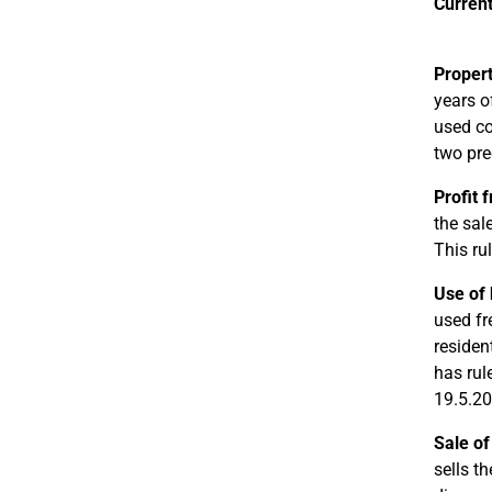
Current
Propert
years o
used co
two pre
Profit 
the sal
This ru
Use of 
used fr
residen
has rul
19.5.20
Sale of
sells t