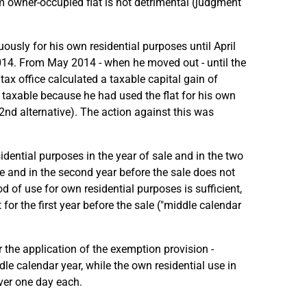
m owner-occupied flat is not detrimental (judgment
ously for his own residential purposes until April
014. From May 2014 - when he moved out - until the
tax office calculated a taxable capital gain of
t taxable because he had used the flat for his own
(2nd alternative). The action against this was
sidential purposes in the year of sale and in the two
le and in the second year before the sale does not
od of use for own residential purposes is sufficient,
for the first year before the sale ("middle calendar
 the application of the exemption provision -
le calendar year, while the own residential use in
over one day each.