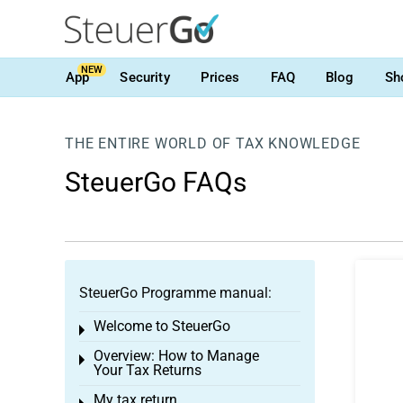
NEW
App
Security
Prices
FAQ
Blog
Sh
THE ENTIRE WORLD OF TAX KNOWLEDGE
SteuerGo FAQs
SteuerGo Programme manual:
Welcome to SteuerGo
Toggle menu
Overview: How to Manage
Toggle menu
Your Tax Returns
My tax return