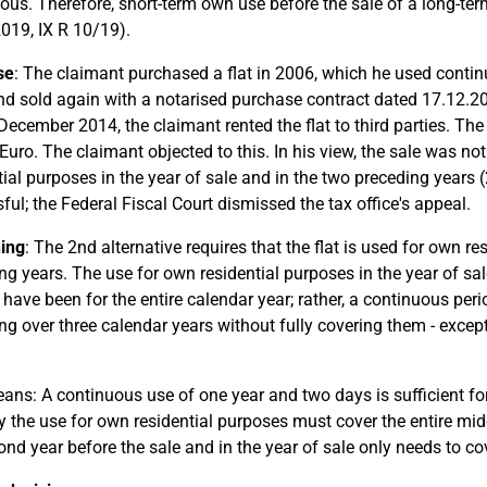
ous. Therefore, short-term own use before the sale of a long-ter
2019, IX R 10/19).
se
: The claimant purchased a flat in 2006, which he used continu
d sold again with a notarised purchase contract dated 17.12.2
 December 2014, the claimant rented the flat to third parties. The 
Euro. The claimant objected to this. In his view, the sale was no
tial purposes in the year of sale and in the two preceding years 
ful; the Federal Fiscal Court dismissed the tax office's appeal.
ing
: The 2nd alternative requires that the flat is used for own re
ng years. The use for own residential purposes in the year of sa
 have been for the entire calendar year; rather, a continuous peri
ng over three calendar years without fully covering them - except 
ans: A continuous use of one year and two days is sufficient for
 the use for own residential purposes must cover the entire midd
ond year before the sale and in the year of sale only needs to c