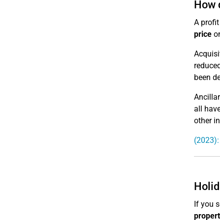
How d
A profi
price
on
Acquisi
reduced
been de
Ancilla
all hav
other i
(2023):
Holid
If you 
propert