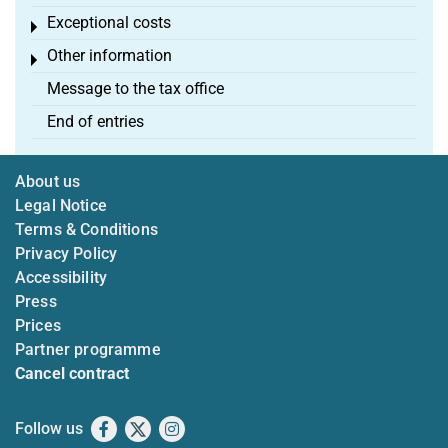
Exceptional costs
Toggle menu
Other information
Toggle menu
Message to the tax office
End of entries
About us
Legal Notice
Terms & Conditions
Privacy Policy
Accessibility
Press
Prices
Partner programme
Cancel contract
Follow us
Facebook
X
Instagram