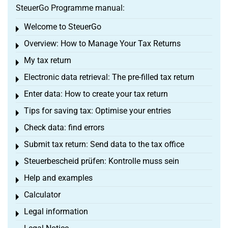
SteuerGo Programme manual:
Welcome to SteuerGo
Toggle menu
Overview: How to Manage Your Tax Returns
Toggle menu
My tax return
Toggle menu
Electronic data retrieval: The pre-filled tax return
Toggle menu
Enter data: How to create your tax return
Toggle menu
Tips for saving tax: Optimise your entries
Toggle menu
Check data: find errors
Toggle menu
Submit tax return: Send data to the tax office
Toggle menu
Steuerbescheid prüfen: Kontrolle muss sein
Toggle menu
Help and examples
Toggle menu
Calculator
Toggle menu
Legal information
Toggle menu