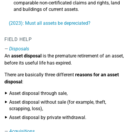
comparable non-certificated claims and rights, land
and buildings of current assets.
(2023): Must all assets be depreciated?
FIELD HELP
Disposals
An
asset disposal
is the premature retirement of an asset,
before its useful life has expired.
There are basically three different
reasons for an asset
disposal
:
Asset disposal through sale,
Asset disposal without sale (for example, theft,
scrapping, loss),
Asset disposal by private withdrawal.
Acquisitions