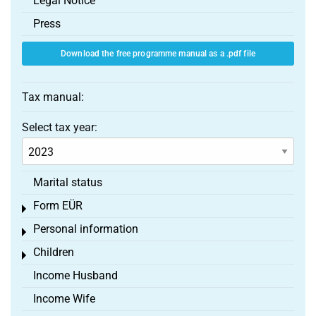
Legal Notice
Press
Download the free programme manual as a .pdf file
Tax manual:
Select tax year:
Marital status
Form EÜR
Toggle menu
Personal information
Toggle menu
Children
Toggle menu
Income Husband
Income Wife