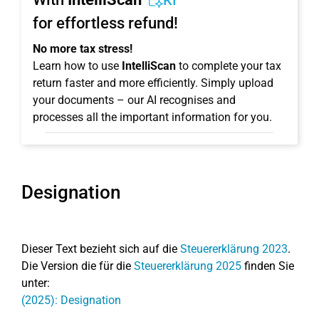
KI
for effortless refund!
No more tax stress!
Learn how to use
IntelliScan
to complete your tax
return faster and more efficiently. Simply upload
your documents – our AI recognises and
processes all the important information for you.
Designation
Dieser Text bezieht sich auf die
Steuererklärung 2023
.
Die Version die für die
Steuererklärung 2025
finden Sie
unter:
(2025): Designation