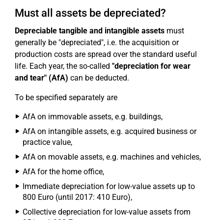
Must all assets be depreciated?
Depreciable tangible and intangible assets
must
generally be "depreciated", i.e. the acquisition or
production costs are spread over the standard useful
life. Each year, the so-called
"depreciation for wear
and tear" (AfA)
can be deducted.
To be specified separately are
AfA on immovable assets, e.g. buildings,
AfA on intangible assets, e.g. acquired business or
practice value,
AfA on movable assets, e.g. machines and vehicles,
AfA for the home office,
Immediate depreciation for low-value assets up to
800 Euro (until 2017: 410 Euro),
Collective depreciation for low-value assets from