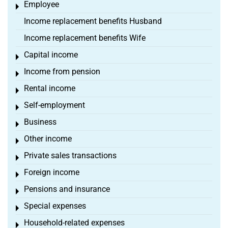
Employee
Toggle menu
Income replacement benefits Husband
Income replacement benefits Wife
Capital income
Toggle menu
Income from pension
Toggle menu
Rental income
Toggle menu
Self-employment
Toggle menu
Business
Toggle menu
Other income
Toggle menu
Private sales transactions
Toggle menu
Foreign income
Toggle menu
Pensions and insurance
Toggle menu
Special expenses
Toggle menu
Household-related expenses
Toggle menu