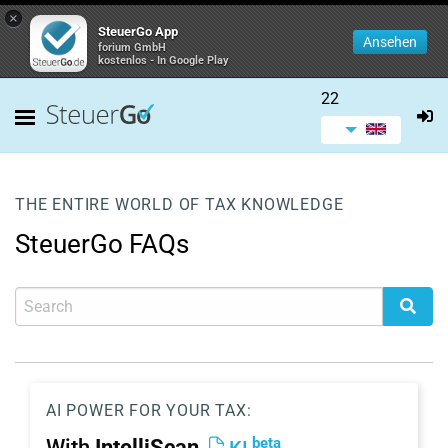
×
SteuerGo App
Ansehen
forium GmbH
kostenlos - In Google Play
22
THE ENTIRE WORLD OF TAX KNOWLEDGE
SteuerGo FAQs
AI POWER FOR YOUR TAX:
beta
With
IntelliScan