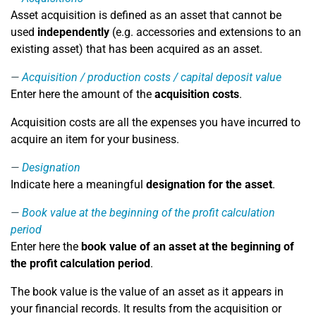
Asset acquisition is defined as an asset that cannot be
used
independently
(e.g. accessories and extensions to an
existing asset) that has been acquired as an asset.
Acquisition / production costs / capital deposit value
Enter here the amount of the
acquisition costs
.
Acquisition costs are all the expenses you have incurred to
acquire an item for your business.
Designation
Indicate here a meaningful
designation for the asset
.
Book value at the beginning of the profit calculation
period
Enter here the
book value of an asset at the beginning of
the profit calculation period
.
The book value is the value of an asset as it appears in
your financial records. It results from the acquisition or