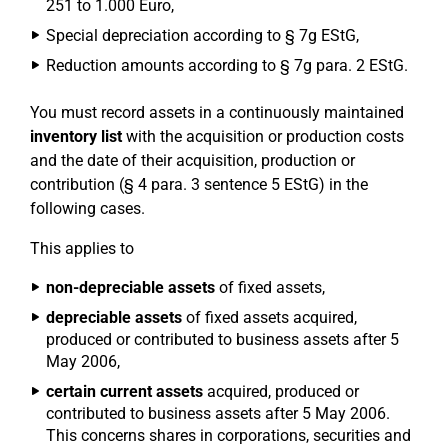
251 to 1.000 Euro,
Special depreciation according to § 7g EStG,
Reduction amounts according to § 7g para. 2 EStG.
You must record assets in a continuously maintained
inventory list
with the acquisition or production costs
and the date of their acquisition, production or
contribution (§ 4 para. 3 sentence 5 EStG) in the
following cases.
This applies to
non-depreciable assets
of fixed assets,
depreciable assets
of fixed assets acquired,
produced or contributed to business assets after 5
May 2006,
certain current assets
acquired, produced or
contributed to business assets after 5 May 2006.
This concerns shares in corporations, securities and