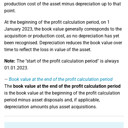
production cost of the asset minus depreciation up to that
point.
At the beginning of the profit calculation period, on 1
January 2023, the book value generally corresponds to the
acquisition or production cost, as no depreciation has yet
been recognised. Depreciation reduces the book value over
time to reflect the loss in value of the asset.
Note:
The "start of the profit calculation period" is always
01.01.2023.
Book value at the end of the profit calculation period
The
book value at the end of the profit calculation period
is the book value at the beginning of the profit calculation
period minus asset disposals and, if applicable,
depreciation amounts plus asset acquisitions.