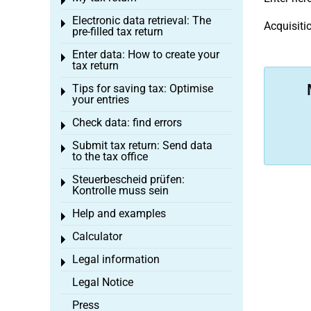
Toggle menu
Electronic data retrieval: The
Toggle menu
Acquisiti
pre-filled tax return
Enter data: How to create your
Toggle menu
tax return
Tips for saving tax: Optimise
Toggle menu
your entries
Check data: find errors
Toggle menu
Submit tax return: Send data
Toggle menu
to the tax office
Steuerbescheid prüfen:
Toggle menu
Kontrolle muss sein
Help and examples
Toggle menu
Calculator
Toggle menu
Legal information
Toggle menu
Legal Notice
Press