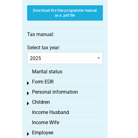
Download the free programme manual
as a .pdf file
Tax manual:
Select tax year:
Marital status
Form EÜR
Toggle menu
Personal information
Toggle menu
Children
Toggle menu
Income Husband
Income Wife
Employee
Toggle menu