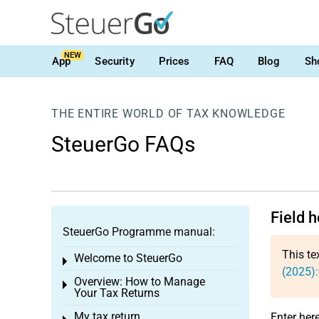
NEW
App
Security
Prices
FAQ
Blog
Sh
THE ENTIRE WORLD OF TAX KNOWLEDGE
SteuerGo FAQs
Field h
SteuerGo Programme manual:
This te
Welcome to SteuerGo
Toggle menu
(2025):
Overview: How to Manage
Toggle menu
Your Tax Returns
My tax return
Enter her