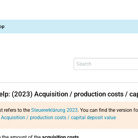
op
elp: (2023) Acquisition / production costs / ca
xt refers to the
Steuererklärung 2023
. You can find the version f
 Acquisition / production costs / capital deposit value
e the amount of the
acquisition costs
.