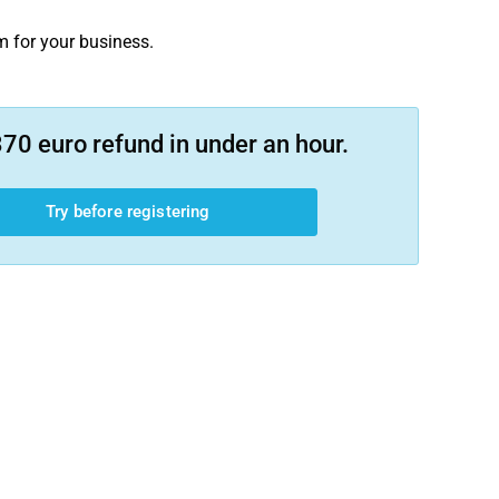
m for your business.
70 euro refund in under an hour.
Try before registering