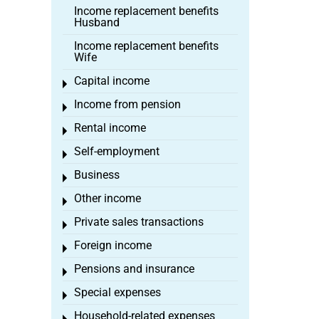
Income replacement benefits
Husband
Income replacement benefits
Wife
Capital income
Toggle menu
Income from pension
Toggle menu
Rental income
Toggle menu
Self-employment
Toggle menu
Business
Toggle menu
Other income
Toggle menu
Private sales transactions
Toggle menu
Foreign income
Toggle menu
Pensions and insurance
Toggle menu
Special expenses
Toggle menu
Household-related expenses