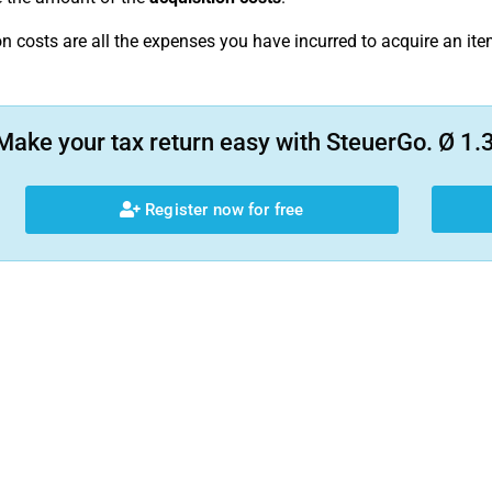
on costs are all the expenses you have incurred to acquire an ite
Make your tax return easy with SteuerGo. Ø 1.3
Register now for free