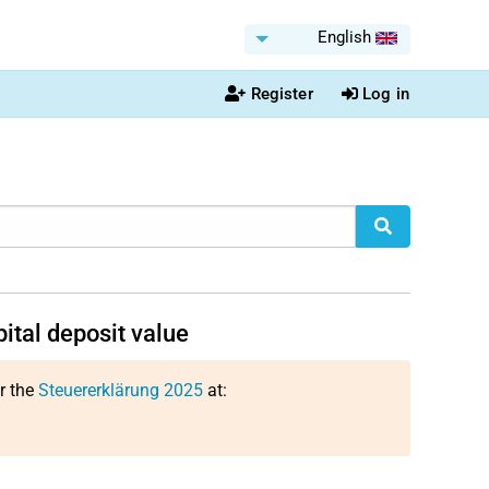
English
Register
Log in
pital deposit value
or the
Steuererklärung 2025
at: