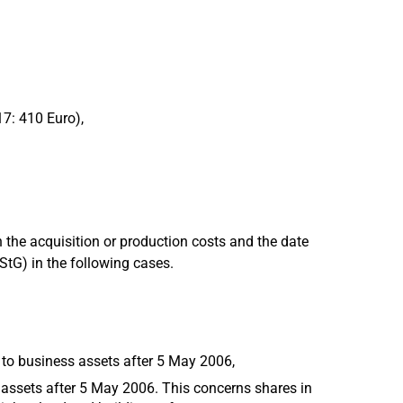
17: 410 Euro),
 the acquisition or production costs and the date
EStG) in the following cases.
 to business assets after 5 May 2006,
 assets after 5 May 2006. This concerns shares in