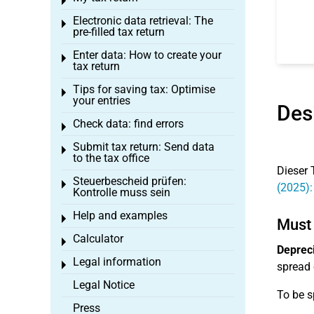
Toggle menu
Electronic data retrieval: The
Toggle menu
pre-filled tax return
Enter data: How to create your
Toggle menu
tax return
Tips for saving tax: Optimise
Toggle menu
your entries
Des
Check data: find errors
Toggle menu
Submit tax return: Send data
Toggle menu
to the tax office
Dieser 
Steuerbescheid prüfen:
Toggle menu
(2025):
Kontrolle muss sein
Help and examples
Toggle menu
Must 
Calculator
Toggle menu
Depreci
Legal information
Toggle menu
spread 
Legal Notice
To be s
Press