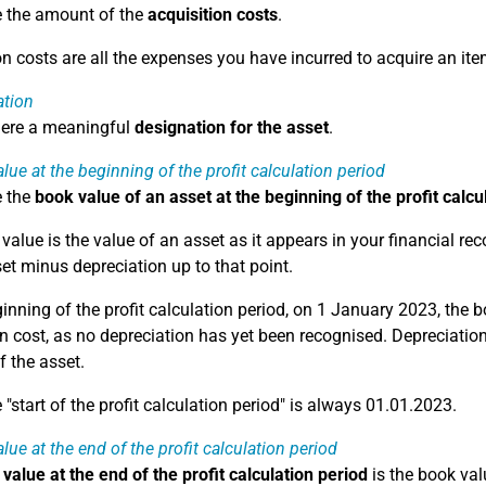
e the amount of the
acquisition costs
.
on costs are all the expenses you have incurred to acquire an ite
ation
here a meaningful
designation for the asset
.
lue at the beginning of the profit calculation period
e the
book value of an asset at the beginning of the profit calcu
alue is the value of an asset as it appears in your financial reco
set minus depreciation up to that point.
ginning of the profit calculation period, on 1 January 2023, the 
n cost, as no depreciation has yet been recognised. Depreciation 
f the asset.
"start of the profit calculation period" is always 01.01.2023.
lue at the end of the profit calculation period
value at the end of the profit calculation period
is the book valu