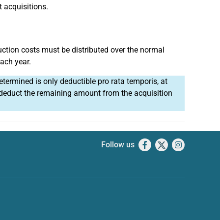
 acquisitions.
uction costs must be distributed over the normal
each year.
etermined is only deductible pro rata temporis, at
u deduct the remaining amount from the acquisition
Follow us
Facebook
X
Instagram