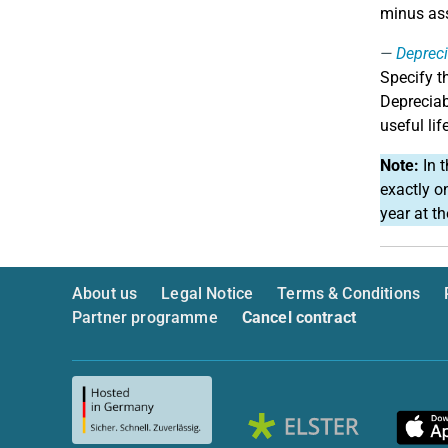
minus ass
Depreci
Specify t
Depreciab
useful lif
Note:
In t
exactly o
year at t
About us
Legal Notice
Terms & Conditions
Partner programme
Cancel contract