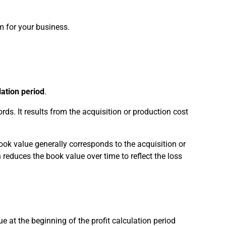
m for your business.
lation period
.
rds. It results from the acquisition or production cost
book value generally corresponds to the acquisition or
reduces the book value over time to reflect the loss
e at the beginning of the profit calculation period