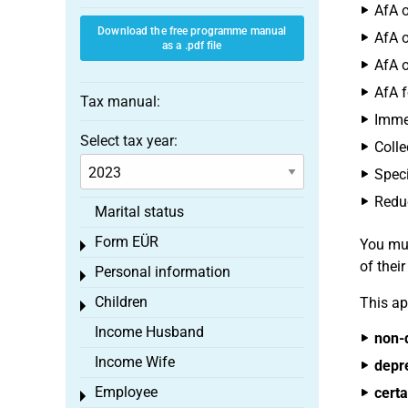
AfA o
Download the free programme manual
AfA o
as a .pdf file
AfA o
AfA f
Tax manual:
Immed
Select tax year:
Colle
Speci
Reduc
Marital status
Form EÜR
You mus
Toggle menu
of thei
Personal information
Toggle menu
Children
This ap
Toggle menu
Income Husband
non-
Income Wife
depr
Employee
certa
Toggle menu