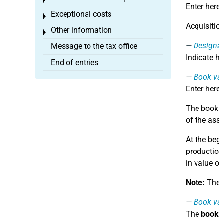
Toggle menu
Enter her
Exceptional costs
Toggle menu
Acquisiti
Other information
Toggle menu
Design
Message to the tax office
Indicate 
End of entries
Book va
Enter her
The book v
of the as
At the be
productio
in value o
Note:
The 
Book va
The
book 