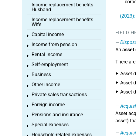
corpo
Income replacement benefits
Husband
(2023):
Income replacement benefits
Wife
FIELD H
Capital income
Toggle menu
Dispos
Income from pension
Toggle menu
An
asset
Rental income
Toggle menu
There are
Self-employment
Toggle menu
Asset d
Business
Toggle menu
Asset d
Other income
Toggle menu
Asset d
Private sales transactions
Toggle menu
Foreign income
Acquisi
Toggle menu
Asset acq
Pensions and insurance
Toggle menu
asset) th
Special expenses
Toggle menu
Acquisi
Household-related expenses