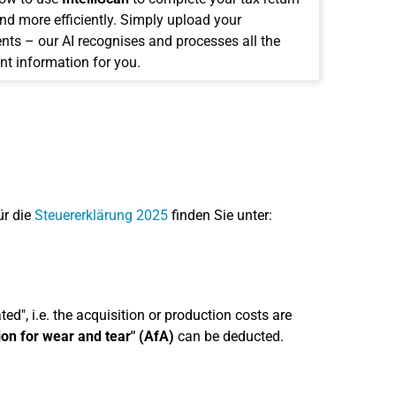
and more efficiently. Simply upload your
ts – our AI recognises and processes all the
nt information for you.
ür die
Steuererklärung 2025
finden Sie unter:
ed", i.e. the acquisition or production costs are
ion for wear and tear" (AfA)
can be deducted.