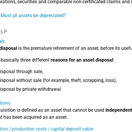
rations, securities and comparable non-certificated claims and r
 Must all assets be depreciated?
ELP
als
 disposal
is the premature retirement of an asset, before its usefu
 basically three different
reasons for an asset disposal
:
isposal through sale,
isposal without sale (for example, theft, scrapping, loss),
isposal by private withdrawal.
tions
uisition is defined as an asset that cannot be used
independent
at has been acquired as an asset.
tion / production costs / capital deposit value