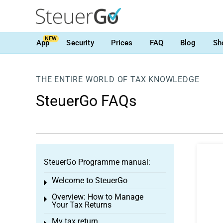
NEW
App
Security
Prices
FAQ
Blog
Sh
THE ENTIRE WORLD OF TAX KNOWLEDGE
SteuerGo FAQs
SteuerGo Programme manual:
Welcome to SteuerGo
Toggle menu
Overview: How to Manage
Toggle menu
Your Tax Returns
My tax return