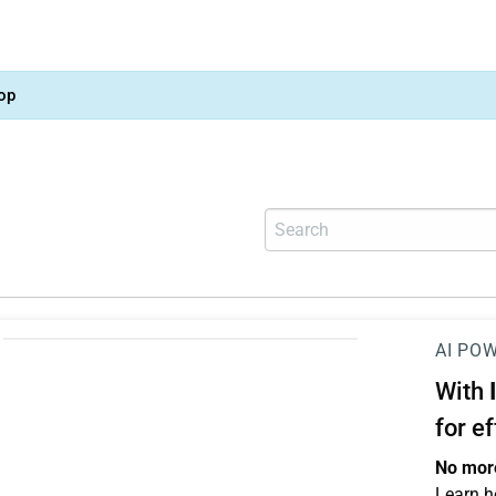
op
AI PO
With
for e
No more
Learn h