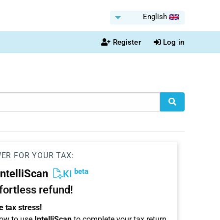
English
Register
Log in
WER FOR YOUR TAX:
beta
IntelliScan
KI
ffortless refund!
 tax stress!
ow to use
IntelliScan
to complete your tax return