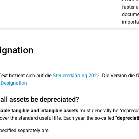
faster 
documen
importa
ignation
Text bezieht sich auf die
Steuererklärung 2023
. Die Version die f
 Designation
all assets be depreciated?
able tangible and intangible assets
must generally be "depreciat
over the standard useful life. Each year, the so-called
"depreciat
pecified separately are