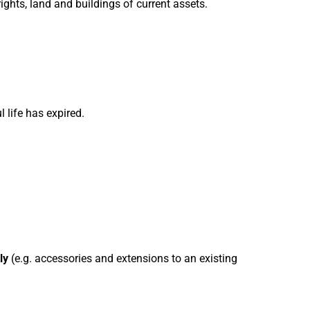
ights, land and buildings of current assets.
l life has expired.
ly
(e.g. accessories and extensions to an existing