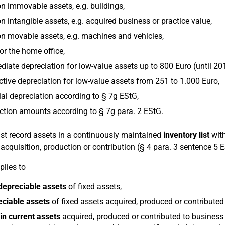
n immovable assets, e.g. buildings,
n intangible assets, e.g. acquired business or practice value,
n movable assets, e.g. machines and vehicles,
or the home office,
iate depreciation for low-value assets up to 800 Euro (until 20
ctive depreciation for low-value assets from 251 to 1.000 Euro,
al depreciation according to § 7g EStG,
tion amounts according to § 7g para. 2 EStG.
t record assets in a continuously maintained
inventory list
with
r acquisition, production or contribution (§ 4 para. 3 sentence 5 
plies to
depreciable assets
of fixed assets,
eciable assets
of fixed assets acquired, produced or contributed
in current assets
acquired, produced or contributed to business