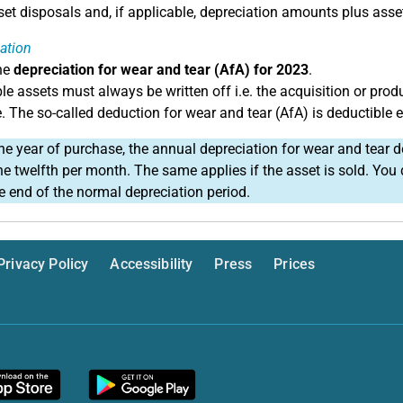
et disposals and, if applicable, depreciation amounts plus asset
ation
he
depreciation for wear and tear (AfA) for 2023
.
le assets must always be written off i.e. the acquisition or prod
e. The so-called deduction for wear and tear (AfA) is deductible 
he year of purchase, the annual depreciation for wear and tear d
ne twelfth per month. The same applies if the asset is sold. Yo
he end of the normal depreciation period.
Privacy Policy
Accessibility
Press
Prices