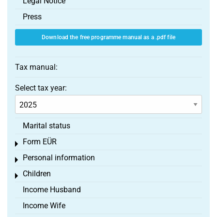
Legal Notice
Press
Download the free programme manual as a .pdf file
Tax manual:
Select tax year:
Marital status
Form EÜR
Toggle menu
Personal information
Toggle menu
Children
Toggle menu
Income Husband
Income Wife