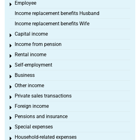
Employee
Toggle menu
Income replacement benefits Husband
Income replacement benefits Wife
Capital income
Toggle menu
Income from pension
Toggle menu
Rental income
Toggle menu
Self-employment
Toggle menu
Business
Toggle menu
Other income
Toggle menu
Private sales transactions
Toggle menu
Foreign income
Toggle menu
Pensions and insurance
Toggle menu
Special expenses
Toggle menu
Household-related expenses
Toggle menu