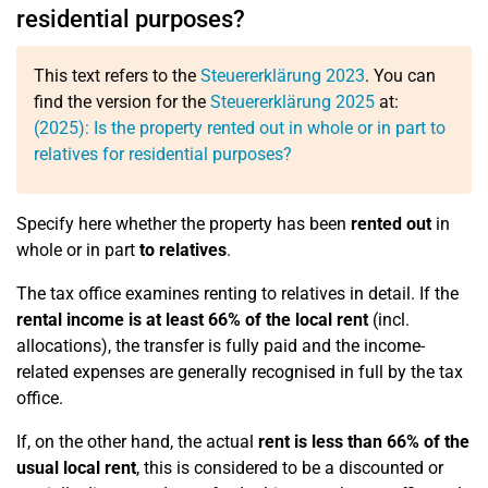
residential purposes?
This text refers to the
Steuererklärung 2023
. You can
find the version for the
Steuererklärung 2025
at:
(2025): Is the property rented out in whole or in part to
relatives for residential purposes?
Specify here whether the property has been
rented out
in
whole or in part
to relatives
.
The tax office examines renting to relatives in detail. If the
rental income is at least 66% of the local rent
(incl.
allocations), the transfer is fully paid and the income-
related expenses are generally recognised in full by the tax
office.
If, on the other hand, the actual
rent is less than 66% of the
usual local rent
, this is considered to be a discounted or