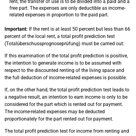
rent, the transfer of use is to be divided into a paid and a
free part. The expenses are only deductible as income-
related expenses in proportion to the paid part.
Important:
If the rent is at least 50 percent but less than 66
percent of the local rent, a total profit prediction test
(Totalüberschussprognoseprüfung) must be carried out:
If this examination of the total profit prediction is positive,
the intention to generate income is to be assumed with
respect to the discounted renting of the living space and
the full deduction of income-related expenses is possible.
If, on the other hand, the total profit prediction test leads to
a negative result, an intention to earn income is only to be
considered for the part which is rented out for payment.
The income-related expenses may be deducted
proportionately for the part rented out for payment.
The total profit prediction test for income from renting and