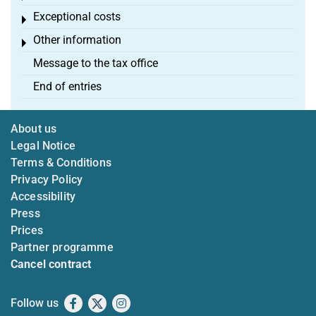
Exceptional costs
Toggle menu
Other information
Toggle menu
Message to the tax office
End of entries
About us
Legal Notice
Terms & Conditions
Privacy Policy
Accessibility
Press
Prices
Partner programme
Cancel contract
Follow us
Facebook
X
Instagram