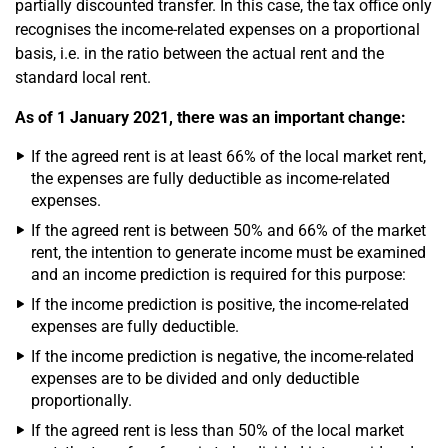
partially discounted transfer. In this case, the tax office only
recognises the income-related expenses on a proportional
basis, i.e. in the ratio between the actual rent and the
standard local rent.
As of 1 January 2021, there was an important change:
If the agreed rent is at least 66% of the local market rent,
the expenses are fully deductible as income-related
expenses.
If the agreed rent is between 50% and 66% of the market
rent, the intention to generate income must be examined
and an income prediction is required for this purpose:
If the income prediction is positive, the income-related
expenses are fully deductible.
If the income prediction is negative, the income-related
expenses are to be divided and only deductible
proportionally.
If the agreed rent is less than 50% of the local market