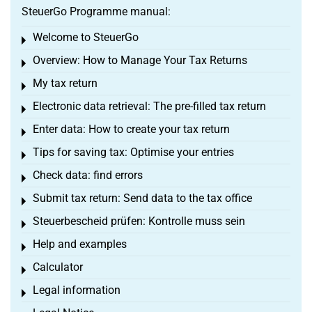
SteuerGo Programme manual:
Welcome to SteuerGo
Toggle menu
Overview: How to Manage Your Tax Returns
Toggle menu
My tax return
Toggle menu
Electronic data retrieval: The pre-filled tax return
Toggle menu
Enter data: How to create your tax return
Toggle menu
Tips for saving tax: Optimise your entries
Toggle menu
Check data: find errors
Toggle menu
Submit tax return: Send data to the tax office
Toggle menu
Steuerbescheid prüfen: Kontrolle muss sein
Toggle menu
Help and examples
Toggle menu
Calculator
Toggle menu
Legal information
Toggle menu