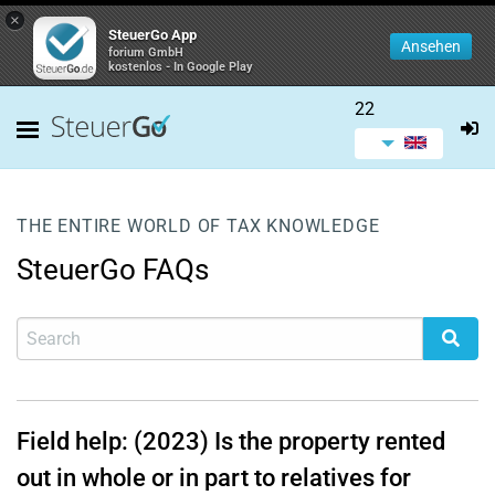
×
SteuerGo App
Ansehen
forium GmbH
kostenlos - In Google Play
22
THE ENTIRE WORLD OF TAX KNOWLEDGE
SteuerGo FAQs
Field help: (2023) Is the property rented
out in whole or in part to relatives for