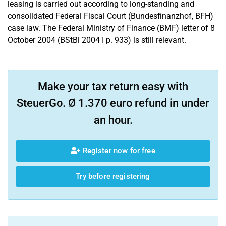
leasing is carried out according to long-standing and
consolidated Federal Fiscal Court (Bundesfinanzhof, BFH)
case law. The Federal Ministry of Finance (BMF) letter of 8
October 2004 (BStBl 2004 I p. 933) is still relevant.
Make your tax return easy with
SteuerGo. Ø 1.370 euro refund in under
an hour.
Register now for free
Try before registering