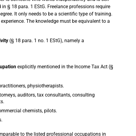
ed in § 18 para. 1 EStG. Freelance professions require
gree. It only needs to be a scientific type of training.
l experience. The knowledge must be equivalent to a
ivity
(§ 18 para. 1 no. 1 EStG), namely a
cupation
explicitly mentioned in the Income Tax Act (§
practitioners, physiotherapists.
orneys, auditors, tax consultants, consulting
s.
commercial chemists, pilots.
s.
parable to the listed professional occupations in