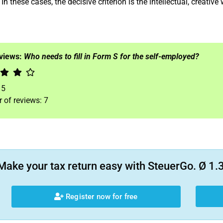
In these cases, the decisive criterion is the intellectual, creative
eviews:
Who needs to fill in Form S for the self-employed?
f
5
 of reviews:
7
Make your tax return easy with SteuerGo. Ø 1.3
Register now for free