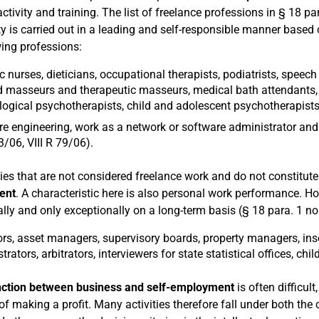
ctivity and training. The list of freelance professions in § 18 par
ity is carried out in a leading and self-responsible manner based 
wing professions:
ic nurses, dieticians, occupational therapists, podiatrists, speech 
ed masseurs and therapeutic masseurs, medical bath attendants, 
ogical psychotherapists, child and adolescent psychotherapists,
e engineering, work as a network or software administrator and 
3/06, VIII R 79/06).
ities that are not considered freelance work and do not constitut
ent
. A characteristic here is also personal work performance. Ho
lly and only exceptionally on a long-term basis (§ 18 para. 1 no
rs, asset managers, supervisory boards, property managers, insol
rators, arbitrators, interviewers for state statistical offices, chi
inction between business and self-employment
is often difficul
of making a profit. Many activities therefore fall under both the