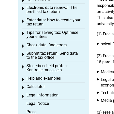
Toggle menu
responsibl
Electronic data retrieval: The
Toggle menu
pre-filled tax return
an activit
This also
Enter data: How to create your
Toggle menu
university
tax return
Tips for saving tax: Optimise
Toggle menu
(1) Freel
your entries
scientif
Check data: find errors
Toggle menu
Submit tax return: Send data
Toggle menu
(2) Freel
to the tax office
18 para. 
Steuerbescheid prüfen:
Toggle menu
Kontrolle muss sein
Medical
Help and examples
Legal a
Toggle menu
economi
Calculator
Toggle menu
Technic
Legal information
Toggle menu
Media p
Legal Notice
Press
(3) Freel