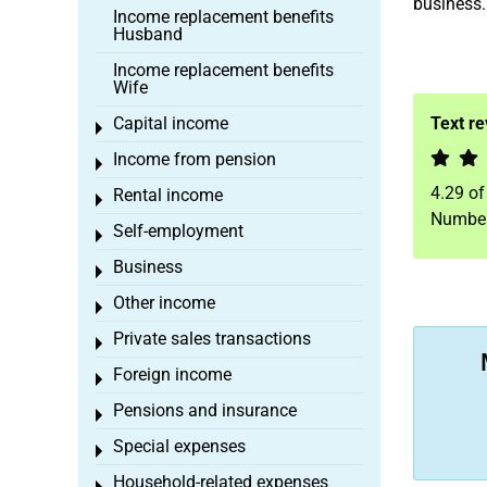
business. 
Income replacement benefits
Husband
Income replacement benefits
Wife
Capital income
Text r
Toggle menu
Income from pension
Toggle menu
4.29
o
Rental income
Toggle menu
Number
Self-employment
Toggle menu
Business
Toggle menu
Other income
Toggle menu
Private sales transactions
Toggle menu
Foreign income
Toggle menu
Pensions and insurance
Toggle menu
Special expenses
Toggle menu
Household-related expenses