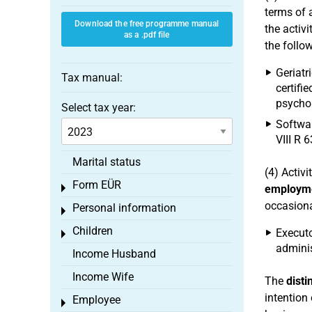
terms of a
Download the free programme manual
the activ
as a .pdf file
the follo
Geriatr
Tax manual:
certifi
psychol
Select tax year:
Softwar
VIII R 6
Marital status
(4) Activ
Form EÜR
Toggle menu
employm
occasiona
Personal information
Toggle menu
Children
Executo
Toggle menu
administ
Income Husband
Income Wife
The
dist
intention 
Employee
Toggle menu