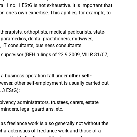
a. 1 no. 1 EStG is not exhaustive. It is important that
on one's own expertise. This applies, for example, to
therapists, orthoptists, medical pedicurists, state-
paramedics, dental practitioners, midwives,
 IT consultants, business consultants.
supervisor (BFH rulings of 22.9.2009, VIII R 31/07,
e a business operation fall under
other self-
wever, other self-employment is usually carried out
. 3 EStG):
vency administrators, trustees, carers, estate
ldminders, legal guardians, etc.
t, as freelance work is also generally not without the
 characteristics of freelance work and those of a