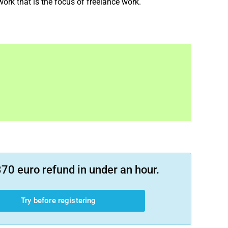
 work that is the focus of freelance work.
70 euro refund in under an hour.
Try before registering