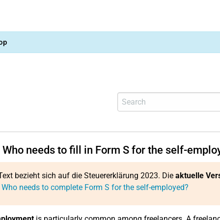
op
Who needs to fill in Form S for the self-empl
Text bezieht sich auf die Steuererklärung 2023. Die
aktuelle Ver
 Who needs to complete Form S for the self-employed?
mployment
is particularly common among freelancers. A freelanc