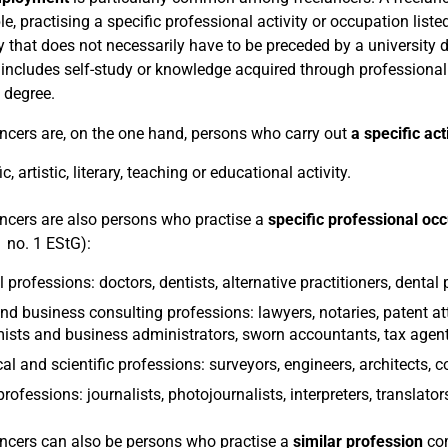
e, practising a specific professional activity or occupation list
y that does not necessarily have to be preceded by a university de
 includes self-study or knowledge acquired through professiona
 degree.
ancers are, on the one hand, persons who carry out
a specific act
ic, artistic, literary, teaching or educational activity.
ancers are also persons who practise a
specific professional oc
1 no. 1 EStG):
 professions: doctors, dentists, alternative practitioners, dental 
nd business consulting professions: lawyers, notaries, patent att
sts and business administrators, sworn accountants, tax agent
al and scientific professions: surveyors, engineers, architects, 
rofessions: journalists, photojournalists, interpreters, translator
ancers can also be persons who practise a
similar profession
com