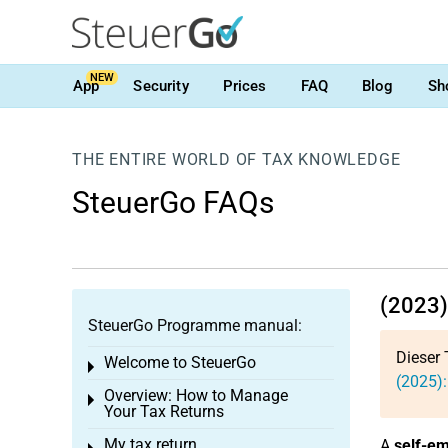
NEW
App
Security
Prices
FAQ
Blog
Sh
THE ENTIRE WORLD OF TAX KNOWLEDGE
SteuerGo FAQs
(2023) 
SteuerGo Programme manual:
Dieser 
Welcome to SteuerGo
Toggle menu
(2025):
Overview: How to Manage
Toggle menu
Your Tax Returns
My tax return
A
self-e