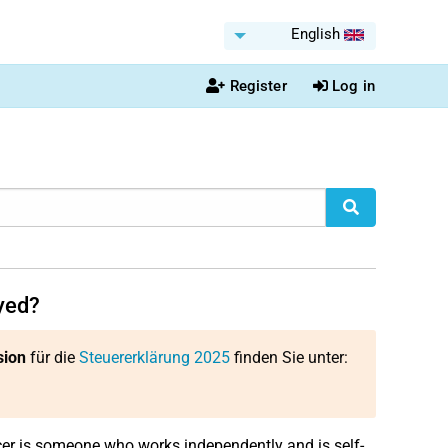
English
Register
Log in
oyed?
sion
für die
Steuererklärung 2025
finden Sie unter:
er is someone who works independently and is self-