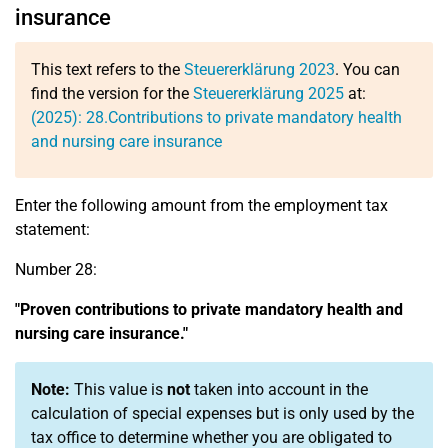
insurance
This text refers to the
Steuererklärung 2023
. You can
find the version for the
Steuererklärung 2025
at:
(2025):
28.
Contributions to private mandatory health
and nursing care insurance
Enter the following amount from the employment tax
statement:
Number 28:
"Proven contributions to private mandatory health and
nursing care insurance."
Note:
This value is
not
taken into account in the
calculation of special expenses but is only used by the
tax office to determine whether you are obligated to