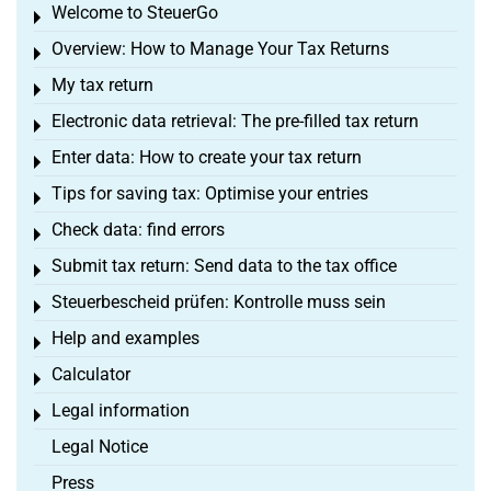
Welcome to SteuerGo
Toggle menu
Overview: How to Manage Your Tax Returns
Toggle menu
My tax return
Toggle menu
Electronic data retrieval: The pre-filled tax return
Toggle menu
Enter data: How to create your tax return
Toggle menu
Tips for saving tax: Optimise your entries
Toggle menu
Check data: find errors
Toggle menu
Submit tax return: Send data to the tax office
Toggle menu
Steuerbescheid prüfen: Kontrolle muss sein
Toggle menu
Help and examples
Toggle menu
Calculator
Toggle menu
Legal information
Toggle menu
Legal Notice
Press