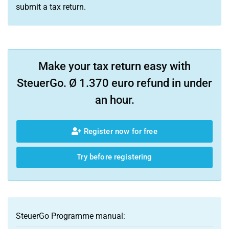
submit a tax return.
Make your tax return easy with
SteuerGo. Ø 1.370 euro refund in under
an hour.
Register now for free
Try before registering
SteuerGo Programme manual: