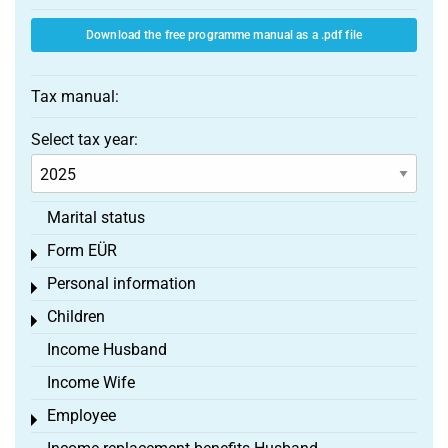
Download the free programme manual as a .pdf file
Tax manual:
Select tax year:
Marital status
Form EÜR
Toggle menu
Personal information
Toggle menu
Children
Toggle menu
Income Husband
Income Wife
Employee
Toggle menu