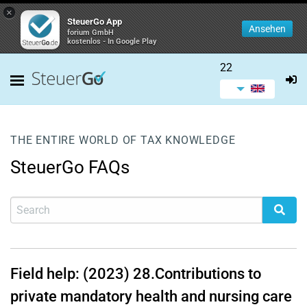
×
SteuerGo App
Ansehen
forium GmbH
kostenlos - In Google Play
22
THE ENTIRE WORLD OF TAX KNOWLEDGE
SteuerGo FAQs
Field help: (2023)
28.
Contributions to
private mandatory health and nursing care