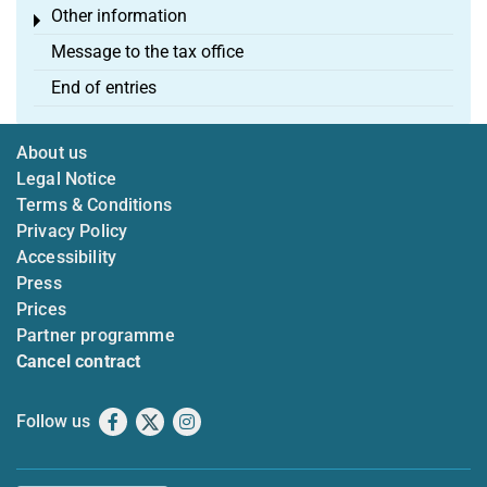
Other information
Toggle menu
Message to the tax office
End of entries
About us
Legal Notice
Terms & Conditions
Privacy Policy
Accessibility
Press
Prices
Partner programme
Cancel contract
Follow us
Facebook
X
Instagram