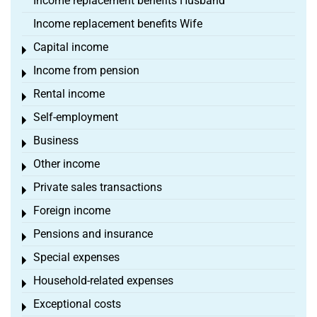
Income replacement benefits Husband
Income replacement benefits Wife
Capital income
Toggle menu
Income from pension
Toggle menu
Rental income
Toggle menu
Self-employment
Toggle menu
Business
Toggle menu
Other income
Toggle menu
Private sales transactions
Toggle menu
Foreign income
Toggle menu
Pensions and insurance
Toggle menu
Special expenses
Toggle menu
Household-related expenses
Toggle menu
Exceptional costs
Toggle menu