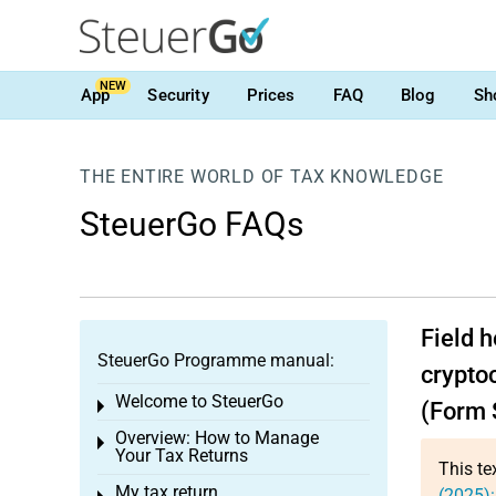
NEW
App
Security
Prices
FAQ
Blog
Sh
THE ENTIRE WORLD OF TAX KNOWLEDGE
SteuerGo FAQs
Field 
SteuerGo Programme manual:
cryptoc
Welcome to SteuerGo
Toggle menu
(Form 
Overview: How to Manage
Toggle menu
Your Tax Returns
This te
My tax return
(2025)