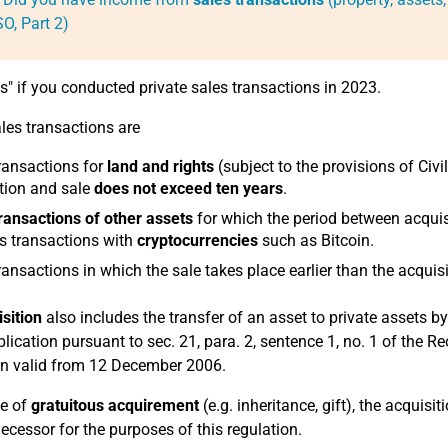
O, Part 2)
es" if you conducted private sales transactions in 2023.
ales transactions are
ransactions for
land and rights
(subject to the provisions of Civ
tion and sale
does not exceed ten years
.
ransactions of other assets
for which the period between acqui
s transactions with
cryptocurrencies
such as Bitcoin.
ransactions in which the sale takes place earlier than the acquisi
sition
also includes the transfer of an asset to private assets b
plication pursuant to sec. 21, para. 2, sentence 1, no. 1 of the
on valid from 12 December 2006.
se of
gratuitous acquirement
(e.g. inheritance, gift), the acquisit
decessor for the purposes of this regulation.