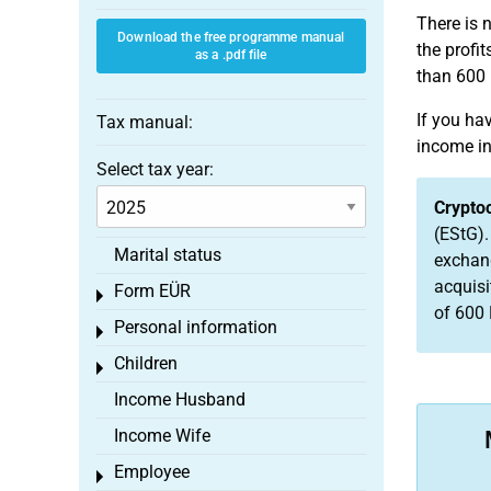
There is 
Download the free programme manual
the profi
as a .pdf file
than 600 
If you h
Tax manual:
income in
Select tax year:
Crypto
(EStG).
Marital status
exchang
acquisi
Form EÜR
Toggle menu
of 600 
Personal information
Toggle menu
Children
Toggle menu
Income Husband
Income Wife
Employee
Toggle menu