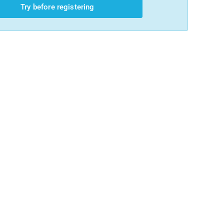
Try before registering