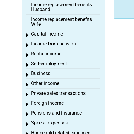
Income replacement benefits
Husband
Income replacement benefits
Wife
Capital income
Toggle menu
Income from pension
Toggle menu
Rental income
Toggle menu
Self-employment
Toggle menu
Business
Toggle menu
Other income
Toggle menu
Private sales transactions
Toggle menu
Foreign income
Toggle menu
Pensions and insurance
Toggle menu
Special expenses
Toggle menu
Household-related expenses