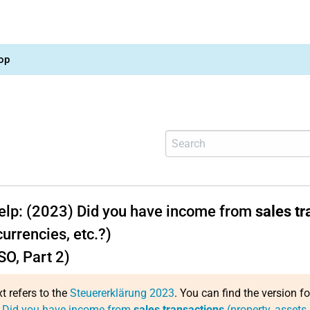
op
help: (2023) Did you have income from
sales tr
urrencies, etc.?)
SO, Part 2)
xt refers to the
Steuererklärung 2023
. You can find the version f
: Did you have income from
sales transactions
(property, assets,