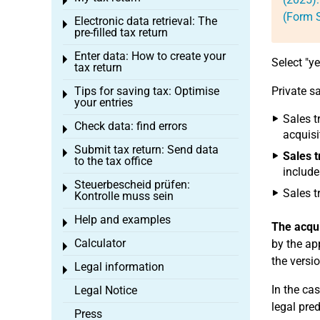
Toggle menu
(Form S
Electronic data retrieval: The
Toggle menu
pre-filled tax return
Enter data: How to create your
Toggle menu
Select "y
tax return
Tips for saving tax: Optimise
Private s
Toggle menu
your entries
Sales t
Check data: find errors
Toggle menu
acquisi
Submit tax return: Send data
Toggle menu
Sales t
to the tax office
include
Steuerbescheid prüfen:
Toggle menu
Sales t
Kontrolle muss sein
Help and examples
Toggle menu
The acqui
Calculator
by the ap
Toggle menu
the versi
Legal information
Toggle menu
In the ca
Legal Notice
legal pre
Press