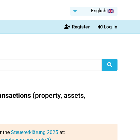
English
Register
Log in
ansactions
(property, assets,
or the
Steuererklärung 2025
at:
 cryptocurrencies, etc.?)