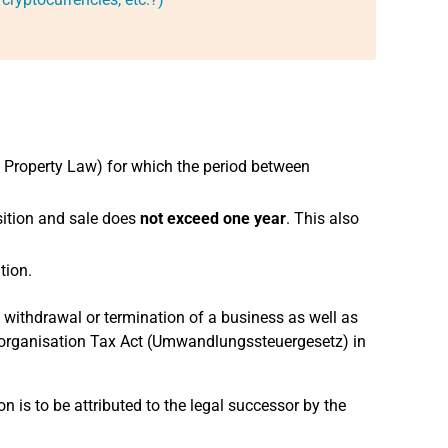
il Property Law) for which the period between
sition and sale does
not exceed
one year
. This also
tion.
y withdrawal or termination of a business as well as
 Reorganisation Tax Act (Umwandlungssteuergesetz) in
ion is to be attributed to the legal successor by the