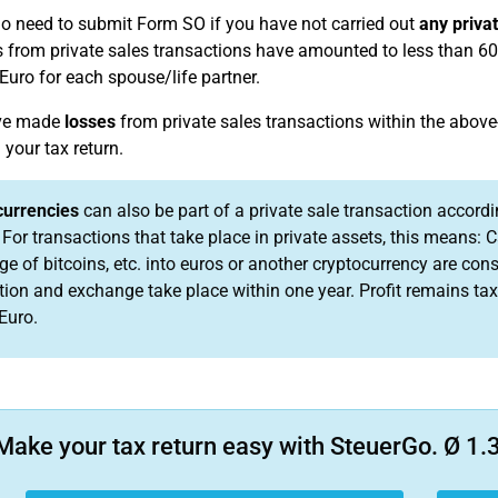
no need to submit Form SO if you have not carried out
any priva
ts from private sales transactions have amounted to less than 600
Euro for each spouse/life partner.
ave made
losses
from private sales transactions within the above
 your tax return.
currencies
can also be part of a private sale transaction accordi
 For transactions that take place in private assets, this means: C
e of bitcoins, etc. into euros or another cryptocurrency are cons
tion and exchange take place within one year. Profit remains tax-
Euro.
Make your tax return easy with SteuerGo. Ø 1.3