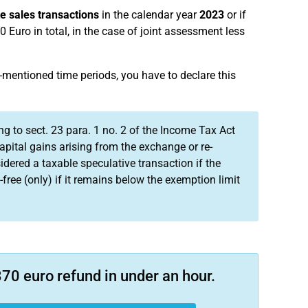
te sales transactions
in the calendar year
2023
or if
 Euro in total, in the case of joint assessment less
-mentioned time periods, you have to declare this
ng to sect. 23 para. 1 no. 2 of the Income Tax Act
apital gains arising from the exchange or re-
idered a taxable speculative transaction if the
free (only) if it remains below the exemption limit
70 euro refund in under an hour.