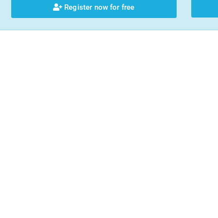
Register now for free