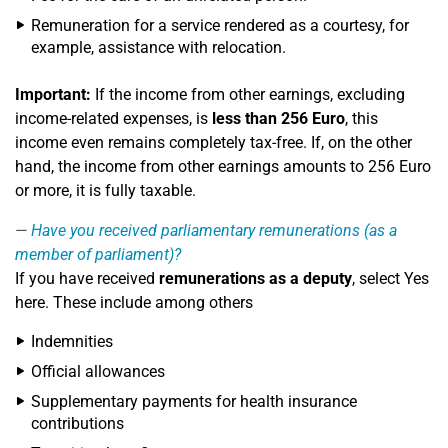
Remuneration for a service rendered as a courtesy, for
example, assistance with relocation.
Important:
If the income from other earnings, excluding
income-related expenses, is
less than 256 Euro
, this
income even remains completely tax-free. If, on the other
hand, the income from other earnings amounts to 256 Euro
or more, it is fully taxable.
Have you received parliamentary remunerations (as a
member of parliament)?
If you have received
remunerations as a deputy
, select Yes
here. These include among others
Indemnities
Official allowances
Supplementary payments for health insurance
contributions