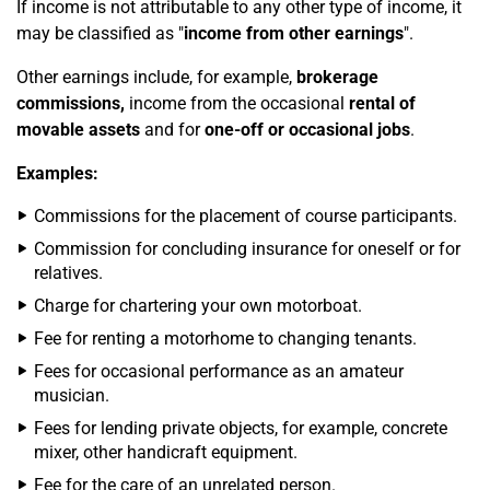
If income is not attributable to any other type of income, it
may be classified as "
income from other earnings
".
Other earnings include, for example,
brokerage
commissions,
income from the occasional
rental of
movable assets
and for
one-off or occasional jobs
.
Examples:
Commissions for the placement of course participants.
Commission for concluding insurance for oneself or for
relatives.
Charge for chartering your own motorboat.
Fee for renting a motorhome to changing tenants.
Fees for occasional performance as an amateur
musician.
Fees for lending private objects, for example, concrete
mixer, other handicraft equipment.
Fee for the care of an unrelated person.