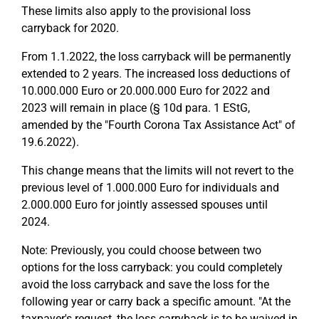
These limits also apply to the provisional loss
carryback for 2020.
From 1.1.2022, the loss carryback will be permanently
extended to 2 years. The increased loss deductions of
10.000.000 Euro or 20.000.000 Euro for 2022 and
2023 will remain in place (§ 10d para. 1 EStG,
amended by the "Fourth Corona Tax Assistance Act" of
19.6.2022).
This change means that the limits will not revert to the
previous level of 1.000.000 Euro for individuals and
2.000.000 Euro for jointly assessed spouses until
2024.
Note: Previously, you could choose between two
options for the loss carryback: you could completely
avoid the loss carryback and save the loss for the
following year or carry back a specific amount. "At the
taxpayer's request, the loss carryback is to be waived in