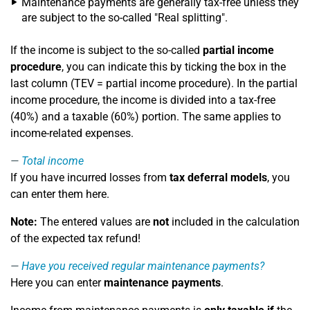
Maintenance payments are generally tax-free unless they
are subject to the so-called "Real splitting".
If the income is subject to the so-called
partial income
procedure
, you can indicate this by ticking the box in the
last column (TEV = partial income procedure). In the partial
income procedure, the income is divided into a tax-free
(40%) and a taxable (60%) portion. The same applies to
income-related expenses.
Total income
If you have incurred losses from
tax deferral models
, you
can enter them here.
Note:
The entered values are
not
included in the calculation
of the expected tax refund!
Have you received regular maintenance payments?
Here you can enter
maintenance payments
.