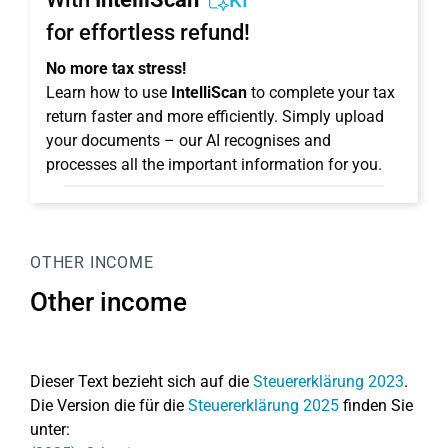
KI
for effortless refund!
No more tax stress!
Learn how to use
IntelliScan
to complete your tax
return faster and more efficiently. Simply upload
your documents – our AI recognises and
processes all the important information for you.
OTHER INCOME
Other income
Dieser Text bezieht sich auf die
Steuererklärung 2023
.
Die Version die für die
Steuererklärung 2025
finden Sie
unter: