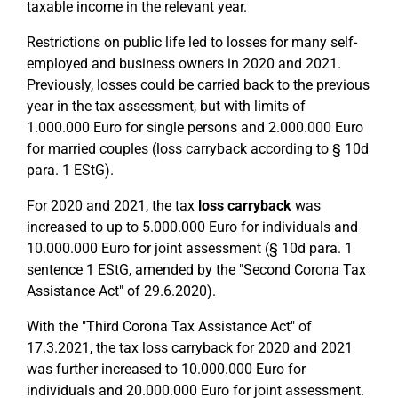
taxable income in the relevant year.
Restrictions on public life led to losses for many self-
employed and business owners in 2020 and 2021.
Previously, losses could be carried back to the previous
year in the tax assessment, but with limits of
1.000.000 Euro for single persons and 2.000.000 Euro
for married couples (loss carryback according to § 10d
para. 1 EStG).
For 2020 and 2021, the tax
loss carryback
was
increased to up to 5.000.000 Euro for individuals and
10.000.000 Euro for joint assessment (§ 10d para. 1
sentence 1 EStG, amended by the "Second Corona Tax
Assistance Act" of 29.6.2020).
With the "Third Corona Tax Assistance Act" of
17.3.2021, the tax loss carryback for 2020 and 2021
was further increased to 10.000.000 Euro for
individuals and 20.000.000 Euro for joint assessment.