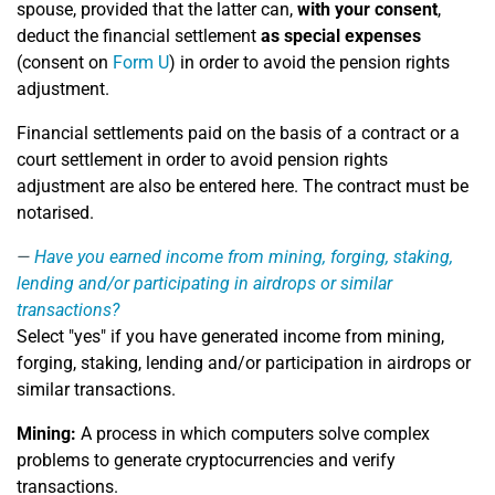
spouse, provided that the latter can,
with your consent
,
deduct the financial settlement
as special expenses
(consent on
Form U
) in order to avoid the pension rights
adjustment.
Financial settlements paid on the basis of a contract or a
court settlement in order to avoid pension rights
adjustment are also be entered here. The contract must be
notarised.
Have you earned income from mining, forging, staking,
lending and/or participating in airdrops or similar
transactions?
Select "yes" if you have generated income from mining,
forging, staking, lending and/or participation in airdrops or
similar transactions.
Mining:
A process in which computers solve complex
problems to generate cryptocurrencies and verify
transactions.