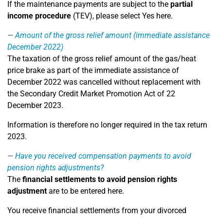
If the maintenance payments are subject to the
partial
income procedure
(TEV), please select Yes here.
Amount of the gross relief amount (immediate assistance
December 2022)
The taxation of the gross relief amount of the gas/heat
price brake as part of the immediate assistance of
December 2022 was cancelled without replacement with
the Secondary Credit Market Promotion Act of 22
December 2023.
Information is therefore no longer required in the tax return
2023.
Have you received compensation payments to avoid
pension rights adjustments?
The
financial settlements to avoid pension rights
adjustment
are to be entered here.
You receive financial settlements from your divorced