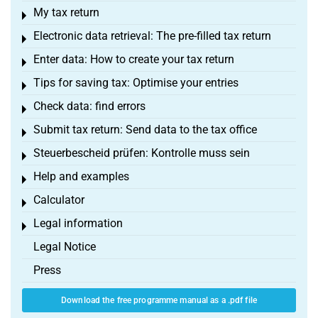
My tax return
Toggle menu
Electronic data retrieval: The pre-filled tax return
Toggle menu
Enter data: How to create your tax return
Toggle menu
Tips for saving tax: Optimise your entries
Toggle menu
Check data: find errors
Toggle menu
Submit tax return: Send data to the tax office
Toggle menu
Steuerbescheid prüfen: Kontrolle muss sein
Toggle menu
Help and examples
Toggle menu
Calculator
Toggle menu
Legal information
Toggle menu
Legal Notice
Press
Download the free programme manual as a .pdf file