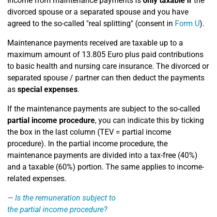
Income from maintenance payments is
only taxable if
the
divorced spouse or a separated spouse and you have
agreed to the so-called "real splitting" (consent in
Form U
).
Maintenance payments received are taxable up to a
maximum amount of 13.805 Euro plus paid contributions
to basic health and nursing care insurance. The divorced or
separated spouse / partner can then deduct the payments
as
special expenses
.
If the maintenance payments are subject to the so-called
partial income procedure
, you can indicate this by ticking
the box in the last column (TEV = partial income
procedure). In the partial income procedure, the
maintenance payments are divided into a tax-free (40%)
and a taxable (60%) portion. The same applies to income-
related expenses.
Is the remuneration subject to
the partial income procedure?