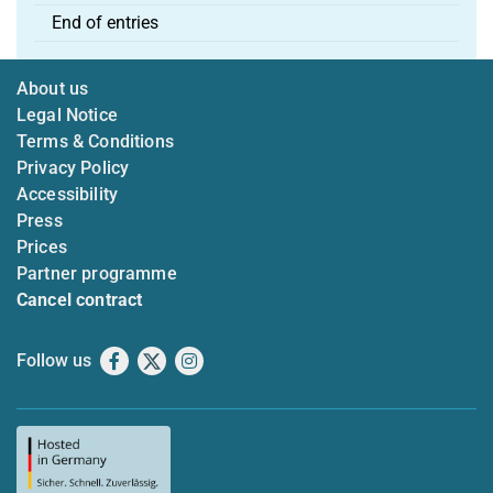
End of entries
About us
Legal Notice
Terms & Conditions
Privacy Policy
Accessibility
Press
Prices
Partner programme
Cancel contract
Follow us
Facebook
X
Instagram