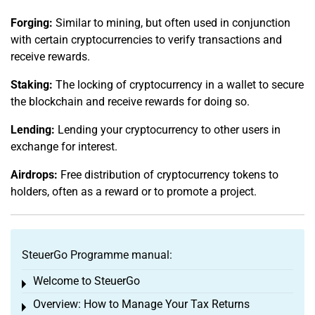
Forging:
Similar to mining, but often used in conjunction
with certain cryptocurrencies to verify transactions and
receive rewards.
Staking:
The locking of cryptocurrency in a wallet to secure
the blockchain and receive rewards for doing so.
Lending:
Lending your cryptocurrency to other users in
exchange for interest.
Airdrops:
Free distribution of cryptocurrency tokens to
holders, often as a reward or to promote a project.
SteuerGo Programme manual:
Welcome to SteuerGo
Toggle menu
Overview: How to Manage Your Tax Returns
Toggle menu