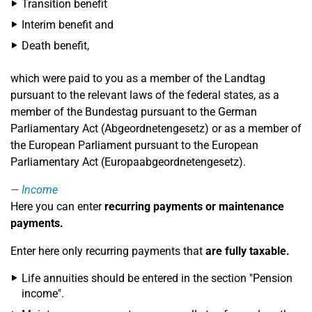
Transition benefit
Interim benefit and
Death benefit,
which were paid to you as a member of the Landtag
pursuant to the relevant laws of the federal states, as a
member of the Bundestag pursuant to the German
Parliamentary Act (Abgeordnetengesetz) or as a member of
the European Parliament pursuant to the European
Parliamentary Act (Europaabgeordnetengesetz).
Income
Here you can enter
recurring payments or maintenance
payments.
Enter here only recurring payments that
are fully taxable.
Life annuities should be entered in the section "Pension
income".