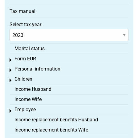
Tax manual:
Select tax year:
Marital status
Form EÜR
Toggle menu
Personal information
Toggle menu
Children
Toggle menu
Income Husband
Income Wife
Employee
Toggle menu
Income replacement benefits Husband
Income replacement benefits Wife