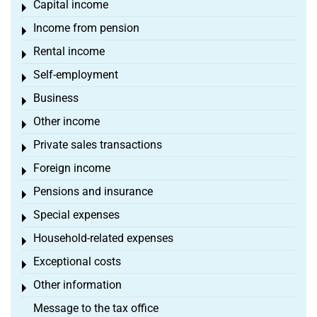
Capital income
Toggle menu
Income from pension
Toggle menu
Rental income
Toggle menu
Self-employment
Toggle menu
Business
Toggle menu
Other income
Toggle menu
Private sales transactions
Toggle menu
Foreign income
Toggle menu
Pensions and insurance
Toggle menu
Special expenses
Toggle menu
Household-related expenses
Toggle menu
Exceptional costs
Toggle menu
Other information
Toggle menu
Message to the tax office