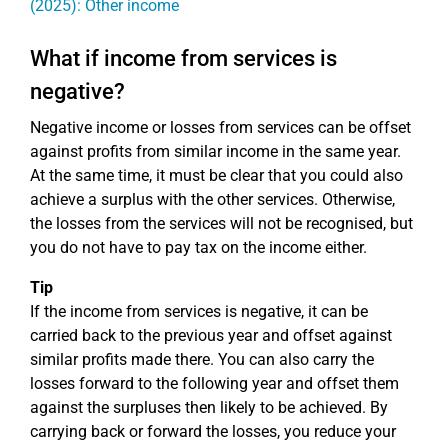
(2025): Other income
What if income from services is
negative?
Negative income or losses from services can be offset
against profits from similar income in the same year.
At the same time, it must be clear that you could also
achieve a surplus with the other services. Otherwise,
the losses from the services will not be recognised, but
you do not have to pay tax on the income either.
Tip
If the income from services is negative, it can be
carried back to the previous year and offset against
similar profits made there. You can also carry the
losses forward to the following year and offset them
against the surpluses then likely to be achieved. By
carrying back or forward the losses, you reduce your