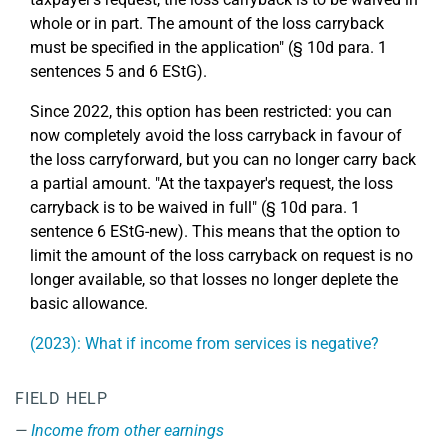
whole or in part. The amount of the loss carryback
must be specified in the application" (§ 10d para. 1
sentences 5 and 6 EStG).
Since 2022, this option has been restricted: you can
now completely avoid the loss carryback in favour of
the loss carryforward, but you can no longer carry back
a partial amount. "At the taxpayer's request, the loss
carryback is to be waived in full" (§ 10d para. 1
sentence 6 EStG-new). This means that the option to
limit the amount of the loss carryback on request is no
longer available, so that losses no longer deplete the
basic allowance.
(2023): What if income from services is negative?
FIELD HELP
Income from other earnings