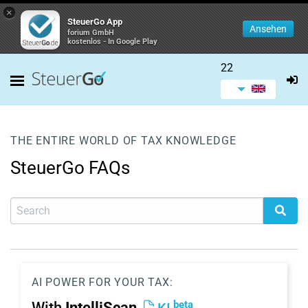
×
SteuerGo App
Ansehen
forium GmbH
kostenlos - In Google Play
22
THE ENTIRE WORLD OF TAX KNOWLEDGE
SteuerGo FAQs
AI POWER FOR YOUR TAX:
beta
With
IntelliScan