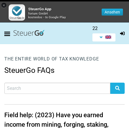
×
SteuerGo App
Ansehen
forium GmbH
kostenlos - In Google Play
22
THE ENTIRE WORLD OF TAX KNOWLEDGE
SteuerGo FAQs
Field help: (2023) Have you earned
income from mining, forging, staking,