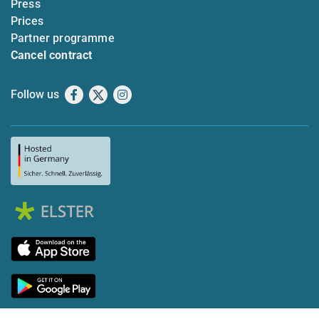
Press
Prices
Partner programme
Cancel contract
Follow us
Facebook
X
Instagram