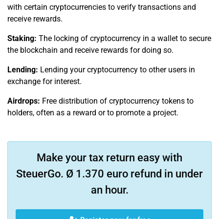
with certain cryptocurrencies to verify transactions and
receive rewards.
Staking:
The locking of cryptocurrency in a wallet to secure
the blockchain and receive rewards for doing so.
Lending:
Lending your cryptocurrency to other users in
exchange for interest.
Airdrops:
Free distribution of cryptocurrency tokens to
holders, often as a reward or to promote a project.
Make your tax return easy with
SteuerGo. Ø 1.370 euro refund in under
an hour.