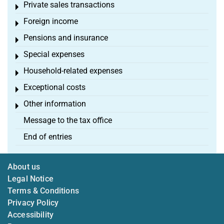
Private sales transactions
Toggle menu
Foreign income
Toggle menu
Pensions and insurance
Toggle menu
Special expenses
Toggle menu
Household-related expenses
Toggle menu
Exceptional costs
Toggle menu
Other information
Toggle menu
Message to the tax office
End of entries
About us
Legal Notice
Terms & Conditions
Privacy Policy
Accessibility