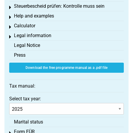
Steuerbescheid prüfen: Kontrolle muss sein
Toggle menu
Help and examples
Toggle menu
Calculator
Toggle menu
Legal information
Toggle menu
Legal Notice
Press
Download the free programme manual as a .pdf file
Tax manual:
Select tax year:
Marital status
Form EÜR