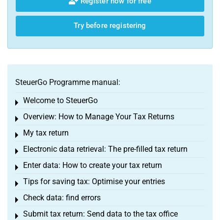
Register now for free
Try before registering
SteuerGo Programme manual:
Welcome to SteuerGo
Toggle menu
Overview: How to Manage Your Tax Returns
Toggle menu
My tax return
Toggle menu
Electronic data retrieval: The pre-filled tax return
Toggle menu
Enter data: How to create your tax return
Toggle menu
Tips for saving tax: Optimise your entries
Toggle menu
Check data: find errors
Toggle menu
Submit tax return: Send data to the tax office
Toggle menu