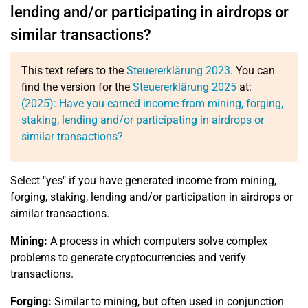
lending and/or participating in airdrops or
similar transactions?
This text refers to the
Steuererklärung 2023
. You can
find the version for the
Steuererklärung 2025
at:
(2025): Have you earned income from mining, forging,
staking, lending and/or participating in airdrops or
similar transactions?
Select "yes" if you have generated income from mining,
forging, staking, lending and/or participation in airdrops or
similar transactions.
Mining:
A process in which computers solve complex
problems to generate cryptocurrencies and verify
transactions.
Forging:
Similar to mining, but often used in conjunction