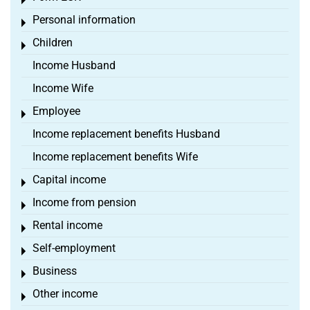
Toggle menu
Personal information
Toggle menu
Children
Toggle menu
Income Husband
Income Wife
Employee
Toggle menu
Income replacement benefits Husband
Income replacement benefits Wife
Capital income
Toggle menu
Income from pension
Toggle menu
Rental income
Toggle menu
Self-employment
Toggle menu
Business
Toggle menu
Other income
Toggle menu