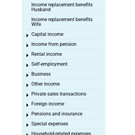
Income replacement benefits
Husband
Income replacement benefits
Wife
Capital income
Toggle menu
Income from pension
Toggle menu
Rental income
Toggle menu
Self-employment
Toggle menu
Business
Toggle menu
Other income
Toggle menu
Private sales transactions
Toggle menu
Foreign income
Toggle menu
Pensions and insurance
Toggle menu
Special expenses
Toggle menu
Household-related expenses