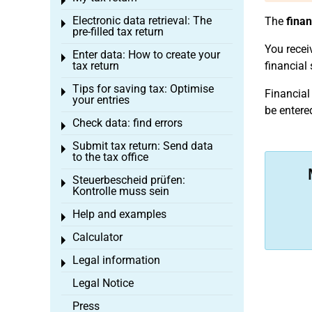
Toggle menu
Electronic data retrieval: The
The
finan
Toggle menu
pre-filled tax return
You recei
Enter data: How to create your
Toggle menu
tax return
financial
Tips for saving tax: Optimise
Toggle menu
Financial
your entries
be entere
Check data: find errors
Toggle menu
Submit tax return: Send data
Toggle menu
to the tax office
Steuerbescheid prüfen:
Toggle menu
Kontrolle muss sein
Help and examples
Toggle menu
Calculator
Toggle menu
Legal information
Toggle menu
Legal Notice
Press