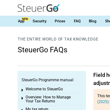
NEW
App
Security
Prices
FAQ
Blog
Sh
THE ENTIRE WORLD OF TAX KNOWLEDGE
SteuerGo FAQs
Field 
SteuerGo Programme manual:
adjust
Welcome to SteuerGo
Toggle menu
This te
Overview: How to Manage
Toggle menu
Your Tax Returns
(2025):
My tax return