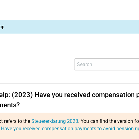
op
help: (2023) Have you received compensation p
ments?
xt refers to the
Steuererklärung 2023
. You can find the version f
 Have you received compensation payments to avoid pension ri