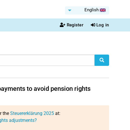
English
Register
Log in
ayments to avoid pension rights
or the
Steuererklärung 2025
at:
ghts adjustments?