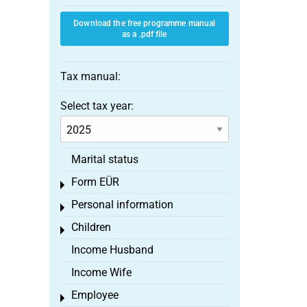
Download the free programme manual
as a .pdf file
Tax manual:
Select tax year:
Marital status
Form EÜR
Toggle menu
Personal information
Toggle menu
Children
Toggle menu
Income Husband
Income Wife
Employee
Toggle menu