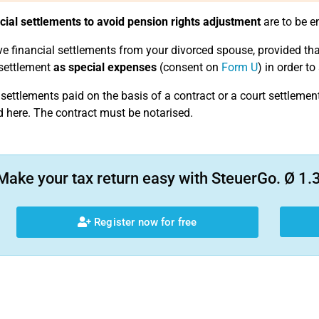
cial settlements to avoid pension rights adjustment
are to be e
ve financial settlements from your divorced spouse, provided that
 settlement
as special expenses
(consent on
Form U
) in order t
 settlements paid on the basis of a contract or a court settlemen
d here. The contract must be notarised.
Make your tax return easy with SteuerGo. Ø 1.3
Register now for free