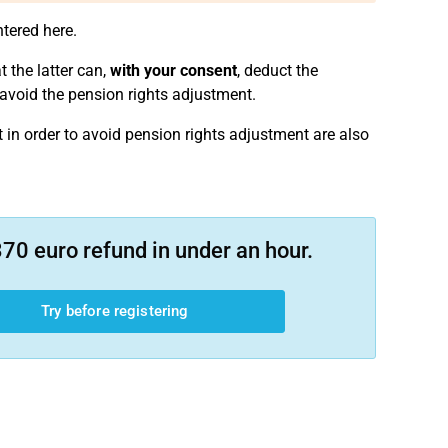
ntered here.
 the latter can,
with your consent
, deduct the
o avoid the pension rights adjustment.
t in order to avoid pension rights adjustment are also
70 euro refund in under an hour.
Try before registering