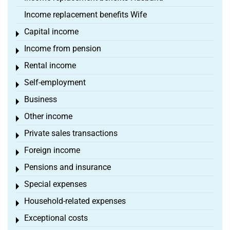
Income replacement benefits Wife
Capital income
Toggle menu
Income from pension
Toggle menu
Rental income
Toggle menu
Self-employment
Toggle menu
Business
Toggle menu
Other income
Toggle menu
Private sales transactions
Toggle menu
Foreign income
Toggle menu
Pensions and insurance
Toggle menu
Special expenses
Toggle menu
Household-related expenses
Toggle menu
Exceptional costs
Toggle menu