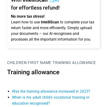
KI
for effortless refund!
No more tax stress!
Learn how to use
IntelliScan
to complete your tax
return faster and more efficiently. Simply upload
your documents – our AI recognises and
processes all the important information for you.
CHILDREN
FIRST NAME
TRAINING ALLOWANCE
Training allowance
Was the training allowance increased in 2023?
When is my adult child's vocational training or
education recognised?