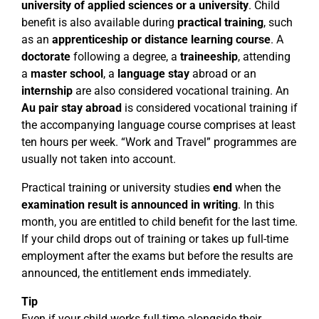
university of applied sciences or a university
. Child
benefit is also available during
practical training
, such
as an
apprenticeship or distance learning course
. A
doctorate
following a degree, a
traineeship
, attending
a
master school
, a
language stay
abroad or an
internship
are also considered vocational training. An
Au pair stay abroad
is considered vocational training if
the accompanying language course comprises at least
ten hours per week. “Work and Travel” programmes are
usually not taken into account.
Practical training or university studies
end
when the
examination result is announced in writing
. In this
month, you are entitled to child benefit for the last time.
If your child drops out of training or takes up full-time
employment after the exams but before the results are
announced, the entitlement ends immediately.
Tip
Even if your child works full-time alongside their