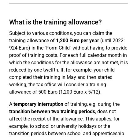
What is the training allowance?
Subject to various conditions, you can claim the
training allowance of
1,200 Euro per year
(until 2022:
924 Euro) in the "Form Child" without having to provide
proof of training costs. For each full calendar month in
which the conditions for the allowance are not met, it is
reduced by one twelfth. If, for example, your child
completed their training in May and then started
working, the tax office will consider a training
allowance of 500 Euro (1,200 Euro x 5/12).
A
temporary interruption
of training, e.g. during the
transition between two training periods
, does not
affect the receipt of the allowance. This applies, for
example, to school or university holidays or the
transition periods between school and apprenticeship