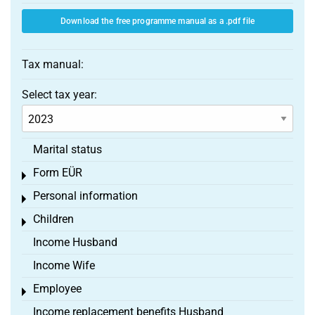
Download the free programme manual as a .pdf file
Tax manual:
Select tax year:
Marital status
Form EÜR
Toggle menu
Personal information
Toggle menu
Children
Toggle menu
Income Husband
Income Wife
Employee
Toggle menu
Income replacement benefits Husband