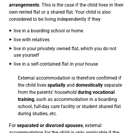
arrangements
. This is the case if the child lives in their
own rented flat or a shared flat. Your child is also
considered to be living independently if they
live in a boarding school or home
live with relatives
live in your privately owned flat, which you do not
use yourself
live in a self-contained flat in your house
External accommodation is therefore confirmed if
the child lives
spatially
and
domestically
separate
from the parents' household
during vocational
training
, such as accommodation in a boarding
school, full-day care facility or student shared flat
during studies, etc.
For
separated or divorced spouses
, external
accommodation for the child is only applicable if the