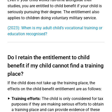
studies, you are entitled to child benefit if your child is
seriously pursuing their degree. The entitlement also
applies to children doing voluntary military service.
(2023): When is my adult child's vocational training or
education recognised?
Do I retain the entitlement to child
benefit if my child cannot find a training
place?
If the child does not take up the training place, the
effects on the child benefit entitlement are as follows:
Training efforts:
The child is only considered for tax
purposes if they are making serious efforts to obtain
a training place and can provide evidence of these