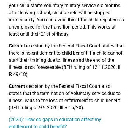
your child starts voluntary military service six months
after leaving school, child benefit will be stopped
immediately. You can avoid this if the child registers as
unemployed for the transition period. This works at
least until their 21st birthday.
Current
decision by the Federal Fiscal Court states that
there is no entitlement to child benefit if a child cannot
start their training due to illness and the end of the
illness is not foreseeable (BFH ruling of 12.11.2020, III
R 49/18).
Current
decision by the Federal Fiscal Court also
states that the termination of voluntary service due to
illness leads to the loss of entitlement to child benefit
(BFH ruling of 9.9.2020, III R 15/20).
(2023): How do gaps in education affect my
entitlement to child benefit?