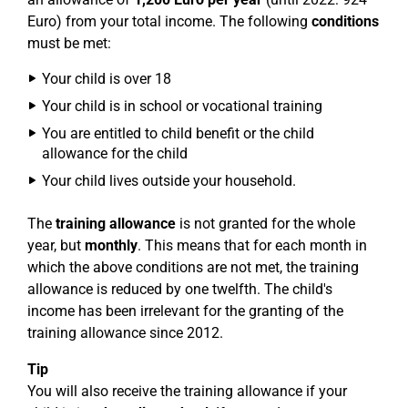
Euro) from your total income. The following
conditions
must be met:
Your child is over 18
Your child is in school or vocational training
You are entitled to child benefit or the child
allowance for the child
Your child lives outside your household.
The
training allowance
is not granted for the whole
year, but
monthly
. This means that for each month in
which the above conditions are not met, the training
allowance is reduced by one twelfth. The child's
income has been irrelevant for the granting of the
training allowance since 2012.
Tip
You will also receive the training allowance if your