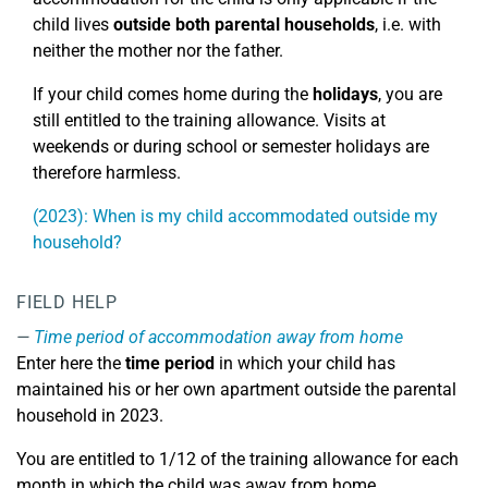
child lives
outside both parental households
, i.e. with
neither the mother nor the father.
If your child comes home during the
holidays
, you are
still entitled to the training allowance. Visits at
weekends or during school or semester holidays are
therefore harmless.
(2023): When is my child accommodated outside my
household?
FIELD HELP
Time period of accommodation away from home
Enter here the
time period
in which your child has
maintained his or her own apartment outside the parental
household in 2023.
You are entitled to 1/12 of the training allowance for each
month in which the child was away from home.