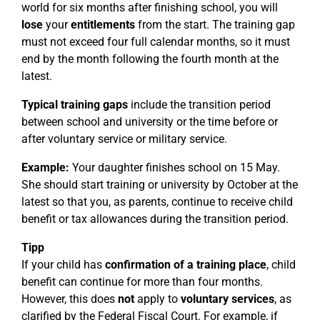
world for six months after finishing school, you will
lose
your
entitlements
from the start. The training gap
must not exceed four full calendar months, so it must
end by the month following the fourth month at the
latest.
Typical training gaps
include the transition period
between school and university or the time before or
after voluntary service or military service.
Example:
Your daughter finishes school on 15 May.
She should start training or university by October at the
latest so that you, as parents, continue to receive child
benefit or tax allowances during the transition period.
Tipp
If your child has
confirmation of a training place
, child
benefit can continue for more than four months.
However, this does
not
apply to
voluntary services
, as
clarified by the Federal Fiscal Court. For example, if