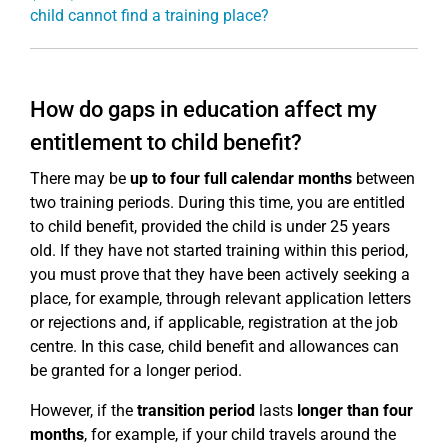
child cannot find a training place?
How do gaps in education affect my
entitlement to child benefit?
There may be
up to four full calendar months
between
two training periods. During this time, you are entitled
to child benefit, provided the child is under 25 years
old. If they have not started training within this period,
you must prove that they have been actively seeking a
place, for example, through relevant application letters
or rejections and, if applicable, registration at the job
centre. In this case, child benefit and allowances can
be granted for a longer period.
However, if the
transition period
lasts
longer than four
months
, for example, if your child travels around the