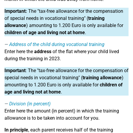
Important:
The "tax-free allowance for the compensation
of special needs in vocational training" (
training
allowance
) amounting to 1.200 Euro is only available for
children of age and living not at home
.
Address of the child during vocational training
Enter here the
address
of the flat where your child lived
during the training in 2023.
Important
: The "tax-free allowance for the compensation of
special needs in vocational training" (
training allowance
)
amounting to 1.200 Euro is only available for
children of
age and living not at home
.
Division (in percent)
Enter here the amount (in percent) in which the training
allowance is to be taken into account for you.
In principle
, each parent receives half of the training