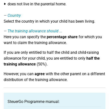
does not live in the parental home.
Country
Select the country in which your child has been living.
The training allowance should ...
Here you can specify the
percentage share
for which you
want to claim the training allowance.
If you are only entitled to half the child and child-raising
allowance for your child, you are entitled to only
half the
training allowance
(50%).
However, you can
agree
with the other parent on a different
distribution of the training allowance.
SteuerGo Programme manual: