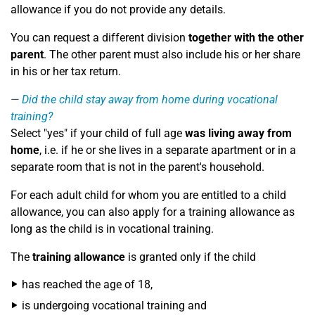
allowance if you do not provide any details.
You can request a different division
together with the other
parent
. The other parent must also include his or her share
in his or her tax return.
Did the child stay away from home during vocational
training?
Select "yes" if your child of full age
was living away from
home
, i.e. if he or she lives in a separate apartment or in a
separate room that is not in the parent's household.
For each adult child for whom you are entitled to a child
allowance, you can also apply for a training allowance as
long as the child is in vocational training.
The
training allowance
is granted only if the child
has reached the age of 18,
is undergoing vocational training and