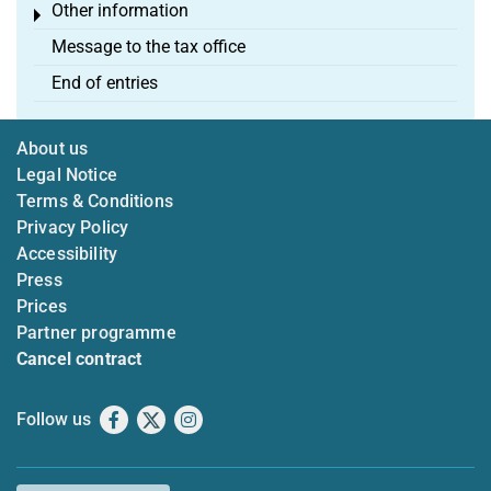
Other information
Toggle menu
Message to the tax office
End of entries
About us
Legal Notice
Terms & Conditions
Privacy Policy
Accessibility
Press
Prices
Partner programme
Cancel contract
Follow us
Facebook
X
Instagram