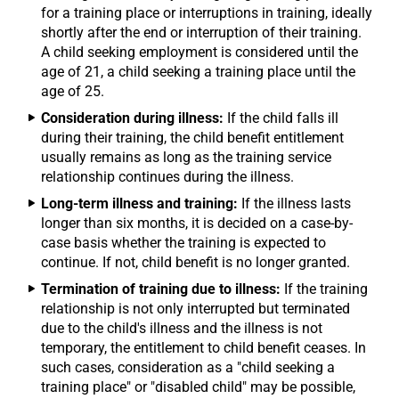
for a training place or interruptions in training, ideally
shortly after the end or interruption of their training.
A child seeking employment is considered until the
age of 21, a child seeking a training place until the
age of 25.
Consideration during illness:
If the child falls ill
during their training, the child benefit entitlement
usually remains as long as the training service
relationship continues during the illness.
Long-term illness and training:
If the illness lasts
longer than six months, it is decided on a case-by-
case basis whether the training is expected to
continue. If not, child benefit is no longer granted.
Termination of training due to illness:
If the training
relationship is not only interrupted but terminated
due to the child's illness and the illness is not
temporary, the entitlement to child benefit ceases. In
such cases, consideration as a "child seeking a
training place" or "disabled child" may be possible,