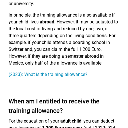
or university.
In principle, the training allowance is also available if
your child lives
abroad
. However, it may be adjusted to
the local cost of living and reduced by one, two, or
three quarters depending on the living conditions. For
example, if your child attends a boarding school in
Switzerland, you can claim the full 1.200 Euro.
However, if they are doing a semester abroad in
Mexico, only half of the allowance is available.
(2023): What is the training allowance?
When am I entitled to receive the
training allowance?
For the education of your
adult child
, you can deduct
an allowance of
1,200 Euro per year
(until 2022: 924