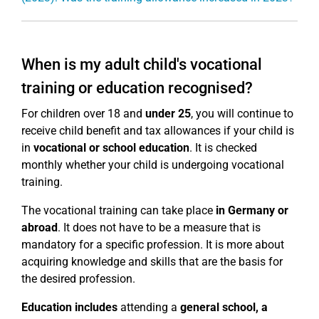
When is my adult child's vocational
training or education recognised?
For children over 18 and
under 25
, you will continue to
receive child benefit and tax allowances if your child is
in
vocational or school education
. It is checked
monthly whether your child is undergoing vocational
training.
The vocational training can take place
in Germany or
abroad
. It does not have to be a measure that is
mandatory for a specific profession. It is more about
acquiring knowledge and skills that are the basis for
the desired profession.
Education includes
attending a
general school, a