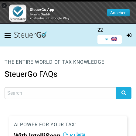
×
SteuerGo App
Ansehen
forium GmbH
kostenlos - In Google Play
22
THE ENTIRE WORLD OF TAX KNOWLEDGE
SteuerGo FAQs
AI POWER FOR YOUR TAX:
beta
With
IntelliScan