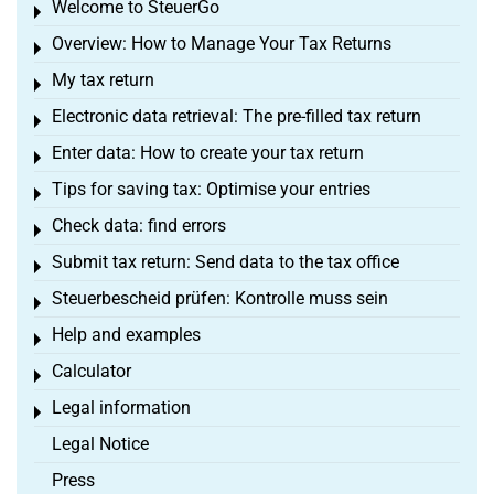
Welcome to SteuerGo
Toggle menu
Overview: How to Manage Your Tax Returns
Toggle menu
My tax return
Toggle menu
Electronic data retrieval: The pre-filled tax return
Toggle menu
Enter data: How to create your tax return
Toggle menu
Tips for saving tax: Optimise your entries
Toggle menu
Check data: find errors
Toggle menu
Submit tax return: Send data to the tax office
Toggle menu
Steuerbescheid prüfen: Kontrolle muss sein
Toggle menu
Help and examples
Toggle menu
Calculator
Toggle menu
Legal information
Toggle menu
Legal Notice
Press