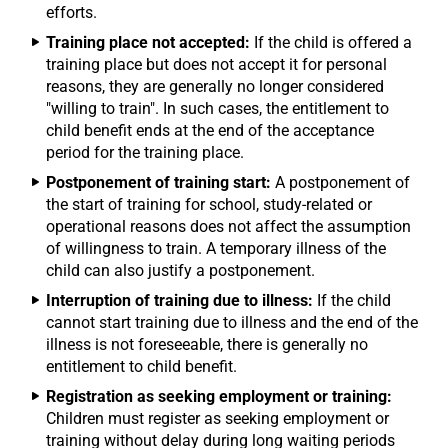
efforts.
Training place not accepted:
If the child is offered a
training place but does not accept it for personal
reasons, they are generally no longer considered
"willing to train". In such cases, the entitlement to
child benefit ends at the end of the acceptance
period for the training place.
Postponement of training start:
A postponement of
the start of training for school, study-related or
operational reasons does not affect the assumption
of willingness to train. A temporary illness of the
child can also justify a postponement.
Interruption of training due to illness:
If the child
cannot start training due to illness and the end of the
illness is not foreseeable, there is generally no
entitlement to child benefit.
Registration as seeking employment or training:
Children must register as seeking employment or
training without delay during long waiting periods