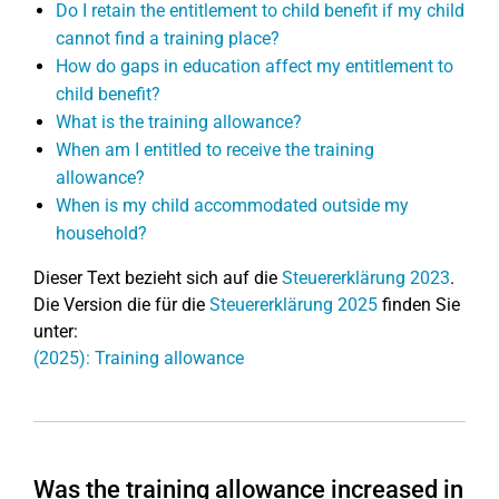
Do I retain the entitlement to child benefit if my child
cannot find a training place?
How do gaps in education affect my entitlement to
child benefit?
What is the training allowance?
When am I entitled to receive the training
allowance?
When is my child accommodated outside my
household?
Dieser Text bezieht sich auf die
Steuererklärung 2023
.
Die Version die für die
Steuererklärung 2025
finden Sie
unter:
(2025): Training allowance
Was the training allowance increased in