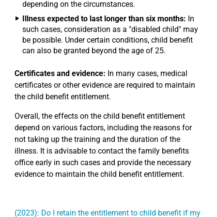
depending on the circumstances.
Illness expected to last longer than six months:
In
such cases, consideration as a "disabled child" may
be possible. Under certain conditions, child benefit
can also be granted beyond the age of 25.
Certificates and evidence:
In many cases, medical
certificates or other evidence are required to maintain
the child benefit entitlement.
Overall, the effects on the child benefit entitlement
depend on various factors, including the reasons for
not taking up the training and the duration of the
illness. It is advisable to contact the family benefits
office early in such cases and provide the necessary
evidence to maintain the child benefit entitlement.
(2023): Do I retain the entitlement to child benefit if my