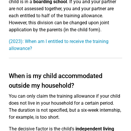
child is in a
boarding school
. If you and your partner
are not assessed together, you and your partner are
each entitled to half of the training allowance.
However, this division can be changed upon joint
application by the parents (in the child form).
(2023): When am I entitled to receive the training
allowance?
When is my child accommodated
outside my household?
You can only claim the training allowance if your child
does not live in your household for a certain period.
The duration is not specified, but a six-week internship,
for example, is too short.
The decisive factor is the child's
independent living