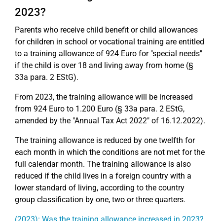
2023?
Parents who receive child benefit or child allowances
for children in school or vocational training are entitled
to a training allowance of 924 Euro for "special needs"
if the child is over 18 and living away from home (§
33a para. 2 EStG).
From 2023, the training allowance will be increased
from 924 Euro to 1.200 Euro (§ 33a para. 2 EStG,
amended by the "Annual Tax Act 2022" of 16.12.2022).
The training allowance is reduced by one twelfth for
each month in which the conditions are not met for the
full calendar month. The training allowance is also
reduced if the child lives in a foreign country with a
lower standard of living, according to the country
group classification by one, two or three quarters.
(2023): Was the training allowance increased in 2023?