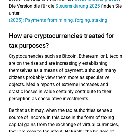
Die Version die für die
Steuererklärung 2025
finden Sie
unter:
(2025): Payments from mining, forging, staking
How are cryptocurrencies treated for
tax purposes?
Cryptocurrencies such as Bitcoin, Ethereum, or Litecoin
are on the rise and are increasingly establishing
themselves as a means of payment, although many
citizens probably view them more as speculative
objects. Media reports of extreme increases and
drastic losses in value certainly contribute to their
perception as speculative investments.
Be that as it may, when the tax authorities sense a
source of income, in this case in the form of taxing
capital gains from the exchange of virtual currencies,
they are keen to tap into it. Naturally, the holders of