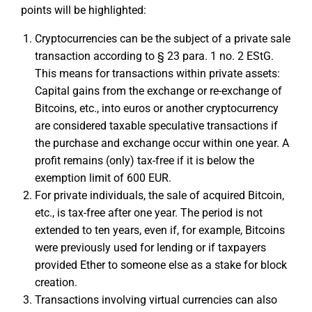
points will be highlighted:
Cryptocurrencies can be the subject of a private sale
transaction according to § 23 para. 1 no. 2 EStG.
This means for transactions within private assets:
Capital gains from the exchange or re-exchange of
Bitcoins, etc., into euros or another cryptocurrency
are considered taxable speculative transactions if
the purchase and exchange occur within one year. A
profit remains (only) tax-free if it is below the
exemption limit of 600 EUR.
For private individuals, the sale of acquired Bitcoin,
etc., is tax-free after one year. The period is not
extended to ten years, even if, for example, Bitcoins
were previously used for lending or if taxpayers
provided Ether to someone else as a stake for block
creation.
Transactions involving virtual currencies can also