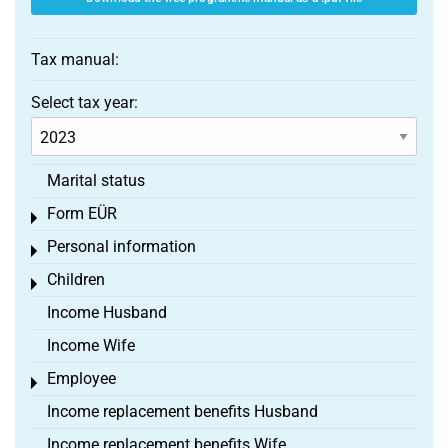
Tax manual:
Select tax year:
Marital status
Form EÜR
Toggle menu
Personal information
Toggle menu
Children
Toggle menu
Income Husband
Income Wife
Employee
Toggle menu
Income replacement benefits Husband
Income replacement benefits Wife