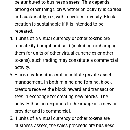
be attributed to business assets. This depends,
among other things, on whether an activity is carried
out sustainably, i.e., with a certain intensity. Block
creation is sustainable if it is intended to be
repeated.
If units of a virtual currency or other tokens are
repeatedly bought and sold (including exchanging
them for units of other virtual currencies or other
tokens), such trading may constitute a commercial
activity.
Block creation does not constitute private asset
management. In both mining and forging, block
creators receive the block reward and transaction
fees in exchange for creating new blocks. The
activity thus corresponds to the image of a service
provider and is commercial.
If units of a virtual currency or other tokens are
business assets, the sales proceeds are business