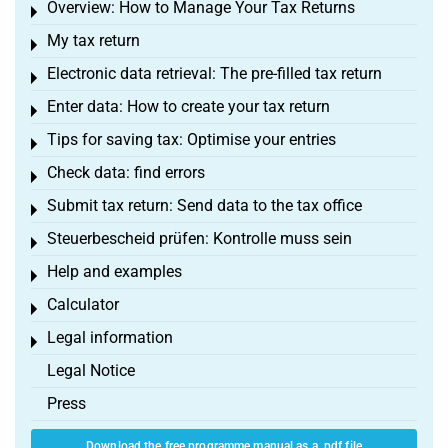
Overview: How to Manage Your Tax Returns
Toggle menu
My tax return
Toggle menu
Electronic data retrieval: The pre-filled tax return
Toggle menu
Enter data: How to create your tax return
Toggle menu
Tips for saving tax: Optimise your entries
Toggle menu
Check data: find errors
Toggle menu
Submit tax return: Send data to the tax office
Toggle menu
Steuerbescheid prüfen: Kontrolle muss sein
Toggle menu
Help and examples
Toggle menu
Calculator
Toggle menu
Legal information
Toggle menu
Legal Notice
Press
Download the free programme manual as a .pdf file