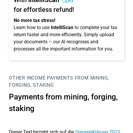
KI
for effortless refund!
No more tax stress!
Learn how to use
IntelliScan
to complete your tax
return faster and more efficiently. Simply upload
your documents – our AI recognises and
processes all the important information for you.
OTHER INCOME
PAYMENTS FROM MINING,
FORGING, STAKING
Payments from mining, forging,
staking
Dieser Text bezieht sich auf die
Steuererklärung 2023
.