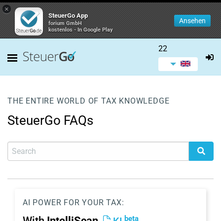
×
SteuerGo App
Ansehen
forium GmbH
kostenlos - In Google Play
22
THE ENTIRE WORLD OF TAX KNOWLEDGE
SteuerGo FAQs
AI POWER FOR YOUR TAX:
beta
With
IntelliScan