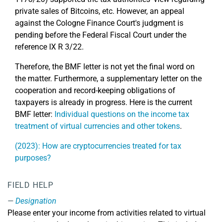
private sales of Bitcoins, etc. However, an appeal
against the Cologne Finance Court's judgment is
pending before the Federal Fiscal Court under the
reference IX R 3/22.
Therefore, the BMF letter is not yet the final word on
the matter. Furthermore, a supplementary letter on the
cooperation and record-keeping obligations of
taxpayers is already in progress. Here is the current
BMF letter:
Individual questions on the income tax
treatment of virtual currencies and other tokens
.
(2023): How are cryptocurrencies treated for tax
purposes?
FIELD HELP
Designation
Please enter your income from activities related to virtual