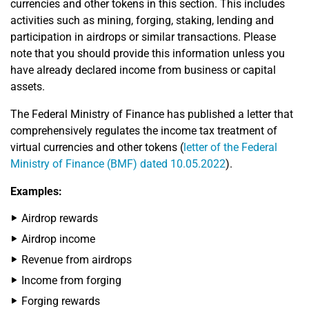
currencies and other tokens in this section. This includes
activities such as mining, forging, staking, lending and
participation in airdrops or similar transactions. Please
note that you should provide this information unless you
have already declared income from business or capital
assets.
The Federal Ministry of Finance has published a letter that
comprehensively regulates the income tax treatment of
virtual currencies and other tokens (
letter of the Federal
Ministry of Finance (BMF) dated 10.05.2022
).
Examples:
Airdrop rewards
Airdrop income
Revenue from airdrops
Income from forging
Forging rewards