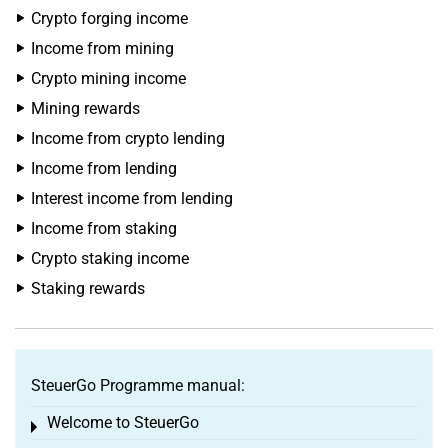
Crypto forging income
Income from mining
Crypto mining income
Mining rewards
Income from crypto lending
Income from lending
Interest income from lending
Income from staking
Crypto staking income
Staking rewards
SteuerGo Programme manual:
Welcome to SteuerGo
Toggle menu