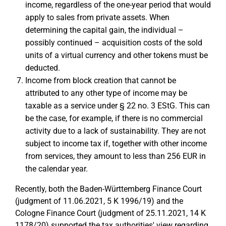
income, regardless of the one-year period that would
apply to sales from private assets. When
determining the capital gain, the individual –
possibly continued – acquisition costs of the sold
units of a virtual currency and other tokens must be
deducted.
Income from block creation that cannot be
attributed to any other type of income may be
taxable as a service under § 22 no. 3 EStG. This can
be the case, for example, if there is no commercial
activity due to a lack of sustainability. They are not
subject to income tax if, together with other income
from services, they amount to less than 256 EUR in
the calendar year.
Recently, both the Baden-Württemberg Finance Court
(judgment of 11.06.2021, 5 K 1996/19) and the
Cologne Finance Court (judgment of 25.11.2021, 14 K
1178/20) supported the tax authorities' view regarding