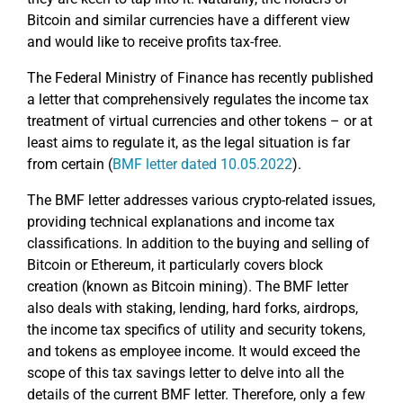
Bitcoin and similar currencies have a different view
and would like to receive profits tax-free.
The Federal Ministry of Finance has recently published
a letter that comprehensively regulates the income tax
treatment of virtual currencies and other tokens – or at
least aims to regulate it, as the legal situation is far
from certain (
BMF letter dated 10.05.2022
).
The BMF letter addresses various crypto-related issues,
providing technical explanations and income tax
classifications. In addition to the buying and selling of
Bitcoin or Ethereum, it particularly covers block
creation (known as Bitcoin mining). The BMF letter
also deals with staking, lending, hard forks, airdrops,
the income tax specifics of utility and security tokens,
and tokens as employee income. It would exceed the
scope of this tax savings letter to delve into all the
details of the current BMF letter. Therefore, only a few