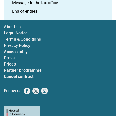
Message to the tax office
End of entries
About us
Legal Notice
Terms & Conditions
Privacy Policy
Accessibility
Press
Prices
Partner programme
Cancel contract
Follow us
Facebook
X
Instagram