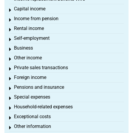
Capital income
Toggle menu
Income from pension
Toggle menu
Rental income
Toggle menu
Self-employment
Toggle menu
Business
Toggle menu
Other income
Toggle menu
Private sales transactions
Toggle menu
Foreign income
Toggle menu
Pensions and insurance
Toggle menu
Special expenses
Toggle menu
Household-related expenses
Toggle menu
Exceptional costs
Toggle menu
Other information
Toggle menu