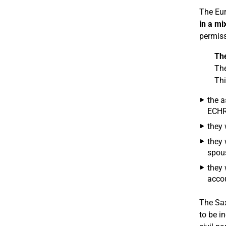
The Eur
in a mi
permiss
Th
The
Thi
the a
ECHR 
they 
they 
spous
they 
accou
The Sax
to be i