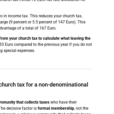
ro in income tax. This reduces your church tax,
arge (9 percent or 5.5 percent of 147 Euro). This
dvantage of a total of 167 Euro.
rom your church tax to calculate what leaving the
33 Euro compared to the previous year if you do not
ng special expenses.
 church tax for a non-denominational
mmunity that collects taxes
who have their
he decisive factor is
formal membership
, not the