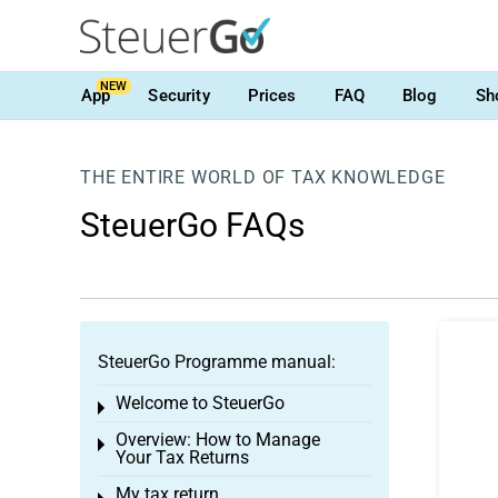
NEW
App
Security
Prices
FAQ
Blog
Sh
THE ENTIRE WORLD OF TAX KNOWLEDGE
SteuerGo FAQs
SteuerGo Programme manual:
Welcome to SteuerGo
Toggle menu
Overview: How to Manage
Toggle menu
Your Tax Returns
My tax return