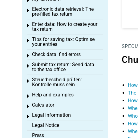
Toggle menu
Electronic data retrieval: The
Toggle menu
pre-filled tax return
Enter data: How to create your
Toggle menu
tax return
Tips for saving tax: Optimise
Toggle menu
your entries
SPECI
Check data: find errors
Toggle menu
Chu
Submit tax return: Send data
Toggle menu
to the tax office
Steuerbescheid prüfen:
Toggle menu
Kontrolle muss sein
How 
The 
Help and examples
Toggle menu
How 
Calculator
Toggle menu
When
Legal information
Who 
Toggle menu
How 
Legal Notice
When
Press