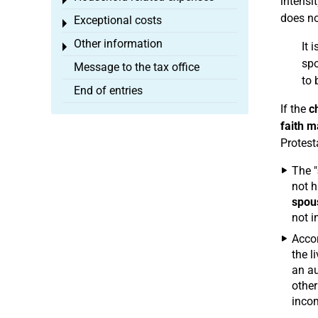
Toggle menu
intensi
does no
Exceptional costs
Toggle menu
Other information
It i
Toggle menu
spo
Message to the tax office
to 
End of entries
If the
c
faith m
Protest
The "
not h
spou
not i
Accor
the l
an au
other
incom