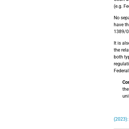
(e.g. F
No sepa
have th
1389/0
It is al
the rel
both ty
regulat
Federal
Con
the
uni
(2023):