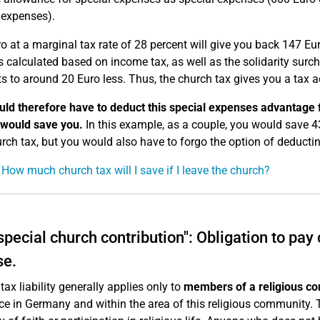
 expenses).
o at a marginal tax rate of 28 percent will give you back 147 Eu
s calculated based on income tax, as well as the solidarity surch
 to around 20 Euro less. Thus, the church tax gives you a tax a
ld therefore have to deduct this special expenses advantage f
 would save you.
In this example, as a couple, you would save 4
rch tax, but you would also have to forgo the option of deducti
 How much church tax will I save if I leave the church?
special church contribution": Obligation to pay
se.
tax liability generally applies only to
members of a religious co
ce in Germany and within the area of this religious community. T