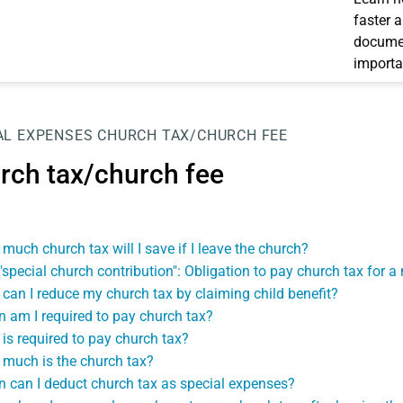
faster 
documen
importa
AL EXPENSES
CHURCH TAX/CHURCH FEE
rch tax/church fee
much church tax will I save if I leave the church?
"special church contribution": Obligation to pay church tax for 
can I reduce my church tax by claiming child benefit?
 am I required to pay church tax?
is required to pay church tax?
much is the church tax?
 can I deduct church tax as special expenses?