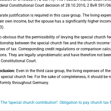
ederal Constitutional Court decision of 28.10.2010, 2 BvR 591/06
rate justification is required in this case group. The living expe
eir own income, but the spouse has a significantly higher incom
3).
so obvious that the permissibility of levying the special church fe
ationship between the special church fee and the church income t
pes of tax. Corresponding credit regulations or comparison calcul
ions. They are legally unproblematic and have therefore not been
 Constitutional Court.
clusion:
Even in the third case group, the living expenses of 
 special church fee. For the sake of completeness, it should be n
formly throughout Germany.
 The "special church contribution": Obligation to pay church tax