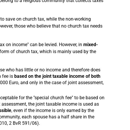
t belong to a religious community that collects taxes
 to save on church tax, while the non-working
ever, those who believe that no church tax needs
tax on income" can be levied. However, in
mixed-
l form of church tax, which is mainly used by the
 who has little or no income and therefore does
 fee is
based on the joint taxable income of both
30.000 Euro, and only in the case of joint assessment,
 acceptable for the "special church fee" to be based on
t assessment, the joint taxable income is used as
ssible
, even if the income is only earned by the
 community, each spouse has a half share in the
2010, 2 BvR 591/06).