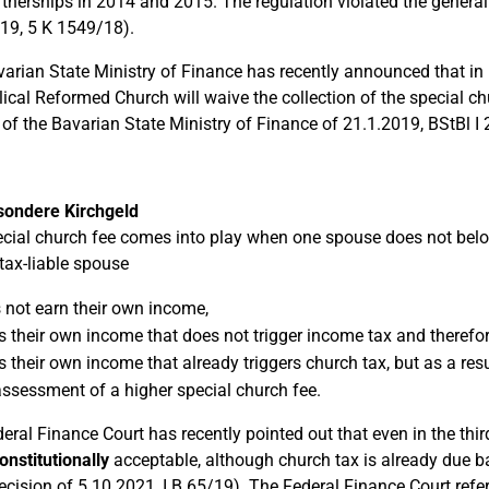
artnerships in 2014 and 2015. The regulation violated the general
19, 5 K 1549/18).
arian State Ministry of Finance has recently announced that in
ical Reformed Church will waive the collection of the special chu
 of the Bavarian State Ministry of Finance of 21.1.2019, BStBl I 
sondere Kirchgeld
cial church fee comes into play when one spouse does not belong
tax-liable spouse
 not earn their own income,
s their own income that does not trigger income tax and therefo
s their own income that already triggers church tax, but as a res
assessment of a higher special church fee.
eral Finance Court has recently pointed out that even in the thi
onstitutionally
acceptable, although church tax is already due b
ecision of 5.10.2021, I B 65/19). The Federal Finance Court refer