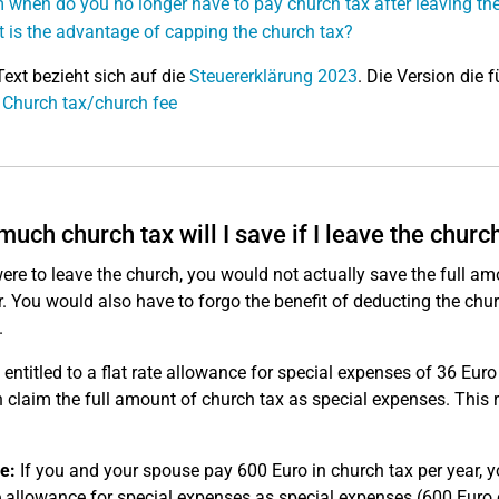
 when do you no longer have to pay church tax after leaving th
 is the advantage of capping the church tax?
Text bezieht sich auf die
Steuererklärung 2023
. Die Version die f
 Church tax/church fee
uch church tax will I save if I leave the churc
were to leave the church, you would not actually save the full a
r. You would also have to forgo the benefit of deducting the chu
.
 entitled to a flat rate allowance for special expenses of 36 Eur
 claim the full amount of church tax as special expenses. This
e:
If you and your spouse pay 600 Euro in church tax per year, 
te allowance for special expenses as special expenses (600 Euro 