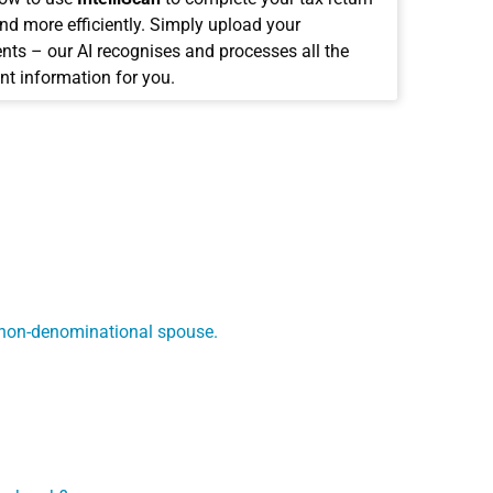
and more efficiently. Simply upload your
ts – our AI recognises and processes all the
nt information for you.
a non-denominational spouse.