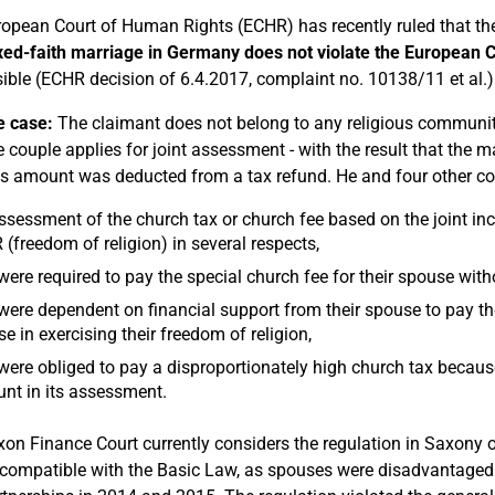
opean Court of Human Rights (ECHR) has recently ruled that the
xed-faith marriage in Germany does not violate the European
ible (ECHR decision of 6.4.2017, complaint no. 10138/11 et al.)
e case:
The claimant does not belong to any religious community
 couple applies for joint assessment - with the result that the m
s amount was deducted from a tax refund. He and four other co
ssessment of the church tax or church fee based on the joint inc
(freedom of religion) in several respects,
were required to pay the special church fee for their spouse wi
were dependent on financial support from their spouse to pay th
e in exercising their freedom of religion,
were obliged to pay a disproportionately high church tax becau
nt in its assessment.
on Finance Court currently considers the regulation in Saxony o
ncompatible with the Basic Law, as spouses were disadvantaged 