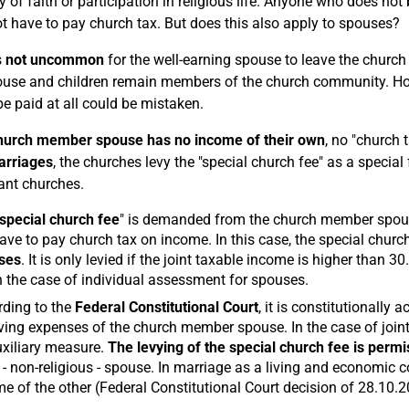
ty of faith or participation in religious life. Anyone who does no
t have to pay church tax. But does this also apply to spouses?
s
not uncommon
for the well-earning spouse to leave the church
use and children remain members of the church community. How
be paid at all could be mistaken.
hurch member spouse has no income of their own
, no "church 
arriages
, the churches levy the "special church fee" as a specia
ant churches.
special church fee
" is demanded from the church member spouse
ave to pay church tax on income. In this case, the special church
ses
. It is only levied if the joint taxable income is higher than 
n the case of individual assessment for spouses.
ding to the
Federal Constitutional Court
, it is constitutionally
iving expenses of the church member spouse. In the case of join
xiliary measure.
The levying of the special church fee is permi
 - non-religious - spouse. In marriage as a living and economic
e of the other (Federal Constitutional Court decision of 28.10.