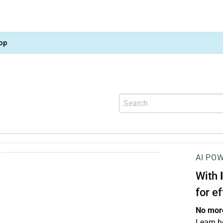
op
AI PO
With
for e
No more
Learn h