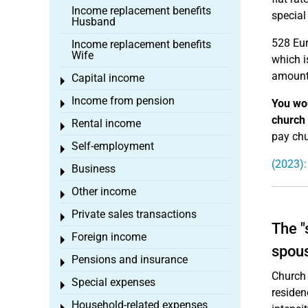
Income replacement benefits
special
Husband
528 Eur
Income replacement benefits
Wife
which i
amounts
Capital income
Toggle menu
Income from pension
You wou
Toggle menu
church
Rental income
Toggle menu
pay chu
Self-employment
Toggle menu
(2023):
Business
Toggle menu
Other income
Toggle menu
Private sales transactions
Toggle menu
The "
Foreign income
Toggle menu
spou
Pensions and insurance
Toggle menu
Church 
Special expenses
Toggle menu
residen
Household-related expenses