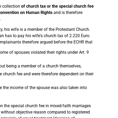
 collection
of church tax or the special church fee
 Convention on Human Rights
and is therefore
.
, his wife is a member of the Protestant Church.
an has to pay his wife's church tax of 2.220 Euro.
mplainants therefore argued before the ECHR that
ome of spouses violated their rights under Art. 9
thout being a member of a church themselves,
e church fee and were therefore dependent on their
se the income of the spouse was also taken into
n the special church fee in mixed-faith marriages
without objective reason compared to registered