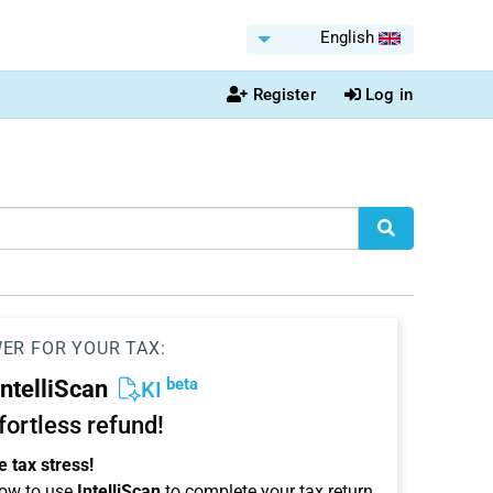
English
Register
Log in
WER FOR YOUR TAX:
beta
IntelliScan
KI
ffortless refund!
 tax stress!
ow to use
IntelliScan
to complete your tax return