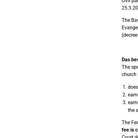
civil p
25.3.20
The Bav
Evangel
(decree
Das be
The spe
church 
does
earn
earn
the 
The Fed
fee is c
Court d