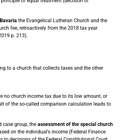
 principle of equal treatment (decision of
Bavaria
the Evangelical Lutheran Church and the
rch fee, retroactively from the 2018 tax year
2019 p. 213).
 to a church that collects taxes and the other
re no church income tax due to its low amount, or
ult of the so-called comparison calculation leads to
rd case group, the
assessment of the special church
ased on the individual's income (Federal Finance
s to decisions of the Federal Constitutional Court