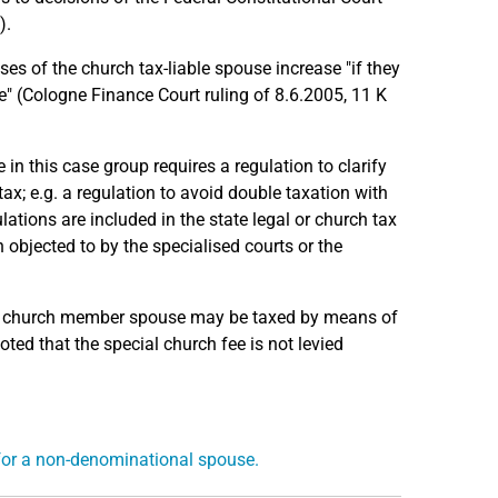
).
nses of the church tax-liable spouse increase "if they
e" (Cologne Finance Court ruling of 8.6.2005, 11 K
e in this case group requires a regulation to clarify
ax; e.g. a regulation to avoid double taxation with
ations are included in the state legal or church tax
 objected to by the specialised courts or the
the church member spouse may be taxed by means of
oted that the special church fee is not levied
 for a non-denominational spouse.