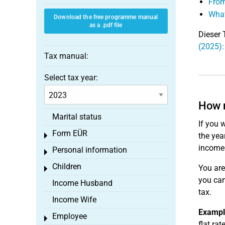
From
What
Download the free programme manual
as a .pdf file
Dieser 
(2025):
Tax manual:
Select tax year:
How m
Marital status
If you 
Form EÜR
the yea
Toggle menu
income
Personal information
Toggle menu
Children
You are
Toggle menu
you can
Income Husband
tax.
Income Wife
Exampl
Employee
Toggle menu
flat ra