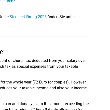
e church?
ür die
Steuererklärung 2025
finden Sie unter:
h?
mount of church tax deducted from your salary over
rch tax as special expenses from your taxable
o for the whole year (72 Euro for couples). However,
 reduces your taxable income and also your income
you can additionally claim the amount exceeding the
church tax minus 72 Euro flat rate allowance for