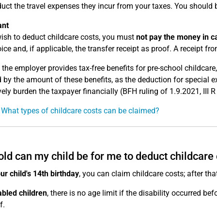
uct the travel expenses they incur from your taxes. You should 
ant
wish to deduct childcare costs, you must
not pay the money in c
ice and, if applicable, the transfer receipt as proof. A receipt from
 the employer provides tax-free benefits for pre-school childcar
 by the amount of these benefits, as the deduction for special 
vely burden the taxpayer financially (BFH ruling of 1.9.2021, III 
 What types of childcare costs can be claimed?
ld can my child be for me to deduct childcare
our child's 14th birthday
, you can claim childcare costs; after tha
abled children
, there is no age limit if the disability occurred bef
f.