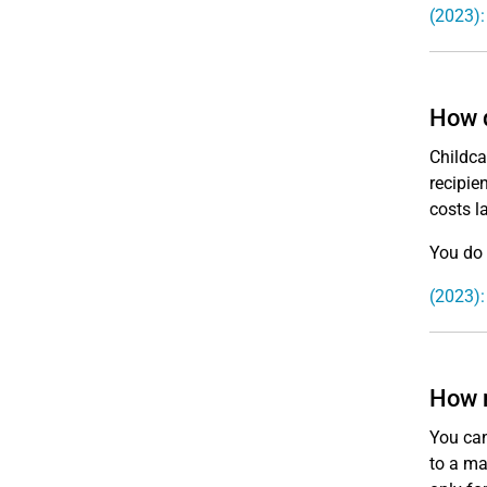
(2023):
How d
Childca
recipie
costs la
You do 
(2023):
How m
You can
to a ma