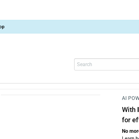
op
AI PO
With
for e
No more
Learn h