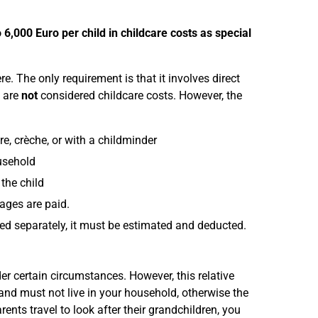
o 6,000 Euro per child in childcare costs as special
e. The only requirement is that it involves direct
are
not
considered childcare costs. However, the
e, crèche, or with a childminder
usehold
the child
wages are paid.
mised separately, it must be estimated and deducted.
der certain circumstances. However, this relative
d and must not live in your household, otherwise the
rents travel to look after their grandchildren, you