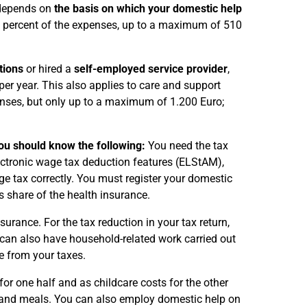
 depends on
the basis on which your domestic help
0 percent of the expenses, up to a maximum of 510
tions
or hired a
self-employed service provider
,
er year. This also applies to care and support
penses, but only up to a maximum of 1.200 Euro;
you should know the following:
You need the tax
lectronic wage tax deduction features (ELStAM),
age tax correctly. You must register your domestic
 share of the health insurance.
rance. For the tax reduction in your tax return,
 can also have household-related work carried out
e from your taxes.
or one half and as childcare costs for the other
n and meals. You can also employ domestic help on