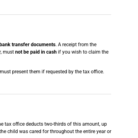
bank transfer documents
. A receipt from the
er, must
not be paid in cash
if you wish to claim the
must present them if requested by the tax office.
he tax office deducts two-thirds of this amount, up
he child was cared for throughout the entire year or