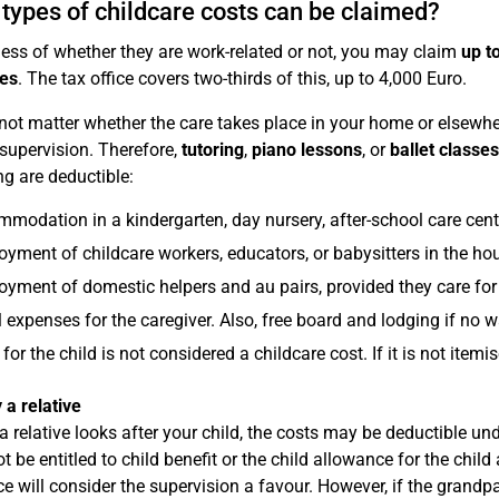
types of childcare costs can be claimed?
ess of whether they are work-related or not, you may claim
up t
es
. The tax office covers two-thirds of this, up to 4,000 Euro.
 not matter whether the care takes place in your home or elsewher
 supervision. Therefore,
tutoring
,
piano lessons
, or
ballet classes
ng are deductible:
modation in a kindergarten, day nursery, after-school care centr
yment of childcare workers, educators, or babysitters in the ho
yment of domestic helpers and au pairs, provided they care for 
l expenses for the caregiver. Also, free board and lodging if no 
for the child is not considered a childcare cost. If it is not ite
 a relative
 a relative looks after your child, the costs may be deductible un
t be entitled to child benefit or the child allowance for the chil
ice will consider the supervision a favour. However, if the grandpa