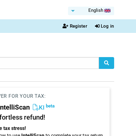
English
Register
Log in
WER FOR YOUR TAX:
beta
IntelliScan
KI
ffortless refund!
 tax stress!
ow to use
IntelliScan
to complete your tax return