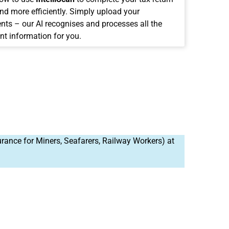
and more efficiently. Simply upload your
ts – our AI recognises and processes all the
nt information for you.
rance for Miners, Seafarers, Railway Workers) at