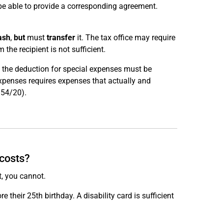
be able to provide a corresponding agreement.
ash
,
but
must
transfer
it. The tax office may require
 the recipient is not sufficient.
e, the deduction for special expenses must be
expenses requires expenses that actually and
R 54/20).
 costs?
t, you cannot.
ore their 25th birthday. A disability card is sufficient