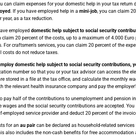
 can claim expenses for your domestic help in your tax return
loyed
. If you have employed help in a
mini-job
, you can claim 2
r year, as a tax reduction.
 have employed
domestic help subject to social security contribu
 claim 20 percent of the costs, up to a maximum of 4.000 Euro p
s. For craftsmen's services, you can claim 20 percent of the ex
l costs do not reduce taxes.
employ domestic help subject to social security contributions, 
ication number so that you or your tax advisor can access the e
re stored in a file at the tax office, and calculate the monthly w
th the relevant health insurance company and pay the employer's
o pay half of the contributions to unemployment and pension insu
e wages and the social security contributions are accepted. You
lf-employed service provider and deduct 20 percent of the invoic
ts for an
au pair
can be declared as household-related services f
his also includes the non-cash benefits for free accommodatio