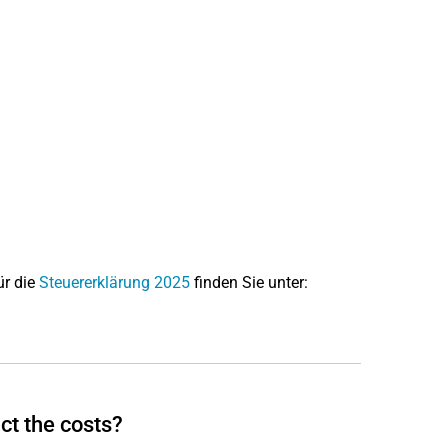
ür die
Steuererklärung 2025
finden Sie unter:
ct the costs?