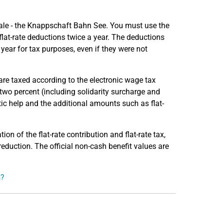
rale - the Knappschaft Bahn See. You must use the
flat-rate deductions twice a year. The deductions
s year for tax purposes, even if they were not
re taxed according to the electronic wage tax
 two percent (including solidarity surcharge and
tic help and the additional amounts such as flat-
ion of the flat-rate contribution and flat-rate tax,
 reduction. The official non-cash benefit values are
s?