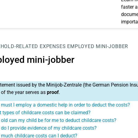
faster 
documen
importa
HOLD-RELATED EXPENSES
EMPLOYED MINI-JOBBER
loyed mini-jobber
tement issued by the Minijob-Zentrale (the German Pension Insu
 of the year serves as
proof
.
must I employ a domestic help in order to deduct the costs?
 types of childcare costs can be claimed?
old can my child be for me to deduct childcare costs?
do I provide evidence of my childcare costs?
much childcare costs can I deduct?