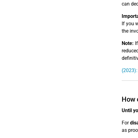
can ded
Import
If you 
the invo
Note:
If
reduced
definiti
(2023):
How o
Until y
For
dis
as proo