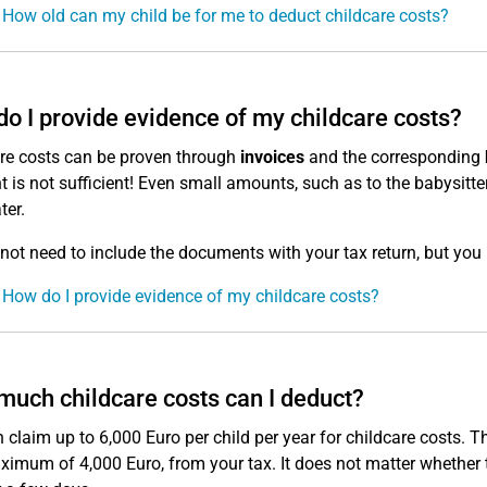
 How old can my child be for me to deduct childcare costs?
o I provide evidence of my childcare costs?
re costs can be proven through
invoices
and the corresponding
nt is not sufficient! Even small amounts, such as to the babysitt
ter.
not need to include the documents with your tax return, but you 
 How do I provide evidence of my childcare costs?
uch childcare costs can I deduct?
 claim up to 6,000 Euro per child per year for childcare costs. T
ximum of 4,000 Euro, from your tax. It does not matter whether t