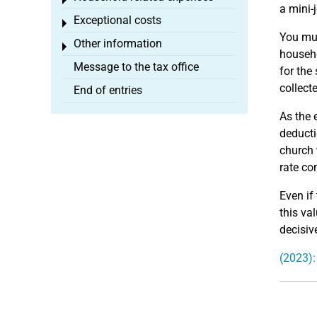
Toggle menu
a mini-
Exceptional costs
Toggle menu
You mus
Other information
Toggle menu
househo
Message to the tax office
for the
collect
End of entries
As the 
deducti
church 
rate co
Even if 
this va
decisiv
(2023):