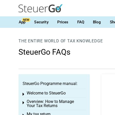
NEW
App
Security
Prices
FAQ
Blog
Sh
THE ENTIRE WORLD OF TAX KNOWLEDGE
SteuerGo FAQs
SteuerGo Programme manual:
Welcome to SteuerGo
Toggle menu
Overview: How to Manage
Toggle menu
Your Tax Returns
My tax return