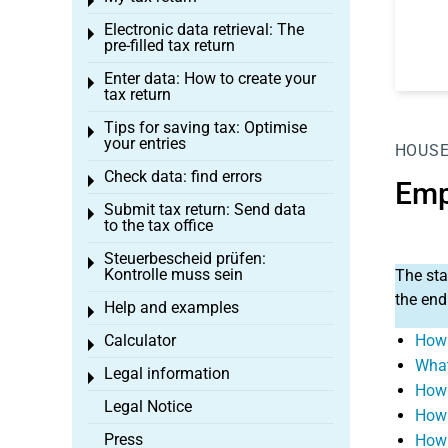
Toggle menu
Electronic data retrieval: The
Toggle menu
pre-filled tax return
Enter data: How to create your
Toggle menu
tax return
Tips for saving tax: Optimise
Toggle menu
your entries
HOUSE
Check data: find errors
Toggle menu
Emp
Submit tax return: Send data
Toggle menu
to the tax office
Steuerbescheid prüfen:
Toggle menu
Kontrolle muss sein
The sta
the end
Help and examples
Toggle menu
Calculator
How 
Toggle menu
What
Legal information
Toggle menu
How 
Legal Notice
How 
Press
How 