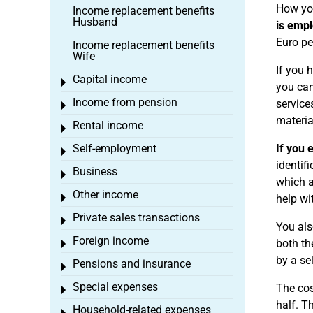
How you
Income replacement benefits
Husband
is emp
Euro pe
Income replacement benefits
Wife
If you
Capital income
Toggle menu
you can
Income from pension
service
Toggle menu
materia
Rental income
Toggle menu
Self-employment
If you 
Toggle menu
identif
Business
Toggle menu
which a
Other income
Toggle menu
help wi
Private sales transactions
Toggle menu
You als
Foreign income
both th
Toggle menu
by a se
Pensions and insurance
Toggle menu
Special expenses
The cos
Toggle menu
half. T
Household-related expenses