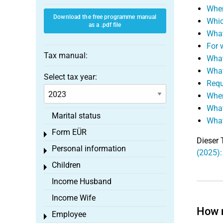
When
Download the free programme manual
Whic
as a .pdf file
What
For 
Tax manual:
What
What
Select tax year:
Requ
When
What
Marital status
What
Form EÜR
Toggle menu
Dieser 
Personal information
Toggle menu
(2025):
Children
Toggle menu
Income Husband
Income Wife
How m
Employee
Toggle menu