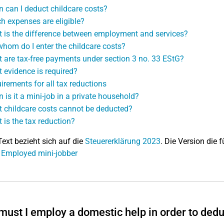
 can I deduct childcare costs?
h expenses are eligible?
 is the difference between employment and services?
whom do I enter the childcare costs?
 are tax-free payments under section 3 no. 33 EStG?
 evidence is required?
irements for all tax reductions
 is it a mini-job in a private household?
 childcare costs cannot be deducted?
 is the tax reduction?
Text bezieht sich auf die
Steuererklärung 2023
. Die Version die f
 Employed mini-jobber
ust I employ a domestic help in order to dedu