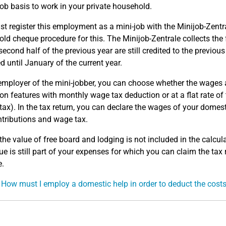
job basis to work in your private household.
t register this employment as a mini-job with the Minijob-Zent
ld cheque procedure for this. The Minijob-Zentrale collects the 
 second half of the previous year are still credited to the previou
ed until January of the current year.
employer of the mini-jobber, you can choose whether the wages a
on features with monthly wage tax deduction or at a flat rate of
tax). In the tax return, you can declare the wages of your domes
ntributions and wage tax.
the value of free board and lodging is not included in the calculat
lue is still part of your expenses for which you can claim the tax
e.
 How must I employ a domestic help in order to deduct the cost