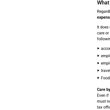
What 
Regardl
expens
It does
care or
followi
accom
emplo
emplo
trave
Food 
Care by
Even if
must no
tax off