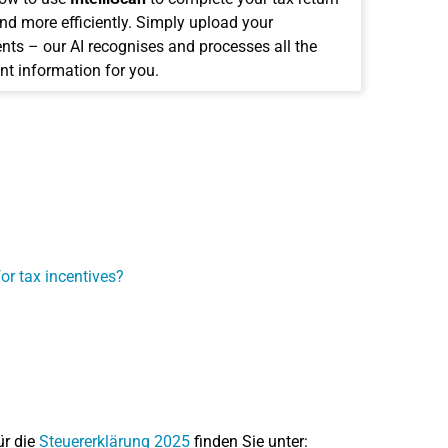
and more efficiently. Simply upload your
ts – our AI recognises and processes all the
nt information for you.
T
or tax incentives?
ür die
Steuererklärung 2025
finden Sie unter: