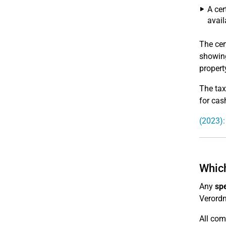
A cer
avail
The cer
showing
propert
The tax
for cas
(2023):
Which
Any
sp
Verord
All com