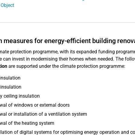
 Object
 measures for energy-efficient building renovat
mate protection programme, with its expanded funding program
e can invest in modernising their homes when needed. The foll
tion
are supported under the climate protection programme:
insulation
insulation
y ceiling insulation
al of windows or external doors
al or installation of a ventilation system
al of the heating system
llation of digital systems for optimising energy operation and 