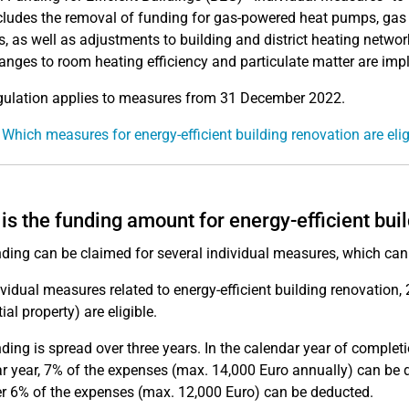
cludes the removal of funding for gas-powered heat pumps, gas
, as well as adjustments to building and district heating netwo
nges to room heating efficiency and particulate matter are im
gulation applies to measures from 31 December 2022.
 Which measures for energy-efficient building renovation are elig
is the funding amount for energy-efficient bui
ding can be claimed for several individual measures, which can 
ividual measures related to energy-efficient building renovation
ial property) are eligible.
ding is spread over three years. In the calendar year of complet
r year, 7% of the expenses (max. 14,000 Euro annually) can be ded
er 6% of the expenses (max. 12,000 Euro) can be deducted.