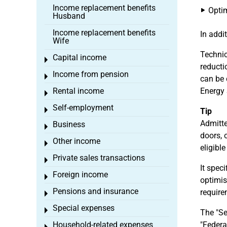
Income replacement benefits
Optim
Husband
Income replacement benefits
In addi
Wife
Techni
Capital income
Toggle menu
reducti
Income from pension
Toggle menu
can be 
Rental income
Energy 
Toggle menu
Self-employment
Toggle menu
Tip
Admitte
Business
Toggle menu
doors, 
Other income
Toggle menu
eligibl
Private sales transactions
Toggle menu
It spec
Foreign income
Toggle menu
optimis
Pensions and insurance
require
Toggle menu
Special expenses
Toggle menu
The "Se
Household-related expenses
"Federa