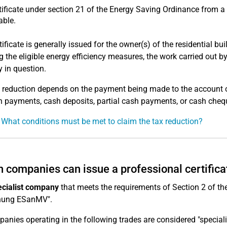
tificate under section 21 of the Energy Saving Ordinance from 
able.
tificate is generally issued for the owner(s) of the residential b
 the eligible energy efficiency measures, the work carried out b
y in question.
 reduction depends on the payment being made to the account of 
h payments, cash deposits, partial cash payments, or cash cheq
 What conditions must be met to claim the tax reduction?
 companies can issue a professional certifica
ecialist company
that meets the requirements of Section 2 of 
nung ESanMV".
panies operating in the following trades are considered "special