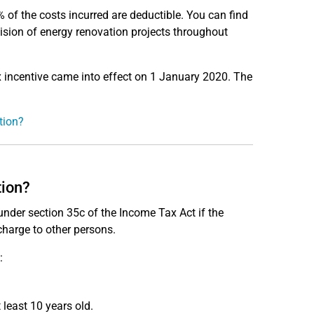
 of the costs incurred are deductible. You can find
ision of energy renovation projects throughout
incentive came into effect on 1 January 2020. The
tion?
tion?
under section 35c of the Income Tax Act if the
charge to other persons.
:
 least 10 years old.