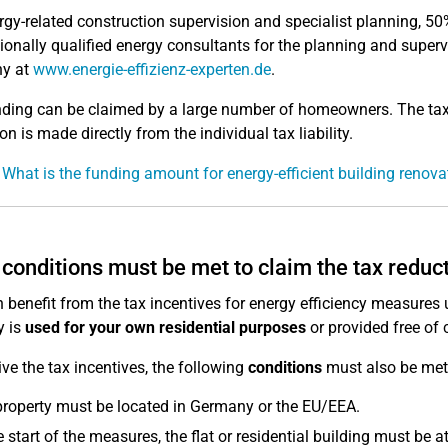
rgy-related construction supervision and specialist planning, 50%
ionally qualified energy consultants for the planning and superv
y at
www.energie-effizienz-experten.de
.
ding can be claimed by a large number of homeowners. The tax 
n is made directly from the individual tax liability.
 What is the funding amount for energy-efficient building renova
conditions must be met to claim the tax reduc
 benefit from the tax incentives for energy efficiency measures 
y is
used for your own residential purposes
or provided free of 
ive the tax incentives, the following
conditions
must also be met
roperty must be located in Germany or the EU/EEA.
e start of the measures, the flat or residential building must be at