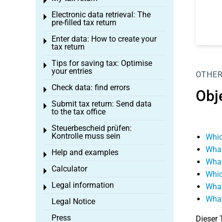
Toggle menu
Electronic data retrieval: The
Toggle menu
pre-filled tax return
Enter data: How to create your
Toggle menu
tax return
Tips for saving tax: Optimise
Toggle menu
your entries
OTHER
Check data: find errors
Toggle menu
Obj
Submit tax return: Send data
Toggle menu
to the tax office
Steuerbescheid prüfen:
Toggle menu
Kontrolle muss sein
Whic
What
Help and examples
Toggle menu
What
Calculator
Toggle menu
Whic
Legal information
What
Toggle menu
What
Legal Notice
Press
Dieser 