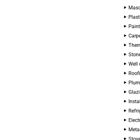
Maso
Plast
Paint
Carpe
Therm
Ston
Well 
Roofi
Plum
Glazi
Insta
Refri
Elect
Metal
Stove