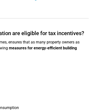
ion are eligible for tax incentives?
mes, ensures that as many property owners as
owing
measures for energy-efficient building
consumption