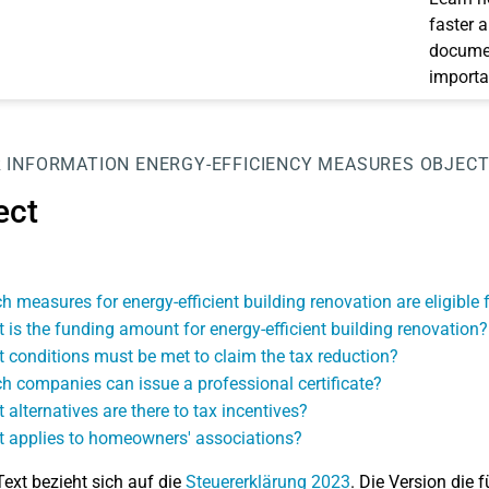
faster 
documen
importa
 INFORMATION
ENERGY-EFFICIENCY MEASURES
OBJEC
ect
h measures for energy-efficient building renovation are eligible f
 is the funding amount for energy-efficient building renovation?
 conditions must be met to claim the tax reduction?
h companies can issue a professional certificate?
 alternatives are there to tax incentives?
 applies to homeowners' associations?
Text bezieht sich auf die
Steuererklärung 2023
. Die Version die f