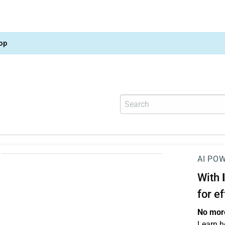
op
AI PO
With
for e
No more
Learn h