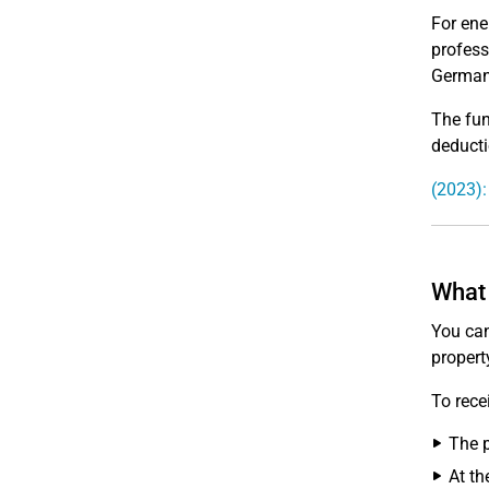
For ene
profess
German
The fun
deductio
(2023):
What 
You can
propert
To rece
The p
At th