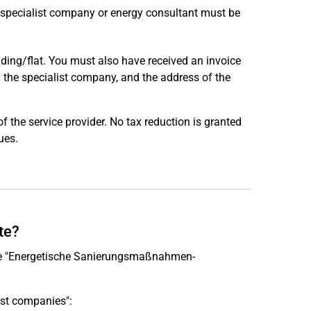
a specialist company or energy consultant must be
uilding/flat. You must also have received an invoice
y the specialist company, and the address of the
the service provider. No tax reduction is granted
ues.
te?
the "Energetische Sanierungsmaßnahmen-
ist companies":