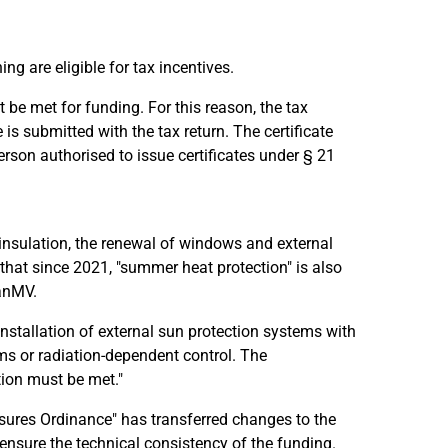
ng are eligible for tax incentives.
be met for funding. For this reason, the tax
is submitted with the tax return. The certificate
rson authorised to issue certificates under § 21
insulation, the renewal of windows and external
that since 2021, "summer heat protection" is also
SanMV.
l installation of external sun protection systems with
ms or radiation-dependent control. The
ion must be met."
ures Ordinance" has transferred changes to the
 ensure the technical consistency of the funding.