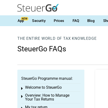
NEW
App
Security
Prices
FAQ
Blog
Sh
THE ENTIRE WORLD OF TAX KNOWLEDGE
SteuerGo FAQs
SteuerGo Programme manual:
Welcome to SteuerGo
Toggle menu
Overview: How to Manage
Toggle menu
Your Tax Returns
My tax return