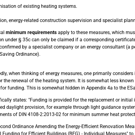
isation of existing heating systems.
tion, energy-related construction supervision and specialist planni
cal
minimum requirements
apply to these measures, which must 
on under § 35c can only be claimed if a corresponding certificate 
confirmed by a specialist company or an energy consultant (a pe
Saving Ordinance).
dly, when thinking of energy measures, one primarily considers 
or the renewal of the heating system. It is somewhat less known 
e for funding. This is somewhat hidden in Appendix 4a to the E
ifically states: "Funding is provided for the replacement or initia
ed daylight provision, for example through light guidance syste
ments of DIN 4108-2:2013-02 for minimum summer heat protect
cond Ordinance Amending the Energy-Efficient Renovation Meas
l Funding for Efficient Buildings (BEG) - Individual Measures" to