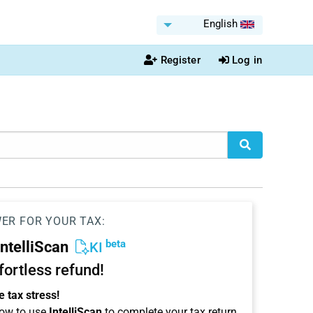
English
Register
Log in
WER FOR YOUR TAX:
beta
IntelliScan
KI
ffortless refund!
 tax stress!
ow to use
IntelliScan
to complete your tax return