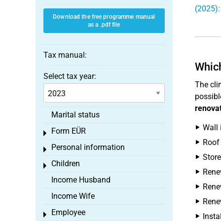
(2025):
Download the free programme manual
as a .pdf file
Tax manual:
Which
Select tax year:
The cli
possibl
renova
Marital status
Wall 
Form EÜR
Toggle menu
Roof 
Personal information
Toggle menu
Store
Children
Toggle menu
Renew
Income Husband
Renew
Income Wife
Renew
Employee
Toggle menu
Insta