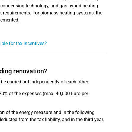
 condensing technology, and gas hybrid heating
rk requirements. For biomass heating systems, the
plemented.
ible for tax incentives?
lding renovation?
be carried out independently of each other.
, 20% of the expenses (max. 40,000 Euro per
ion of the energy measure and in the following
ucted from the tax liability, and in the third year,