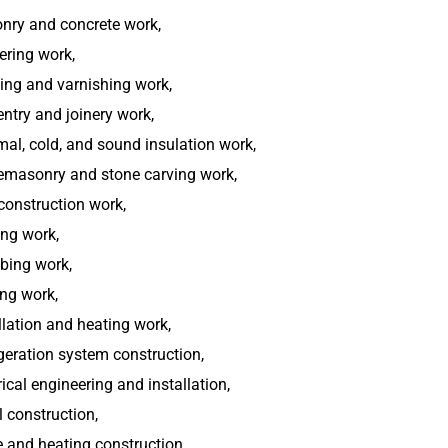
nry and concrete work,
ering work,
ing and varnishing work,
ntry and joinery work,
al, cold, and sound insulation work,
emasonry and stone carving work,
construction work,
ng work,
bing work,
ng work,
llation and heating work,
geration system construction,
rical engineering and installation,
 construction,
 and heating construction,