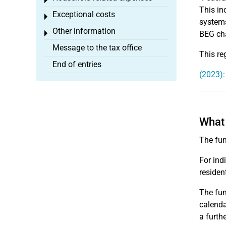
Toggle menu
This in
Exceptional costs
Toggle menu
systems
Other information
Toggle menu
BEG cha
Message to the tax office
This re
End of entries
(2023):
What 
The fun
For ind
resident
The fun
calenda
a furth