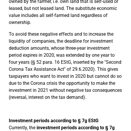
owned by the farmer, i.e. own land that is self-used or
leased, but not leased land. The substitute economic
value includes all self-farmed land regardless of
ownership.
To avoid these negative effects and to increase the
liquidity of companies, the deadline for investment
deduction amounts, whose three-year investment
period expires in 2020, was extended by one year to
four years (§ 52 para. 16 EStG, inserted by the "Second
Corona Tax Assistance Act" of 29.6.2020). This gives
taxpayers who want to invest in 2020 but cannot do so
due to the Corona crisis the opportunity to make the
investment in 2021 without negative tax consequences
(reversal, interest on the tax demand).
Investment periods according to § 7g EStG
Currently, the
investment periods according to § 7g