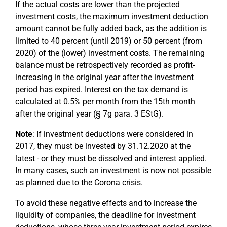
If the actual costs are lower than the projected
investment costs, the maximum investment deduction
amount cannot be fully added back, as the addition is
limited to 40 percent (until 2019) or 50 percent (from
2020) of the (lower) investment costs. The remaining
balance must be retrospectively recorded as profit-
increasing in the original year after the investment
period has expired. Interest on the tax demand is
calculated at 0.5% per month from the 15th month
after the original year (§ 7g para. 3 EStG).
Note
: If investment deductions were considered in
2017, they must be invested by 31.12.2020 at the
latest - or they must be dissolved and interest applied.
In many cases, such an investment is now not possible
as planned due to the Corona crisis.
To avoid these negative effects and to increase the
liquidity of companies, the deadline for investment