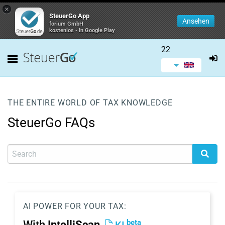
×
SteuerGo App
Ansehen
forium GmbH
kostenlos - In Google Play
22
THE ENTIRE WORLD OF TAX KNOWLEDGE
SteuerGo FAQs
AI POWER FOR YOUR TAX:
beta
With
IntelliScan