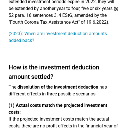
extended investment periods expire in 2022, they will
be extended by another year to four, five or six years (§
52 para. 16 sentences 3, 4 EStG, amended by the
"Fourth Corona Tax Assistance Act" of 19.6.2022).
(2023): When are investment deduction amounts
added back?
How is the investment deduction
amount settled?
The
dissolution of the investment deduction
has
different effects in three possible scenarios:
(1) Actual costs match the projected investment
costs:
If the projected investment costs match the actual
costs, there are no profit effects in the financial year of