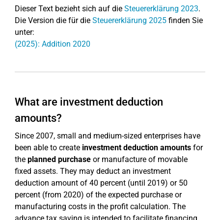
Dieser Text bezieht sich auf die
Steuererklärung 2023
.
Die Version die für die
Steuererklärung 2025
finden Sie
unter:
(2025): Addition 2020
What are investment deduction
amounts?
Since 2007, small and medium-sized enterprises have
been able to create
investment deduction amounts
for
the
planned purchase
or manufacture of movable
fixed assets. They may deduct an investment
deduction amount of 40 percent (until 2019) or 50
percent (from 2020) of the expected purchase or
manufacturing costs in the profit calculation. The
advance tax saving is intended to facilitate financing