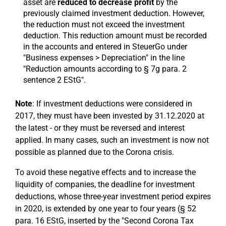
asset are
reduced to decrease profit
by the
previously claimed investment deduction. However,
the reduction must not exceed the investment
deduction. This reduction amount must be recorded
in the accounts and entered in SteuerGo under
"Business expenses > Depreciation" in the line
"Reduction amounts according to § 7g para. 2
sentence 2 EStG".
Note
: If investment deductions were considered in
2017, they must have been invested by 31.12.2020 at
the latest - or they must be reversed and interest
applied. In many cases, such an investment is now not
possible as planned due to the Corona crisis.
To avoid these negative effects and to increase the
liquidity of companies, the deadline for investment
deductions, whose three-year investment period expires
in 2020, is extended by one year to four years (§ 52
para. 16 EStG, inserted by the "Second Corona Tax