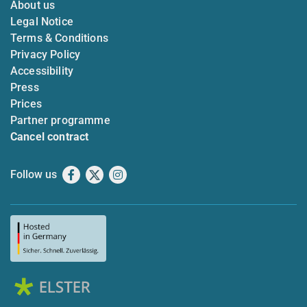
About us
Legal Notice
Terms & Conditions
Privacy Policy
Accessibility
Press
Prices
Partner programme
Cancel contract
Follow us
Facebook
X
Instagram