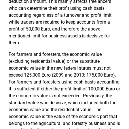
deduction amount. This mainly affects freelancers
who can determine their profit using cash basis
accounting regardless of a turnover and profit limit,
while traders are required to keep accounts from a
profit of 50,000 Euro, and therefore the above-
mentioned limit for business assets is decisive for
them.
For farmers and foresters, the economic value
(excluding residential value) or the substitute
economic value in the new federal states must not
exceed 125,000 Euro (2009 and 2010: 175,000 Euro).
For farmers and foresters using cash basis accounting,
it is sufficient if either the profit limit of 100,000 Euro or
the economic value is not exceeded. Previously, the
standard value was decisive, which included both the
economic value and the residential value. The
economic value is the value of the economic part that
belongs to the agricultural and forestry business and is