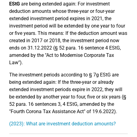
EStG
are being extended again: For investment
deduction amounts whose three-year or four-year
extended investment period expires in 2021, the
investment period will be extended by one year to four
or five years. This means: If the deduction amount was
created in 2017 or 2018, the investment period now
ends on 31.12.2022 (§ 52 para. 16 sentence 4 EStG,
amended by the "Act to Modernise Corporate Tax
Law").
The investment periods according to § 7g EStG are
being extended again: If the three-year or already
extended investment periods expire in 2022, they will
be extended by another year to four, five or six years (§
52 para. 16 sentences 3, 4 EStG, amended by the
"Fourth Corona Tax Assistance Act" of 19.6.2022).
(2023): What are investment deduction amounts?