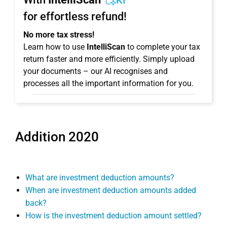
KI
for effortless refund!
No more tax stress!
Learn how to use
IntelliScan
to complete your tax
return faster and more efficiently. Simply upload
your documents – our AI recognises and
processes all the important information for you.
Addition 2020
What are investment deduction amounts?
When are investment deduction amounts added
back?
How is the investment deduction amount settled?