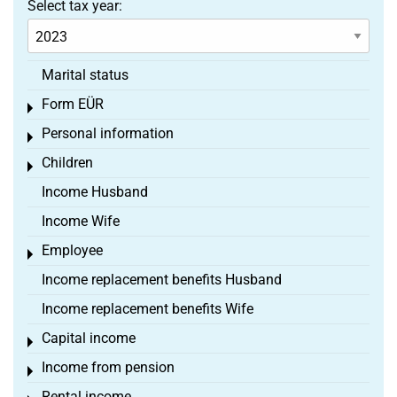
Select tax year:
Marital status
Form EÜR
Toggle menu
Personal information
Toggle menu
Children
Toggle menu
Income Husband
Income Wife
Employee
Toggle menu
Income replacement benefits Husband
Income replacement benefits Wife
Capital income
Toggle menu
Income from pension
Toggle menu
Rental income