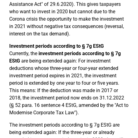
Assistance Act" of 29.6.2020). This gives taxpayers
who want to invest in 2020 but cannot due to the
Corona crisis the opportunity to make the investment
in 2021 without negative tax consequences (reversal,
interest on the tax demand).
Investment periods according to § 7g EStG
Currently, the
investment periods according to § 7g
EStG
are being extended again: For investment
deductions whose three-year or four-year extended
investment period expires in 2021, the investment
period is extended by one year to four or five years.
This means: If the deduction was made in 2017 or
2018, the investment period now ends on 31.12.2022
(§ 52 para. 16 sentence 4 EStG, amended by the "Act to
Modernise Corporate Tax Law").
The investment periods according to § 7g EStG are
being extended again: If the three-year or already