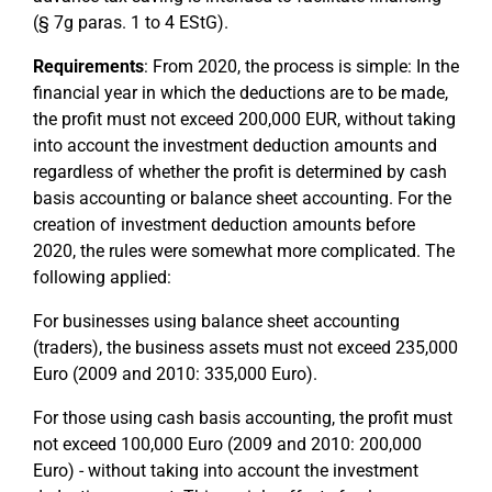
(§ 7g paras. 1 to 4 EStG).
Requirements
: From 2020, the process is simple: In the
financial year in which the deductions are to be made,
the profit must not exceed 200,000 EUR, without taking
into account the investment deduction amounts and
regardless of whether the profit is determined by cash
basis accounting or balance sheet accounting. For the
creation of investment deduction amounts before
2020, the rules were somewhat more complicated. The
following applied:
For businesses using balance sheet accounting
(traders), the business assets must not exceed 235,000
Euro (2009 and 2010: 335,000 Euro).
For those using cash basis accounting, the profit must
not exceed 100,000 Euro (2009 and 2010: 200,000
Euro) - without taking into account the investment