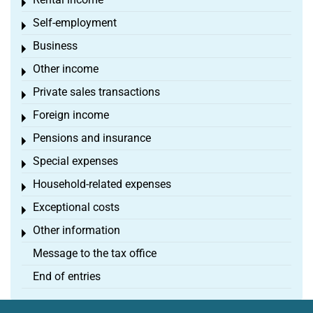
Toggle menu
Self-employment
Toggle menu
Business
Toggle menu
Other income
Toggle menu
Private sales transactions
Toggle menu
Foreign income
Toggle menu
Pensions and insurance
Toggle menu
Special expenses
Toggle menu
Household-related expenses
Toggle menu
Exceptional costs
Toggle menu
Other information
Toggle menu
Message to the tax office
End of entries