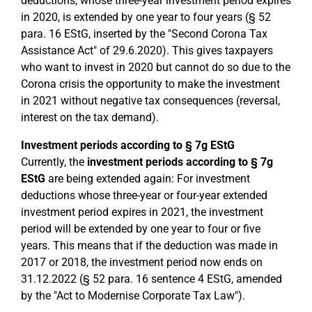
deductions, whose three-year investment period expires
in 2020, is extended by one year to four years (§ 52
para. 16 EStG, inserted by the "Second Corona Tax
Assistance Act" of 29.6.2020). This gives taxpayers
who want to invest in 2020 but cannot do so due to the
Corona crisis the opportunity to make the investment
in 2021 without negative tax consequences (reversal,
interest on the tax demand).
Investment periods according to § 7g EStG
Currently, the
investment periods according to § 7g
EStG
are being extended again: For investment
deductions whose three-year or four-year extended
investment period expires in 2021, the investment
period will be extended by one year to four or five
years. This means that if the deduction was made in
2017 or 2018, the investment period now ends on
31.12.2022 (§ 52 para. 16 sentence 4 EStG, amended
by the "Act to Modernise Corporate Tax Law").