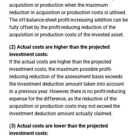
acquisition or production when the maximum
reduction in acquisition or production costs is utilised.
The off-balance-sheet profit-increasing addition can be
fully offset by the profit-reducing reduction of the
acquisition or production costs of the invested asset.
(2) Actual costs are higher than the projected
investment costs:
If the actual costs are higher than the projected
investment costs, the maximum possible profit-
reducing reduction of the assessment basis exceeds
the investment deduction amount taken into account
in a previous year. However, there is no profit-reducing
expense for the difference, as the reduction of the
acquisition or production costs may not exceed the
investment deduction amount actually claimed.
(3) Actual costs are lower than the projected
investment costs: