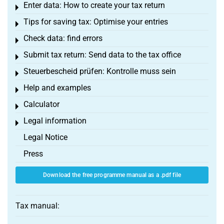
Enter data: How to create your tax return
Toggle menu
Tips for saving tax: Optimise your entries
Toggle menu
Check data: find errors
Toggle menu
Submit tax return: Send data to the tax office
Toggle menu
Steuerbescheid prüfen: Kontrolle muss sein
Toggle menu
Help and examples
Toggle menu
Calculator
Toggle menu
Legal information
Toggle menu
Legal Notice
Press
Download the free programme manual as a .pdf file
Tax manual: