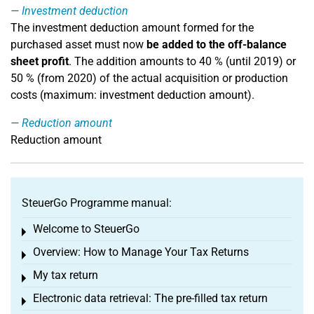
Investment deduction
The investment deduction amount formed for the
purchased asset must now
be added to the off-balance
sheet profit
. The addition amounts to 40 % (until 2019) or
50 % (from 2020) of the actual acquisition or production
costs (maximum: investment deduction amount).
Reduction amount
Reduction amount
SteuerGo Programme manual:
Welcome to SteuerGo
Toggle menu
Overview: How to Manage Your Tax Returns
Toggle menu
My tax return
Toggle menu
Electronic data retrieval: The pre-filled tax return
Toggle menu