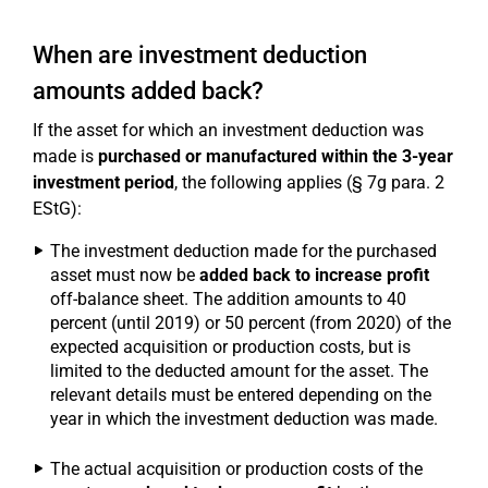
When are investment deduction
amounts added back?
If the asset for which an investment deduction was
made is
purchased or manufactured within the 3-year
investment period
, the following applies (§ 7g para. 2
EStG):
The investment deduction made for the purchased
asset must now be
added back to increase profit
off-balance sheet. The addition amounts to 40
percent (until 2019) or 50 percent (from 2020) of the
expected acquisition or production costs, but is
limited to the deducted amount for the asset. The
relevant details must be entered depending on the
year in which the investment deduction was made.
The actual acquisition or production costs of the