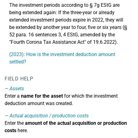
The investment periods according to § 7g EStG are
being extended again: If the three-year or already
extended investment periods expire in 2022, they will
be extended by another year to four, five or six years (§
52 para. 16 sentences 3, 4 EStG, amended by the
"Fourth Corona Tax Assistance Act" of 19.6.2022).
(2023): How is the investment deduction amount
settled?
FIELD HELP
Assets
Enter a
name for the asset
for which the investment
deduction amount was created.
Actual acquisition / production costs
Enter the
amount of the actual acquisition or production
costs
here.