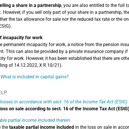
elling a share in a partnership
, you are also entitled to the full
 However, if you sell only part of your share in a partnership, th
ther the tax allowance for sale nor the reduced tax rate or the one
EStG).
f incapacity for work
e permanent incapacity for work, a notice from the pension insur
ent. This can also be provided by a private insurance company if 
ity for work. However, it has been established that there are ot
ling of 14.12.2022, X R 10/21).
 What is included in capital gains?
ELP
 losses in accordance with sect. 16 of the Income Tax Act (EStG)
loss on sale according to sect. 16 of the Income Tax Act (EStG
able partial income included therein
e the
taxable partial income included
in the loss on sale in acco