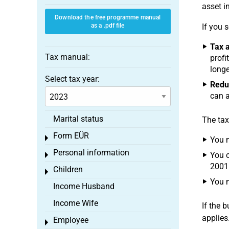
asset i
Download the free programme manual
as a .pdf file
If you 
Tax a
Tax manual:
profi
longe
Select tax year:
Reduc
can a
Marital status
The tax
Form EÜR
Toggle menu
You m
Personal information
You c
Toggle menu
2001
Children
Toggle menu
You m
Income Husband
Income Wife
If the 
applies
Employee
Toggle menu