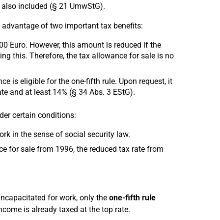
e also included (§ 21 UmwStG).
ke advantage of two important tax benefits:
000 Euro. However, this amount is reduced if the
g this. Therefore, the tax allowance for sale is no
 is eligible for the one-fifth rule. Upon request, it
ate and at least 14% (§ 34 Abs. 3 EStG).
der certain conditions:
rk in the sense of social security law.
ce for sale from 1996, the reduced tax rate from
incapacitated for work, only the
one-fifth rule
income is already taxed at the top rate.