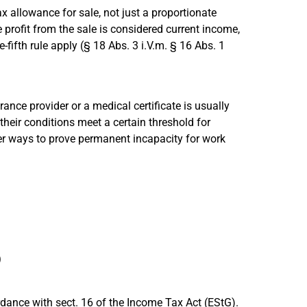
 tax allowance for sale, not just a proportionate
e profit from the sale is considered current income,
-fifth rule apply (§ 18 Abs. 3 i.V.m. § 16 Abs. 1
ance provider or a medical certificate is usually
their conditions meet a certain threshold for
her ways to prove permanent incapacity for work
)
rdance with sect. 16 of the Income Tax Act (EStG).