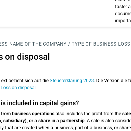
faster 
documen
importa
ESS
NAME OF THE COMPANY / TYPE OF BUSINESS
LOSS
s on disposal
Text bezieht sich auf die
Steuererklärung 2023
. Die Version die f
 Loss on disposal
is included in capital gains?
 from
business operations
also includes the profit from the
sale
, subsidiary), or a share in a partnership
. A sale is also consid
 that are created when a business, part of a business, or share