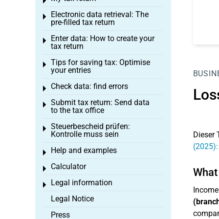
Toggle menu
Electronic data retrieval: The
Toggle menu
pre-filled tax return
Enter data: How to create your
Toggle menu
tax return
Tips for saving tax: Optimise
Toggle menu
your entries
BUSIN
Check data: find errors
Toggle menu
Los
Submit tax return: Send data
Toggle menu
to the tax office
Steuerbescheid prüfen:
Toggle menu
Kontrolle muss sein
Dieser 
(2025):
Help and examples
Toggle menu
Calculator
Toggle menu
What 
Legal information
Toggle menu
Income
Legal Notice
(branch
company
Press