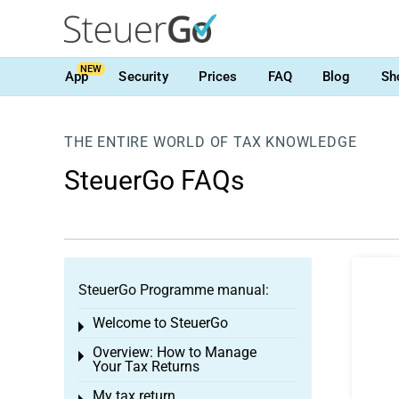
NEW
App
Security
Prices
FAQ
Blog
Sh
THE ENTIRE WORLD OF TAX KNOWLEDGE
SteuerGo FAQs
SteuerGo Programme manual:
Welcome to SteuerGo
Toggle menu
Overview: How to Manage
Toggle menu
Your Tax Returns
My tax return