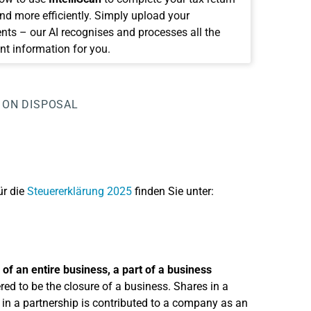
and more efficiently. Simply upload your
ts – our AI recognises and processes all the
nt information for you.
 ON DISPOSAL
ür die
Steuererklärung 2025
finden Sie unter:
 of an entire business, a part of a business
ered to be the closure of a business. Shares in a
 in a partnership is contributed to a company as an