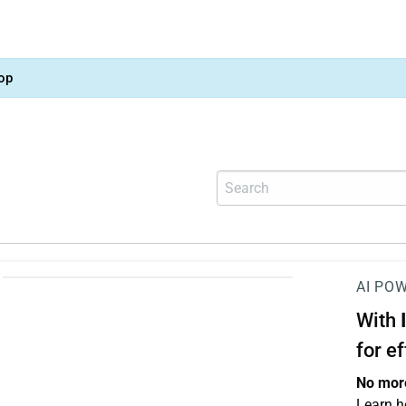
op
AI PO
With
for e
No more
Learn h