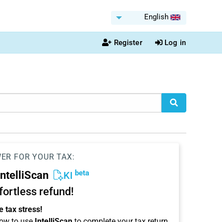
English
Register
Log in
WER FOR YOUR TAX:
beta
IntelliScan
KI
ffortless refund!
 tax stress!
ow to use
IntelliScan
to complete your tax return