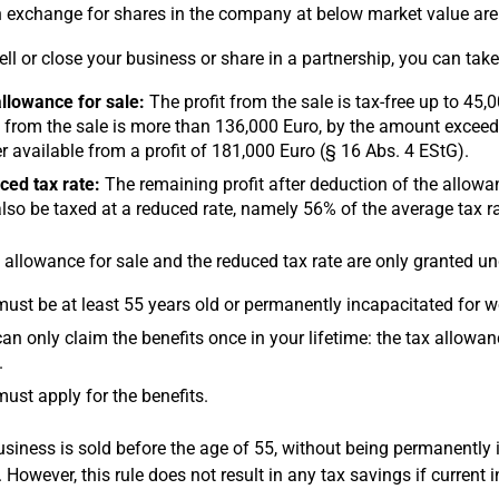
n exchange for shares in the company at below market value ar
sell or close your business or share in a partnership, you can ta
llowance for sale:
The profit from the sale is tax-free up to 45,
t from the sale is more than 136,000 Euro, by the amount exceedin
r available from a profit of 181,000 Euro (§ 16 Abs. 4 EStG).
ed tax rate:
The remaining profit after deduction of the allowance
lso be taxed at a reduced rate, namely 56% of the average tax r
 allowance for sale and the reduced tax rate are only granted un
ust be at least 55 years old or permanently incapacitated for wo
an only claim the benefits once in your lifetime: the tax allowan
.
ust apply for the benefits.
business is sold before the age of 55, without being permanently 
. However, this rule does not result in any tax savings if current 