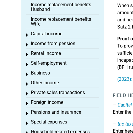
Income replacement benefits
When
s
Husband
amount.
Income replacement benefits
and nei
Wife
Satz 2 
Capital income
Toggle menu
Proof o
Income from pension
Toggle menu
To prov
suffici
Rental income
Toggle menu
incapac
Self-employment
Toggle menu
(BFH ru
Business
Toggle menu
(2023):
Other income
Toggle menu
Private sales transactions
Toggle menu
FIELD H
Foreign income
Toggle menu
Capital
Pensions and insurance
Enter the
Toggle menu
Special expenses
Toggle menu
the tax
Enter her
Household-related expenses