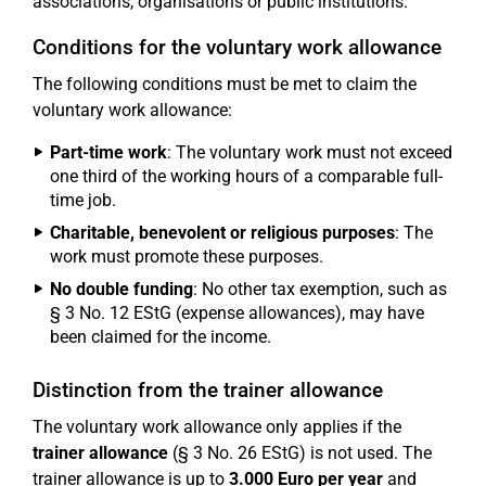
associations, organisations or public institutions.
Conditions for the voluntary work allowance
The following conditions must be met to claim the
voluntary work allowance:
Part-time work
: The voluntary work must not exceed
one third of the working hours of a comparable full-
time job.
Charitable, benevolent or religious purposes
: The
work must promote these purposes.
No double funding
: No other tax exemption, such as
§ 3 No. 12 EStG (expense allowances), may have
been claimed for the income.
Distinction from the trainer allowance
The voluntary work allowance only applies if the
trainer allowance
(§ 3 No. 26 EStG) is not used. The
trainer allowance is up to
3.000 Euro per year
and