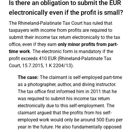
Is there an obligation to submit the EÜR
electronically even if the profit is small?
The Rhineland-Palatinate Tax Court has ruled that
taxpayers with income from profits are required to
submit their income tax return electronically to the tax
office, even if they earn
only minor profits from part-
time work
. The electronic form is mandatory if the
profit exceeds 410 EUR (Rhineland-Palatinate Tax
Court, 15.7.2015, 1 K 2204/13).
The case:
The claimant is self-employed part-time
as a photographer, author, and diving instructor.
The tax office first informed him in 2011 that he
was required to submit his income tax return
electronically due to this self-employment. The
claimant argued that the profits from his self-
employed work would only be around 500 Euro per
year in the future. He also fundamentally opposed