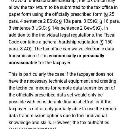
To avoid "unreasonable hardship", the tax office may
allow the tax return to be submitted to the tax office in
paper form using the officially prescribed form (§ 25
para. 4 sentence 2 EStG; § 13a para. 3 EStG; § 18 para.
3 sentence 3 UStG; § 14a sentence 2 GewStG). In
addition to the individual legal regulations, the Fiscal
Code contains a general hardship regulation (§ 150
para. 8 AO): The tax office can waive electronic data
transmission if it is
economically or personally
unreasonable
for the taxpayer.
This is particularly the case if the taxpayer does not
have the necessary technical equipment and creating
the technical means for remote data transmission of
the officially prescribed data set would only be
possible with considerable financial effort, or if the
taxpayer is not or only partially able to use the remote
data transmission options due to their individual
knowledge and skills. However, the tax authorities