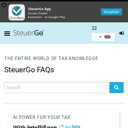
×
SteuerGo App
Ansehen
forium GmbH
kostenlos - In Google Play
22
THE ENTIRE WORLD OF TAX KNOWLEDGE
SteuerGo FAQs
AI POWER FOR YOUR TAX:
beta
With
IntelliScan