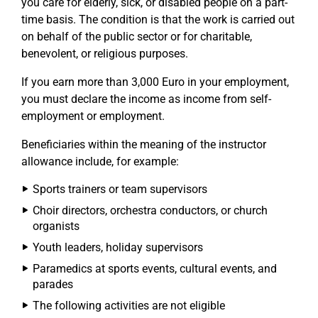
you care for elderly, sick, or disabled people on a part-
time basis. The condition is that the work is carried out
on behalf of the public sector or for charitable,
benevolent, or religious purposes.
If you earn more than 3,000 Euro in your employment,
you must declare the income as income from self-
employment or employment.
Beneficiaries within the meaning of the instructor
allowance include, for example:
Sports trainers or team supervisors
Choir directors, orchestra conductors, or church
organists
Youth leaders, holiday supervisors
Paramedics at sports events, cultural events, and
parades
The following activities are not eligible