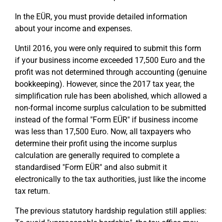
In the EÜR, you must provide detailed information
about your income and expenses.
Until 2016, you were only required to submit this form
if your business income exceeded 17,500 Euro and the
profit was not determined through accounting (genuine
bookkeeping). However, since the 2017 tax year, the
simplification rule has been abolished, which allowed a
non-formal income surplus calculation to be submitted
instead of the formal "Form EÜR" if business income
was less than 17,500 Euro. Now, all taxpayers who
determine their profit using the income surplus
calculation are generally required to complete a
standardised "Form EÜR" and also submit it
electronically to the tax authorities, just like the income
tax return.
The previous statutory hardship regulation still applies: