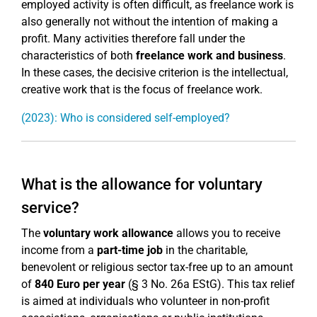
employed activity is often difficult, as freelance work is
also generally not without the intention of making a
profit. Many activities therefore fall under the
characteristics of both
freelance work and business
.
In these cases, the decisive criterion is the intellectual,
creative work that is the focus of freelance work.
(2023): Who is considered self-employed?
What is the allowance for voluntary
service?
The
voluntary work allowance
allows you to receive
income from a
part-time job
in the charitable,
benevolent or religious sector tax-free up to an amount
of
840 Euro per year
(§ 3 No. 26a EStG). This tax relief
is aimed at individuals who volunteer in non-profit