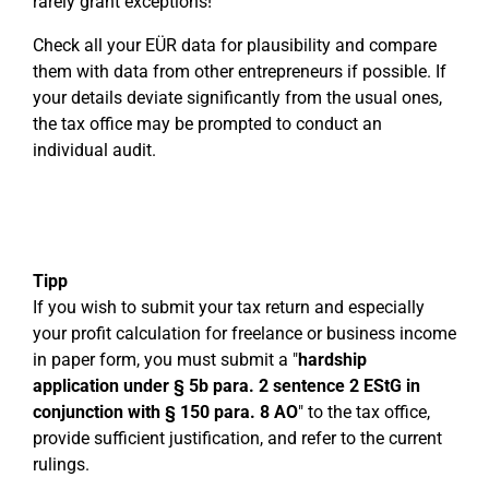
rarely grant exceptions!
Check all your EÜR data for plausibility and compare
them with data from other entrepreneurs if possible. If
your details deviate significantly from the usual ones,
the tax office may be prompted to conduct an
individual audit.
Tipp
If you wish to submit your tax return and especially
your profit calculation for freelance or business income
in paper form, you must submit a "
hardship
application under § 5b para. 2 sentence 2 EStG in
conjunction with § 150 para. 8 AO
" to the tax office,
provide sufficient justification, and refer to the current
rulings.