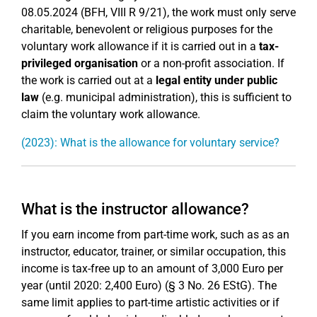
08.05.2024 (BFH, VIII R 9/21), the work must only serve
charitable, benevolent or religious purposes for the
voluntary work allowance if it is carried out in a
tax-
privileged organisation
or a non-profit association. If
the work is carried out at a
legal entity under public
law
(e.g. municipal administration), this is sufficient to
claim the voluntary work allowance.
(2023): What is the allowance for voluntary service?
What is the instructor allowance?
If you earn income from part-time work, such as as an
instructor, educator, trainer, or similar occupation, this
income is tax-free up to an amount of 3,000 Euro per
year (until 2020: 2,400 Euro) (§ 3 No. 26 EStG). The
same limit applies to part-time artistic activities or if