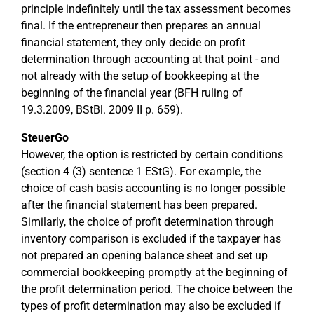
principle indefinitely until the tax assessment becomes
final. If the entrepreneur then prepares an annual
financial statement, they only decide on profit
determination through accounting at that point - and
not already with the setup of bookkeeping at the
beginning of the financial year (BFH ruling of
19.3.2009, BStBl. 2009 II p. 659).
SteuerGo
However, the option is restricted by certain conditions
(section 4 (3) sentence 1 EStG). For example, the
choice of cash basis accounting is no longer possible
after the financial statement has been prepared.
Similarly, the choice of profit determination through
inventory comparison is excluded if the taxpayer has
not prepared an opening balance sheet and set up
commercial bookkeeping promptly at the beginning of
the profit determination period. The choice between the
types of profit determination may also be excluded if