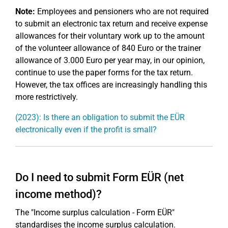
Note:
Employees and pensioners who are not required
to submit an electronic tax return and receive expense
allowances for their voluntary work up to the amount
of the volunteer allowance of 840 Euro or the trainer
allowance of 3.000 Euro per year may, in our opinion,
continue to use the paper forms for the tax return.
However, the tax offices are increasingly handling this
more restrictively.
(2023): Is there an obligation to submit the EÜR
electronically even if the profit is small?
Do I need to submit Form EÜR (net
income method)?
The "Income surplus calculation - Form EÜR"
standardises the income surplus calculation.