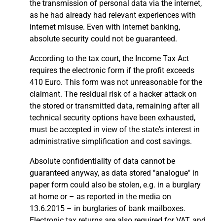
the transmission of personal data via the internet,
as he had already had relevant experiences with
internet misuse. Even with internet banking,
absolute security could not be guaranteed.
According to the tax court, the Income Tax Act
requires the electronic form if the profit exceeds
410 Euro. This form was not unreasonable for the
claimant. The residual risk of a hacker attack on
the stored or transmitted data, remaining after all
technical security options have been exhausted,
must be accepted in view of the state's interest in
administrative simplification and cost savings.
Absolute confidentiality of data cannot be
guaranteed anyway, as data stored "analogue" in
paper form could also be stolen, e.g. in a burglary
at home or – as reported in the media on
13.6.2015 – in burglaries of bank mailboxes.
Electronic tax returns are also required for VAT, and