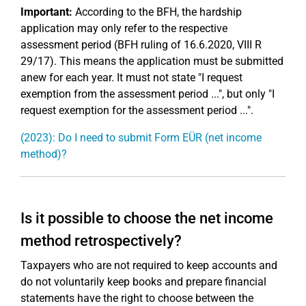
Important:
According to the BFH, the hardship
application may only refer to the respective
assessment period (BFH ruling of 16.6.2020, VIII R
29/17). This means the application must be submitted
anew for each year. It must not state "I request
exemption from the assessment period ...", but only "I
request exemption for the assessment period ...".
(2023): Do I need to submit Form EÜR (net income
method)?
Is it possible to choose the net income
method retrospectively?
Taxpayers who are not required to keep accounts and
do not voluntarily keep books and prepare financial
statements have the right to choose between the