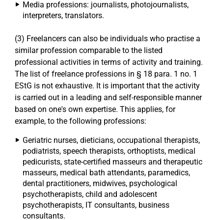
Media professions: journalists, photojournalists,
interpreters, translators.
(3) Freelancers can also be individuals who practise a
similar profession comparable to the listed
professional activities in terms of activity and training.
The list of freelance professions in § 18 para. 1 no. 1
EStG is not exhaustive. It is important that the activity
is carried out in a leading and self-responsible manner
based on one's own expertise. This applies, for
example, to the following professions:
Geriatric nurses, dieticians, occupational therapists,
podiatrists, speech therapists, orthoptists, medical
pedicurists, state-certified masseurs and therapeutic
masseurs, medical bath attendants, paramedics,
dental practitioners, midwives, psychological
psychotherapists, child and adolescent
psychotherapists, IT consultants, business
consultants.