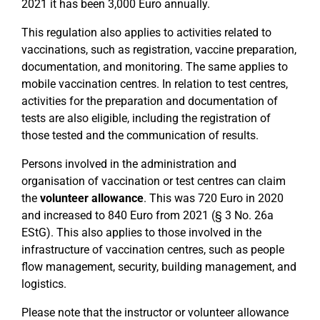
2021 it has been 3,000 Euro annually.
This regulation also applies to activities related to
vaccinations, such as registration, vaccine preparation,
documentation, and monitoring. The same applies to
mobile vaccination centres. In relation to test centres,
activities for the preparation and documentation of
tests are also eligible, including the registration of
those tested and the communication of results.
Persons involved in the administration and
organisation of vaccination or test centres can claim
the
volunteer allowance
. This was 720 Euro in 2020
and increased to 840 Euro from 2021 (§ 3 No. 26a
EStG). This also applies to those involved in the
infrastructure of vaccination centres, such as people
flow management, security, building management, and
logistics.
Please note that the instructor or volunteer allowance