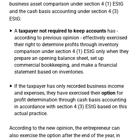
business asset comparison under section 4 (1) EStG
and the cash basis accounting under section 4 (3)
EStG:
A
taxpayer not required to keep accounts
has -
according to previous opinion - effectively exercised
their right to determine profits through inventory
comparison under section 4 (1) EStG only when they
prepare an opening balance sheet, set up
commercial bookkeeping, and make a financial
statement based on inventories.
If the taxpayer has only recorded business income
and expenses, they have exercised their
option
for
profit determination through cash basis accounting
in accordance with section 4 (3) EStG based on this
actual practice.
According to the new opinion, the entrepreneur can
also exercise the option after the end of the year, in