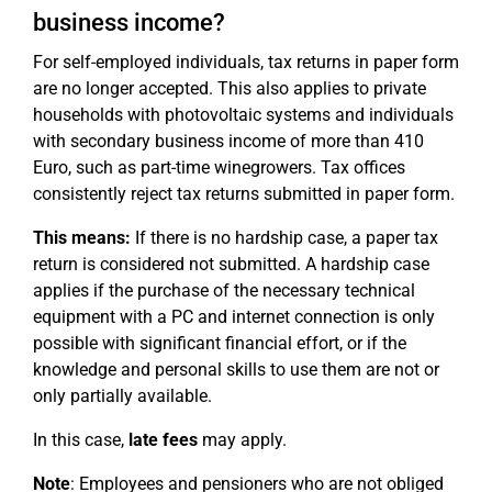
business income?
For self-employed individuals, tax returns in paper form
are no longer accepted. This also applies to private
households with photovoltaic systems and individuals
with secondary business income of more than 410
Euro, such as part-time winegrowers. Tax offices
consistently reject tax returns submitted in paper form.
This means:
If there is no hardship case, a paper tax
return is considered not submitted. A hardship case
applies if the purchase of the necessary technical
equipment with a PC and internet connection is only
possible with significant financial effort, or if the
knowledge and personal skills to use them are not or
only partially available.
In this case,
late fees
may apply.
Note
: Employees and pensioners who are not obliged