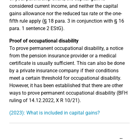
considered current income, and neither the capital
gains allowance nor the reduced tax rate or the one-
fifth rule apply (§ 18 para. 3 in conjunction with § 16
para. 1 sentence 2 EStG).
Proof of occupational disability
To prove permanent occupational disability, a notice
from the pension insurance provider or a medical
certificate is usually sufficient. This can also be done
by a private insurance company if their conditions
meet a certain threshold for occupational disability.
However, it has been established that there are other
ways to prove permanent occupational disability (BFH
ruling of 14.12.2022, X R 10/21).
(2023): What is included in capital gains?