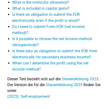
What is the instructor allowance?
What is included in capital gains?
Is there an obligation to submit the EÜR
electronically even if the profit is small?
Do I need to submit Form EÜR (net income
method)?
Is it possible to choose the net income method
retrospectively?
Is there also an obligation to submit the EÜR form
electronically for secondary business income?
When can I determine the profit using the net
income method?
Dieser Text bezieht sich auf die
Steuererklärung 2023
.
Die Version die für die
Steuererklärung 2025
finden Sie
unter:
(2025): Self-employment