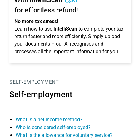
KI
for effortless refund!
No more tax stress!
Learn how to use
IntelliScan
to complete your tax
return faster and more efficiently. Simply upload
your documents – our AI recognises and
processes all the important information for you.
SELF-EMPLOYMENT
Self-employment
What is a net income method?
Who is considered self-employed?
What is the allowance for voluntary service?