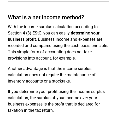
What is a net income method?
With the income surplus calculation according to
Section 4 (3) EStG, you can easily
determine your
business profit
. Business income and expenses are
recorded and compared using the cash basis principle.
This simple form of accounting does not take
provisions into account, for example.
Another advantage is that the income surplus
calculation does not require the maintenance of
inventory accounts or a stocktake.
If you determine your profit using the income surplus
calculation, the surplus of your income over your
business expenses is the profit that is declared for
taxation in the tax return.