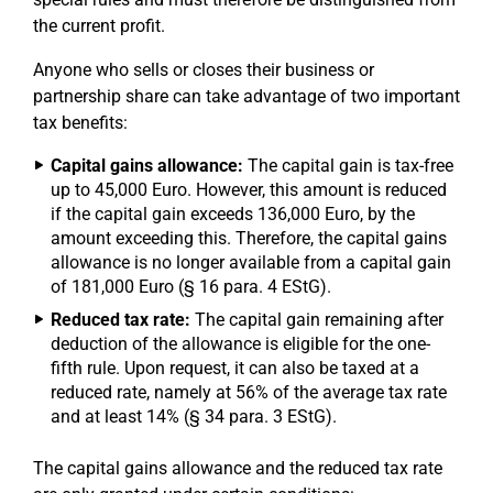
the current profit.
Anyone who sells or closes their business or
partnership share can take advantage of two important
tax benefits:
Capital gains allowance:
The capital gain is tax-free
up to 45,000 Euro. However, this amount is reduced
if the capital gain exceeds 136,000 Euro, by the
amount exceeding this. Therefore, the capital gains
allowance is no longer available from a capital gain
of 181,000 Euro (§ 16 para. 4 EStG).
Reduced tax rate:
The capital gain remaining after
deduction of the allowance is eligible for the one-
fifth rule. Upon request, it can also be taxed at a
reduced rate, namely at 56% of the average tax rate
and at least 14% (§ 34 para. 3 EStG).
The capital gains allowance and the reduced tax rate