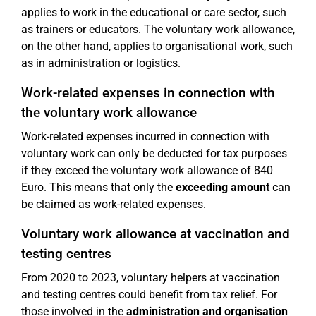
applies to work in the educational or care sector, such
as trainers or educators. The voluntary work allowance,
on the other hand, applies to organisational work, such
as in administration or logistics.
Work-related expenses in connection with
the voluntary work allowance
Work-related expenses incurred in connection with
voluntary work can only be deducted for tax purposes
if they exceed the voluntary work allowance of 840
Euro. This means that only the
exceeding amount
can
be claimed as work-related expenses.
Voluntary work allowance at vaccination and
testing centres
From 2020 to 2023, voluntary helpers at vaccination
and testing centres could benefit from tax relief. For
those involved in the
administration and organisation