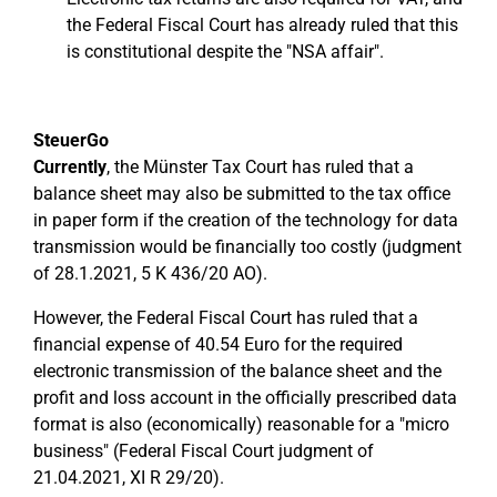
the Federal Fiscal Court has already ruled that this
is constitutional despite the "NSA affair".
SteuerGo
Currently
, the Münster Tax Court has ruled that a
balance sheet may also be submitted to the tax office
in paper form if the creation of the technology for data
transmission would be financially too costly (judgment
of 28.1.2021, 5 K 436/20 AO).
However, the Federal Fiscal Court has ruled that a
financial expense of 40.54 Euro for the required
electronic transmission of the balance sheet and the
profit and loss account in the officially prescribed data
format is also (economically) reasonable for a "micro
business" (Federal Fiscal Court judgment of
21.04.2021, XI R 29/20).