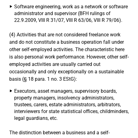
Software engineering, work as a network or software
administrator and supervisor (BFH rulings of
22.9.2009, VIII R 31/07, VIII R 63/06, VIII R 79/06).
(4) Activities that are not considered freelance work
and do not constitute a business operation fall under
other self-employed activities. The characteristic here
is also personal work performance. However, other self-
employed activities are usually carried out
occasionally and only exceptionally on a sustainable
basis (§ 18 para. 1 no. 3 EStG):
Executors, asset managers, supervisory boards,
property managers, insolvency administrators,
trustees, carers, estate administrators, arbitrators,
interviewers for state statistical offices, childminders,
legal guardians, etc.
The distinction between a business and a self-