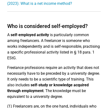
(2023): What is a net income method?
Who is considered self-employed?
A
self-employed activity
is particularly common
among freelancers. A freelancer is someone who
works independently and is self-responsible, practising
a specific professional activity listed in § 18 para. 1
EStG.
Freelance professions require an activity that does not
necessarily have to be preceded by a university degree.
It only needs to be a scientific type of training. This
also includes
self-study or knowledge acquired
through employment
. The knowledge must be
equivalent to a university degree.
(1) Freelancers are, on the one hand, individuals who