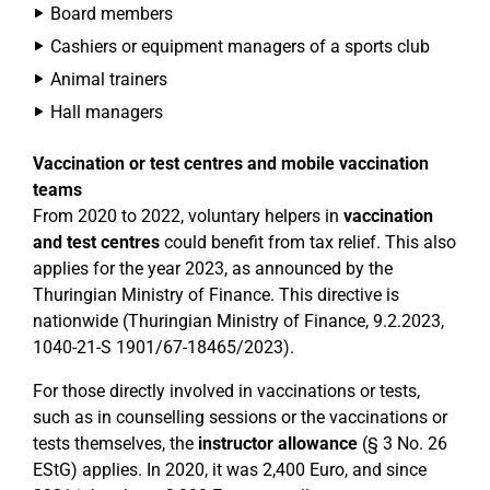
Board members
Cashiers or equipment managers of a sports club
Animal trainers
Hall managers
Vaccination or test centres and mobile vaccination
teams
From 2020 to 2022, voluntary helpers in
vaccination
and test centres
could benefit from tax relief. This also
applies for the year 2023, as announced by the
Thuringian Ministry of Finance. This directive is
nationwide (Thuringian Ministry of Finance, 9.2.2023,
1040-21-S 1901/67-18465/2023).
For those directly involved in vaccinations or tests,
such as in counselling sessions or the vaccinations or
tests themselves, the
instructor allowance
(§ 3 No. 26
EStG) applies. In 2020, it was 2,400 Euro, and since