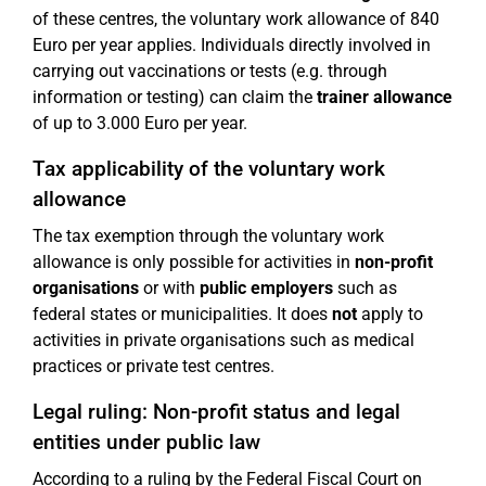
of these centres, the voluntary work allowance of 840
Euro per year applies. Individuals directly involved in
carrying out vaccinations or tests (e.g. through
information or testing) can claim the
trainer allowance
of up to 3.000 Euro per year.
Tax applicability of the voluntary work
allowance
The tax exemption through the voluntary work
allowance is only possible for activities in
non-profit
organisations
or with
public employers
such as
federal states or municipalities. It does
not
apply to
activities in private organisations such as medical
practices or private test centres.
Legal ruling: Non-profit status and legal
entities under public law
According to a ruling by the Federal Fiscal Court on