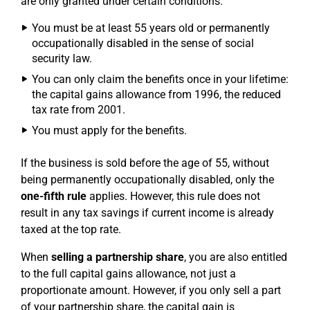
are only granted under certain conditions:
You must be at least 55 years old or permanently
occupationally disabled in the sense of social
security law.
You can only claim the benefits once in your lifetime:
the capital gains allowance from 1996, the reduced
tax rate from 2001.
You must apply for the benefits.
If the business is sold before the age of 55, without
being permanently occupationally disabled, only the
one-fifth rule
applies. However, this rule does not
result in any tax savings if current income is already
taxed at the top rate.
When
selling a partnership share
, you are also entitled
to the full capital gains allowance, not just a
proportionate amount. However, if you only sell a part
of your partnership share, the capital gain is