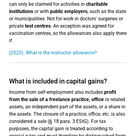
can only be claimed for activities in
charitable
institutions
or with
public employers
, such as the state
or municipalities. Not for work in doctors' surgeries or
private
test centres
. An exception was agreed for
vaccination centres, so the allowances also apply there
if
(2023): What is the instructor allowance?
What is included in capital gains?
Income from self-employment also includes
profit
from the sale of a freelance practice, office
or related
assets, an independent part of the assets, or a share in
the assets. The closure of a practice, office, etc. is also
considered a sale (§ 18 para. 3 EStG). For tax
purposes, the capital gain is treated according to
special rules and must therefore be distinguished from