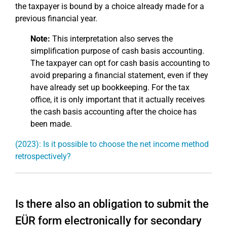
the taxpayer is bound by a choice already made for a
previous financial year.
Note:
This interpretation also serves the
simplification purpose of cash basis accounting.
The taxpayer can opt for cash basis accounting to
avoid preparing a financial statement, even if they
have already set up bookkeeping. For the tax
office, it is only important that it actually receives
the cash basis accounting after the choice has
been made.
(2023): Is it possible to choose the net income method
retrospectively?
Is there also an obligation to submit the
EÜR form electronically for secondary