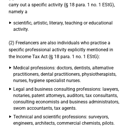
carry out a specific activity (§ 18 para. 1 no. 1 EStG),
namely a
scientific, artistic, literary, teaching or educational
activity.
(2) Freelancers are also individuals who practise a
specific professional activity explicitly mentioned in
the Income Tax Act (§ 18 para. 1 no. 1 EStG):
Medical professions: doctors, dentists, alternative
practitioners, dental practitioners, physiotherapists,
nurses, hygiene specialist nurses.
Legal and business consulting professions: lawyers,
notaries, patent attorneys, auditors, tax consultants,
consulting economists and business administrators,
sworn accountants, tax agents.
Technical and scientific professions: surveyors,
engineers, architects, commercial chemists, pilots.