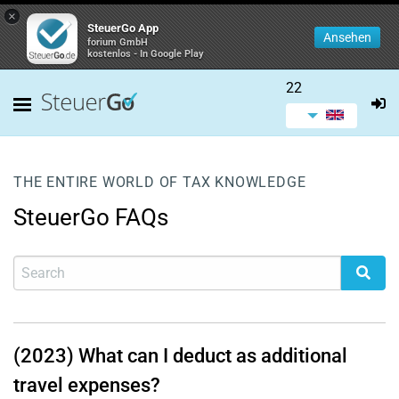
×
SteuerGo App
Ansehen
forium GmbH
kostenlos - In Google Play
22
THE ENTIRE WORLD OF TAX KNOWLEDGE
SteuerGo FAQs
(2023) What can I deduct as additional
travel expenses?