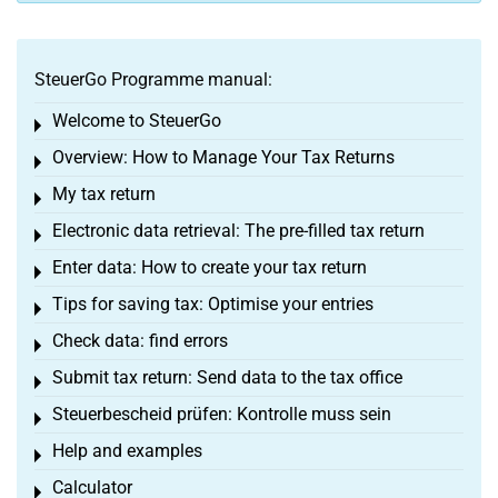
SteuerGo Programme manual:
Welcome to SteuerGo
Toggle menu
Overview: How to Manage Your Tax Returns
Toggle menu
My tax return
Toggle menu
Electronic data retrieval: The pre-filled tax return
Toggle menu
Enter data: How to create your tax return
Toggle menu
Tips for saving tax: Optimise your entries
Toggle menu
Check data: find errors
Toggle menu
Submit tax return: Send data to the tax office
Toggle menu
Steuerbescheid prüfen: Kontrolle muss sein
Toggle menu
Help and examples
Toggle menu
Calculator
Toggle menu