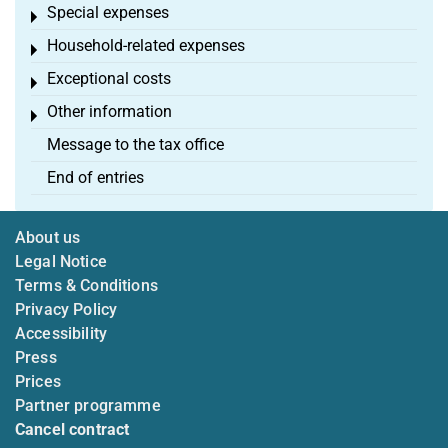
Special expenses
Toggle menu
Household-related expenses
Toggle menu
Exceptional costs
Toggle menu
Other information
Toggle menu
Message to the tax office
End of entries
About us
Legal Notice
Terms & Conditions
Privacy Policy
Accessibility
Press
Prices
Partner programme
Cancel contract