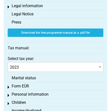
Legal information
Toggle menu
Legal Notice
Press
Download the free programme manual as a .pdf file
Tax manual:
Select tax year:
Marital status
Form EÜR
Toggle menu
Personal information
Toggle menu
Children
Toggle menu
Income Husband