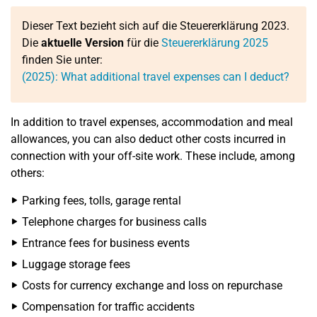
Dieser Text bezieht sich auf die Steuererklärung 2023.
Die
aktuelle Version
für die
Steuererklärung 2025
finden Sie unter:
(2025): What additional travel expenses can I deduct?
In addition to travel expenses, accommodation and meal
allowances, you can also deduct other costs incurred in
connection with your off-site work. These include, among
others:
Parking fees, tolls, garage rental
Telephone charges for business calls
Entrance fees for business events
Luggage storage fees
Costs for currency exchange and loss on repurchase
Compensation for traffic accidents