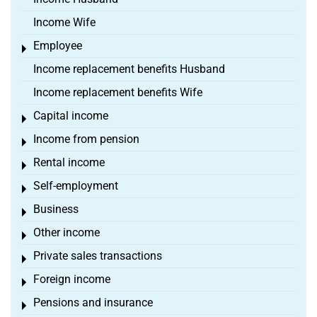
Income Wife
Employee
Toggle menu
Income replacement benefits Husband
Income replacement benefits Wife
Capital income
Toggle menu
Income from pension
Toggle menu
Rental income
Toggle menu
Self-employment
Toggle menu
Business
Toggle menu
Other income
Toggle menu
Private sales transactions
Toggle menu
Foreign income
Toggle menu
Pensions and insurance
Toggle menu