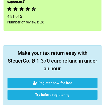
expenses?
4.81
of
5
Number of reviews:
26
Make your tax return easy with
SteuerGo. Ø 1.370 euro refund in under
an hour.
Register now for free
Try before registering