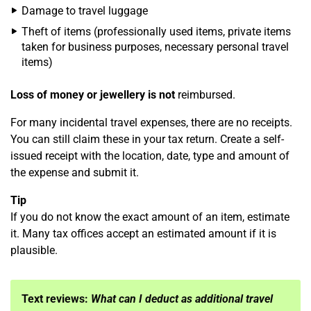
Damage to travel luggage
Theft of items (professionally used items, private items
taken for business purposes, necessary personal travel
items)
Loss of money or jewellery is not
reimbursed.
For many incidental travel expenses, there are no receipts.
You can still claim these in your tax return. Create a self-
issued receipt with the location, date, type and amount of
the expense and submit it.
Tip
If you do not know the exact amount of an item, estimate
it. Many tax offices accept an estimated amount if it is
plausible.
Text reviews:
What can I deduct as additional travel