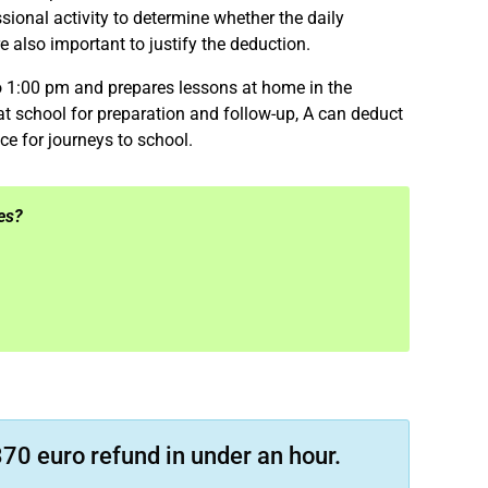
ional activity to determine whether the daily
 also important to justify the deduction.
 1:00 pm and prepares lessons at home in the
t school for preparation and follow-up, A can deduct
ce for journeys to school.
es?
70 euro refund in under an hour.