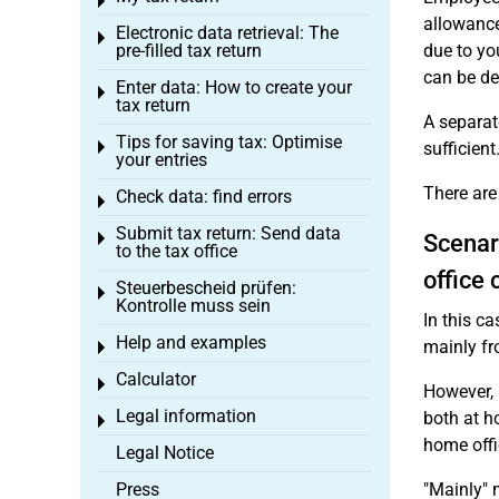
Toggle menu
allowance
Electronic data retrieval: The
Toggle menu
pre-filled tax return
due to yo
can be de
Enter data: How to create your
Toggle menu
tax return
A separate
Tips for saving tax: Optimise
Toggle menu
sufficient
your entries
There are
Check data: find errors
Toggle menu
Submit tax return: Send data
Toggle menu
Scenar
to the tax office
office 
Steuerbescheid prüfen:
Toggle menu
Kontrolle muss sein
In this c
Help and examples
mainly fr
Toggle menu
Calculator
Toggle menu
However, 
Legal information
both at h
Toggle menu
home offi
Legal Notice
Press
"Mainly" 