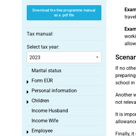
Exam
Download the free programme manual
as a .pdf file
trave
Exam
Tax manual:
worki
allow
Select tax year:
Scenar
If no oth
Marital status
preparing
Form EÜR
Toggle menu
school in
Personal information
Toggle menu
Another w
Children
not releva
Toggle menu
Income Husband
It is imp
Income Wife
allowance
Employee
Toggle menu
Finally, 