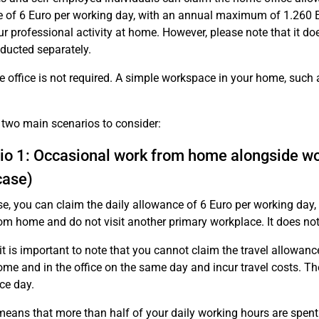
 of 6 Euro per working day, with an annual maximum of 1.260 Eu
ur professional activity at home. However, please note that it d
ducted separately.
 office is not required. A simple workspace in your home, such as
.
 two main scenarios to consider:
io 1: Occasional work from home alongside w
case)
ase, you can claim the daily allowance of 6 Euro per working day,
om home and do not visit another primary workplace. It does not 
it is important to note that you cannot claim the travel allowanc
ome and in the office on the same day and incur travel costs. The
ce day.
means that more than half of your daily working hours are spent