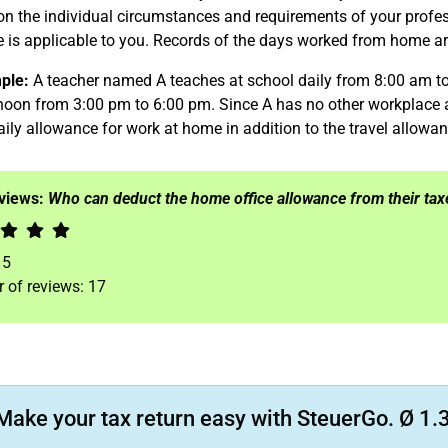
n the individual circumstances and requirements of your profess
 is applicable to you. Records of the days worked from home are
ple:
A teacher named A teaches at school daily from 8:00 am to
noon from 3:00 pm to 6:00 pm. Since A has no other workplace a
aily allowance for work at home in addition to the travel allowan
eviews:
Who can deduct the home office allowance from their tax
f
5
 of reviews:
17
Make your tax return easy with SteuerGo. Ø 1.3