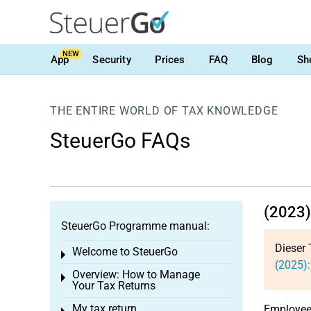
NEW
App
Security
Prices
FAQ
Blog
Sh
THE ENTIRE WORLD OF TAX KNOWLEDGE
SteuerGo FAQs
(2023)
SteuerGo Programme manual:
Dieser 
Welcome to SteuerGo
Toggle menu
(2025):
Overview: How to Manage
Toggle menu
Your Tax Returns
My tax return
Employees