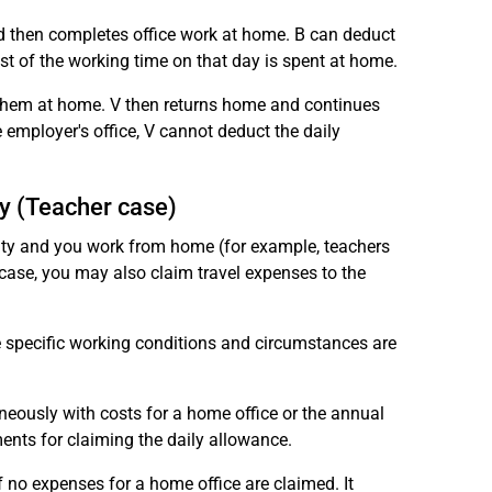
nd then completes office work at home. B can deduct
ost of the working time on that day is spent at home.
 them at home. V then returns home and continues
 employer's office, V cannot deduct the daily
y (Teacher case)
ivity and you work from home (for example, teachers
 case, you may also claim travel expenses to the
he specific working conditions and circumstances are
aneously with costs for a home office or the annual
ents for claiming the daily allowance.
f no expenses for a home office are claimed. It