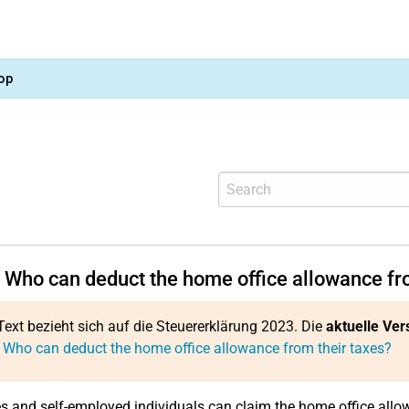
op
 Who can deduct the home office allowance fro
Text bezieht sich auf die Steuererklärung 2023. Die
aktuelle Ver
 Who can deduct the home office allowance from their taxes?
 and self-employed individuals can claim the home office allow