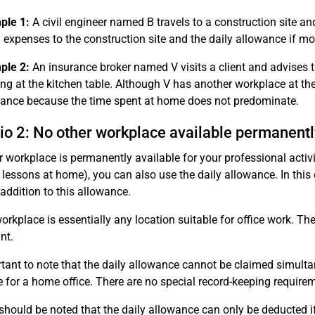
ple 1:
A civil engineer named B travels to a construction site a
l expenses to the construction site and the daily allowance if m
ple 2:
An insurance broker named V visits a client and advises
ng at the kitchen table. Although V has another workplace at the
ance because the time spent at home does not predominate.
io 2: No other workplace available permanentl
er workplace is permanently available for your professional act
 lessons at home), you can also use the daily allowance. In this
 addition to this allowance.
orkplace is essentially any location suitable for office work. T
nt.
ortant to note that the daily allowance cannot be claimed simult
 for a home office. There are no special record-keeping requirem
it should be noted that the daily allowance can only be deducted i