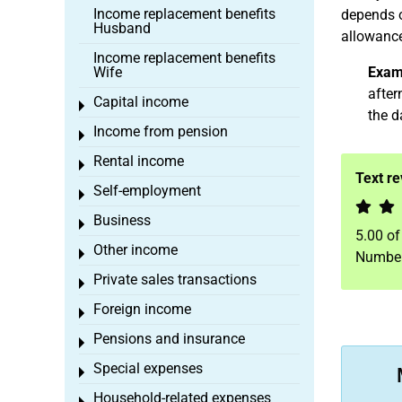
Income replacement benefits
depends o
Husband
allowance
Income replacement benefits
Wife
Exam
after
Capital income
Toggle menu
the d
Income from pension
Toggle menu
Rental income
Toggle menu
Text r
Self-employment
Toggle menu
Business
Toggle menu
5.00
o
Other income
Toggle menu
Number
Private sales transactions
Toggle menu
Foreign income
Toggle menu
Pensions and insurance
Toggle menu
Special expenses
Toggle menu
Household-related expenses