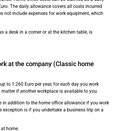
ro. The daily allowance covers all costs incurred
oes not include expenses for work equipment, which
 a desk in a corner or at the kitchen table, is
ork at the company (Classic home
 up to 1.260 Euro per year, for each day you work
matter if another workplace is available to you.
e in addition to the home office allowance if you work
 exception is if you undertake a business trip on a
 at home.