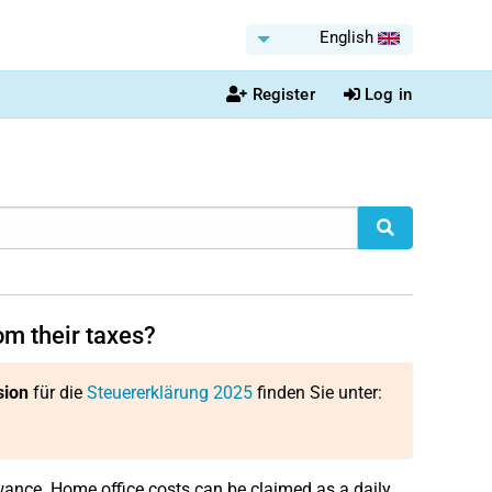
English
Register
Log in
m their taxes?
sion
für die
Steuererklärung 2025
finden Sie unter:
ance. Home office costs can be claimed as a daily