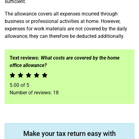
sufficient.
The allowance covers all expenses incurred through
business or professional activities at home. However,
expenses for work materials are not covered by the daily
allowance; they can therefore be deducted additionally.
Text reviews:
What costs are covered by the home
office allowance?
5.00
of
5
Number of reviews:
18
Make your tax return easy with