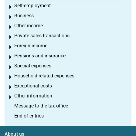
Self-employment
Toggle menu
Business
Toggle menu
Other income
Toggle menu
Private sales transactions
Toggle menu
Foreign income
Toggle menu
Pensions and insurance
Toggle menu
Special expenses
Toggle menu
Household-related expenses
Toggle menu
Exceptional costs
Toggle menu
Other information
Toggle menu
Message to the tax office
End of entries
About us