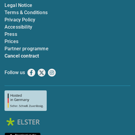
Legal Notice
Terms & Conditions
Privacy Policy
Accessibility
Press
Prices
Partner programme
Cancel contract
Follow us
Facebook
X
Instagram