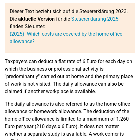
Dieser Text bezieht sich auf die Steuererklärung 2023.
Die
aktuelle Version
für die
Steuererklärung 2025
finden Sie unter:
(2025): Which costs are covered by the home office
allowance?
Taxpayers can deduct a flat rate of 6 Euro for each day on
which the business or professional activity is
"predominantly" carried out at home and the primary place
of work is not visited. The daily allowance can also be
claimed if another workplace is available.
The daily allowance is also referred to as the home office
allowance or homework allowance. The deduction of the
home office allowance is limited to a maximum of 1.260
Euro per year (210 days x 6 Euro). It does not matter
whether a separate study is available. A work corner is