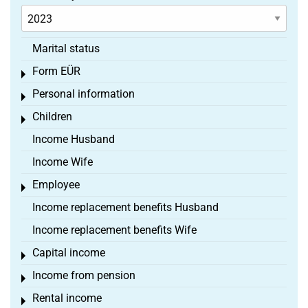
Marital status
Form EÜR
Toggle menu
Personal information
Toggle menu
Children
Toggle menu
Income Husband
Income Wife
Employee
Toggle menu
Income replacement benefits Husband
Income replacement benefits Wife
Capital income
Toggle menu
Income from pension
Toggle menu
Rental income
Toggle menu