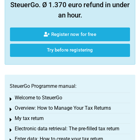
SteuerGo. Ø 1.370 euro refund in under
an hour.
Register now for free
Try before registering
SteuerGo Programme manual:
Welcome to SteuerGo
Toggle menu
Overview: How to Manage Your Tax Returns
Toggle menu
My tax return
Toggle menu
Electronic data retrieval: The pre-filled tax return
Toggle menu
Enter data: How to create your tax return