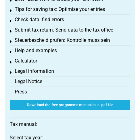
Toggle menu
Tips for saving tax: Optimise your entries
Toggle menu
Check data: find errors
Toggle menu
Submit tax return: Send data to the tax office
Toggle menu
Steuerbescheid prüfen: Kontrolle muss sein
Toggle menu
Help and examples
Toggle menu
Calculator
Toggle menu
Legal information
Toggle menu
Legal Notice
Press
Download the free programme manual as a .pdf file
Tax manual:
Select tax year: