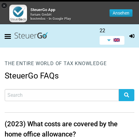
×
SteuerGo App
Ansehen
forium GmbH
kostenlos - In Google Play
22
THE ENTIRE WORLD OF TAX KNOWLEDGE
SteuerGo FAQs
(2023) What costs are covered by the
home office allowance?