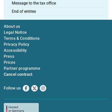
Message to the tax office
End of entries
About us
Legal Notice
Terms & Conditions
Privacy Policy
Accessibility
Press
Prices
Partner programme
Cancel contract
Follow us
Facebook
X
Instagram