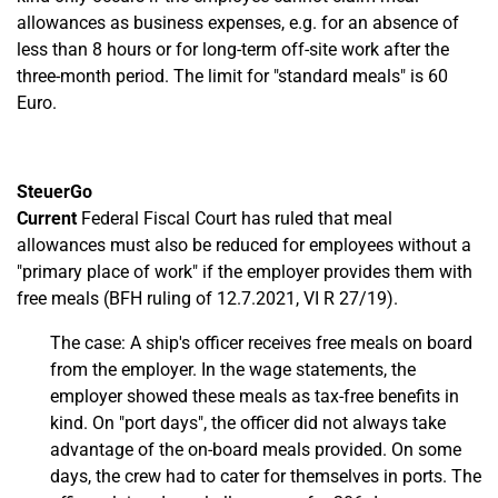
allowances as business expenses, e.g. for an absence of
less than 8 hours or for long-term off-site work after the
three-month period. The limit for "standard meals" is 60
Euro.
SteuerGo
Current
Federal Fiscal Court has ruled that meal
allowances must also be reduced for employees without a
"primary place of work" if the employer provides them with
free meals (BFH ruling of 12.7.2021, VI R 27/19).
The case: A ship's officer receives free meals on board
from the employer. In the wage statements, the
employer showed these meals as tax-free benefits in
kind. On "port days", the officer did not always take
advantage of the on-board meals provided. On some
days, the crew had to cater for themselves in ports. The