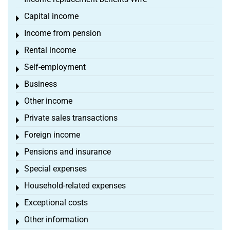
Capital income
Toggle menu
Income from pension
Toggle menu
Rental income
Toggle menu
Self-employment
Toggle menu
Business
Toggle menu
Other income
Toggle menu
Private sales transactions
Toggle menu
Foreign income
Toggle menu
Pensions and insurance
Toggle menu
Special expenses
Toggle menu
Household-related expenses
Toggle menu
Exceptional costs
Toggle menu
Other information
Toggle menu