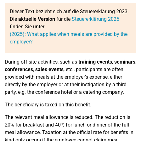
Dieser Text bezieht sich auf die Steuererklärung 2023.
Die
aktuelle Version
für die
Steuererklärung 2025
finden Sie unter:
(2025): What applies when meals are provided by the
employer?
During off-site activities, such as
training events
,
seminars
,
conferences
,
sales events
, etc., participants are often
provided with meals at the employer's expense, either
directly by the employer or at their instigation by a third
party, e.g. the conference hotel or a catering company.
The beneficiary is taxed on this benefit.
The relevant meal allowance is reduced. The reduction is
20% for breakfast and 40% for lunch or dinner of the full
meal allowance. Taxation at the official rate for benefits in
kind only occurs if the employee cannot claim meal