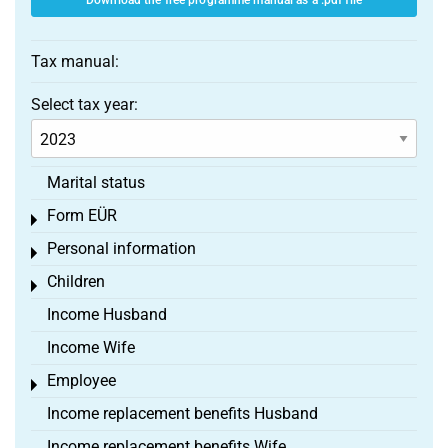
Download the free programme manual as a .pdf file
Tax manual:
Select tax year:
Marital status
Form EÜR
Toggle menu
Personal information
Toggle menu
Children
Toggle menu
Income Husband
Income Wife
Employee
Toggle menu
Income replacement benefits Husband
Income replacement benefits Wife