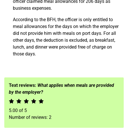
officer claimed meal allowances for 206 days as
business expenses.
According to the BFH, the officer is only entitled to
meal allowances for the days on which the employer
did not provide him with meals on port days. For all
other days, the deduction is excluded, as breakfast,
lunch, and dinner were provided free of charge on
those days.
Text reviews:
What applies when meals are provided
by the employer?
5.00
of
5
Number of reviews:
2