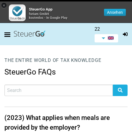
×
SteuerGo App
Ansehen
forium GmbH
kostenlos - In Google Play
22
THE ENTIRE WORLD OF TAX KNOWLEDGE
SteuerGo FAQs
(2023) What applies when meals are
provided by the employer?