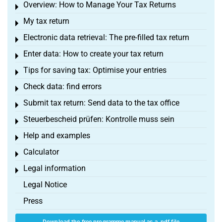
Overview: How to Manage Your Tax Returns
Toggle menu
My tax return
Toggle menu
Electronic data retrieval: The pre-filled tax return
Toggle menu
Enter data: How to create your tax return
Toggle menu
Tips for saving tax: Optimise your entries
Toggle menu
Check data: find errors
Toggle menu
Submit tax return: Send data to the tax office
Toggle menu
Steuerbescheid prüfen: Kontrolle muss sein
Toggle menu
Help and examples
Toggle menu
Calculator
Toggle menu
Legal information
Toggle menu
Legal Notice
Press