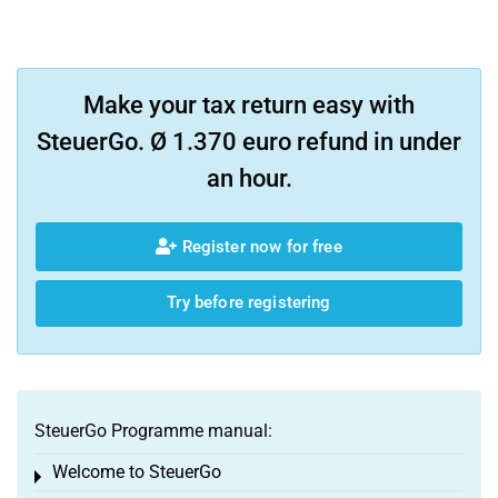
Make your tax return easy with
SteuerGo. Ø 1.370 euro refund in under
an hour.
Register now for free
Try before registering
SteuerGo Programme manual:
Welcome to SteuerGo
Toggle menu