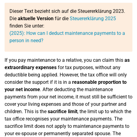
Dieser Text bezieht sich auf die Steuererklärung 2023.
Die
aktuelle Version
für die
Steuererklärung 2025
finden Sie unter:
(2025): How can I deduct maintenance payments to a
person in need?
If you pay maintenance to a relative, you can claim this
as
extraordinary expenses
for tax purposes, without any
deductible being applied. However, the tax office will only
consider the support if it is in a
reasonable proportion to
your net income
. After deducting the maintenance
payments from your net income, it must still be sufficient to
cover your living expenses and those of your partner and
children. This is the
sacrifice limit
, the limit up to which the
tax office recognises your maintenance payments. The
sacrifice limit does not apply to maintenance payments to
your ex-spouse or permanently separated spouse. The