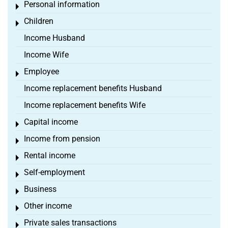
Personal information
Toggle menu
Children
Toggle menu
Income Husband
Income Wife
Employee
Toggle menu
Income replacement benefits Husband
Income replacement benefits Wife
Capital income
Toggle menu
Income from pension
Toggle menu
Rental income
Toggle menu
Self-employment
Toggle menu
Business
Toggle menu
Other income
Toggle menu
Private sales transactions
Toggle menu