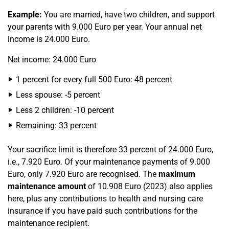
Example:
You are married, have two children, and support
your parents with 9.000 Euro per year. Your annual net
income is 24.000 Euro.
Net income: 24.000 Euro
1 percent for every full 500 Euro: 48 percent
Less spouse: -5 percent
Less 2 children: -10 percent
Remaining: 33 percent
Your sacrifice limit is therefore 33 percent of 24.000 Euro,
i.e., 7.920 Euro. Of your maintenance payments of 9.000
Euro, only 7.920 Euro are recognised. The
maximum
maintenance amount
of 10.908 Euro (2023) also applies
here, plus any contributions to health and nursing care
insurance if you have paid such contributions for the
maintenance recipient.