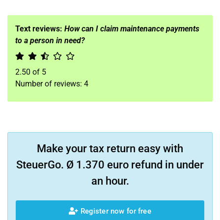
Text reviews:
How can I claim maintenance payments
to a person in need?
2.50
of
5
Number of reviews:
4
Make your tax return easy with
SteuerGo. Ø 1.370 euro refund in under
an hour.
Register now for free