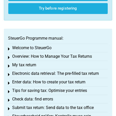
Try before registering
SteuerGo Programme manual:
Welcome to SteuerGo
Toggle menu
Overview: How to Manage Your Tax Returns
Toggle menu
My tax return
Toggle menu
Electronic data retrieval: The pre-filled tax return
Toggle menu
Enter data: How to create your tax return
Toggle menu
Tips for saving tax: Optimise your entries
Toggle menu
Check data: find errors
Toggle menu
Submit tax return: Send data to the tax office
Toggle menu