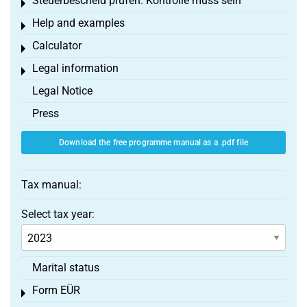
Steuerbescheid prüfen: Kontrolle muss sein
Toggle menu
Help and examples
Toggle menu
Calculator
Toggle menu
Legal information
Toggle menu
Legal Notice
Press
Download the free programme manual as a .pdf file
Tax manual:
Select tax year:
Marital status
Form EÜR
Toggle menu