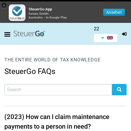
×
SteuerGo App
Ansehen
forium GmbH
kostenlos - In Google Play
22
THE ENTIRE WORLD OF TAX KNOWLEDGE
SteuerGo FAQs
(2023) How can I claim maintenance
payments to a person in need?