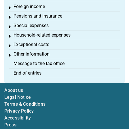
Foreign income
Toggle menu
Pensions and insurance
Toggle menu
Special expenses
Toggle menu
Household-related expenses
Toggle menu
Exceptional costs
Toggle menu
Other information
Toggle menu
Message to the tax office
End of entries
About us
Legal Notice
Terms & Conditions
Privacy Policy
Accessibility
Press