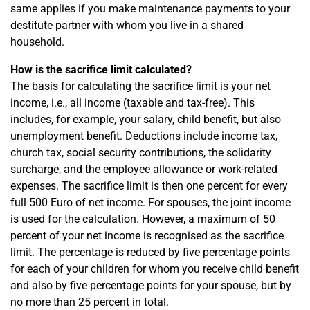
same applies if you make maintenance payments to your
destitute partner with whom you live in a shared
household.
How is the sacrifice limit calculated?
The basis for calculating the sacrifice limit is your net
income, i.e., all income (taxable and tax-free). This
includes, for example, your salary, child benefit, but also
unemployment benefit. Deductions include income tax,
church tax, social security contributions, the solidarity
surcharge, and the employee allowance or work-related
expenses. The sacrifice limit is then one percent for every
full 500 Euro of net income. For spouses, the joint income
is used for the calculation. However, a maximum of 50
percent of your net income is recognised as the sacrifice
limit. The percentage is reduced by five percentage points
for each of your children for whom you receive child benefit
and also by five percentage points for your spouse, but by
no more than 25 percent in total.