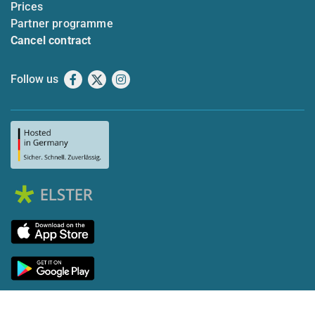
Prices
Partner programme
Cancel contract
Follow us
Facebook
X
Instagram