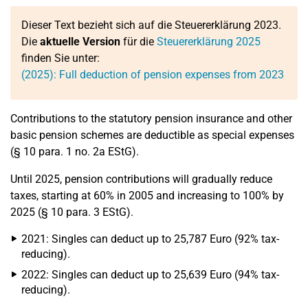
Dieser Text bezieht sich auf die Steuererklärung 2023.
Die
aktuelle Version
für die
Steuererklärung 2025
finden Sie unter:
(2025): Full deduction of pension expenses from 2023
Contributions to the statutory pension insurance and other
basic pension schemes are deductible as special expenses
(§ 10 para. 1 no. 2a EStG).
Until 2025, pension contributions will gradually reduce
taxes, starting at 60% in 2005 and increasing to 100% by
2025 (§ 10 para. 3 EStG).
2021: Singles can deduct up to 25,787 Euro (92% tax-
reducing).
2022: Singles can deduct up to 25,639 Euro (94% tax-
reducing).