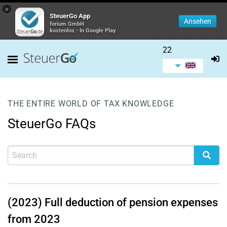
×
SteuerGo App
Ansehen
forium GmbH
kostenlos - In Google Play
22
THE ENTIRE WORLD OF TAX KNOWLEDGE
SteuerGo FAQs
(2023) Full deduction of pension expenses
from 2023