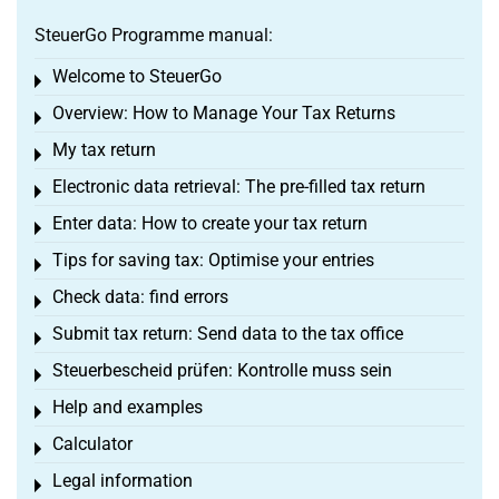
SteuerGo Programme manual:
Welcome to SteuerGo
Toggle menu
Overview: How to Manage Your Tax Returns
Toggle menu
My tax return
Toggle menu
Electronic data retrieval: The pre-filled tax return
Toggle menu
Enter data: How to create your tax return
Toggle menu
Tips for saving tax: Optimise your entries
Toggle menu
Check data: find errors
Toggle menu
Submit tax return: Send data to the tax office
Toggle menu
Steuerbescheid prüfen: Kontrolle muss sein
Toggle menu
Help and examples
Toggle menu
Calculator
Toggle menu
Legal information
Toggle menu