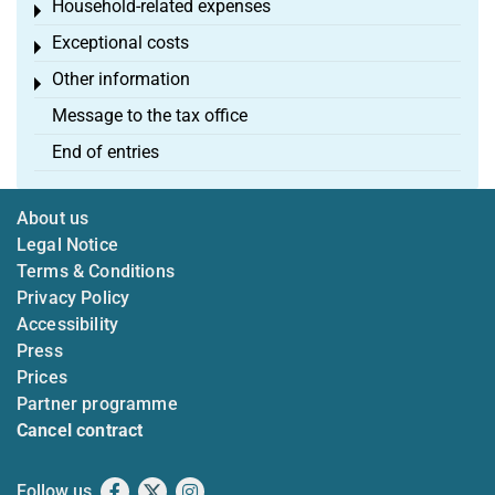
Household-related expenses
Toggle menu
Exceptional costs
Toggle menu
Other information
Toggle menu
Message to the tax office
End of entries
About us
Legal Notice
Terms & Conditions
Privacy Policy
Accessibility
Press
Prices
Partner programme
Cancel contract
Follow us
Facebook
X
Instagram