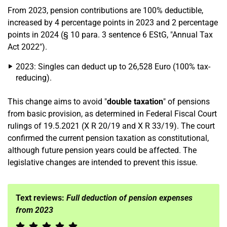
From 2023, pension contributions are 100% deductible,
increased by 4 percentage points in 2023 and 2 percentage
points in 2024 (§ 10 para. 3 sentence 6 EStG, "Annual Tax
Act 2022").
2023: Singles can deduct up to 26,528 Euro (100% tax-
reducing).
This change aims to avoid "
double taxation
" of pensions
from basic provision, as determined in Federal Fiscal Court
rulings of 19.5.2021 (X R 20/19 and X R 33/19). The court
confirmed the current pension taxation as constitutional,
although future pension years could be affected. The
legislative changes are intended to prevent this issue.
Text reviews:
Full deduction of pension expenses
from 2023