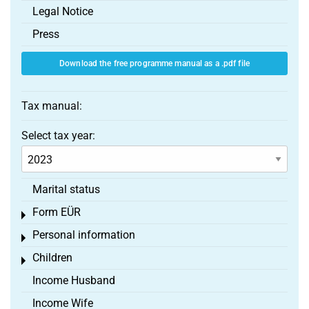
Legal Notice
Press
Download the free programme manual as a .pdf file
Tax manual:
Select tax year:
Marital status
Form EÜR
Toggle menu
Personal information
Toggle menu
Children
Toggle menu
Income Husband
Income Wife