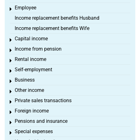
Employee
Toggle menu
Income replacement benefits Husband
Income replacement benefits Wife
Capital income
Toggle menu
Income from pension
Toggle menu
Rental income
Toggle menu
Self-employment
Toggle menu
Business
Toggle menu
Other income
Toggle menu
Private sales transactions
Toggle menu
Foreign income
Toggle menu
Pensions and insurance
Toggle menu
Special expenses
Toggle menu