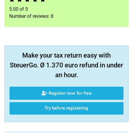
5.00
of
5
Number of reviews:
8
Make your tax return easy with
SteuerGo. Ø 1.370 euro refund in under
an hour.
Register now for free
Try before registering