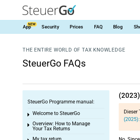
NEW
App
Security
Prices
FAQ
Blog
Sh
THE ENTIRE WORLD OF TAX KNOWLEDGE
SteuerGo FAQs
(2023)
SteuerGo Programme manual:
Dieser 
Welcome to SteuerGo
Toggle menu
(2025):
Overview: How to Manage
Toggle menu
Your Tax Returns
My tax return
No. Since