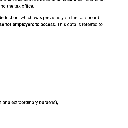
d the tax office.
 deduction, which was previously on the cardboard
se for employers to access
. This data is referred to
s and extraordinary burdens),