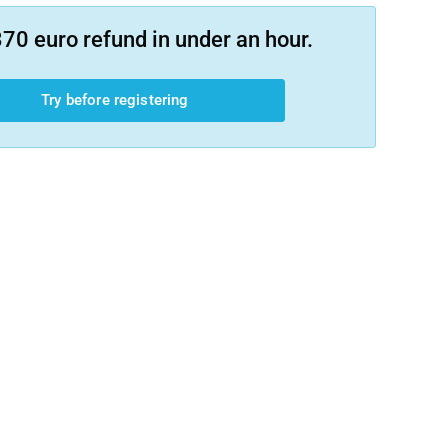
70 euro refund in under an hour.
Try before registering