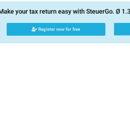
Make your tax return easy with SteuerGo. Ø 1.3
Register now for free