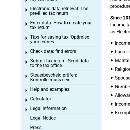
Toggle menu
procedure
Electronic data retrieval: The
Toggle menu
pre-filled tax return
Since 20
Enter data: How to create your
Toggle menu
income ta
tax return
as Electr
Tips for saving tax: Optimise
Toggle menu
your entries
Income 
Check data: find errors
Factor f
Toggle menu
Marital
Submit tax return: Send data
Toggle menu
to the tax office
Religio
Steuerbescheid prüfen:
Toggle menu
Spouse'
Kontrolle muss sein
Number 
Help and examples
Toggle menu
Allowan
Calculator
Toggle menu
Income 
Legal information
Toggle menu
Exempti
Legal Notice
Press