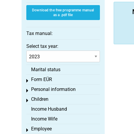
Download the free programme manual
as a .pdf file
Tax manual:
Select tax year:
Marital status
Form EÜR
Toggle menu
Personal information
Toggle menu
Children
Toggle menu
Income Husband
Income Wife
Employee
Toggle menu