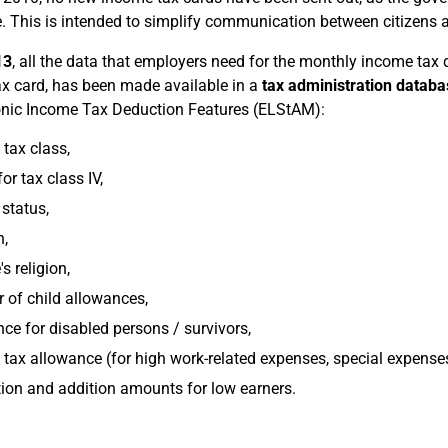
. This is intended to simplify communication between citizens an
13
, all the data that employers need for the monthly income tax
x card, has been made available in a
tax administration databa
onic Income Tax Deduction Features (ELStAM):
tax class,
or tax class IV,
 status,
n,
s religion,
of child allowances,
ce for disabled persons / survivors,
tax allowance (for high work-related expenses, special expense
on and addition amounts for low earners.