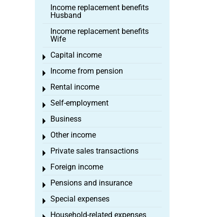
Income replacement benefits
Husband
Income replacement benefits
Wife
Capital income
Toggle menu
Income from pension
Toggle menu
Rental income
Toggle menu
Self-employment
Toggle menu
Business
Toggle menu
Other income
Toggle menu
Private sales transactions
Toggle menu
Foreign income
Toggle menu
Pensions and insurance
Toggle menu
Special expenses
Toggle menu
Household-related expenses