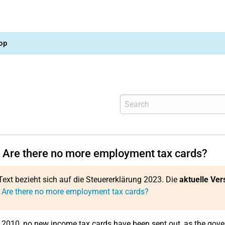
op
 Are there no more employment tax cards?
Text bezieht sich auf die Steuererklärung 2023. Die
aktuelle Ver
 Are there no more employment tax cards?
 2010, no new income tax cards have been sent out, as the gove