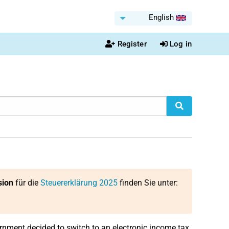
English
Register
Log in
sion
für die
Steuererklärung 2025
finden Sie unter:
rnment decided to switch to an electronic income tax