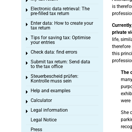
Toggle menu
is therefo
Electronic data retrieval: The
Toggle menu
pre-filled tax return
profession
Enter data: How to create your
Toggle menu
Currently
tax return
private v
Tips for saving tax: Optimise
Toggle menu
life, sim
your entries
therefore
Check data: find errors
this prin
Toggle menu
professio
Submit tax return: Send data
Toggle menu
to the tax office
The 
Steuerbescheid prüfen:
Toggle menu
many
Kontrolle muss sein
purpo
Help and examples
Toggle menu
exhib
Calculator
were 
Toggle menu
Legal information
Toggle menu
She 
parki
Legal Notice
recog
Press