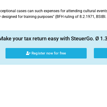
xceptional cases can such expenses for attending cultural events
 designed for training purposes" (BFH ruling of 8.2.1971, BStBl. 
Make your tax return easy with SteuerGo. Ø 1.3
Register now for free