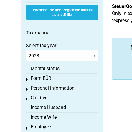
SteuerGo
Download the free programme manual
Only in e
as a .pdf file
"expressly
Tax manual:
Select tax year:
Marital status
Form EÜR
Toggle menu
Personal information
Toggle menu
Children
Toggle menu
Income Husband
Income Wife
Employee
Toggle menu