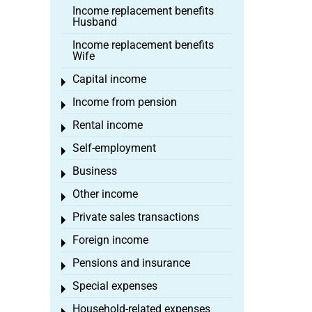
Income replacement benefits
Husband
Income replacement benefits
Wife
Capital income
Toggle menu
Income from pension
Toggle menu
Rental income
Toggle menu
Self-employment
Toggle menu
Business
Toggle menu
Other income
Toggle menu
Private sales transactions
Toggle menu
Foreign income
Toggle menu
Pensions and insurance
Toggle menu
Special expenses
Toggle menu
Household-related expenses