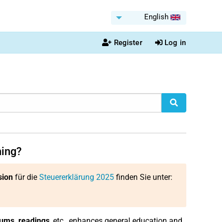
English
Register
Log in
ning?
sion
für die
Steuererklärung 2025
finden Sie unter:
ums, readings
, etc., enhances general education and