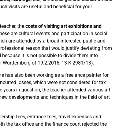
such visits are useful and beneficial for your
 teacher, the
costs of visiting art exhibitions and
se are cultural events and participation in social
hich are attended by a broad interested public and
professional reason that would justify deviating from
 because it is not possible to divide them into
den-Württemberg of 19.2.2016, 13 K 2981/13).
e has also been working as a freelance painter for
incurred losses, which were not considered for tax
e years in question, the teacher attended various art
 new developments and techniques in the field of art
ership fees, entrance fees, travel expenses and
the tax office and the finance court rejected the