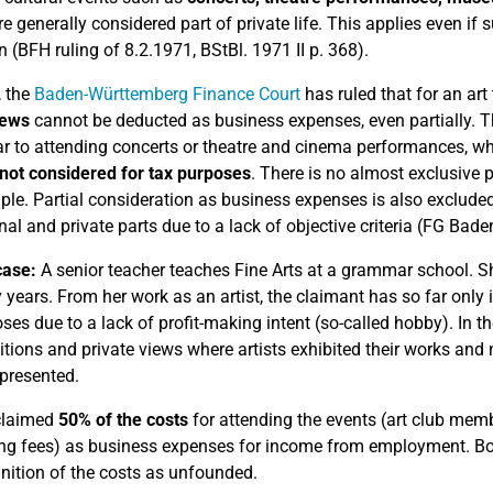
re generally considered part of private life. This applies even if 
 (BFH ruling of 8.2.1971, BStBl. 1971 II p. 368).
, the
Baden-Württemberg Finance Court
has ruled that for an art
iews
cannot be deducted as business expenses, even partially. The
ilar to attending concerts or theatre and cinema performances, w
not considered for tax purposes
. There is no almost exclusive 
ciple. Partial consideration as business expenses is also excluded
nal and private parts due to a lack of objective criteria (FG Ba
case:
A senior teacher teaches Fine Arts at a grammar school. Sh
 years.
From her work as an artist, the claimant has so far only 
ses due to a lack of profit-making intent (so-called hobby). In th
itions and private views where artists exhibited their works and
presented.
claimed
50% of the costs
for attending the events (art club memb
ng fees) as business expenses for income from employment. Both 
nition of the costs as unfounded.