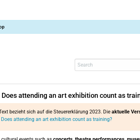
op
Does attending an art exhibition count as trai
Text bezieht sich auf die Steuererklärung 2023. Die
aktuelle Ver
 Does attending an art exhibition count as training?
 cultural events such as
concerts, theatre performances, muse