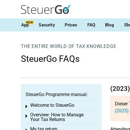
NEW
App
Security
Prices
FAQ
Blog
Sh
THE ENTIRE WORLD OF TAX KNOWLEDGE
SteuerGo FAQs
(2023) 
SteuerGo Programme manual:
Dieser 
Welcome to SteuerGo
Toggle menu
(2025):
Overview: How to Manage
Toggle menu
Your Tax Returns
My tax return
Attending