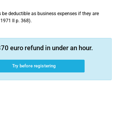
 be deductible as business expenses if they are
1971 II p. 368).
70 euro refund in under an hour.
Try before registering