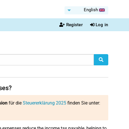
English
Register
Log in
ses?
sion
für die
Steuererklärung 2025
finden Sie unter:
e expenses reduce the income tax payable, helping to