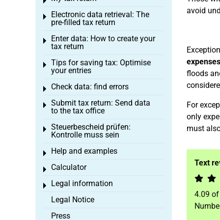
Toggle menu
avoid und
Electronic data retrieval: The
Toggle menu
pre-filled tax return
Enter data: How to create your
Toggle menu
tax return
Exceptio
expenses,
Tips for saving tax: Optimise
Toggle menu
your entries
floods an
considere
Check data: find errors
Toggle menu
Submit tax return: Send data
For excep
Toggle menu
to the tax office
only expe
Steuerbescheid prüfen:
must also
Toggle menu
Kontrolle muss sein
Help and examples
Toggle menu
Text r
Calculator
Toggle menu
Legal information
Toggle menu
4.09
o
Legal Notice
Number
Press