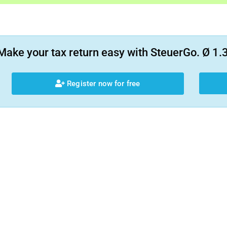
Make your tax return easy with SteuerGo. Ø 1.3
Register now for free