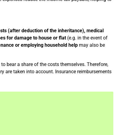
sts (after deduction of the inheritance), medical
es for damage to house or flat
(e.g. in the event of
enance or employing household help
may also be
to bear a share of the costs themselves. Therefore,
ry are taken into account. Insurance reimbursements