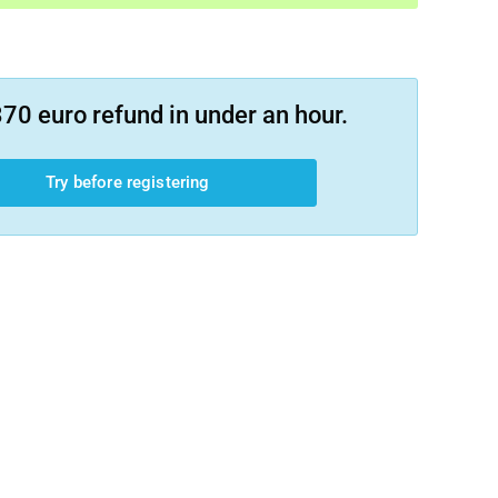
70 euro refund in under an hour.
Try before registering