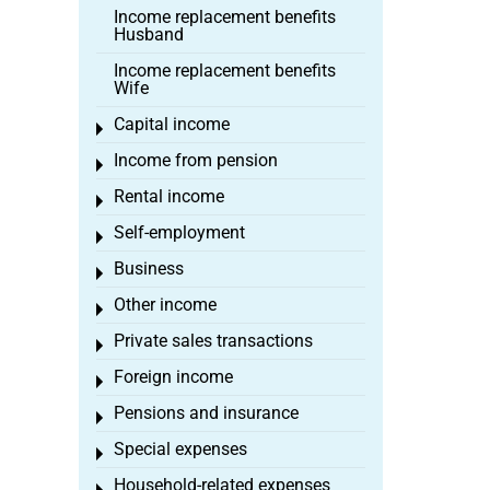
Income replacement benefits
Husband
Income replacement benefits
Wife
Capital income
Toggle menu
Income from pension
Toggle menu
Rental income
Toggle menu
Self-employment
Toggle menu
Business
Toggle menu
Other income
Toggle menu
Private sales transactions
Toggle menu
Foreign income
Toggle menu
Pensions and insurance
Toggle menu
Special expenses
Toggle menu
Household-related expenses