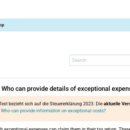
op
 Who can provide details of exceptional expen
Text bezieht sich auf die Steuererklärung 2023. Die
aktuelle Ver
 Who can provide information on exceptional costs?
h exceptional expenses can claim them in their tax return. Thes