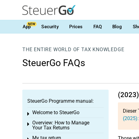
NEW
App
Security
Prices
FAQ
Blog
Sh
THE ENTIRE WORLD OF TAX KNOWLEDGE
SteuerGo FAQs
(2023)
SteuerGo Programme manual:
Dieser 
Welcome to SteuerGo
Toggle menu
(2025):
Overview: How to Manage
Toggle menu
Your Tax Returns
My tax return
Those wit