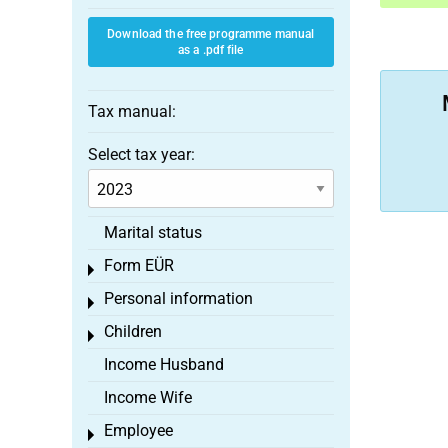
Download the free programme manual
as a .pdf file
Tax manual:
Select tax year:
Marital status
Form EÜR
Toggle menu
Personal information
Toggle menu
Children
Toggle menu
Income Husband
Income Wife
Employee
Toggle menu