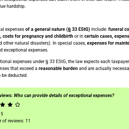
ue hardship.
nal expenses
of a general nature (§ 33 EStG)
include:
funeral co
 costs for pregnancy and childbirth
or in
certain cases, expens
d other natural disasters). In special cases,
expenses for maint
d exceptional expenses.
tional expenses under § 33 EStG, the law expects each taxpayer 
nses that exceed a
reasonable burden
and are actually necessa
 be deducted.
eviews:
Who can provide details of exceptional expenses?
f
5
 of reviews:
11