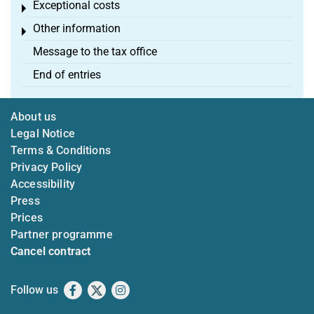
Exceptional costs
Toggle menu
Other information
Toggle menu
Message to the tax office
End of entries
About us
Legal Notice
Terms & Conditions
Privacy Policy
Accessibility
Press
Prices
Partner programme
Cancel contract
Follow us
Facebook
X
Instagram