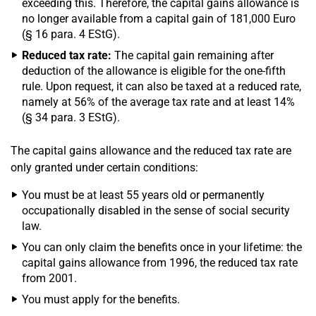
exceeding this. Therefore, the capital gains allowance is
no longer available from a capital gain of 181,000 Euro
(§ 16 para. 4 EStG).
Reduced tax rate:
The capital gain remaining after
deduction of the allowance is eligible for the one-fifth
rule. Upon request, it can also be taxed at a reduced rate,
namely at 56% of the average tax rate and at least 14%
(§ 34 para. 3 EStG).
The capital gains allowance and the reduced tax rate are
only granted under certain conditions:
You must be at least 55 years old or permanently
occupationally disabled in the sense of social security
law.
You can only claim the benefits once in your lifetime: the
capital gains allowance from 1996, the reduced tax rate
from 2001.
You must apply for the benefits.