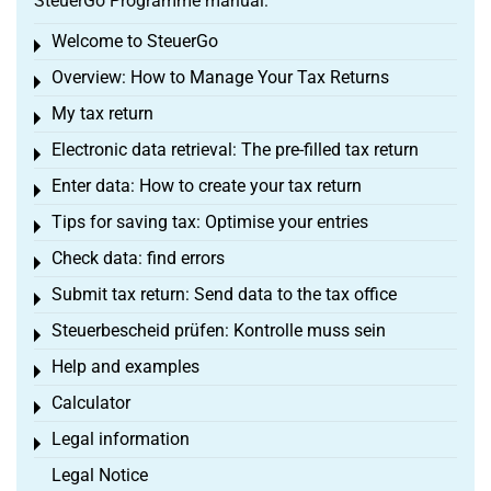
SteuerGo Programme manual:
Welcome to SteuerGo
Toggle menu
Overview: How to Manage Your Tax Returns
Toggle menu
My tax return
Toggle menu
Electronic data retrieval: The pre-filled tax return
Toggle menu
Enter data: How to create your tax return
Toggle menu
Tips for saving tax: Optimise your entries
Toggle menu
Check data: find errors
Toggle menu
Submit tax return: Send data to the tax office
Toggle menu
Steuerbescheid prüfen: Kontrolle muss sein
Toggle menu
Help and examples
Toggle menu
Calculator
Toggle menu
Legal information
Toggle menu
Legal Notice