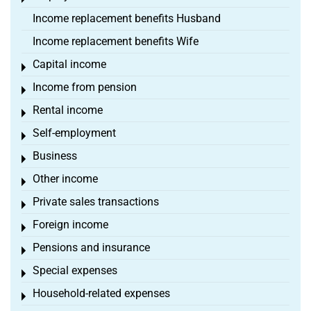
Income replacement benefits Husband
Income replacement benefits Wife
Capital income
Toggle menu
Income from pension
Toggle menu
Rental income
Toggle menu
Self-employment
Toggle menu
Business
Toggle menu
Other income
Toggle menu
Private sales transactions
Toggle menu
Foreign income
Toggle menu
Pensions and insurance
Toggle menu
Special expenses
Toggle menu
Household-related expenses
Toggle menu