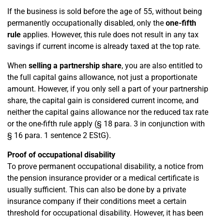
If the business is sold before the age of 55, without being
permanently occupationally disabled, only the
one-fifth
rule
applies. However, this rule does not result in any tax
savings if current income is already taxed at the top rate.
When
selling a partnership share
, you are also entitled to
the full capital gains allowance, not just a proportionate
amount. However, if you only sell a part of your partnership
share, the capital gain is considered current income, and
neither the capital gains allowance nor the reduced tax rate
or the one-fifth rule apply (§ 18 para. 3 in conjunction with
§ 16 para. 1 sentence 2 EStG).
Proof of occupational disability
To prove permanent occupational disability, a notice from
the pension insurance provider or a medical certificate is
usually sufficient. This can also be done by a private
insurance company if their conditions meet a certain
threshold for occupational disability. However, it has been