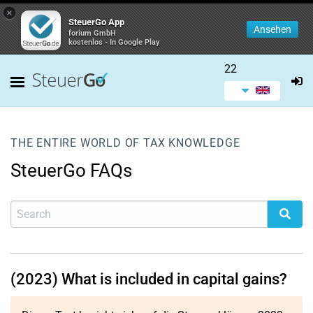
×
SteuerGo App
Ansehen
forium GmbH
kostenlos - In Google Play
22
THE ENTIRE WORLD OF TAX KNOWLEDGE
SteuerGo FAQs
(2023) What is included in capital gains?