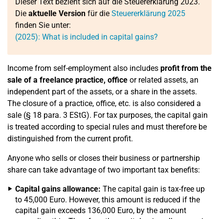
Dieser Text bezieht sich auf die Steuererklärung 2023.
Die
aktuelle Version
für die
Steuererklärung 2025
finden Sie unter:
(2025): What is included in capital gains?
Income from self-employment also includes
profit from the
sale of a freelance practice, office
or related assets, an
independent part of the assets, or a share in the assets.
The closure of a practice, office, etc. is also considered a
sale (§ 18 para. 3 EStG). For tax purposes, the capital gain
is treated according to special rules and must therefore be
distinguished from the current profit.
Anyone who sells or closes their business or partnership
share can take advantage of two important tax benefits:
Capital gains allowance:
The capital gain is tax-free up
to 45,000 Euro. However, this amount is reduced if the
capital gain exceeds 136,000 Euro, by the amount