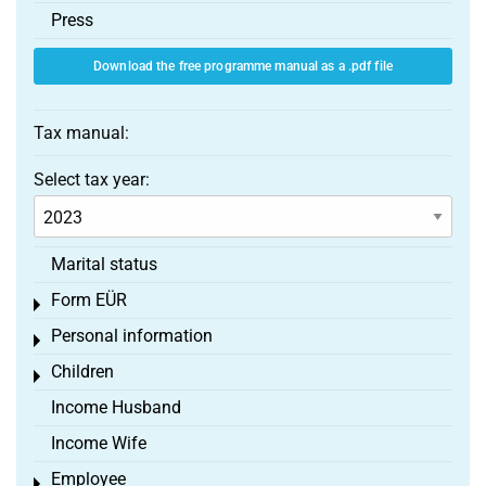
Press
Download the free programme manual as a .pdf file
Tax manual:
Select tax year:
Marital status
Form EÜR
Toggle menu
Personal information
Toggle menu
Children
Toggle menu
Income Husband
Income Wife
Employee
Toggle menu