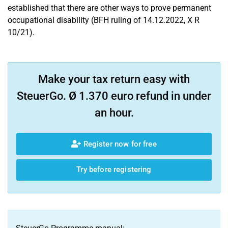
established that there are other ways to prove permanent
occupational disability (BFH ruling of 14.12.2022, X R
10/21).
Make your tax return easy with
SteuerGo. Ø 1.370 euro refund in under
an hour.
Register now for free
Try before registering