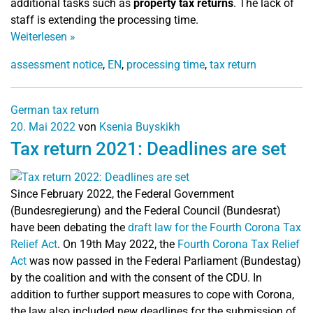
additional tasks such as
property tax returns
. The lack of
staff is extending the processing time.
Weiterlesen
»
assessment notice
,
EN
,
processing time
,
tax return
German tax return
20. Mai 2022
von
Ksenia Buyskikh
Tax return 2021: Deadlines are set
Since February 2022, the Federal Government
(Bundesregierung) and the Federal Council (Bundesrat)
have been debating the
draft law for the Fourth Corona Tax
Relief Act
.
On 19th May 2022, the
Fourth Corona Tax Relief
Act
was now passed in the Federal Parliament (Bundestag)
by the coalition and with the consent of the CDU. In
addition to further support measures to cope with Corona,
the law also included new deadlines for the submission of