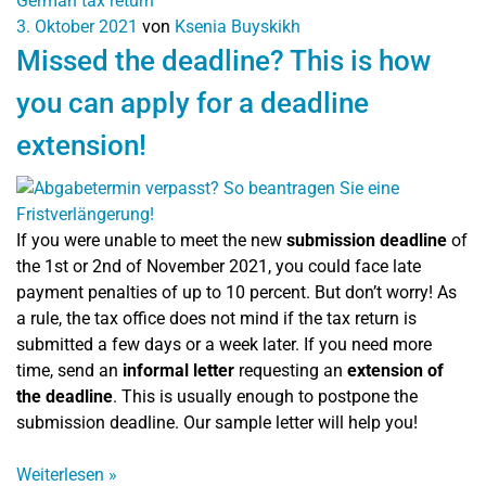
German tax return
3. Oktober 2021
von
Ksenia Buyskikh
Missed the deadline? This is how
you can apply for a deadline
extension!
If you were unable to meet the new
submission deadline
of
the 1st or 2nd of November 2021, you could face late
payment penalties of up to 10 percent. But don’t worry! As
a rule, the tax office does not mind if the tax return is
submitted a few days or a week later. If you need more
time, send an
informal letter
requesting an
extension of
the deadline
. This is usually enough to postpone the
submission deadline. Our sample letter will help you!
Weiterlesen
»