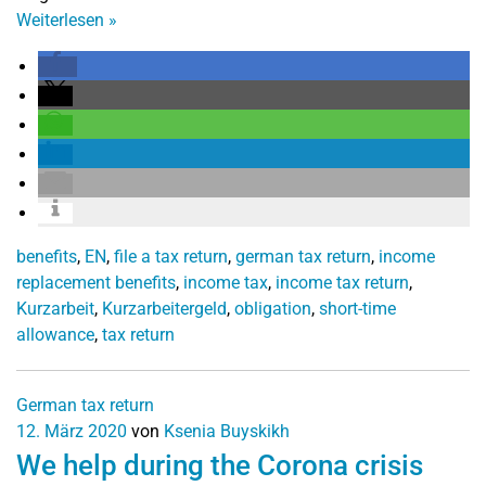
Weiterlesen
»
benefits
,
EN
,
file a tax return
,
german tax return
,
income
replacement benefits
,
income tax
,
income tax return
,
Kurzarbeit
,
Kurzarbeitergeld
,
obligation
,
short-time
allowance
,
tax return
German tax return
12. März 2020
von
Ksenia Buyskikh
We help during the Corona crisis