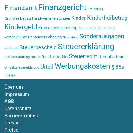
Finanzgericht
Finanzamt
Freibetrag
Kinderfreibetrag
Kinder
Grundfreibetrag
Handwerkerleistungen
Kindergeld
Krankenversicherung
Lohnsteuer
Lohnsteuer
Sonderausgaben
Rentenversicherung
kompakt
Play
Scheidung
Steuererklärung
Steuerbescheid
Spenden
Steuerrecht
SteuerGo
Umsatzsteuer
steuerfrei
Steuererstattung
Werbungskosten
Urteil
§ 35a
Umsatzsteuererklärung
EStG
Über uns
Impressum
AGB
Datenschutz
Barrierefreiheit
Presse
Preise