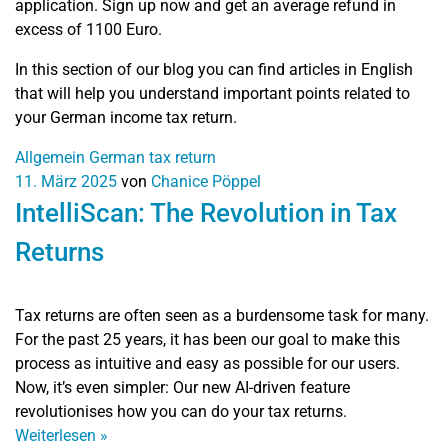
application. Sign up now and get an average refund in
excess of 1100 Euro.
In this section of our blog you can find articles in English
that will help you understand important points related to
your German income tax return.
Allgemein
German tax return
11. März 2025
von
Chanice Pöppel
IntelliScan: The Revolution in Tax
Returns
Tax returns are often seen as a burdensome task for many.
For the past 25 years, it has been our goal to make this
process as intuitive and easy as possible for our users.
Now, it’s even simpler: Our new AI-driven feature
revolutionises how you can do your tax returns.
Weiterlesen
»