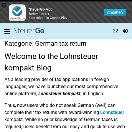
×
SteuerGo App
Ansehen
forium GmbH
kostenlos - In Google Play
22
Kategorie:
German tax return
Welcome to the Lohnsteuer
kompakt Blog
As a leading provider of tax applications in foreign
languages, we have launched our most comprehensive
online platform,
Lohnsteuer kompakt
,
in English.
Thus, now users who do not speak German (well) can
complete their tax returns with award-winning
Lohnsteuer
kompakt. While no prior knowledge of German taxes is
required, users benefit from our easy and quick to use web