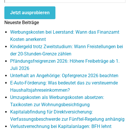
Jetzt ausprobieren
Neueste Beiträge
Werbungskosten bei Leerstand: Wann das Finanzamt
Kosten anerkennt
Kindergeld trotz Zweitstudium: Wann Freistellungen bei
der 20-Stunden-Grenze zählen
Pfändungsfreigrenzen 2026: Höhere Freibeträge ab 1.
Juli 2026
Unterhalt an Angehörige: Opfergrenze 2026 beachten
E-Auto-Förderung: Was bedeutet das zu versteuernde
Haushaltsjahreseinkommen?
Umzugskosten als Werbungskosten absetzen:
Taxikosten zur Wohnungsbesichtigung
Kapitalabfindung für Direktversicherung:
Verfassungsbeschwerde zur Fünftel-Regelung anhängig
Verlustverrechnung bei Kapitalanlagen: BFH lehnt