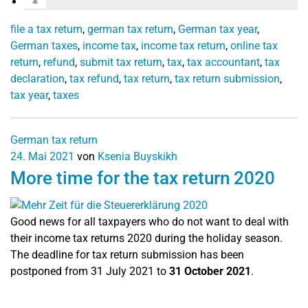
file a tax return
,
german tax return
,
German tax year
,
German taxes
,
income tax
,
income tax return
,
online tax
return
,
refund
,
submit tax return
,
tax
,
tax accountant
,
tax
declaration
,
tax refund
,
tax return
,
tax return submission
,
tax year
,
taxes
German tax return
24. Mai 2021
von
Ksenia Buyskikh
More time for the tax return 2020
Good news for all taxpayers who do not want to deal with
their income tax returns 2020 during the holiday season.
The deadline for tax return submission has been
postponed from 31 July 2021 to
31 October 2021
.