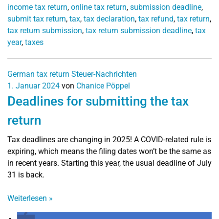
income tax return
,
online tax return
,
submission deadline
,
submit tax return
,
tax
,
tax declaration
,
tax refund
,
tax return
,
tax return submission
,
tax return submission deadline
,
tax
year
,
taxes
German tax return
Steuer-Nachrichten
1. Januar 2024
von
Chanice Pöppel
Deadlines for submitting the tax
return
Tax deadlines are changing in 2025! A COVID-related rule is
expiring, which means the filing dates won’t be the same as
in recent years. Starting this year, the usual deadline of July
31 is back.
Weiterlesen
»