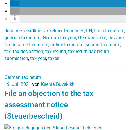
deadline
,
deadline tax return
,
Deadlines
,
EN
,
file a tax return
,
german tax return
,
German tax year
,
German taxes
,
income
tax
,
income tax return
,
online tax return
,
submit tax return
,
tax
,
tax declaration
,
tax refund
,
tax return
,
tax return
submission
,
tax year
,
taxes
German tax return
19. Juli 2021
von
Ksenia Buyskikh
File an objection to the tax
assessment notice
(Steuerbescheid)