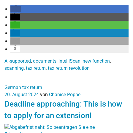
AI-supported
,
documents
,
IntelliScan
,
new function
,
scanning
,
tax return
,
tax return revolution
German tax return
20. August 2024
von
Chanice Pöppel
Deadline approaching: This is how
to apply for an extension!