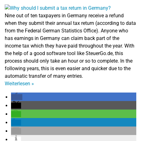
Nine out of ten taxpayers in Germany receive a refund
when they submit their annual tax return (according to data
from the Federal German Statistics Office). Anyone who
has earnings in Germany can claim back part of the
income tax which they have paid throughout the year. With
the help of a good software tool like SteuerGo.de, this
process should only take an hour or so to complete. In the
following years, this is even easier and quicker due to the
automatic transfer of many entries.
Weiterlesen
»