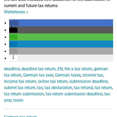
current and future tax returns.
Weiterlesen
»
deadline
,
deadline tax return
,
EN
,
file a tax return
,
german
tax return
,
German tax year
,
German taxes
,
income tax
,
income tax return
,
online tax return
,
submission deadline
,
submit tax return
,
tax
,
tax declaration
,
tax refund
,
tax return
,
tax return submission
,
tax return submission deadline
,
tax
year
,
taxes