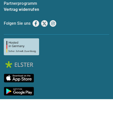
Partnerprogramm
Vertrag widerrufen
Folgen Sie uns
Facebook
X
Instagram