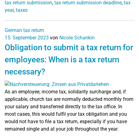
tax return submission
,
tax return submission deadline
,
tax
year
,
taxes
German tax return
15. September 2023
von
Nicole Schankin
Obligation to submit a tax return for
employees: When is a tax return
necessary?
As an employee, income tax, solidarity surcharge and, if
applicable, church tax are normally deducted monthly from
your salary and transferred directly to the tax office. In
most cases, this would fulfil your tax obligation and you
would not have to file a tax return, especially if you have
remained single and at your job throughout the year.