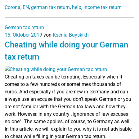
Corona
,
EN
,
german tax return
,
help
,
income tax return
German tax return
15. Oktober 2019
von
Ksenia Buyskikh
Cheating while doing your German
tax return
Cheating on taxes can be tempting. Especially when it
comes to a few hundreds or sometimes thousands of
euros. And especially if you are new in Germany and can
always use an excuse that you don’t speak German or you
are not familiar with the German tax laws and how they
work. However, in any country „ignorance of law excuses
no one”. The same applies, of course, to Germany as well.
In this article, we will explain to you why it is not advisable
to cheat while filling in your German tax return.