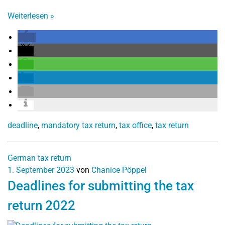
Weiterlesen
»
deadline
,
mandatory tax return
,
tax office
,
tax return
German tax return
1. September 2023
von
Chanice Pöppel
Deadlines for submitting the tax
return 2022