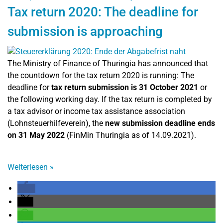
Tax return 2020: The deadline for
submission is approaching
The Ministry of Finance of Thuringia has announced that
the countdown for the tax return 2020 is running: The
deadline for
tax return submission is 31 October 2021
or
the following working day. If the tax return is completed by
a tax advisor or income tax assistance association
(Lohnsteuerhilfeverein), the
new submission deadline ends
on 31 May 2022
(FinMin Thuringia as of 14.09.2021).
Weiterlesen
»