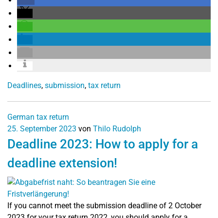
Deadlines
,
submission
,
tax return
German tax return
25. September 2023
von
Thilo Rudolph
Deadline 2023: How to apply for a
deadline extension!
If you cannot meet the submission deadline of 2 October
2023 for your tax return 2022, you should apply for a