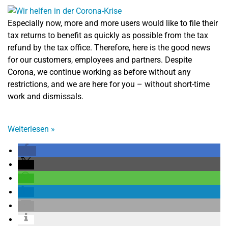
Especially now, more and more users would like to file their
tax returns to benefit as quickly as possible from the tax
refund by the tax office. Therefore, here is the good news
for our customers, employees and partners. Despite
Corona, we continue working as before without any
restrictions, and we are here for you – without short-time
work and dismissals.
Weiterlesen
»