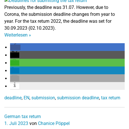
Previously, the deadline was 31.07. However, due to
Corona, the submission deadline changes from year to
year. For the tax return 2022, the deadline was set for
30.09.2023 (02.10.2023).
Weiterlesen
»
deadline
,
EN
,
submission
,
submission deadline
,
tax return
German tax return
1. Juli 2023
von
Chanice Pöppel