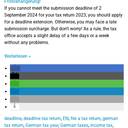
If you cannot meet the submission deadline of 2
September 2024 for your tax return 2023, you should apply
for a deadline extension. Otherwise, you may face a late
submission surcharge. But don’t worry! As a rule, the tax
office accepts a slight delay of a few days or a week
without any problems.
Weiterlesen
»
deadline
,
deadline tax return
,
EN
,
file a tax return
,
german
tax return
,
German tax year
,
German taxes
,
income tax
,