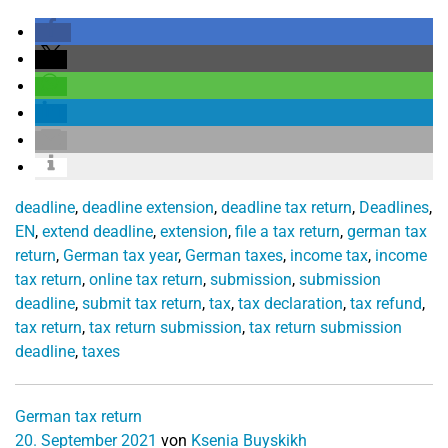
deadline
,
deadline extension
,
deadline tax return
,
Deadlines
,
EN
,
extend deadline
,
extension
,
file a tax return
,
german tax
return
,
German tax year
,
German taxes
,
income tax
,
income
tax return
,
online tax return
,
submission
,
submission
deadline
,
submit tax return
,
tax
,
tax declaration
,
tax refund
,
tax return
,
tax return submission
,
tax return submission
deadline
,
taxes
German tax return
20. September 2021
von
Ksenia Buyskikh