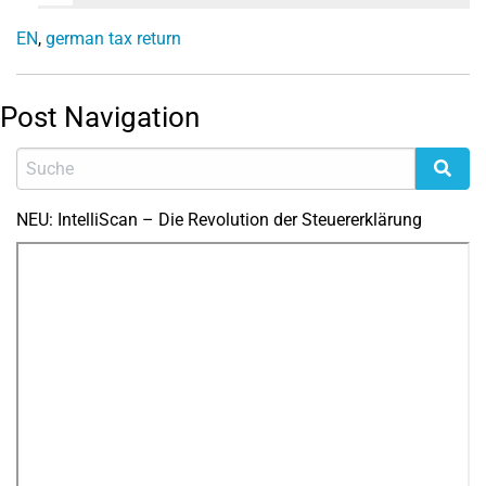
EN
,
german tax return
Post Navigation
NEU: IntelliScan – Die Revolution der Steuererklärung