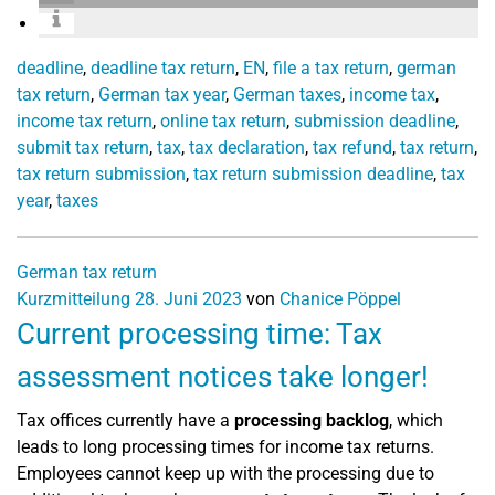
deadline
,
deadline tax return
,
EN
,
file a tax return
,
german
tax return
,
German tax year
,
German taxes
,
income tax
,
income tax return
,
online tax return
,
submission deadline
,
submit tax return
,
tax
,
tax declaration
,
tax refund
,
tax return
,
tax return submission
,
tax return submission deadline
,
tax
year
,
taxes
German tax return
Kurzmitteilung
28. Juni 2023
von
Chanice Pöppel
Current processing time: Tax
assessment notices take longer!
Tax offices currently have a
processing backlog
, which
leads to long processing times for income tax returns.
Employees cannot keep up with the processing due to