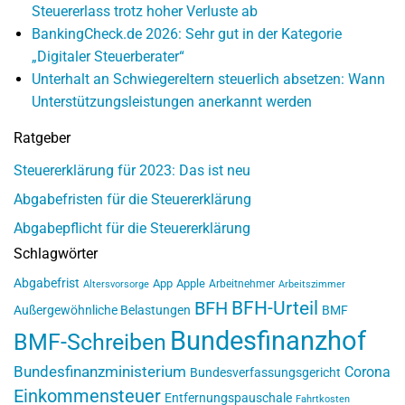
Steuererlass trotz hoher Verluste ab
BankingCheck.de 2026: Sehr gut in der Kategorie
„Digitaler Steuerberater“
Unterhalt an Schwiegereltern steuerlich absetzen: Wann
Unterstützungsleistungen anerkannt werden
Ratgeber
Steuererklärung für 2023: Das ist neu
Abgabefristen für die Steuererklärung
Abgabepflicht für die Steuererklärung
Schlagwörter
Abgabefrist
App
Apple
Arbeitnehmer
Altersvorsorge
Arbeitszimmer
BFH-Urteil
BFH
Außergewöhnliche Belastungen
BMF
Bundesfinanzhof
BMF-Schreiben
Bundesfinanzministerium
Corona
Bundesverfassungsgericht
Einkommensteuer
Entfernungspauschale
Fahrtkosten