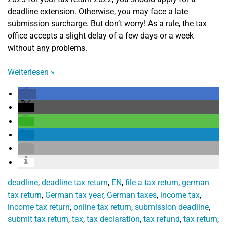
deadline extension. Otherwise, you may face a late
submission surcharge. But don’t worry! As a rule, the tax
office accepts a slight delay of a few days or a week
without any problems.
Weiterlesen
»
deadline
,
deadline tax return
,
EN
,
file a tax return
,
german
tax return
,
German tax year
,
German taxes
,
income tax
,
income tax return
,
online tax return
,
submission deadline
,
submit tax return
,
tax
,
tax declaration
,
tax refund
,
tax return
,