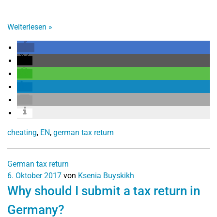
Weiterlesen
»
cheating
,
EN
,
german tax return
German tax return
6. Oktober 2017
von
Ksenia Buyskikh
Why should I submit a tax return in
Germany?