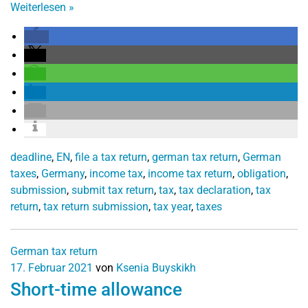
Weiterlesen
»
deadline
,
EN
,
file a tax return
,
german tax return
,
German
taxes
,
Germany
,
income tax
,
income tax return
,
obligation
,
submission
,
submit tax return
,
tax
,
tax declaration
,
tax
return
,
tax return submission
,
tax year
,
taxes
German tax return
17. Februar 2021
von
Ksenia Buyskikh
Short-time allowance