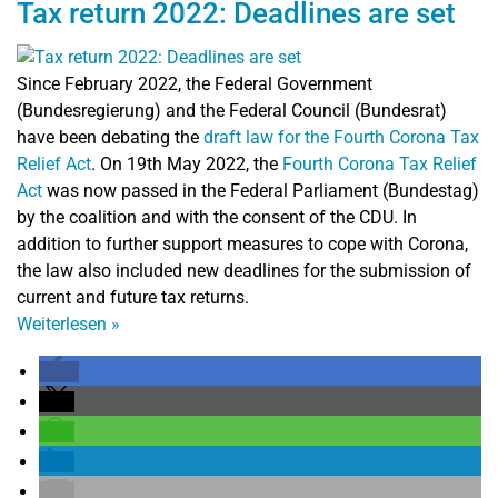
Tax return 2022: Deadlines are set
Since February 2022, the Federal Government
(Bundesregierung) and the Federal Council (Bundesrat)
have been debating the
draft law for the Fourth Corona Tax
Relief Act
. On 19th May 2022, the
Fourth Corona Tax Relief
Act
was now passed in the Federal Parliament (Bundestag)
by the coalition and with the consent of the CDU. In
addition to further support measures to cope with Corona,
the law also included new deadlines for the submission of
current and future tax returns.
Weiterlesen
»