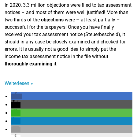
In 2020, 3.3 million objections were filed to tax assessment
notices – and most of them were well justified! More than
two-thirds of the
objections
were – at least partially –
successful for the taxpayers! Once you have finally
received your tax assessment notice (Steuerbescheid), it
should in any case be closely examined and checked for
errors. It is usually not a good idea to simply put the
income tax assessment notice in the file without
thoroughly examining
it.
Weiterlesen
»