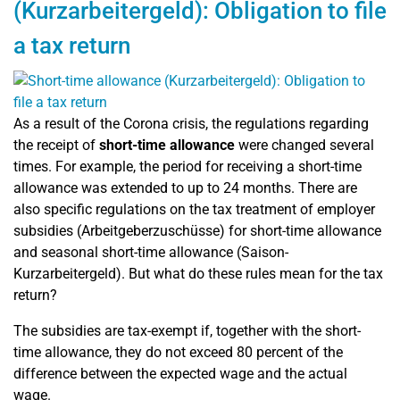
(Kurzarbeitergeld): Obligation to file
a tax return
As a result of the Corona crisis, the regulations regarding
the receipt of
short-time allowance
were changed several
times. For example, the period for receiving a short-time
allowance was extended to up to 24 months. There are
also specific regulations on the tax treatment of employer
subsidies (
Arbeitgeberzuschüsse)
for short-time allowance
and seasonal short-time allowance (Saison-
Kurzarbeitergeld). But what do these rules mean for the tax
return?
The subsidies are tax-exempt if, together with the short-
time allowance, they do not exceed 80 percent of the
difference between the expected wage and the actual
wage.