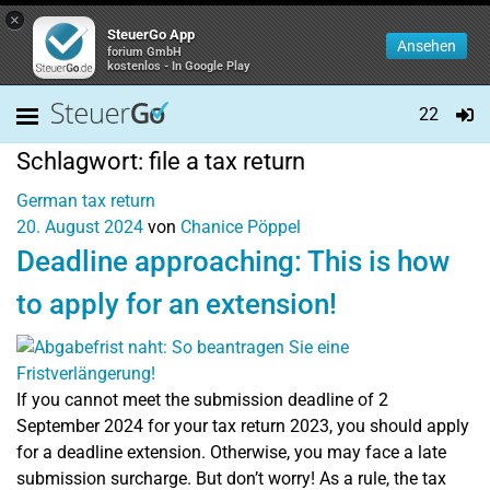
×
SteuerGo App
Ansehen
forium GmbH
kostenlos - In Google Play
22
Schlagwort:
file a tax return
German tax return
20. August 2024
von
Chanice Pöppel
Deadline approaching: This is how
to apply for an extension!
If you cannot meet the submission deadline of 2
September 2024 for your tax return 2023, you should apply
for a deadline extension. Otherwise, you may face a late
submission surcharge. But don’t worry! As a rule, the tax