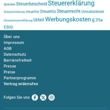
Steuererklärung
Steuerbescheid
Spenden
Steuerrecht
SteuerGo
Umsatzsteuer
steuerfrei
Steuererstattung
Werbungskosten
Urteil
§ 35a
Umsatzsteuererklärung
EStG
Über uns
Impressum
AGB
Datenschutz
Barrierefreiheit
Presse
Preise
Partnerprogramm
Vertrag widerrufen
Folgen Sie uns
Facebook
X
Instagram