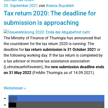
20. September 2021
von
Ksenia Buyskikh
Tax return 2020: The deadline for
submission is approaching
The Ministry of Finance of Thuringia has announced that
the countdown for the tax return 2020 is running: The
deadline for
tax return submission is 31 October 2021
or
the following working day. If the tax return is completed by
a tax advisor or income tax assistance association
(Lohnsteuerhilfeverein), the
new submission deadline ends
on 31 May 2022
(FinMin Thuringia as of 14.09.2021).
Weiterlesen
»