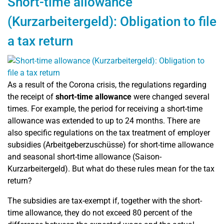
Short-time allowance
(Kurzarbeitergeld): Obligation to file
a tax return
As a result of the Corona crisis, the regulations regarding
the receipt of
short-time allowance
were changed several
times. For example, the period for receiving a short-time
allowance was extended to up to 24 months. There are
also specific regulations on the tax treatment of employer
subsidies (
Arbeitgeberzuschüsse)
for short-time allowance
and seasonal short-time allowance (Saison-
Kurzarbeitergeld). But what do these rules mean for the tax
return?
The subsidies are tax-exempt if, together with the short-
time allowance, they do not exceed 80 percent of the