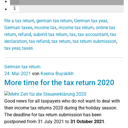
file a tax return
,
german tax return
,
German tax year
,
German taxes
,
income tax
,
income tax return
,
online tax
return
,
refund
,
submit tax return
,
tax
,
tax accountant
,
tax
declaration
,
tax refund
,
tax return
,
tax return submission
,
tax year
,
taxes
German tax return
24. Mai 2021
von
Ksenia Buyskikh
More time for the tax return 2020
Good news for all taxpayers who do not want to deal with
their income tax returns 2020 during the holiday season.
The deadline for tax return submission has been
postponed from 31 July 2021 to
31 October 2021
.