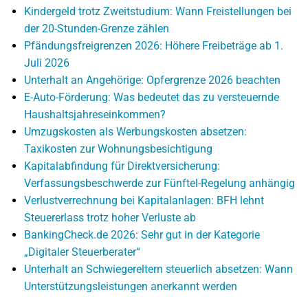
Kindergeld trotz Zweitstudium: Wann Freistellungen bei
der 20-Stunden-Grenze zählen
Pfändungsfreigrenzen 2026: Höhere Freibeträge ab 1.
Juli 2026
Unterhalt an Angehörige: Opfergrenze 2026 beachten
E-Auto-Förderung: Was bedeutet das zu versteuernde
Haushaltsjahreseinkommen?
Umzugskosten als Werbungskosten absetzen:
Taxikosten zur Wohnungsbesichtigung
Kapitalabfindung für Direktversicherung:
Verfassungsbeschwerde zur Fünftel-Regelung anhängig
Verlustverrechnung bei Kapitalanlagen: BFH lehnt
Steuererlass trotz hoher Verluste ab
BankingCheck.de 2026: Sehr gut in der Kategorie
„Digitaler Steuerberater“
Unterhalt an Schwiegereltern steuerlich absetzen: Wann
Unterstützungsleistungen anerkannt werden