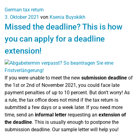
German tax return
3. Oktober 2021
von
Ksenia Buyskikh
Missed the deadline? This is how
you can apply for a deadline
extension!
If you were unable to meet the new
submission deadline
of
the 1st or 2nd of November 2021, you could face late
payment penalties of up to 10 percent. But don’t worry! As
a rule, the tax office does not mind if the tax return is
submitted a few days or a week later. If you need more
time, send an
informal letter
requesting an
extension of
the deadline
. This is usually enough to postpone the
submission deadline. Our sample letter will help you!