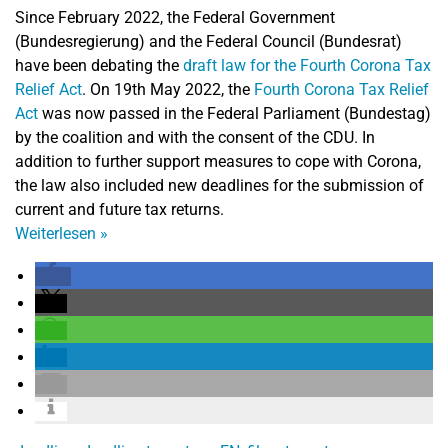
Since February 2022, the Federal Government
(Bundesregierung) and the Federal Council (Bundesrat)
have been debating the
draft law for the Fourth Corona Tax
Relief Act
. On 19th May 2022, the
Fourth Corona Tax Relief
Act
was now passed in the Federal Parliament (Bundestag)
by the coalition and with the consent of the CDU. In
addition to further support measures to cope with Corona,
the law also included new deadlines for the submission of
current and future tax returns.
Weiterlesen
»