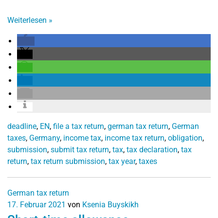
Weiterlesen
»
deadline
,
EN
,
file a tax return
,
german tax return
,
German
taxes
,
Germany
,
income tax
,
income tax return
,
obligation
,
submission
,
submit tax return
,
tax
,
tax declaration
,
tax
return
,
tax return submission
,
tax year
,
taxes
German tax return
17. Februar 2021
von
Ksenia Buyskikh