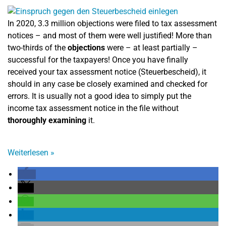
In 2020, 3.3 million objections were filed to tax assessment
notices – and most of them were well justified! More than
two-thirds of the
objections
were – at least partially –
successful for the taxpayers! Once you have finally
received your tax assessment notice (Steuerbescheid), it
should in any case be closely examined and checked for
errors. It is usually not a good idea to simply put the
income tax assessment notice in the file without
thoroughly examining
it.
Weiterlesen
»