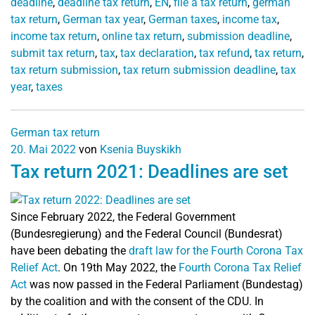
deadline
,
deadline tax return
,
EN
,
file a tax return
,
german
tax return
,
German tax year
,
German taxes
,
income tax
,
income tax return
,
online tax return
,
submission deadline
,
submit tax return
,
tax
,
tax declaration
,
tax refund
,
tax return
,
tax return submission
,
tax return submission deadline
,
tax
year
,
taxes
German tax return
20. Mai 2022
von
Ksenia Buyskikh
Tax return 2021: Deadlines are set
Since February 2022, the Federal Government
(Bundesregierung) and the Federal Council (Bundesrat)
have been debating the
draft law for the Fourth Corona Tax
Relief Act
.
On 19th May 2022, the
Fourth Corona Tax Relief
Act
was now passed in the Federal Parliament (Bundestag)
by the coalition and with the consent of the CDU. In