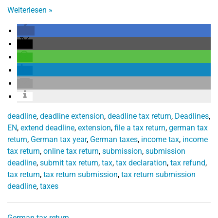
Weiterlesen
»
deadline
,
deadline extension
,
deadline tax return
,
Deadlines
,
EN
,
extend deadline
,
extension
,
file a tax return
,
german tax
return
,
German tax year
,
German taxes
,
income tax
,
income
tax return
,
online tax return
,
submission
,
submission
deadline
,
submit tax return
,
tax
,
tax declaration
,
tax refund
,
tax return
,
tax return submission
,
tax return submission
deadline
,
taxes
German tax return