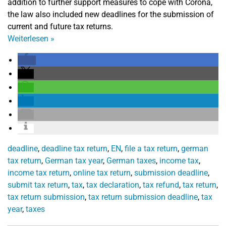
addition to further support measures to cope with Corona,
the law also included new deadlines for the submission of
current and future tax returns.
Weiterlesen
»
deadline
,
deadline tax return
,
EN
,
file a tax return
,
german
tax return
,
German tax year
,
German taxes
,
income tax
,
income tax return
,
online tax return
,
submission deadline
,
submit tax return
,
tax
,
tax declaration
,
tax refund
,
tax return
,
tax return submission
,
tax return submission deadline
,
tax
year
,
taxes