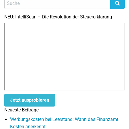
NEU: IntelliScan – Die Revolution der Steuererklärung
Jetzt ausprobieren
Neueste Beiträge
Werbungskosten bei Leerstand: Wann das Finanzamt
Kosten anerkennt