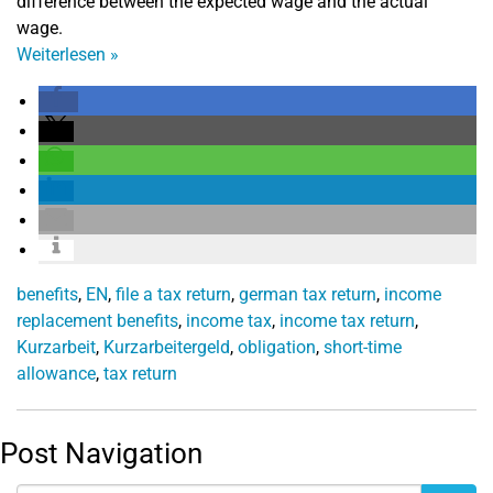
difference between the expected wage and the actual
wage.
Weiterlesen
»
benefits
,
EN
,
file a tax return
,
german tax return
,
income
replacement benefits
,
income tax
,
income tax return
,
Kurzarbeit
,
Kurzarbeitergeld
,
obligation
,
short-time
allowance
,
tax return
Post Navigation