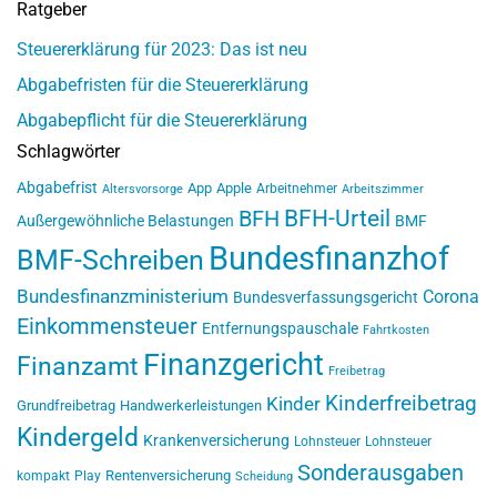
Ratgeber
Steuererklärung für 2023: Das ist neu
Abgabefristen für die Steuererklärung
Abgabepflicht für die Steuererklärung
Schlagwörter
Abgabefrist
App
Apple
Arbeitnehmer
Altersvorsorge
Arbeitszimmer
BFH-Urteil
BFH
Außergewöhnliche Belastungen
BMF
Bundesfinanzhof
BMF-Schreiben
Bundesfinanzministerium
Corona
Bundesverfassungsgericht
Einkommensteuer
Entfernungspauschale
Fahrtkosten
Finanzgericht
Finanzamt
Freibetrag
Kinderfreibetrag
Kinder
Grundfreibetrag
Handwerkerleistungen
Kindergeld
Krankenversicherung
Lohnsteuer
Lohnsteuer
Sonderausgaben
Rentenversicherung
kompakt
Play
Scheidung