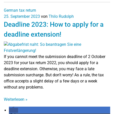
German tax return
25. September 2023
von
Thilo Rudolph
Deadline 2023: How to apply for a
deadline extension!
If you cannot meet the submission deadline of 2 October
2023 for your tax return 2022, you should apply for a
deadline extension. Otherwise, you may face a late
submission surcharge. But don’t worry! As a rule, the tax
office accepts a slight delay of a few days or a week
without any problems.
Weiterlesen
»