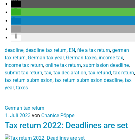
deadline
,
deadline tax return
,
EN
,
file a tax return
,
german
tax return
,
German tax year
,
German taxes
,
income tax
,
income tax return
,
online tax return
,
submission deadline
,
submit tax return
,
tax
,
tax declaration
,
tax refund
,
tax return
,
tax return submission
,
tax return submission deadline
,
tax
year
,
taxes
German tax return
1. Juli 2023
von
Chanice Pöppel
Tax return 2022: Deadlines are set