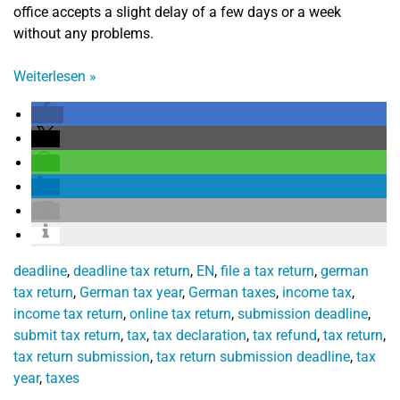
office accepts a slight delay of a few days or a week
without any problems.
Weiterlesen
»
deadline
,
deadline tax return
,
EN
,
file a tax return
,
german
tax return
,
German tax year
,
German taxes
,
income tax
,
income tax return
,
online tax return
,
submission deadline
,
submit tax return
,
tax
,
tax declaration
,
tax refund
,
tax return
,
tax return submission
,
tax return submission deadline
,
tax
year
,
taxes