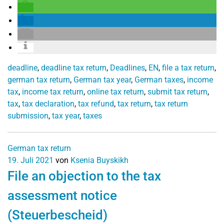
deadline
,
deadline tax return
,
Deadlines
,
EN
,
file a tax return
,
german tax return
,
German tax year
,
German taxes
,
income
tax
,
income tax return
,
online tax return
,
submit tax return
,
tax
,
tax declaration
,
tax refund
,
tax return
,
tax return
submission
,
tax year
,
taxes
German tax return
19. Juli 2021
von
Ksenia Buyskikh
File an objection to the tax
assessment notice
(Steuerbescheid)