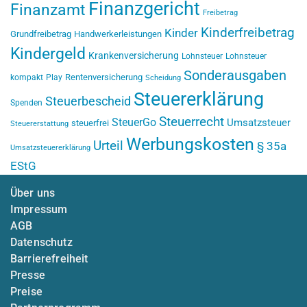
Finanzgericht
Finanzamt
Freibetrag
Kinderfreibetrag
Kinder
Grundfreibetrag
Handwerkerleistungen
Kindergeld
Krankenversicherung
Lohnsteuer
Lohnsteuer
Sonderausgaben
Rentenversicherung
kompakt
Play
Scheidung
Steuererklärung
Steuerbescheid
Spenden
Steuerrecht
SteuerGo
Umsatzsteuer
steuerfrei
Steuererstattung
Werbungskosten
Urteil
§ 35a
Umsatzsteuererklärung
EStG
Über uns
Impressum
AGB
Datenschutz
Barrierefreiheit
Presse
Preise