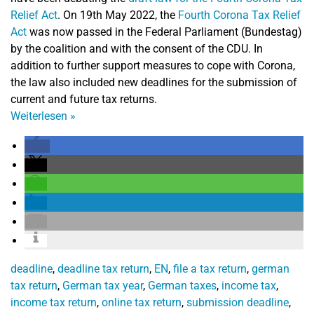
Relief Act
.
On 19th May 2022, the
Fourth Corona Tax Relief
Act
was now passed in the Federal Parliament (Bundestag)
by the coalition and with the consent of the CDU. In
addition to further support measures to cope with Corona,
the law also included new deadlines for the submission of
current and future tax returns.
Weiterlesen
»
deadline
,
deadline tax return
,
EN
,
file a tax return
,
german
tax return
,
German tax year
,
German taxes
,
income tax
,
income tax return
,
online tax return
,
submission deadline
,