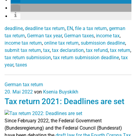
deadline
,
deadline tax return
,
EN
,
file a tax return
,
german
tax return
,
German tax year
,
German taxes
,
income tax
,
income tax return
,
online tax return
,
submission deadline
,
submit tax return
,
tax
,
tax declaration
,
tax refund
,
tax return
,
tax return submission
,
tax return submission deadline
,
tax
year
,
taxes
German tax return
20. Mai 2022
von
Ksenia Buyskikh
Tax return 2021: Deadlines are set
Since February 2022, the Federal Government
(Bundesregierung) and the Federal Council (Bundesrat)
have been debating the
draft law for the Fourth Corona Tax