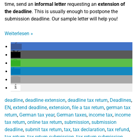
time, send an
informal letter
requesting an
extension of
the deadline
. This is usually enough to postpone the
submission deadline. Our sample letter will help you!
Weiterlesen
»
deadline
,
deadline extension
,
deadline tax return
,
Deadlines
,
EN
,
extend deadline
,
extension
,
file a tax return
,
german tax
return
,
German tax year
,
German taxes
,
income tax
,
income
tax return
,
online tax return
,
submission
,
submission
deadline
,
submit tax return
,
tax
,
tax declaration
,
tax refund
,
tax return
,
tax return submission
,
tax return submission