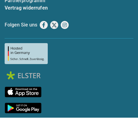
Partnerprogramm
Vertrag widerrufen
Folgen Sie uns
Facebook
X
Instagram