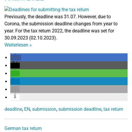
Previously, the deadline was 31.07. However, due to
Corona, the submission deadline changes from year to
year. For the tax return 2022, the deadline was set for
30.09.2023 (02.10.2023).
Weiterlesen
»
deadline
,
EN
,
submission
,
submission deadline
,
tax return
German tax return