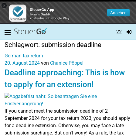
×
SteuerGo App
Ansehen
forium GmbH
kostenlos - In Google Play
22
Schlagwort:
submission deadline
German tax return
20. August 2024
von
Chanice Pöppel
Deadline approaching: This is how
to apply for an extension!
If you cannot meet the submission deadline of 2
September 2024 for your tax return 2023, you should apply
for a deadline extension. Otherwise, you may face a late
submission surcharge. But don’t worry! As a rule, the tax