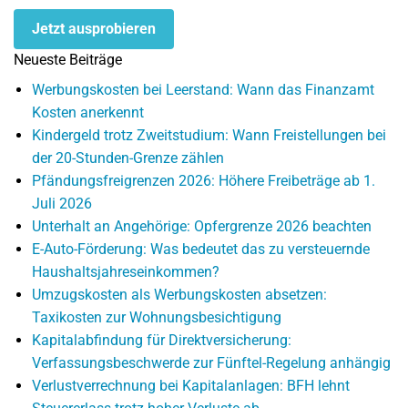
Jetzt ausprobieren
Neueste Beiträge
Werbungskosten bei Leerstand: Wann das Finanzamt
Kosten anerkennt
Kindergeld trotz Zweitstudium: Wann Freistellungen bei
der 20-Stunden-Grenze zählen
Pfändungsfreigrenzen 2026: Höhere Freibeträge ab 1.
Juli 2026
Unterhalt an Angehörige: Opfergrenze 2026 beachten
E-Auto-Förderung: Was bedeutet das zu versteuernde
Haushaltsjahreseinkommen?
Umzugskosten als Werbungskosten absetzen:
Taxikosten zur Wohnungsbesichtigung
Kapitalabfindung für Direktversicherung:
Verfassungsbeschwerde zur Fünftel-Regelung anhängig
Verlustverrechnung bei Kapitalanlagen: BFH lehnt