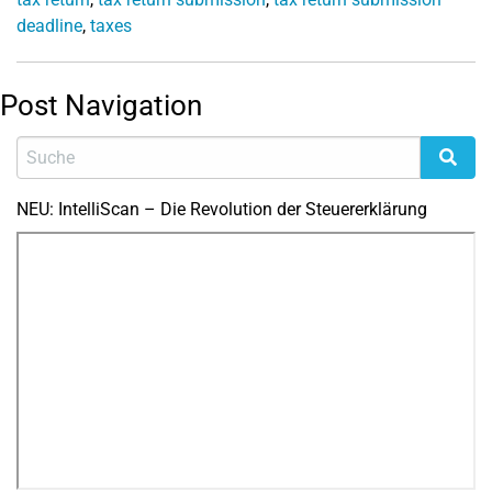
deadline
,
taxes
Post Navigation
NEU: IntelliScan – Die Revolution der Steuererklärung