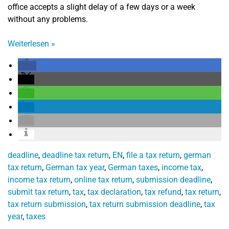
office accepts a slight delay of a few days or a week
without any problems.
Weiterlesen
»
deadline
,
deadline tax return
,
EN
,
file a tax return
,
german
tax return
,
German tax year
,
German taxes
,
income tax
,
income tax return
,
online tax return
,
submission deadline
,
submit tax return
,
tax
,
tax declaration
,
tax refund
,
tax return
,
tax return submission
,
tax return submission deadline
,
tax
year
,
taxes