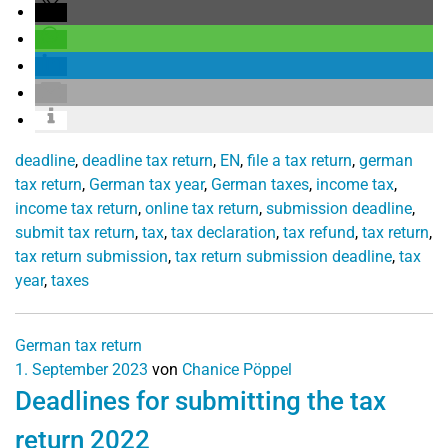
deadline
,
deadline tax return
,
EN
,
file a tax return
,
german
tax return
,
German tax year
,
German taxes
,
income tax
,
income tax return
,
online tax return
,
submission deadline
,
submit tax return
,
tax
,
tax declaration
,
tax refund
,
tax return
,
tax return submission
,
tax return submission deadline
,
tax
year
,
taxes
German tax return
1. September 2023
von
Chanice Pöppel
Deadlines for submitting the tax
return 2022