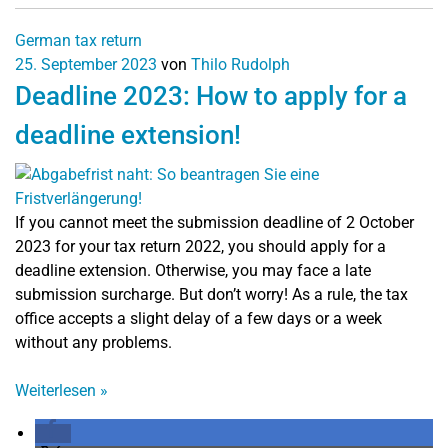
German tax return
25. September 2023
von
Thilo Rudolph
Deadline 2023: How to apply for a
deadline extension!
If you cannot meet the submission deadline of 2 October
2023 for your tax return 2022, you should apply for a
deadline extension. Otherwise, you may face a late
submission surcharge. But don’t worry! As a rule, the tax
office accepts a slight delay of a few days or a week
without any problems.
Weiterlesen
»