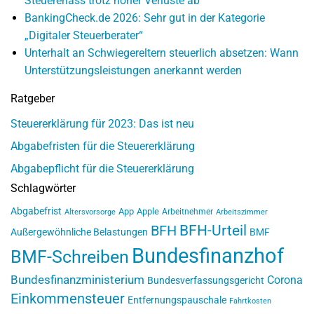
Steuererlass trotz hoher Verluste ab
BankingCheck.de 2026: Sehr gut in der Kategorie
„Digitaler Steuerberater“
Unterhalt an Schwiegereltern steuerlich absetzen: Wann
Unterstützungsleistungen anerkannt werden
Ratgeber
Steuererklärung für 2023: Das ist neu
Abgabefristen für die Steuererklärung
Abgabepflicht für die Steuererklärung
Schlagwörter
Abgabefrist
App
Apple
Arbeitnehmer
Altersvorsorge
Arbeitszimmer
BFH-Urteil
BFH
Außergewöhnliche Belastungen
BMF
Bundesfinanzhof
BMF-Schreiben
Bundesfinanzministerium
Corona
Bundesverfassungsgericht
Einkommensteuer
Entfernungspauschale
Fahrtkosten