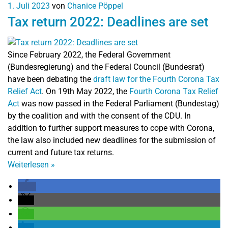
1. Juli 2023
von
Chanice Pöppel
Tax return 2022: Deadlines are set
Since February 2022, the Federal Government
(Bundesregierung) and the Federal Council (Bundesrat)
have been debating the
draft law for the Fourth Corona Tax
Relief Act
. On 19th May 2022, the
Fourth Corona Tax Relief
Act
was now passed in the Federal Parliament (Bundestag)
by the coalition and with the consent of the CDU. In
addition to further support measures to cope with Corona,
the law also included new deadlines for the submission of
current and future tax returns.
Weiterlesen
»