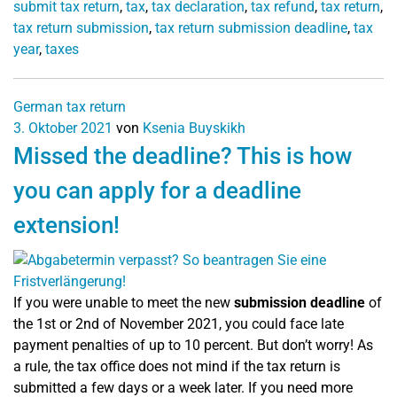
submit tax return
,
tax
,
tax declaration
,
tax refund
,
tax return
,
tax return submission
,
tax return submission deadline
,
tax
year
,
taxes
German tax return
3. Oktober 2021
von
Ksenia Buyskikh
Missed the deadline? This is how
you can apply for a deadline
extension!
If you were unable to meet the new
submission deadline
of
the 1st or 2nd of November 2021, you could face late
payment penalties of up to 10 percent. But don’t worry! As
a rule, the tax office does not mind if the tax return is
submitted a few days or a week later. If you need more