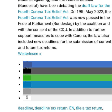
(Bundesrat) have been debating the
draft law for the
Fourth Corona Tax Relief Act
.
On 19th May 2022, the
Fourth Corona Tax Relief Act
was now passed in the
Federal Parliament (Bundestag) by the coalition and
with the consent of the CDU. In addition to further
support measures to cope with Corona, the law also
included new deadlines for the submission of current
and future tax returns.
Weiterlesen
»
deadline
,
deadline tax return
,
EN
,
file a tax return
,