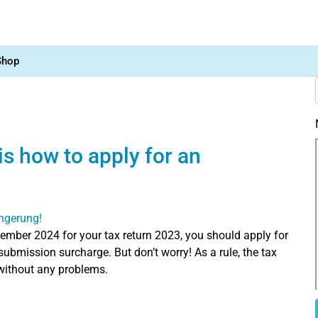
Shop
is how to apply for an
ember 2024 for your tax return 2023, you should apply for
submission surcharge. But don’t worry! As a rule, the tax
 without any problems.