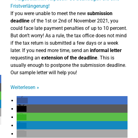
If you were unable to meet the new
submission
deadline
of the 1st or 2nd of November 2021, you
could face late payment penalties of up to 10 percent.
But don’t worry! As a rule, the tax office does not mind
if the tax return is submitted a few days or a week
later. If you need more time, send an
informal letter
requesting an
extension of the deadline
. This is
usually enough to postpone the submission deadline.
Our sample letter will help you!
Weiterlesen
»