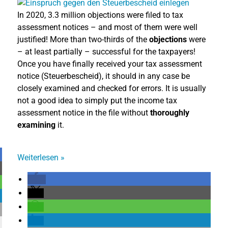
In 2020, 3.3 million objections were filed to tax
assessment notices – and most of them were well
justified! More than two-thirds of the
objections
were
– at least partially – successful for the taxpayers!
Once you have finally received your tax assessment
notice (Steuerbescheid), it should in any case be
closely examined and checked for errors. It is usually
not a good idea to simply put the income tax
assessment notice in the file without
thoroughly
examining
it.
Weiterlesen
»