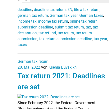
deadline
,
deadline tax return
,
EN
,
file a tax return
,
german tax return
,
German tax year
,
German taxes
,
income tax
,
income tax return
,
online tax return
,
submission deadline
,
submit tax return
,
tax
,
tax
declaration
,
tax refund
,
tax return
,
tax return
submission
,
tax return submission deadline
,
tax year
,
taxes
German tax return
20. Mai 2022
von
Ksenia Buyskikh
Tax return 2021: Deadlines
are set
Since February 2022, the Federal Government
(Bundesregierung) and the Federal Council