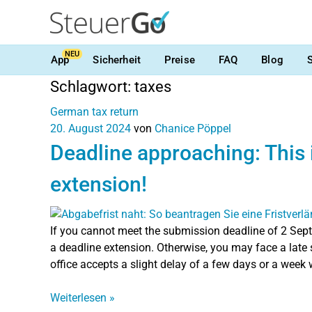
NEU
App
Sicherheit
Preise
FAQ
Blog
Schlagwort:
taxes
German tax return
20. August 2024
von
Chanice Pöppel
Deadline approaching: This 
extension!
If you cannot meet the submission deadline of 2 Sept
a deadline extension. Otherwise, you may face a late 
office accepts a slight delay of a few days or a week
Weiterlesen
»