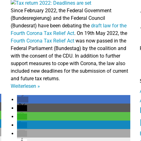
Since February 2022, the Federal Government
(Bundesregierung) and the Federal Council
(Bundesrat) have been debating the
draft law for the
Fourth Corona Tax Relief Act
. On 19th May 2022, the
Fourth Corona Tax Relief Act
was now passed in the
Federal Parliament (Bundestag) by the coalition and
with the consent of the CDU. In addition to further
support measures to cope with Corona, the law also
included new deadlines for the submission of current
and future tax returns.
Weiterlesen
»