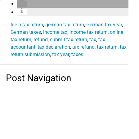
,
file a tax return
,
german tax return
,
German tax year
,
German taxes
,
income tax
,
income tax return
,
online
tax return
,
refund
,
submit tax return
,
tax
,
tax
accountant
,
tax declaration
,
tax refund
,
tax return
,
tax
return submission
,
tax year
,
taxes
Post Navigation