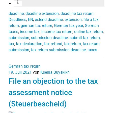
deadline
,
deadline extension
,
deadline tax return
,
Deadlines
,
EN
,
extend deadline
,
extension
,
file a tax
return
,
german tax return
,
German tax year
,
German
taxes
,
income tax
,
income tax return
,
online tax return
,
submission
,
submission deadline
,
submit tax return
,
tax
,
tax declaration
,
tax refund
,
tax return
,
tax return
submission
,
tax return submission deadline
,
taxes
German tax return
19. Juli 2021
von
Ksenia Buyskikh
File an objection to the tax
assessment notice
(Steuerbescheid)