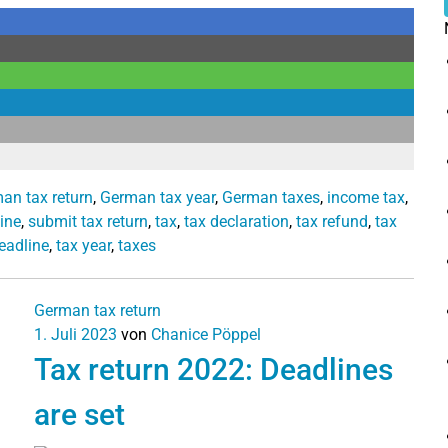
an tax return
,
German tax year
,
German taxes
,
income tax
,
ine
,
submit tax return
,
tax
,
tax declaration
,
tax refund
,
tax
eadline
,
tax year
,
taxes
German tax return
1. Juli 2023
von
Chanice Pöppel
Tax return 2022: Deadlines
are set