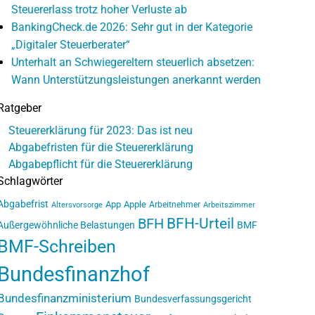
Steuererlass trotz hoher Verluste ab
BankingCheck.de 2026: Sehr gut in der Kategorie
„Digitaler Steuerberater“
Unterhalt an Schwiegereltern steuerlich absetzen:
Wann Unterstützungsleistungen anerkannt werden
Ratgeber
Steuererklärung für 2023: Das ist neu
Abgabefristen für die Steuererklärung
Abgabepflicht für die Steuererklärung
Schlagwörter
Abgabefrist
App
Apple
Arbeitnehmer
Altersvorsorge
Arbeitszimmer
BFH-Urteil
BFH
Außergewöhnliche Belastungen
BMF
BMF-Schreiben
Bundesfinanzhof
Bundesfinanzministerium
Bundesverfassungsgericht