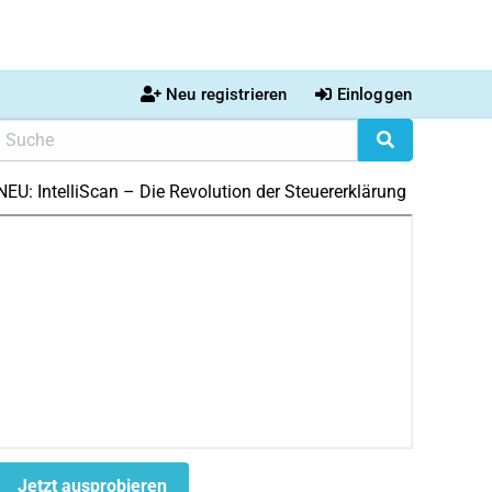
Neu registrieren
Einloggen
NEU: IntelliScan – Die Revolution der Steuererklärung
Jetzt ausprobieren