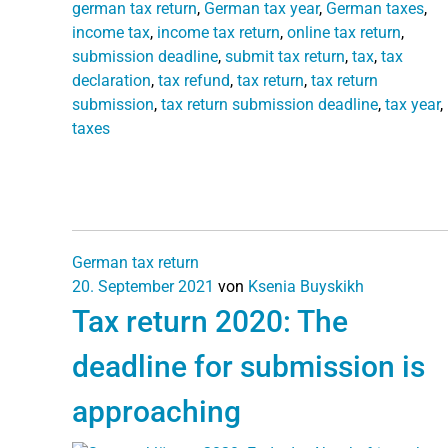
german tax return
,
German tax year
,
German taxes
,
income tax
,
income tax return
,
online tax return
,
submission deadline
,
submit tax return
,
tax
,
tax
declaration
,
tax refund
,
tax return
,
tax return
submission
,
tax return submission deadline
,
tax year
,
taxes
German tax return
20. September 2021
von
Ksenia Buyskikh
Tax return 2020: The
deadline for submission is
approaching