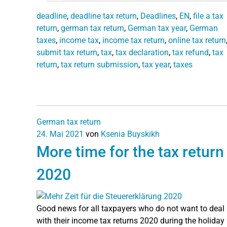
deadline
,
deadline tax return
,
Deadlines
,
EN
,
file a tax
return
,
german tax return
,
German tax year
,
German
taxes
,
income tax
,
income tax return
,
online tax return
submit tax return
,
tax
,
tax declaration
,
tax refund
,
tax
return
,
tax return submission
,
tax year
,
taxes
German tax return
24. Mai 2021
von
Ksenia Buyskikh
More time for the tax return
2020
Good news for all taxpayers who do not want to deal
with their income tax returns 2020 during the holiday