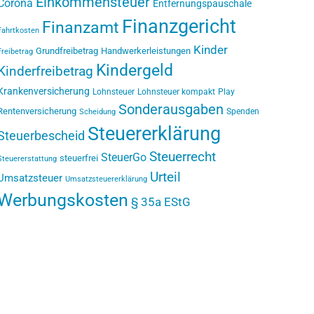
Einkommensteuer
Corona
Entfernungspauschale
Finanzgericht
Finanzamt
Fahrtkosten
Kinder
Grundfreibetrag
Handwerkerleistungen
Freibetrag
Kindergeld
Kinderfreibetrag
Krankenversicherung
Lohnsteuer
Lohnsteuer kompakt
Play
Sonderausgaben
Rentenversicherung
Spenden
Scheidung
Steuererklärung
Steuerbescheid
Steuerrecht
SteuerGo
steuerfrei
Steuererstattung
Urteil
Umsatzsteuer
Umsatzsteuererklärung
Werbungskosten
§ 35a EStG