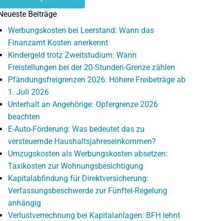
Neueste Beiträge
Werbungskosten bei Leerstand: Wann das
Finanzamt Kosten anerkennt
Kindergeld trotz Zweitstudium: Wann
Freistellungen bei der 20-Stunden-Grenze zählen
Pfändungsfreigrenzen 2026: Höhere Freibeträge ab
1. Juli 2026
Unterhalt an Angehörige: Opfergrenze 2026
beachten
E-Auto-Förderung: Was bedeutet das zu
versteuernde Haushaltsjahreseinkommen?
Umzugskosten als Werbungskosten absetzen:
Taxikosten zur Wohnungsbesichtigung
Kapitalabfindung für Direktversicherung:
Verfassungsbeschwerde zur Fünftel-Regelung
anhängig
Verlustverrechnung bei Kapitalanlagen: BFH lehnt