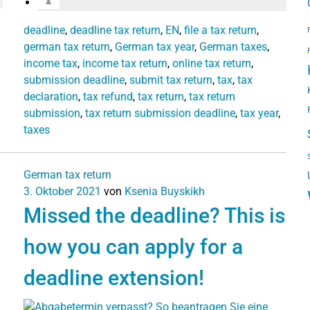
deadline
,
deadline tax return
,
EN
,
file a tax return
,
german tax return
,
German tax year
,
German taxes
,
income tax
,
income tax return
,
online tax return
,
submission deadline
,
submit tax return
,
tax
,
tax
declaration
,
tax refund
,
tax return
,
tax return
submission
,
tax return submission deadline
,
tax year
,
taxes
German tax return
3. Oktober 2021
von
Ksenia Buyskikh
Missed the deadline? This is
how you can apply for a
deadline extension!