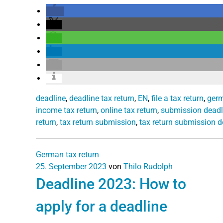
deadline
,
deadline tax return
,
EN
,
file a tax return
,
germ
income tax return
,
online tax return
,
submission deadl
return
,
tax return submission
,
tax return submission d
German tax return
25. September 2023
von
Thilo Rudolph
Deadline 2023: How to
apply for a deadline