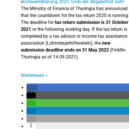
The Ministry of Finance of Thuringia has announced
that the countdown for the tax return 2020 is running:
The deadline for
tax return submission is 31 October
2021
or the following working day. If the tax return is
completed by a tax advisor or income tax assistance
association (Lohnsteuerhilfeverein), the
new
submission deadline ends on 31 May 2022
(FinMin
Thuringia as of 14.09.2021).
Weiterlesen
»