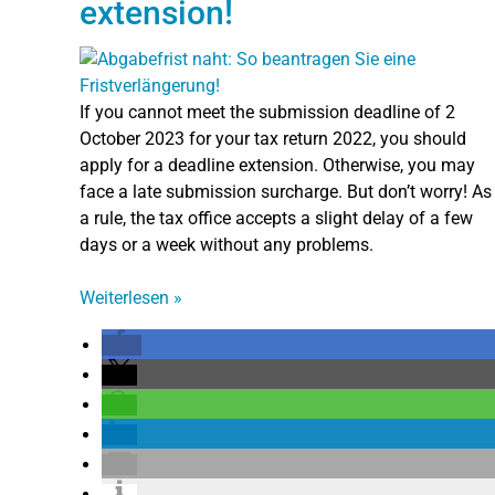
extension!
If you cannot meet the submission deadline of 2
October 2023 for your tax return 2022, you should
apply for a deadline extension. Otherwise, you may
face a late submission surcharge. But don’t worry! As
a rule, the tax office accepts a slight delay of a few
days or a week without any problems.
Weiterlesen
»