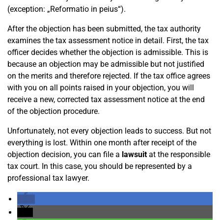
(exception: „Reformatio in peius“).
After the objection has been submitted, the tax authority
examines the tax assessment notice in detail. First, the tax
officer decides whether the objection is admissible. This is
because an objection may be admissible but not justified
on the merits and therefore rejected. If the tax office agrees
with you on all points raised in your objection, you will
receive a new, corrected tax assessment notice at the end
of the objection procedure.
Unfortunately, not every objection leads to success. But not
everything is lost. Within one month after receipt of the
objection decision, you can file a
lawsuit
at the responsible
tax court. In this case, you should be represented by a
professional tax lawyer.