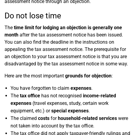
assessment notice through an objection.
Do not lose time
The
time limit for lodging an objection is generally one
month
after the tax assessment notice has been issued.
You can also find the deadline in the instructions on
appealing the tax assessment notice. The prerequisite for
an objection to your tax assessment notice is that you are
disadvantaged by the tax assessment notice in some way.
Here are the most important
grounds for objection
:
You have forgotten to claim
expenses
.
The
tax office
has not recognised
income-related
expenses
(travel expenses, study, certain work
equipment, etc.) or
special expenses
.
The claimed
costs
for
household-related services
were
not taken into account by the tax office.
The tax office did not apply taxpayer-friendly rulings and