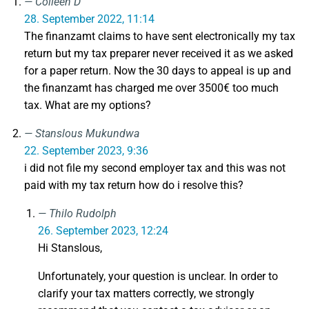
Colleen D
28. September 2022, 11:14
The finanzamt claims to have sent electronically my tax
return but my tax preparer never received it as we asked
for a paper return. Now the 30 days to appeal is up and
the finanzamt has charged me over 3500€ too much
tax. What are my options?
Stanslous Mukundwa
22. September 2023, 9:36
i did not file my second employer tax and this was not
paid with my tax return how do i resolve this?
Thilo Rudolph
26. September 2023, 12:24
Hi Stanslous,
Unfortunately, your question is unclear. In order to
clarify your tax matters correctly, we strongly