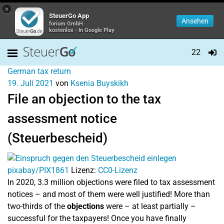
×
SteuerGo App
Ansehen
forium GmbH
kostenlos - In Google Play
22
German tax return
19. Juli 2021
von
Ksenia Buyskikh
File an objection to the tax
assessment notice
(Steuerbescheid)
pixabay/PIX1861
Lizenz:
CC0-Lizenz
In 2020, 3.3 million objections were filed to tax assessment
notices – and most of them were well justified! More than
two-thirds of the
objections
were – at least partially –
successful for the taxpayers! Once you have finally