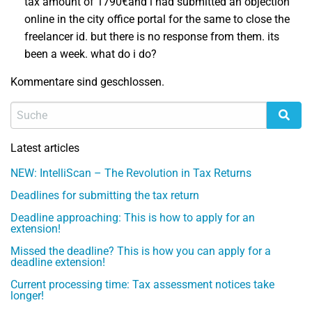
tax amount of 1790€and i had submitted an objection
online in the city office portal for the same to close the
freelancer id. but there is no response from them. its
been a week. what do i do?
Kommentare sind geschlossen.
Latest articles
NEW: IntelliScan – The Revolution in Tax Returns
Deadlines for submitting the tax return
Deadline approaching: This is how to apply for an
extension!
Missed the deadline? This is how you can apply for a
deadline extension!
Current processing time: Tax assessment notices take
longer!