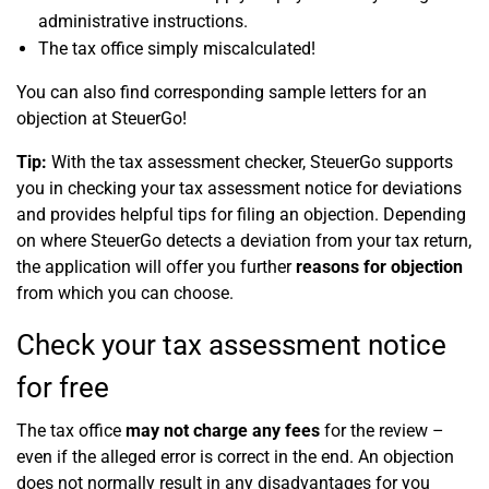
administrative instructions.
The tax office simply miscalculated!
You can also find corresponding sample letters for an
objection at SteuerGo!
Tip:
With the tax assessment checker,
SteuerGo
supports
you in checking your tax assessment notice for deviations
and provides helpful tips for filing an objection. Depending
on where
SteuerGo
detects a deviation from your tax return,
the application will offer you further
reasons for objection
from which you can choose.
Check your tax assessment notice
for free
The tax office
may not charge any fees
for the review –
even if the alleged error is correct in the end. An objection
does not normally result in any disadvantages for you