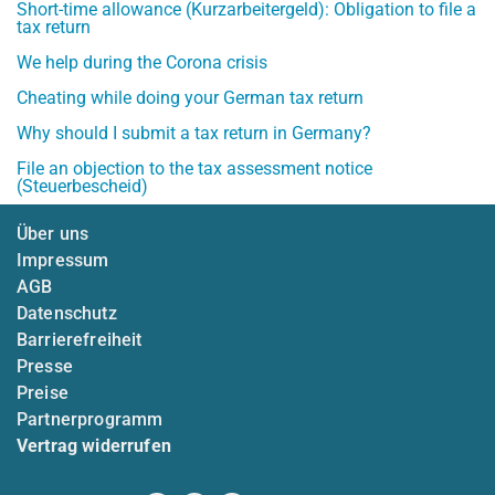
Short-time allowance (Kurzarbeitergeld): Obligation to file a
tax return
We help during the Corona crisis
Cheating while doing your German tax return
Why should I submit a tax return in Germany?
File an objection to the tax assessment notice
(Steuerbescheid)
Über uns
Impressum
AGB
Datenschutz
Barrierefreiheit
Presse
Preise
Partnerprogramm
Vertrag widerrufen