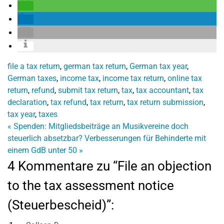
file a tax return
,
german tax return
,
German tax year
,
German taxes
,
income tax
,
income tax return
,
online tax
return
,
refund
,
submit tax return
,
tax
,
tax accountant
,
tax
declaration
,
tax refund
,
tax return
,
tax return submission
,
tax year
,
taxes
«
Spenden: Mitgliedsbeiträge an Musikvereine doch
steuerlich absetzbar?
Verbesserungen für Behinderte mit
einem GdB unter 50
»
4 Kommentare zu “File an objection
to the tax assessment notice
(Steuerbescheid)”: