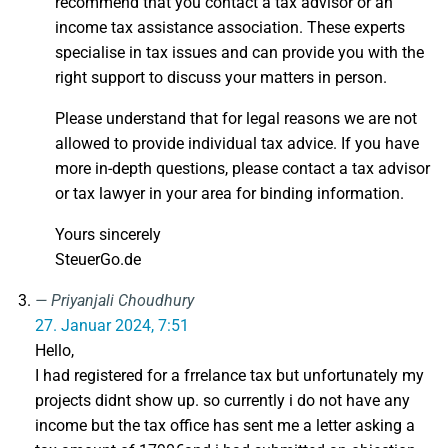
recommend that you contact a tax advisor or an
income tax assistance association. These experts
specialise in tax issues and can provide you with the
right support to discuss your matters in person.
Please understand that for legal reasons we are not
allowed to provide individual tax advice. If you have
more in-depth questions, please contact a tax advisor
or tax lawyer in your area for binding information.
Yours sincerely
SteuerGo.de
Priyanjali Choudhury
27. Januar 2024, 7:51
Hello,
I had registered for a frrelance tax but unfortunately my
projects didnt show up. so currently i do not have any
income but the tax office has sent me a letter asking a