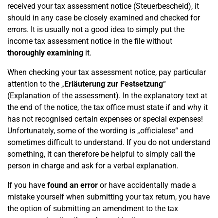
received your tax assessment notice (Steuerbescheid), it
should in any case be closely examined and checked for
errors. It is usually not a good idea to simply put the
income tax assessment notice in the file without
thoroughly examining
it.
When checking your tax assessment notice, pay particular
attention to the „
Erläuterung zur Festsetzung
“
(Explanation of the assessment). In the explanatory text at
the end of the notice, the tax office must state if and why it
has not recognised certain expenses or special expenses!
Unfortunately, some of the wording is „officialese“ and
sometimes difficult to understand. If you do not understand
something, it can therefore be helpful to simply call the
person in charge and ask for a verbal explanation.
If you have
found an error
or have accidentally made a
mistake yourself when submitting your tax return, you have
the option of submitting an amendment to the tax