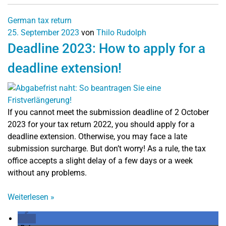
German tax return
25. September 2023
von
Thilo Rudolph
Deadline 2023: How to apply for a
deadline extension!
If you cannot meet the submission deadline of 2 October
2023 for your tax return 2022, you should apply for a
deadline extension. Otherwise, you may face a late
submission surcharge. But don’t worry! As a rule, the tax
office accepts a slight delay of a few days or a week
without any problems.
Weiterlesen
»