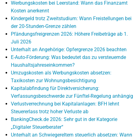
Werbungskosten bei Leerstand: Wann das Finanzamt
Kosten anerkennt
Kindergeld trotz Zweitstudium: Wann Freistellungen bei
der 20-Stunden-Grenze zählen
Pfändungsfreigrenzen 2026: Höhere Freibeträge ab 1.
Juli 2026
Unterhalt an Angehörige: Opfergrenze 2026 beachten
E-Auto-Förderung: Was bedeutet das zu versteuernde
Haushaltsjahreseinkommen?
Umzugskosten als Werbungskosten absetzen:
Taxikosten zur Wohnungsbesichtigung
Kapitalabfindung für Direktversicherung:
Verfassungsbeschwerde zur Fünftel-Regelung anhängig
Verlustverrechnung bei Kapitalanlagen: BFH lehnt
Steuererlass trotz hoher Verluste ab
BankingCheck.de 2026: Sehr gut in der Kategorie
„Digitaler Steuerberater“
Unterhalt an Schwiegereltern steuerlich absetzen: Wann