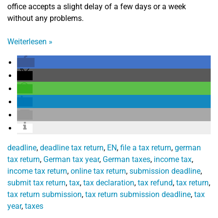
office accepts a slight delay of a few days or a week
without any problems.
Weiterlesen
»
deadline
,
deadline tax return
,
EN
,
file a tax return
,
german
tax return
,
German tax year
,
German taxes
,
income tax
,
income tax return
,
online tax return
,
submission deadline
,
submit tax return
,
tax
,
tax declaration
,
tax refund
,
tax return
,
tax return submission
,
tax return submission deadline
,
tax
year
,
taxes