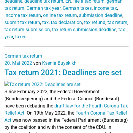
deadline
,
deadline tax return
,
EN
,
file a tax return
,
german
tax return
,
German tax year
,
German taxes
,
income tax
,
income tax return
,
online tax return
,
submission deadline
,
submit tax return
,
tax
,
tax declaration
,
tax refund
,
tax return
,
tax return submission
,
tax return submission deadline
,
tax
year
,
taxes
German tax return
20. Mai 2022
von
Ksenia Buyskikh
Tax return 2021: Deadlines are set
Since February 2022, the Federal Government
(Bundesregierung) and the Federal Council (Bundesrat)
have been debating the
draft law for the Fourth Corona Tax
Relief Act
.
On 19th May 2022, the
Fourth Corona Tax Relief
Act
was now passed in the Federal Parliament (Bundestag)
by the coalition and with the consent of the CDU. In