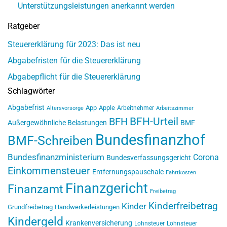
Unterstützungsleistungen anerkannt werden
Ratgeber
Steuererklärung für 2023: Das ist neu
Abgabefristen für die Steuererklärung
Abgabepflicht für die Steuererklärung
Schlagwörter
Abgabefrist
App
Apple
Arbeitnehmer
Altersvorsorge
Arbeitszimmer
BFH-Urteil
BFH
Außergewöhnliche Belastungen
BMF
Bundesfinanzhof
BMF-Schreiben
Bundesfinanzministerium
Corona
Bundesverfassungsgericht
Einkommensteuer
Entfernungspauschale
Fahrtkosten
Finanzgericht
Finanzamt
Freibetrag
Kinderfreibetrag
Kinder
Grundfreibetrag
Handwerkerleistungen
Kindergeld
Krankenversicherung
Lohnsteuer
Lohnsteuer