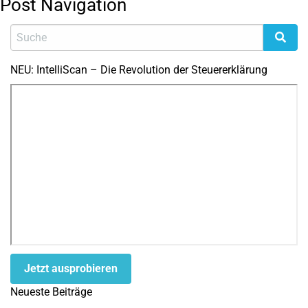
Post Navigation
NEU: IntelliScan – Die Revolution der Steuererklärung
Jetzt ausprobieren
Neueste Beiträge