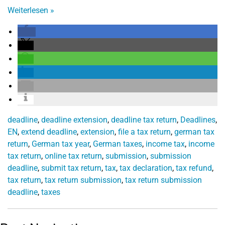
Weiterlesen
»
deadline
,
deadline extension
,
deadline tax return
,
Deadlines
,
EN
,
extend deadline
,
extension
,
file a tax return
,
german tax
return
,
German tax year
,
German taxes
,
income tax
,
income
tax return
,
online tax return
,
submission
,
submission
deadline
,
submit tax return
,
tax
,
tax declaration
,
tax refund
,
tax return
,
tax return submission
,
tax return submission
deadline
,
taxes