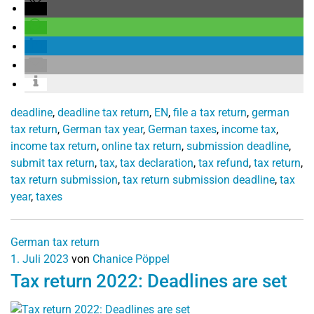
deadline
,
deadline tax return
,
EN
,
file a tax return
,
german
tax return
,
German tax year
,
German taxes
,
income tax
,
income tax return
,
online tax return
,
submission deadline
,
submit tax return
,
tax
,
tax declaration
,
tax refund
,
tax return
,
tax return submission
,
tax return submission deadline
,
tax
year
,
taxes
German tax return
1. Juli 2023
von
Chanice Pöppel
Tax return 2022: Deadlines are set