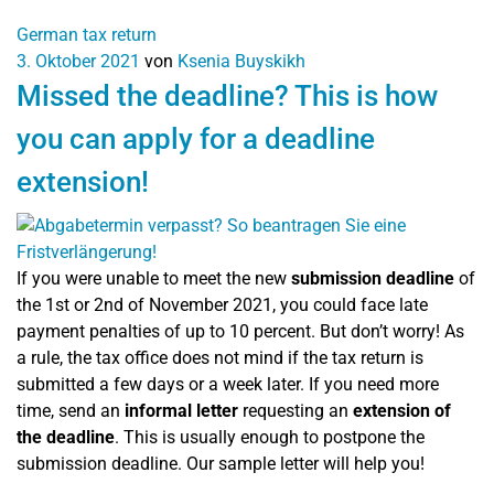
German tax return
3. Oktober 2021
von
Ksenia Buyskikh
Missed the deadline? This is how
you can apply for a deadline
extension!
If you were unable to meet the new
submission deadline
of
the 1st or 2nd of November 2021, you could face late
payment penalties of up to 10 percent. But don’t worry! As
a rule, the tax office does not mind if the tax return is
submitted a few days or a week later. If you need more
time, send an
informal letter
requesting an
extension of
the deadline
. This is usually enough to postpone the
submission deadline. Our sample letter will help you!