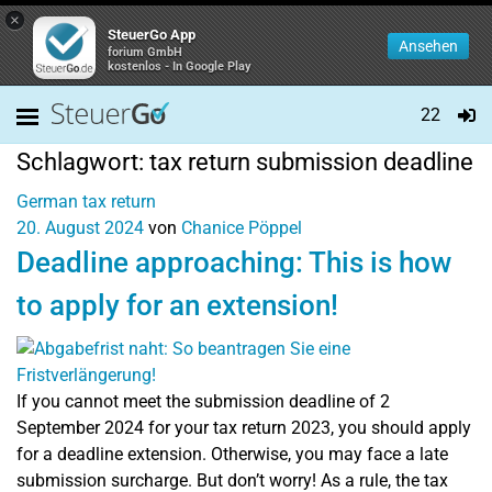
×
SteuerGo App
Ansehen
forium GmbH
kostenlos - In Google Play
22
Schlagwort:
tax return submission deadline
German tax return
20. August 2024
von
Chanice Pöppel
Deadline approaching: This is how
to apply for an extension!
If you cannot meet the submission deadline of 2
September 2024 for your tax return 2023, you should apply
for a deadline extension. Otherwise, you may face a late
submission surcharge. But don’t worry! As a rule, the tax