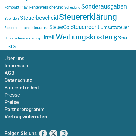
Sonderausgaben
Rentenversicherung
kompakt
Play
Scheidung
Steuererklärung
Steuerbescheid
Spenden
Steuerrecht
SteuerGo
Umsatzsteuer
steuerfrei
Steuererstattung
Werbungskosten
Urteil
§ 35a
Umsatzsteuererklärung
EStG
Über uns
Impressum
AGB
Datenschutz
Barrierefreiheit
Presse
Preise
Partnerprogramm
Vertrag widerrufen
Folgen Sie uns
Facebook
X
Instagram