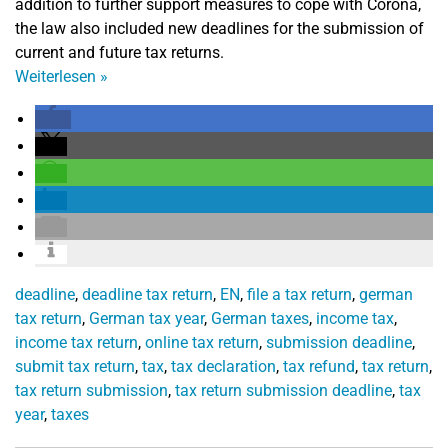
addition to further support measures to cope with Corona,
the law also included new deadlines for the submission of
current and future tax returns.
Weiterlesen
»
deadline
,
deadline tax return
,
EN
,
file a tax return
,
german
tax return
,
German tax year
,
German taxes
,
income tax
,
income tax return
,
online tax return
,
submission deadline
,
submit tax return
,
tax
,
tax declaration
,
tax refund
,
tax return
,
tax return submission
,
tax return submission deadline
,
tax
year
,
taxes