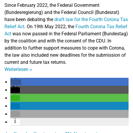
Since February 2022, the Federal Government
(Bundesregierung) and the Federal Council (Bundesrat)
have been debating the
draft law for the Fourth Corona Tax
Relief Act
. On 19th May 2022, the
Fourth Corona Tax Relief
Act
was now passed in the Federal Parliament (Bundestag)
by the coalition and with the consent of the CDU. In
addition to further support measures to cope with Corona,
the law also included new deadlines for the submission of
current and future tax returns.
Weiterlesen
»