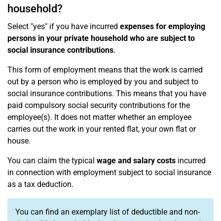
household?
Select "yes" if you have incurred
expenses for employing
persons in your private household who are subject to
social insurance contributions
.
This form of employment means that the work is carried
out by a person who is employed by you and subject to
social insurance contributions. This means that you have
paid compulsory social security contributions for the
employee(s). It does not matter whether an employee
carries out the work in your rented flat, your own flat or
house.
You can claim the typical
wage and salary costs
incurred
in connection with employment subject to social insurance
as a tax deduction.
You can find an exemplary list of deductible and non-