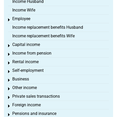
Income Husband
Income Wife
Employee
Toggle menu
Income replacement benefits Husband
Income replacement benefits Wife
Capital income
Toggle menu
Income from pension
Toggle menu
Rental income
Toggle menu
Self-employment
Toggle menu
Business
Toggle menu
Other income
Toggle menu
Private sales transactions
Toggle menu
Foreign income
Toggle menu
Pensions and insurance
Toggle menu