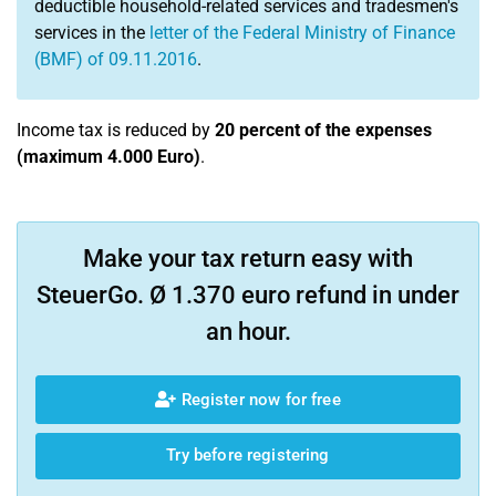
deductible household-related services and tradesmen's
services in the
letter of the Federal Ministry of Finance
(BMF) of 09.11.2016
.
Income tax is reduced by
20 percent of the expenses
(maximum 4.000 Euro)
.
Make your tax return easy with
SteuerGo. Ø 1.370 euro refund in under
an hour.
Register now for free
Try before registering