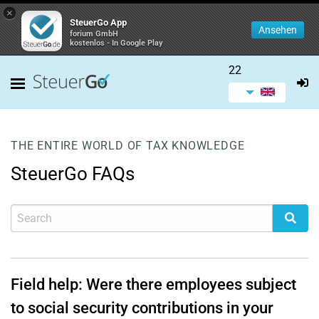
×
SteuerGo App
Ansehen
forium GmbH
kostenlos - In Google Play
22
THE ENTIRE WORLD OF TAX KNOWLEDGE
SteuerGo FAQs
Field help: Were there employees subject
to social security contributions in your