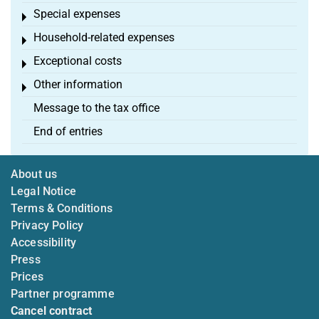
Special expenses
Toggle menu
Household-related expenses
Toggle menu
Exceptional costs
Toggle menu
Other information
Toggle menu
Message to the tax office
End of entries
About us
Legal Notice
Terms & Conditions
Privacy Policy
Accessibility
Press
Prices
Partner programme
Cancel contract