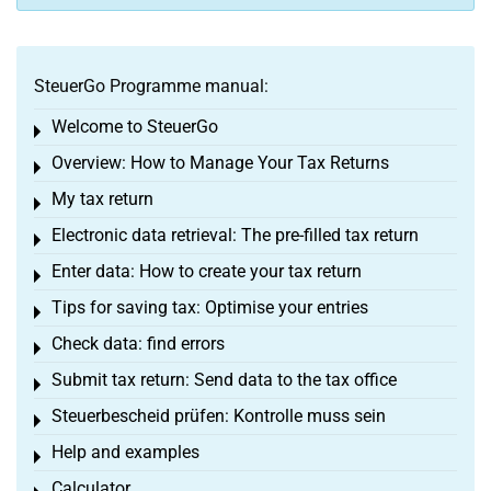
SteuerGo Programme manual:
Welcome to SteuerGo
Toggle menu
Overview: How to Manage Your Tax Returns
Toggle menu
My tax return
Toggle menu
Electronic data retrieval: The pre-filled tax return
Toggle menu
Enter data: How to create your tax return
Toggle menu
Tips for saving tax: Optimise your entries
Toggle menu
Check data: find errors
Toggle menu
Submit tax return: Send data to the tax office
Toggle menu
Steuerbescheid prüfen: Kontrolle muss sein
Toggle menu
Help and examples
Toggle menu
Calculator