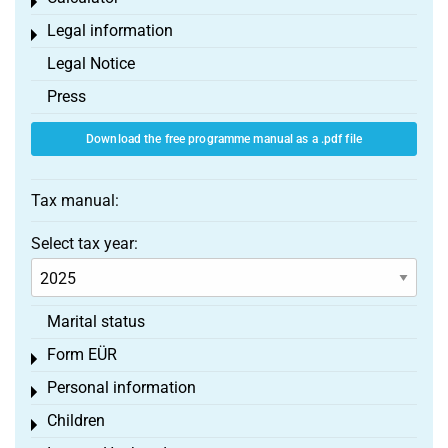
Toggle menu
Legal information
Toggle menu
Legal Notice
Press
Download the free programme manual as a .pdf file
Tax manual:
Select tax year:
Marital status
Form EÜR
Toggle menu
Personal information
Toggle menu
Children
Toggle menu