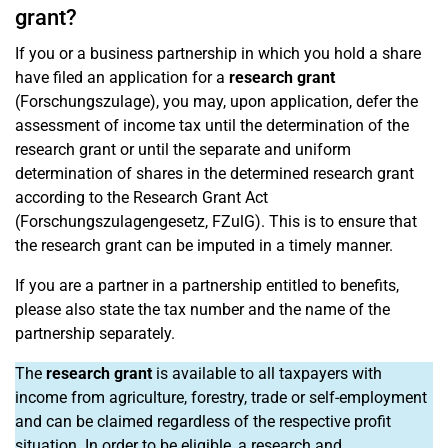
grant?
If you or a business partnership in which you hold a share
have filed an application for a
research grant
(Forschungszulage), you may, upon application, defer the
assessment of income tax until the determination of the
research grant or until the separate and uniform
determination of shares in the determined research grant
according to the Research Grant Act
(Forschungszulagengesetz, FZulG). This is to ensure that
the research grant can be imputed in a timely manner.
If you are a partner in a partnership entitled to benefits,
please also state the tax number and the name of the
partnership separately.
The
research grant
is available to all taxpayers with
income from agriculture, forestry, trade or self-employment
and can be claimed regardless of the respective profit
situation. In order to be eligible, a research and