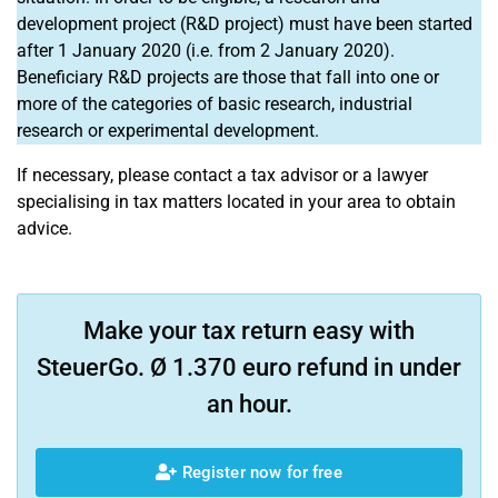
development project (R&D project) must have been started
after 1 January 2020 (i.e. from 2 January 2020).
Beneficiary R&D projects are those that fall into one or
more of the categories of basic research, industrial
research or experimental development.
If necessary, please contact a tax advisor or a lawyer
specialising in tax matters located in your area to obtain
advice.
Make your tax return easy with
SteuerGo. Ø 1.370 euro refund in under
an hour.
Register now for free