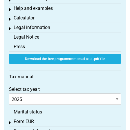
Toggle menu
Help and examples
Toggle menu
Calculator
Toggle menu
Legal information
Toggle menu
Legal Notice
Press
Download the free programme manual as a .pdf file
Tax manual:
Select tax year:
Marital status
Form EÜR
Toggle menu