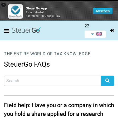
×
SteuerGo App
Ansehen
forium GmbH
kostenlos - In Google Play
22
THE ENTIRE WORLD OF TAX KNOWLEDGE
SteuerGo FAQs
Field help: Have you or a company in which
you hold a share applied for a research