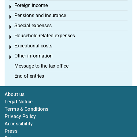
Foreign income
Toggle menu
Pensions and insurance
Toggle menu
Special expenses
Toggle menu
Household-related expenses
Toggle menu
Exceptional costs
Toggle menu
Other information
Toggle menu
Message to the tax office
End of entries
About us
Legal Notice
Terms & Conditions
Privacy Policy
Accessibility
Press