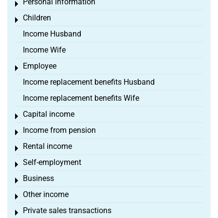
Personal information
Toggle menu
Children
Toggle menu
Income Husband
Income Wife
Employee
Toggle menu
Income replacement benefits Husband
Income replacement benefits Wife
Capital income
Toggle menu
Income from pension
Toggle menu
Rental income
Toggle menu
Self-employment
Toggle menu
Business
Toggle menu
Other income
Toggle menu
Private sales transactions
Toggle menu