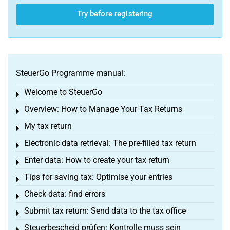
Try before registering
SteuerGo Programme manual:
Welcome to SteuerGo
Toggle menu
Overview: How to Manage Your Tax Returns
Toggle menu
My tax return
Toggle menu
Electronic data retrieval: The pre-filled tax return
Toggle menu
Enter data: How to create your tax return
Toggle menu
Tips for saving tax: Optimise your entries
Toggle menu
Check data: find errors
Toggle menu
Submit tax return: Send data to the tax office
Toggle menu
Steuerbescheid prüfen: Kontrolle muss sein