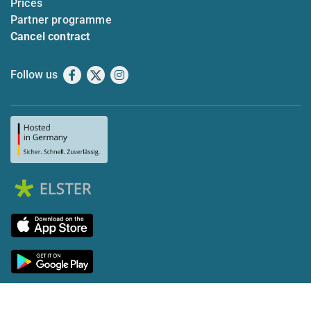
Prices
Partner programme
Cancel contract
Follow us
Facebook
X
Instagram