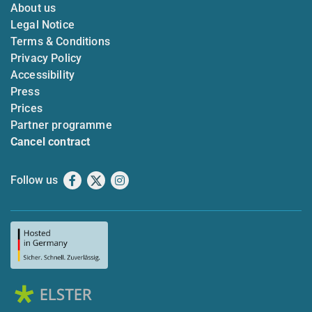
About us
Legal Notice
Terms & Conditions
Privacy Policy
Accessibility
Press
Prices
Partner programme
Cancel contract
Follow us
Facebook
X
Instagram