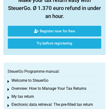
Make your tax return easy with
SteuerGo. Ø 1.370 euro refund in under
an hour.
Register now for free
Try before registering
SteuerGo Programme manual:
Welcome to SteuerGo
Toggle menu
Overview: How to Manage Your Tax Returns
Toggle menu
My tax return
Toggle menu
Electronic data retrieval: The pre-filled tax return
Toggle menu