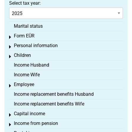
Select tax year:
Marital status
Form EÜR
Toggle menu
Personal information
Toggle menu
Children
Toggle menu
Income Husband
Income Wife
Employee
Toggle menu
Income replacement benefits Husband
Income replacement benefits Wife
Capital income
Toggle menu
Income from pension
Toggle menu