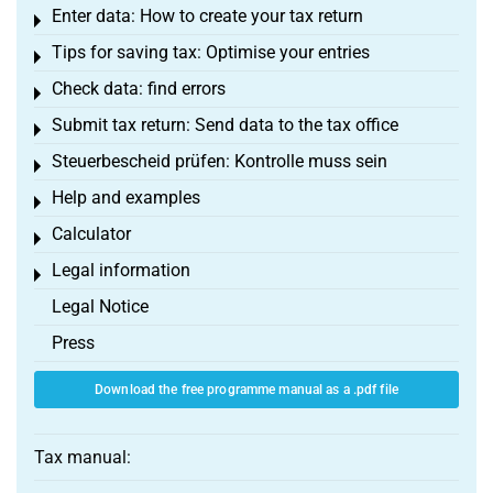
Enter data: How to create your tax return
Toggle menu
Tips for saving tax: Optimise your entries
Toggle menu
Check data: find errors
Toggle menu
Submit tax return: Send data to the tax office
Toggle menu
Steuerbescheid prüfen: Kontrolle muss sein
Toggle menu
Help and examples
Toggle menu
Calculator
Toggle menu
Legal information
Toggle menu
Legal Notice
Press
Download the free programme manual as a .pdf file
Tax manual: