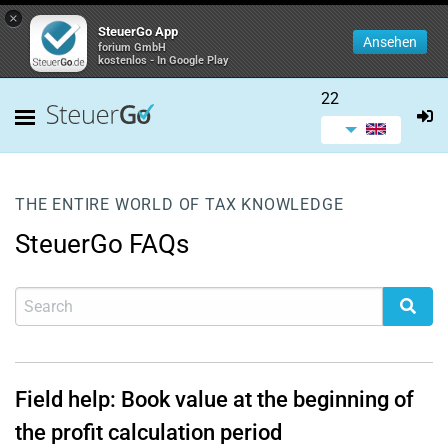
×
SteuerGo App
Ansehen
forium GmbH
kostenlos - In Google Play
22
THE ENTIRE WORLD OF TAX KNOWLEDGE
SteuerGo FAQs
Field help: Book value at the beginning of
the profit calculation period