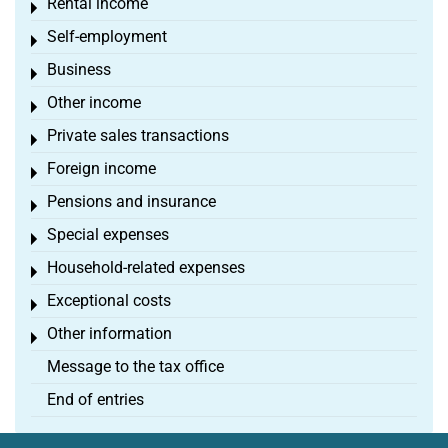
Rental income
Toggle menu
Self-employment
Toggle menu
Business
Toggle menu
Other income
Toggle menu
Private sales transactions
Toggle menu
Foreign income
Toggle menu
Pensions and insurance
Toggle menu
Special expenses
Toggle menu
Household-related expenses
Toggle menu
Exceptional costs
Toggle menu
Other information
Toggle menu
Message to the tax office
End of entries