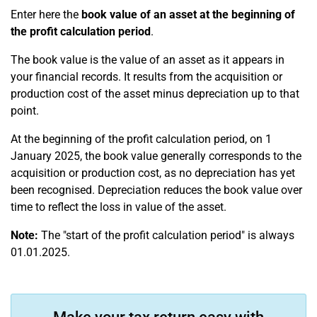
Enter here the
book value of an asset at the beginning of
the profit calculation period
.
The book value is the value of an asset as it appears in
your financial records. It results from the acquisition or
production cost of the asset minus depreciation up to that
point.
At the beginning of the profit calculation period, on 1
January 2025, the book value generally corresponds to the
acquisition or production cost, as no depreciation has yet
been recognised. Depreciation reduces the book value over
time to reflect the loss in value of the asset.
Note:
The "start of the profit calculation period" is always
01.01.2025.