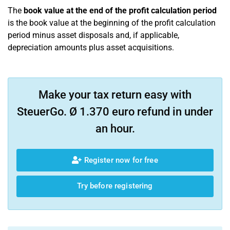
The
book value at the end of the profit calculation period
is the book value at the beginning of the profit calculation
period minus asset disposals and, if applicable,
depreciation amounts plus asset acquisitions.
Make your tax return easy with
SteuerGo. Ø 1.370 euro refund in under
an hour.
Register now for free
Try before registering