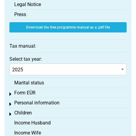
Legal Notice
Press
Download the free programme manual as a .pdf file
Tax manual:
Select tax year:
Marital status
Form EÜR
Toggle menu
Personal information
Toggle menu
Children
Toggle menu
Income Husband
Income Wife