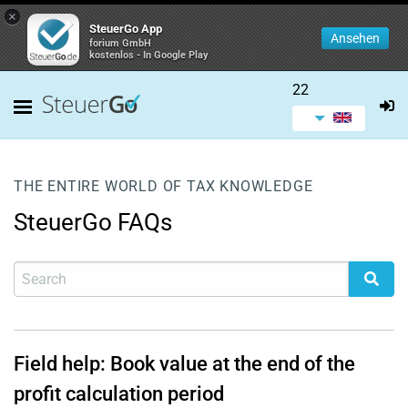
×
SteuerGo App
Ansehen
forium GmbH
kostenlos - In Google Play
22
THE ENTIRE WORLD OF TAX KNOWLEDGE
SteuerGo FAQs
Field help: Book value at the end of the
profit calculation period