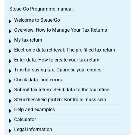
SteuerGo Programme manual:
Welcome to SteuerGo
Toggle menu
Overview: How to Manage Your Tax Returns
Toggle menu
My tax return
Toggle menu
Electronic data retrieval: The pre-filled tax return
Toggle menu
Enter data: How to create your tax return
Toggle menu
Tips for saving tax: Optimise your entries
Toggle menu
Check data: find errors
Toggle menu
Submit tax return: Send data to the tax office
Toggle menu
Steuerbescheid prüfen: Kontrolle muss sein
Toggle menu
Help and examples
Toggle menu
Calculator
Toggle menu
Legal information
Toggle menu