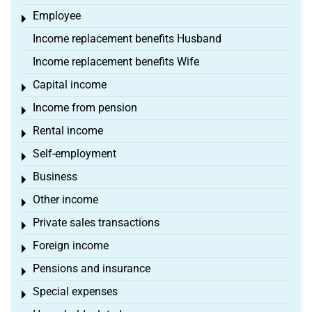
Employee
Toggle menu
Income replacement benefits Husband
Income replacement benefits Wife
Capital income
Toggle menu
Income from pension
Toggle menu
Rental income
Toggle menu
Self-employment
Toggle menu
Business
Toggle menu
Other income
Toggle menu
Private sales transactions
Toggle menu
Foreign income
Toggle menu
Pensions and insurance
Toggle menu
Special expenses
Toggle menu