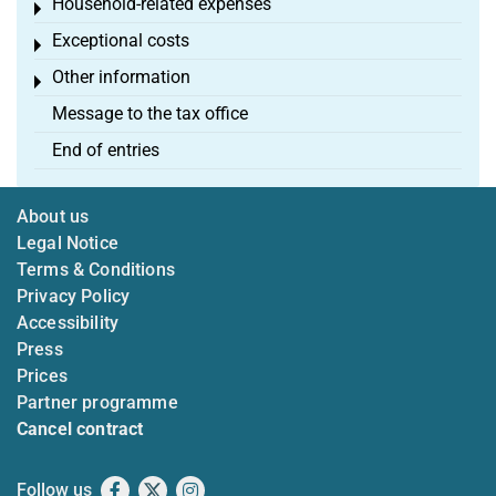
Household-related expenses
Toggle menu
Exceptional costs
Toggle menu
Other information
Toggle menu
Message to the tax office
End of entries
About us
Legal Notice
Terms & Conditions
Privacy Policy
Accessibility
Press
Prices
Partner programme
Cancel contract
Follow us
Facebook
X
Instagram