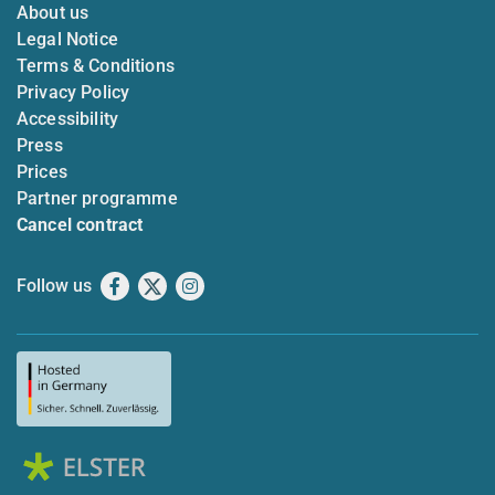
About us
Legal Notice
Terms & Conditions
Privacy Policy
Accessibility
Press
Prices
Partner programme
Cancel contract
Follow us
Facebook
X
Instagram