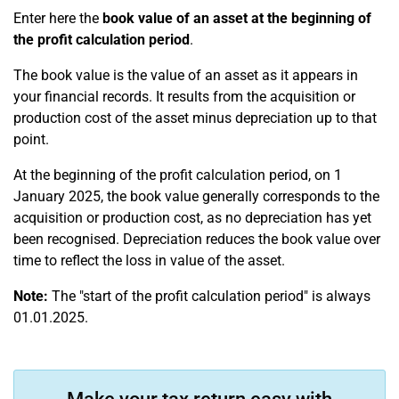
Enter here the
book value of an asset at the beginning of
the profit calculation period
.
The book value is the value of an asset as it appears in
your financial records. It results from the acquisition or
production cost of the asset minus depreciation up to that
point.
At the beginning of the profit calculation period, on 1
January 2025, the book value generally corresponds to the
acquisition or production cost, as no depreciation has yet
been recognised. Depreciation reduces the book value over
time to reflect the loss in value of the asset.
Note:
The "start of the profit calculation period" is always
01.01.2025.