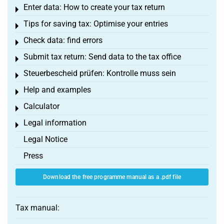
Enter data: How to create your tax return
Toggle menu
Tips for saving tax: Optimise your entries
Toggle menu
Check data: find errors
Toggle menu
Submit tax return: Send data to the tax office
Toggle menu
Steuerbescheid prüfen: Kontrolle muss sein
Toggle menu
Help and examples
Toggle menu
Calculator
Toggle menu
Legal information
Toggle menu
Legal Notice
Press
Download the free programme manual as a .pdf file
Tax manual: