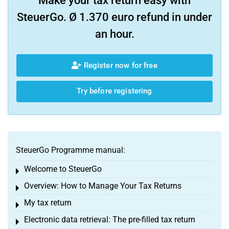
Make your tax return easy with
SteuerGo. Ø 1.370 euro refund in under
an hour.
Register now for free
Try before registering
SteuerGo Programme manual:
Welcome to SteuerGo
Toggle menu
Overview: How to Manage Your Tax Returns
Toggle menu
My tax return
Toggle menu
Electronic data retrieval: The pre-filled tax return
Toggle menu