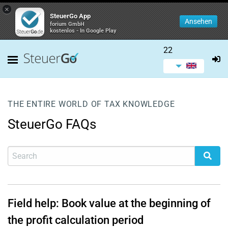
×
SteuerGo App
Ansehen
forium GmbH
kostenlos - In Google Play
22
THE ENTIRE WORLD OF TAX KNOWLEDGE
SteuerGo FAQs
Field help: Book value at the beginning of
the profit calculation period