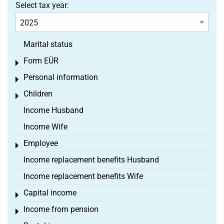
Select tax year:
Marital status
Form EÜR
Toggle menu
Personal information
Toggle menu
Children
Toggle menu
Income Husband
Income Wife
Employee
Toggle menu
Income replacement benefits Husband
Income replacement benefits Wife
Capital income
Toggle menu
Income from pension
Toggle menu