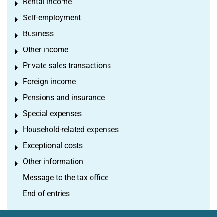
Rental income
Toggle menu
Self-employment
Toggle menu
Business
Toggle menu
Other income
Toggle menu
Private sales transactions
Toggle menu
Foreign income
Toggle menu
Pensions and insurance
Toggle menu
Special expenses
Toggle menu
Household-related expenses
Toggle menu
Exceptional costs
Toggle menu
Other information
Toggle menu
Message to the tax office
End of entries