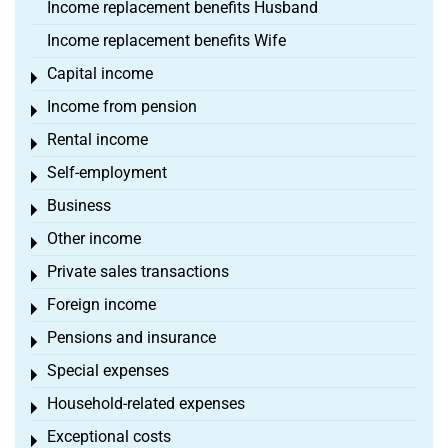
Income replacement benefits Husband
Income replacement benefits Wife
Capital income
Toggle menu
Income from pension
Toggle menu
Rental income
Toggle menu
Self-employment
Toggle menu
Business
Toggle menu
Other income
Toggle menu
Private sales transactions
Toggle menu
Foreign income
Toggle menu
Pensions and insurance
Toggle menu
Special expenses
Toggle menu
Household-related expenses
Toggle menu
Exceptional costs
Toggle menu