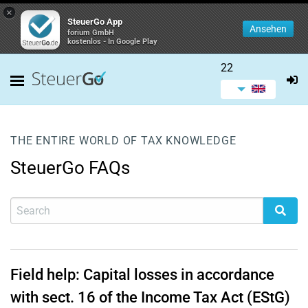
×
SteuerGo App
Ansehen
forium GmbH
kostenlos - In Google Play
22
THE ENTIRE WORLD OF TAX KNOWLEDGE
SteuerGo FAQs
Field help: Capital losses in accordance
with sect. 16 of the Income Tax Act (EStG)