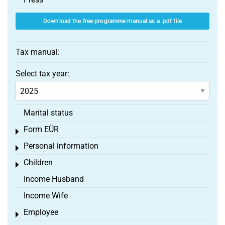
Download the free programme manual as a .pdf file
Tax manual:
Select tax year:
Marital status
Form EÜR
Toggle menu
Personal information
Toggle menu
Children
Toggle menu
Income Husband
Income Wife
Employee
Toggle menu