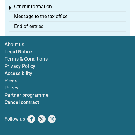
Other information
Toggle menu
Message to the tax office
End of entries
About us
Legal Notice
Terms & Conditions
Privacy Policy
Accessibility
Press
Prices
Partner programme
Cancel contract
Follow us
Facebook
X
Instagram