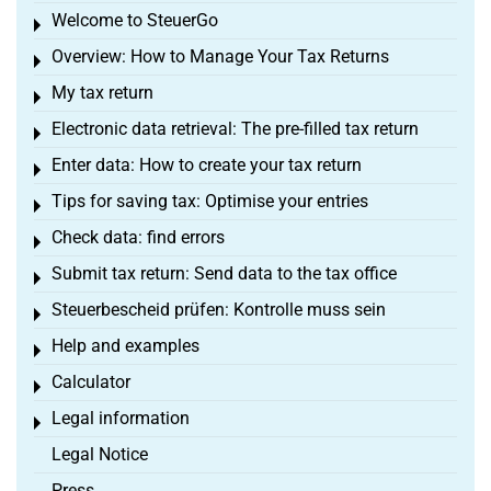
Welcome to SteuerGo
Toggle menu
Overview: How to Manage Your Tax Returns
Toggle menu
My tax return
Toggle menu
Electronic data retrieval: The pre-filled tax return
Toggle menu
Enter data: How to create your tax return
Toggle menu
Tips for saving tax: Optimise your entries
Toggle menu
Check data: find errors
Toggle menu
Submit tax return: Send data to the tax office
Toggle menu
Steuerbescheid prüfen: Kontrolle muss sein
Toggle menu
Help and examples
Toggle menu
Calculator
Toggle menu
Legal information
Toggle menu
Legal Notice
Press