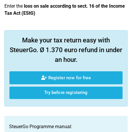
Enter the
loss on sale according to sect. 16 of the Income
Tax Act (EStG)
Make your tax return easy with
SteuerGo. Ø 1.370 euro refund in under
an hour.
Register now for free
Try before registering
SteuerGo Programme manual: