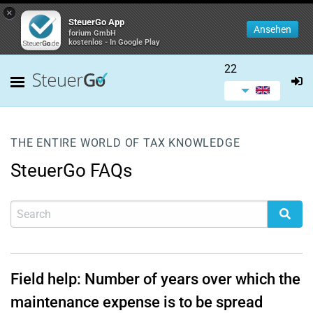
×
SteuerGo App
Ansehen
forium GmbH
kostenlos - In Google Play
22
THE ENTIRE WORLD OF TAX KNOWLEDGE
SteuerGo FAQs
Field help: Number of years over which the
maintenance expense is to be spread