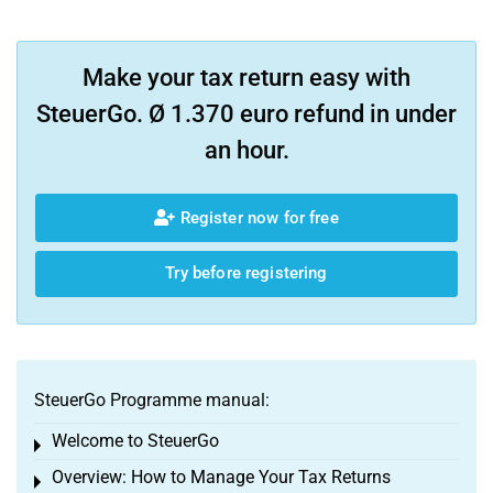
Make your tax return easy with
SteuerGo. Ø 1.370 euro refund in under
an hour.
Register now for free
Try before registering
SteuerGo Programme manual:
Welcome to SteuerGo
Toggle menu
Overview: How to Manage Your Tax Returns
Toggle menu