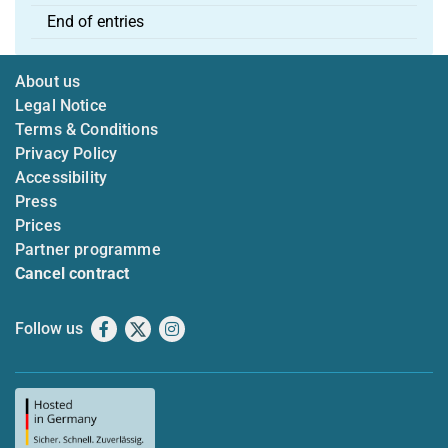
End of entries
About us
Legal Notice
Terms & Conditions
Privacy Policy
Accessibility
Press
Prices
Partner programme
Cancel contract
Follow us
Facebook
X
Instagram