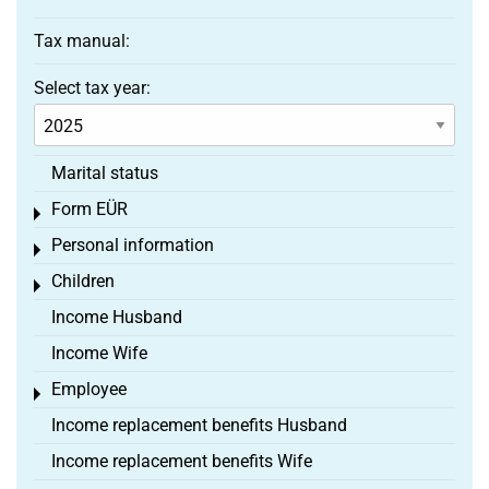
Tax manual:
Select tax year:
Marital status
Form EÜR
Toggle menu
Personal information
Toggle menu
Children
Toggle menu
Income Husband
Income Wife
Employee
Toggle menu
Income replacement benefits Husband
Income replacement benefits Wife