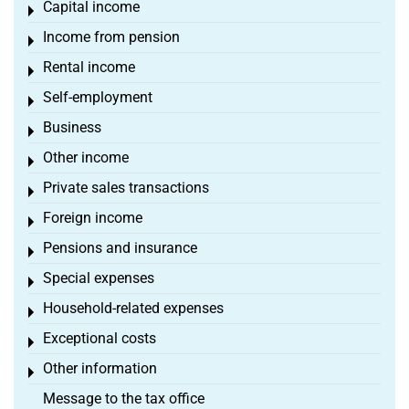
Capital income
Toggle menu
Income from pension
Toggle menu
Rental income
Toggle menu
Self-employment
Toggle menu
Business
Toggle menu
Other income
Toggle menu
Private sales transactions
Toggle menu
Foreign income
Toggle menu
Pensions and insurance
Toggle menu
Special expenses
Toggle menu
Household-related expenses
Toggle menu
Exceptional costs
Toggle menu
Other information
Toggle menu
Message to the tax office