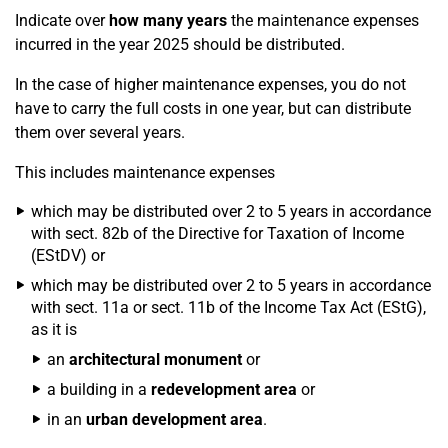
Indicate over
how many years
the maintenance expenses
incurred in the year 2025 should be distributed.
In the case of higher maintenance expenses, you do not
have to carry the full costs in one year, but can distribute
them over several years.
This includes maintenance expenses
which may be distributed over 2 to 5 years in accordance
with sect. 82b of the Directive for Taxation of Income
(EStDV) or
which may be distributed over 2 to 5 years in accordance
with sect. 11a or sect. 11b of the Income Tax Act (EStG),
as it is
an
architectural monument
or
a building in a
redevelopment area
or
in an
urban development area
.