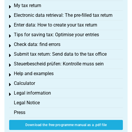
My tax return
Toggle menu
Electronic data retrieval: The pre-filled tax return
Toggle menu
Enter data: How to create your tax return
Toggle menu
Tips for saving tax: Optimise your entries
Toggle menu
Check data: find errors
Toggle menu
Submit tax return: Send data to the tax office
Toggle menu
Steuerbescheid prüfen: Kontrolle muss sein
Toggle menu
Help and examples
Toggle menu
Calculator
Toggle menu
Legal information
Toggle menu
Legal Notice
Press
Download the free programme manual as a .pdf file