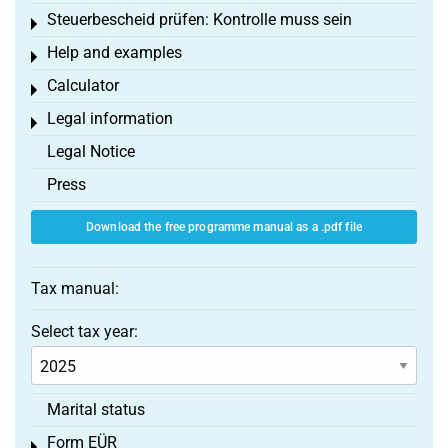
Steuerbescheid prüfen: Kontrolle muss sein
Toggle menu
Help and examples
Toggle menu
Calculator
Toggle menu
Legal information
Toggle menu
Legal Notice
Press
Download the free programme manual as a .pdf file
Tax manual:
Select tax year:
Marital status
Form EÜR