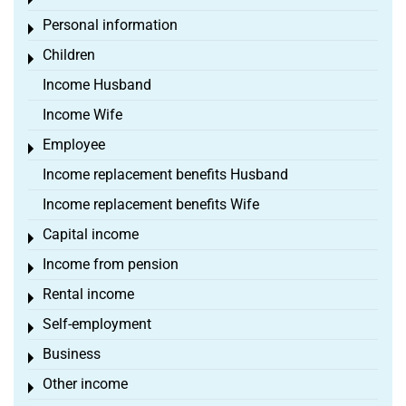
Toggle menu
Personal information
Toggle menu
Children
Toggle menu
Income Husband
Income Wife
Employee
Toggle menu
Income replacement benefits Husband
Income replacement benefits Wife
Capital income
Toggle menu
Income from pension
Toggle menu
Rental income
Toggle menu
Self-employment
Toggle menu
Business
Toggle menu
Other income
Toggle menu