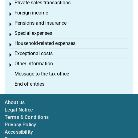
Private sales transactions
Toggle menu
Foreign income
Toggle menu
Pensions and insurance
Toggle menu
Special expenses
Toggle menu
Household-related expenses
Toggle menu
Exceptional costs
Toggle menu
Other information
Toggle menu
Message to the tax office
End of entries
About us
Legal Notice
Terms & Conditions
Privacy Policy
Accessibility