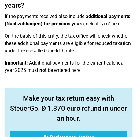
years?
If the payments received also include
additional payments
(Nachzahlungen) for previous years
, select "yes" here.
On the basis of this entry, the tax office will check whether
these additional payments are eligible for reduced taxation
under the so-called one-fifth rule.
Important:
Additional payments for the current calendar
year 2025 must
not
be entered here.
Make your tax return easy with
SteuerGo. Ø 1.370 euro refund in under
an hour.