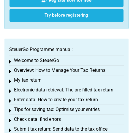
Register now for free
Try before registering
SteuerGo Programme manual:
Welcome to SteuerGo
Toggle menu
Overview: How to Manage Your Tax Returns
Toggle menu
My tax return
Toggle menu
Electronic data retrieval: The pre-filled tax return
Toggle menu
Enter data: How to create your tax return
Toggle menu
Tips for saving tax: Optimise your entries
Toggle menu
Check data: find errors
Toggle menu
Submit tax return: Send data to the tax office
Toggle menu