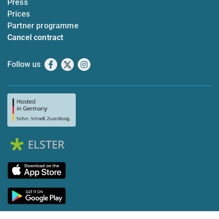
Press
Prices
Partner programme
Cancel contract
Follow us
Facebook
X
Instagram