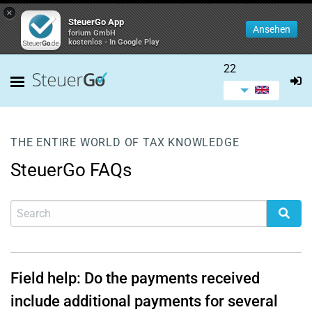
×
SteuerGo App
Ansehen
forium GmbH
kostenlos - In Google Play
22
THE ENTIRE WORLD OF TAX KNOWLEDGE
SteuerGo FAQs
Field help: Do the payments received
include additional payments for several