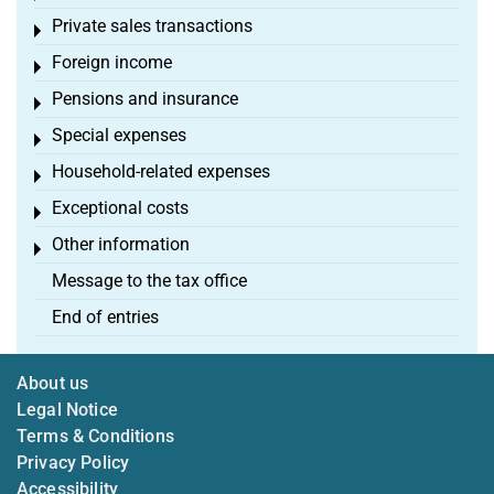
Private sales transactions
Toggle menu
Foreign income
Toggle menu
Pensions and insurance
Toggle menu
Special expenses
Toggle menu
Household-related expenses
Toggle menu
Exceptional costs
Toggle menu
Other information
Toggle menu
Message to the tax office
End of entries
About us
Legal Notice
Terms & Conditions
Privacy Policy
Accessibility