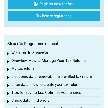
Register now for free
Try before registering
SteuerGo Programme manual:
Welcome to SteuerGo
Toggle menu
Overview: How to Manage Your Tax Returns
Toggle menu
My tax return
Toggle menu
Electronic data retrieval: The pre-filled tax return
Toggle menu
Enter data: How to create your tax return
Toggle menu
Tips for saving tax: Optimise your entries
Toggle menu
Check data: find errors
Toggle menu