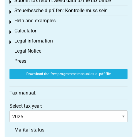
Submit tax return: Send data to the tax office
Toggle menu
Steuerbescheid prüfen: Kontrolle muss sein
Toggle menu
Help and examples
Toggle menu
Calculator
Toggle menu
Legal information
Toggle menu
Legal Notice
Press
Download the free programme manual as a .pdf file
Tax manual:
Select tax year:
Marital status