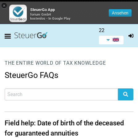
×
SteuerGo App
Ansehen
forium GmbH
kostenlos - In Google Play
22
THE ENTIRE WORLD OF TAX KNOWLEDGE
SteuerGo FAQs
Field help: Date of birth of the deceased
for guaranteed annuities