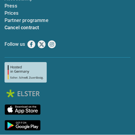
Press
Prices
Partner programme
Cancel contract
Follow us
Facebook
X
Instagram