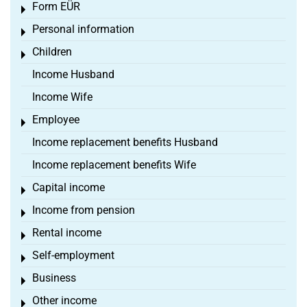
Form EÜR
Toggle menu
Personal information
Toggle menu
Children
Toggle menu
Income Husband
Income Wife
Employee
Toggle menu
Income replacement benefits Husband
Income replacement benefits Wife
Capital income
Toggle menu
Income from pension
Toggle menu
Rental income
Toggle menu
Self-employment
Toggle menu
Business
Toggle menu
Other income
Toggle menu