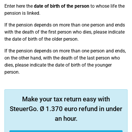
Enter here the
date of birth of the person
to whose life the
pension is linked.
If the pension depends on more than one person and ends
with the death of the first person who dies, please indicate
the date of birth of the older person.
If the pension depends on more than one person and ends,
on the other hand, with the death of the last person who
dies, please indicate the date of birth of the younger
person.
Make your tax return easy with
SteuerGo. Ø 1.370 euro refund in under
an hour.