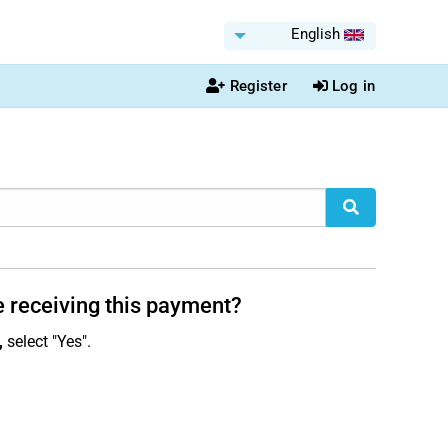
English
Register
Log in
e receiving this payment?
,
select "Yes".