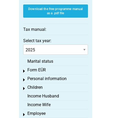
Download the free programme manual
as a .pdf file
Tax manual:
Select tax year:
Marital status
Form EÜR
Toggle menu
Personal information
Toggle menu
Children
Toggle menu
Income Husband
Income Wife
Employee
Toggle menu