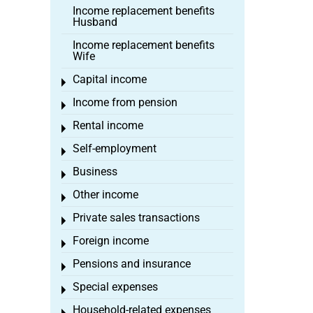
Income replacement benefits
Husband
Income replacement benefits
Wife
Capital income
Toggle menu
Income from pension
Toggle menu
Rental income
Toggle menu
Self-employment
Toggle menu
Business
Toggle menu
Other income
Toggle menu
Private sales transactions
Toggle menu
Foreign income
Toggle menu
Pensions and insurance
Toggle menu
Special expenses
Toggle menu
Household-related expenses