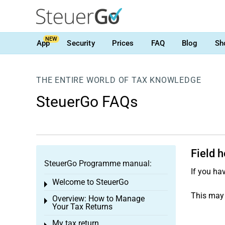
NEW
App
Security
Prices
FAQ
Blog
Sh
THE ENTIRE WORLD OF TAX KNOWLEDGE
SteuerGo FAQs
Field 
SteuerGo Programme manual:
If you ha
Welcome to SteuerGo
Toggle menu
This may 
Overview: How to Manage
Toggle menu
Your Tax Returns
My tax return