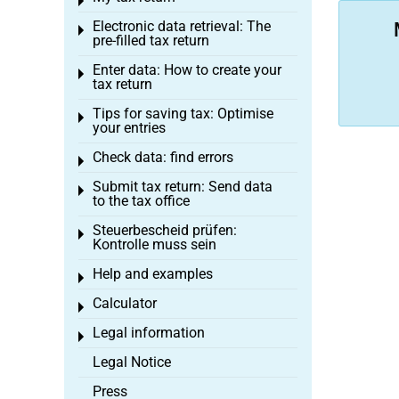
Toggle menu
Electronic data retrieval: The
Toggle menu
pre-filled tax return
Enter data: How to create your
Toggle menu
tax return
Tips for saving tax: Optimise
Toggle menu
your entries
Check data: find errors
Toggle menu
Submit tax return: Send data
Toggle menu
to the tax office
Steuerbescheid prüfen:
Toggle menu
Kontrolle muss sein
Help and examples
Toggle menu
Calculator
Toggle menu
Legal information
Toggle menu
Legal Notice
Press