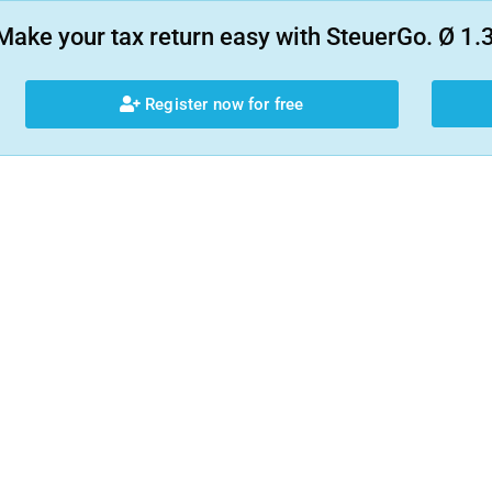
Make your tax return easy with SteuerGo. Ø 1.3
Register now for free