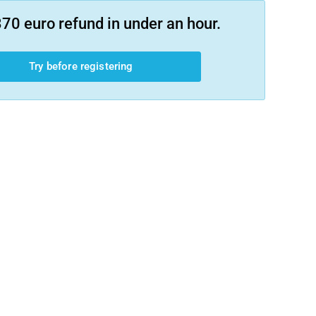
70 euro refund in under an hour.
Try before registering