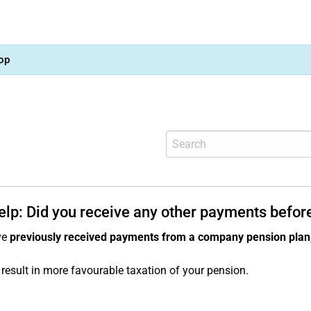
op
help: Did you receive any other payments befor
ve
previously received payments from a company pension plan
result in more favourable taxation of your pension.