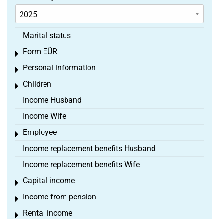
Marital status
Form EÜR
Toggle menu
Personal information
Toggle menu
Children
Toggle menu
Income Husband
Income Wife
Employee
Toggle menu
Income replacement benefits Husband
Income replacement benefits Wife
Capital income
Toggle menu
Income from pension
Toggle menu
Rental income
Toggle menu