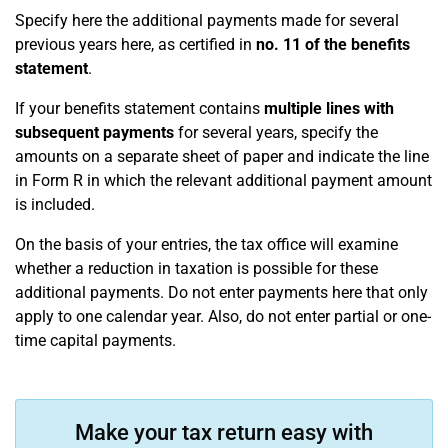
Specify here the additional payments made for several
previous years here, as certified in
no. 11 of the benefits
statement
.
If your benefits statement contains
multiple lines with
subsequent payments
for several years, specify the
amounts on a separate sheet of paper and indicate the line
in Form R in which the relevant additional payment amount
is included.
On the basis of your entries, the tax office will examine
whether a reduction in taxation is possible for these
additional payments. Do not enter payments here that only
apply to one calendar year. Also, do not enter partial or one-
time capital payments.
Make your tax return easy with