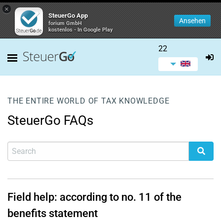
×
SteuerGo App
Ansehen
forium GmbH
kostenlos - In Google Play
22
THE ENTIRE WORLD OF TAX KNOWLEDGE
SteuerGo FAQs
Field help: according to no. 11 of the
benefits statement