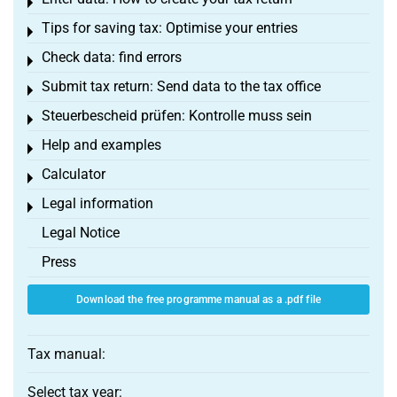
Toggle menu
Tips for saving tax: Optimise your entries
Toggle menu
Check data: find errors
Toggle menu
Submit tax return: Send data to the tax office
Toggle menu
Steuerbescheid prüfen: Kontrolle muss sein
Toggle menu
Help and examples
Toggle menu
Calculator
Toggle menu
Legal information
Toggle menu
Legal Notice
Press
Download the free programme manual as a .pdf file
Tax manual:
Select tax year: