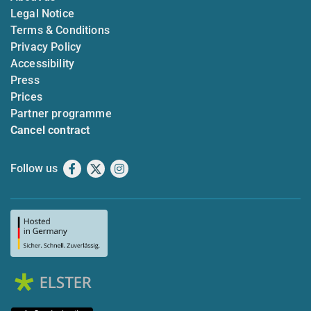
Legal Notice
Terms & Conditions
Privacy Policy
Accessibility
Press
Prices
Partner programme
Cancel contract
Follow us
Facebook
X
Instagram