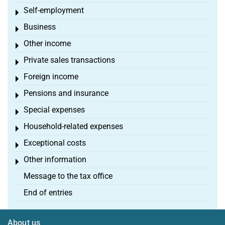
Self-employment
Toggle menu
Business
Toggle menu
Other income
Toggle menu
Private sales transactions
Toggle menu
Foreign income
Toggle menu
Pensions and insurance
Toggle menu
Special expenses
Toggle menu
Household-related expenses
Toggle menu
Exceptional costs
Toggle menu
Other information
Toggle menu
Message to the tax office
End of entries
About us