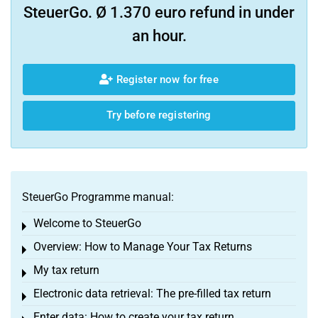
SteuerGo. Ø 1.370 euro refund in under
an hour.
Register now for free
Try before registering
SteuerGo Programme manual:
Welcome to SteuerGo
Toggle menu
Overview: How to Manage Your Tax Returns
Toggle menu
My tax return
Toggle menu
Electronic data retrieval: The pre-filled tax return
Toggle menu
Enter data: How to create your tax return