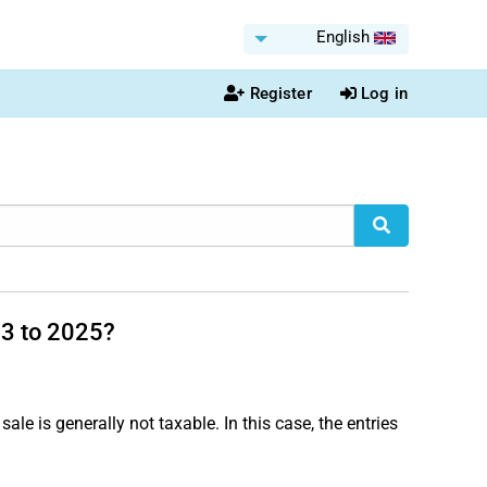
English
Register
Log in
23 to 2025?
sale is generally not taxable. In this case, the entries