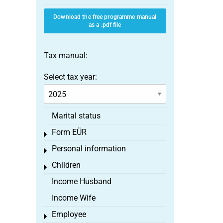
Download the free programme manual
as a .pdf file
Tax manual:
Select tax year:
Marital status
Form EÜR
Toggle menu
Personal information
Toggle menu
Children
Toggle menu
Income Husband
Income Wife
Employee
Toggle menu