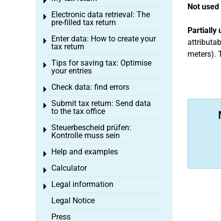
Toggle menu
Not used 
Electronic data retrieval: The
Toggle menu
pre-filled tax return
Partially
Enter data: How to create your
Toggle menu
attributab
tax return
meters). T
Tips for saving tax: Optimise
Toggle menu
your entries
Check data: find errors
Toggle menu
Submit tax return: Send data
Toggle menu
to the tax office
Steuerbescheid prüfen:
Toggle menu
Kontrolle muss sein
Help and examples
Toggle menu
Calculator
Toggle menu
Legal information
Toggle menu
Legal Notice
Press