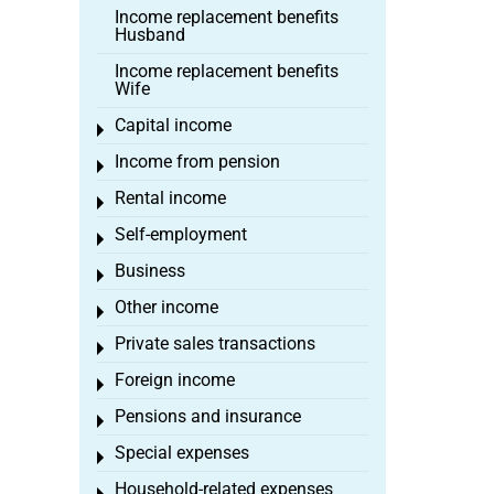
Income replacement benefits
Husband
Income replacement benefits
Wife
Capital income
Toggle menu
Income from pension
Toggle menu
Rental income
Toggle menu
Self-employment
Toggle menu
Business
Toggle menu
Other income
Toggle menu
Private sales transactions
Toggle menu
Foreign income
Toggle menu
Pensions and insurance
Toggle menu
Special expenses
Toggle menu
Household-related expenses