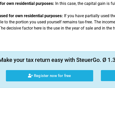
for own residential purposes:
In this case, the capital gain is fu
 used for own residential purposes:
If you have partially used the
le to the portion you used yourself remains tax-free. The income i
he decisive factor here is the use in the year of sale and in the
Make your tax return easy with SteuerGo. Ø 1.3
Register now for free