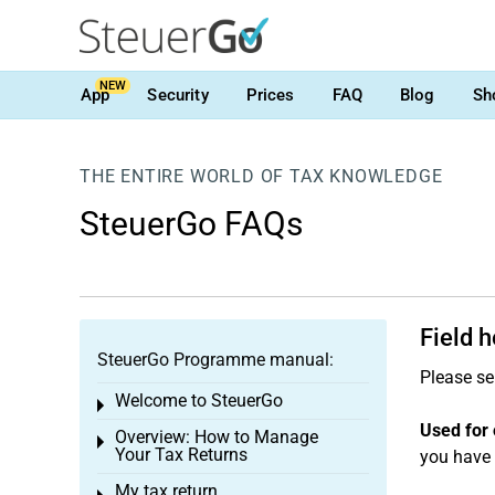
NEW
App
Security
Prices
FAQ
Blog
Sh
THE ENTIRE WORLD OF TAX KNOWLEDGE
SteuerGo FAQs
Field 
SteuerGo Programme manual:
Please se
Welcome to SteuerGo
Toggle menu
Used for 
Overview: How to Manage
Toggle menu
Your Tax Returns
you have 
My tax return