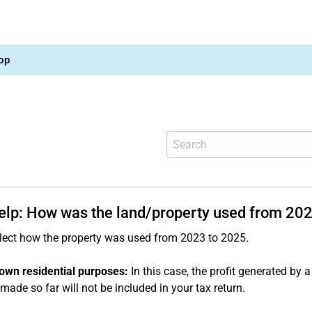
op
help: How was the land/property used from 20
lect how the property was used from 2023 to 2025.
own residential purposes:
In this case, the profit generated by a 
made so far will not be included in your tax return.