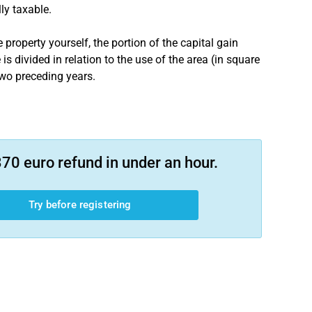
lly taxable.
 property yourself, the portion of the capital gain
s divided in relation to the use of the area (in square
 two preceding years.
70 euro refund in under an hour.
Try before registering